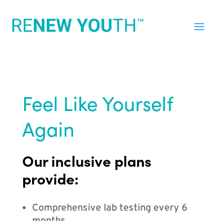
Feel Like Yourself
Again
Our inclusive plans
provide:
Comprehensive lab testing every 6