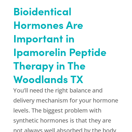
Bioidentical
Hormones Are
Important in
Ipamorelin Peptide
Therapy in The
Woodlands TX
You’ll need the right balance and
delivery mechanism for your hormone
levels. The biggest problem with
synthetic hormones is that they are
not always well absorbed by the body,