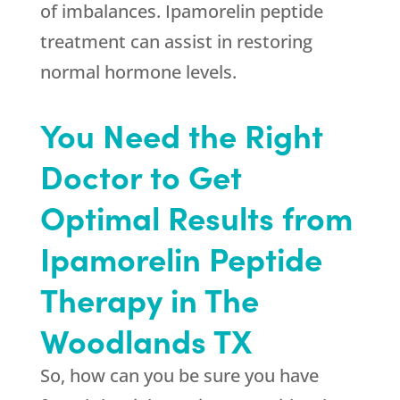
of imbalances. Ipamorelin peptide
treatment can assist in restoring
normal hormone levels.
You Need the Right
Doctor to Get
Optimal Results from
Ipamorelin Peptide
Therapy in The
Woodlands TX
So, how can you be sure you have