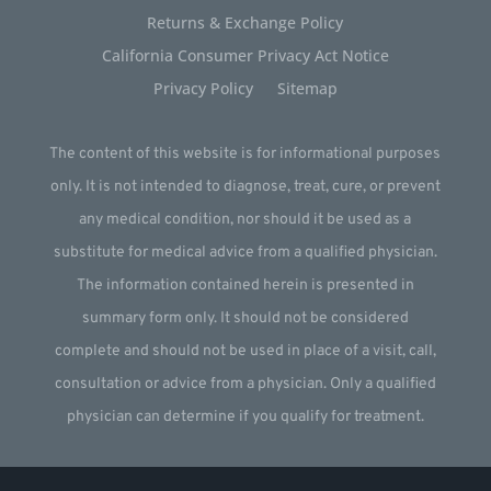
Returns & Exchange Policy
California Consumer Privacy Act Notice
Privacy Policy
Sitemap
The content of this website is for informational purposes
only. It is not intended to diagnose, treat, cure, or prevent
any medical condition, nor should it be used as a
substitute for medical advice from a qualified physician.
The information contained herein is presented in
summary form only. It should not be considered
complete and should not be used in place of a visit, call,
consultation or advice from a physician. Only a qualified
physician can determine if you qualify for treatment.