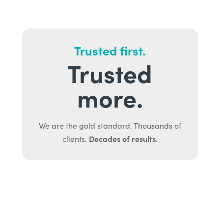
Trusted first.
Trusted
more.
We are the gold standard. Thousands of
Decades of results.
clients.