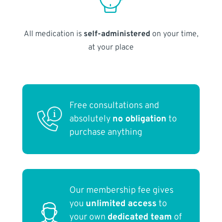
All medication is
self-administered
on your time,
at your place
Free consultations and
absolutely
no obligation
to
purchase anything
Our membership fee gives
you
unlimited access
to
your own
dedicated team
of