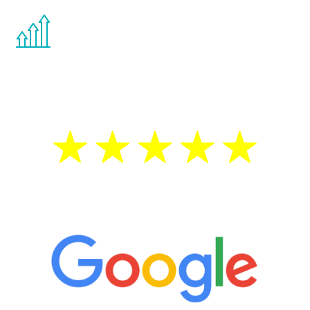
You are never too young or too old to start
the Renew Youth program. If your
testosterone is low, you will benefit from
treatment—regardless of your age.
5 Star Reviews