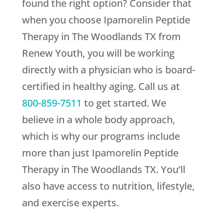
found the right option? Consider that
when you choose Ipamorelin Peptide
Therapy in The Woodlands TX from
Renew Youth
, you will be working
directly with a physician who is board-
certified in healthy aging. Call us at
800-859-7511
to get started. We
believe in a whole body approach,
which is why our programs include
more than just Ipamorelin Peptide
Therapy in The Woodlands TX. You’ll
also have access to nutrition, lifestyle,
and exercise experts.