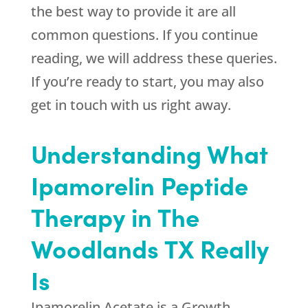
the best way to provide it are all
common questions. If you continue
reading, we will address these queries.
If you’re ready to start, you may also
get in touch with us right away.
Understanding What
Ipamorelin Peptide
Therapy in The
Woodlands TX Really
Is
Ipamorelin Acetate is a Growth