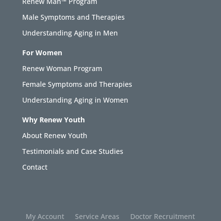
Renew Man™ Program
Male Symptoms and Therapies
Understanding Aging in Men
For Women
Renew Woman Program
Female Symptoms and Therapies
Understanding Aging in Women
Why Renew Youth
About Renew Youth
Testimonials and Case Studies
Contact
My Account
Service Areas
Doctor Recruitment