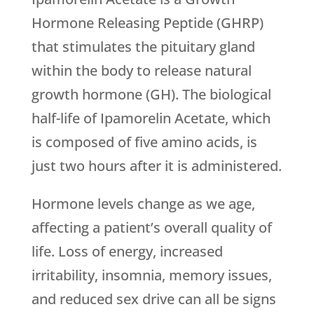
Hormone Releasing Peptide (GHRP)
that stimulates the pituitary gland
within the body to release natural
growth hormone (GH). The biological
half-life of Ipamorelin Acetate, which
is composed of five amino acids, is
just two hours after it is administered.
Hormone levels change as we age,
affecting a patient’s overall quality of
life. Loss of energy, increased
irritability, insomnia, memory issues,
and reduced sex drive can all be signs