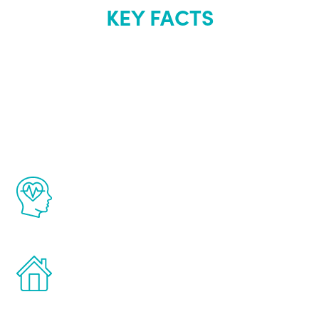
KEY FACTS
About Renew
Youth
The Renew Youth program is based on the
latest proven science in the field of
healthy aging for men.
Treatments can be administered in the
comfort and privacy of your own home.