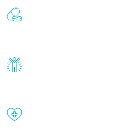
Renew Youth includes personalized
treatments to address all of the hormones
that affect male aging, including
testosterone, estrogen, DHEA, thyroid,
and growth hormone.
Renew Youth really works. Once you start
treatment, you will feel daily improvement
and your symptoms will be diminished in a
matter of weeks.
When done correctly, there are no side
effects from testosterone therapy or
other hormone therapies.