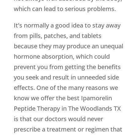
which can lead to serious problems.
It’s normally a good idea to stay away
from pills, patches, and tablets
because they may produce an unequal
hormone absorption, which could
prevent you from getting the benefits
you seek and result in unneeded side
effects. One of the many reasons we
know we offer the best Ipamorelin
Peptide Therapy in The Woodlands TX
is that our doctors would never
prescribe a treatment or regimen that