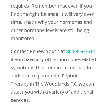
requires. Remember that even if you
find the right balance, it will vary over
time. That’s why your hormones and
other hormone levels are still being
monitored.
Contact
Renew Youth
at
800-859-7511
if you have any other hormone-related
symptoms that require attention. In
addition to Ipamorelin Peptide
Therapy in The Woodlands TX, we can
assist you with a variety of additional
services.