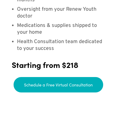
months
Oversight from your Renew Youth
doctor
Medications & supplies shipped to
your home
Health Consultation team dedicated
to your success
Starting from $218
Schedule a Free Virtual Consultation