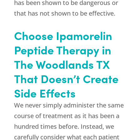
has been shown to be dangerous or
that has not shown to be effective.
Choose Ipamorelin
Peptide Therapy in
The Woodlands TX
That Doesn’t Create
Side Effects
We never simply administer the same
course of treatment as it has been a
hundred times before. Instead, we
carefully consider what each patient