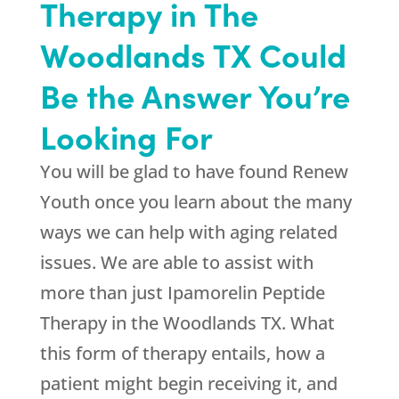
Therapy in The
Woodlands TX Could
Be the Answer You’re
Looking For
You will be glad to have found
Renew
Youth
once you learn about the many
ways we can help with aging related
issues. We are able to assist with
more than just Ipamorelin Peptide
Therapy in the Woodlands TX. What
this form of therapy entails, how a
patient might begin receiving it, and