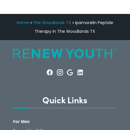
Home
»
The Woodlands TX
»
Ipamorelin Peptide
Therapy in The Woodlands TX
Quick Links
For Men