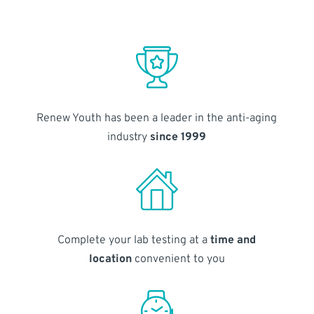
Renew Youth has been a leader in the anti-aging
industry
since 1999
Complete your lab testing at a
time and
location
convenient to you