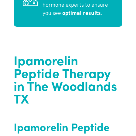
hormone experts to ensure
you see
optimal results
.
Ipamorelin
Peptide Therapy
in The Woodlands
TX
Ipamorelin Peptide