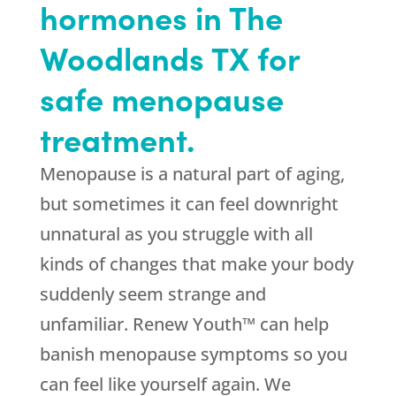
hormones in The
Woodlands TX for
safe menopause
treatment.
Menopause is a natural part of aging,
but sometimes it can feel downright
unnatural as you struggle with all
kinds of changes that make your body
suddenly seem strange and
unfamiliar. Renew Youth™ can help
banish menopause symptoms so you
can feel like yourself again. We