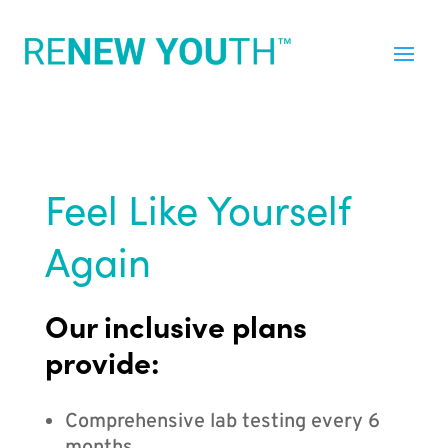
Feel Like Yourself
Again
Our inclusive plans
provide:
Comprehensive lab testing every 6