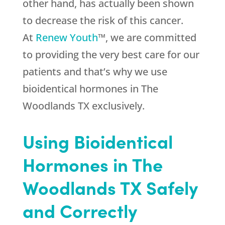
other hand, has actually been shown
to decrease the risk of this cancer.
At
Renew Youth
™, we are committed
to providing the very best care for our
patients and that’s why we use
bioidentical hormones in The
Woodlands TX exclusively.
Using Bioidentical
Hormones in The
Woodlands TX Safely
and Correctly