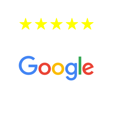
5 Star Reviews
“It’s only been six weeks and I have to
admit I am amazed. I feel mentally
quicker than I have been in 15 years, I