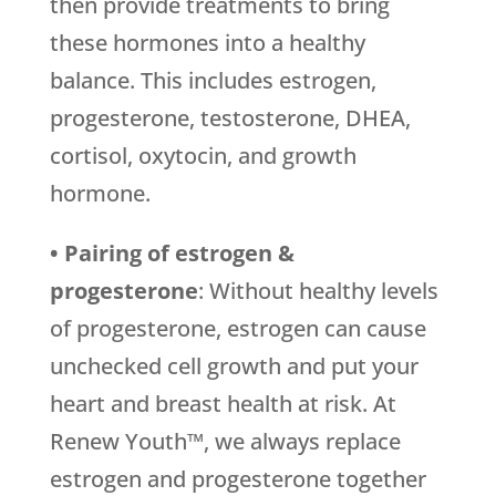
then provide treatments to bring
these hormones into a healthy
balance. This includes estrogen,
progesterone, testosterone, DHEA,
cortisol, oxytocin, and growth
hormone.
• Pairing of estrogen &
progesterone
: Without healthy levels
of progesterone, estrogen can cause
unchecked cell growth and put your
heart and breast health at risk. At
Renew Youth™, we always replace
estrogen and progesterone together