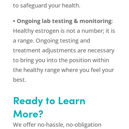
to safeguard your health.
• Ongoing lab testing & monitoring
:
Healthy estrogen is not a number; it is
a range. Ongoing testing and
treatment adjustments are necessary
to bring you into the position within
the healthy range where you feel your
best.
Ready to Learn
More?
We offer no-hassle, no-obligation