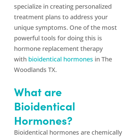
specialize in creating personalized
treatment plans to address your
unique symptoms. One of the most
powerful tools for doing this is
hormone replacement therapy
with
bioidentical hormones
in The
Woodlands TX.
What are
Bioidentical
Hormones?
Bioidentical hormones are chemically