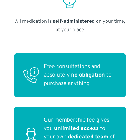
All medication is
self-administered
on your time,
at your place
Free consultations and
absolutely
no obligation
to
purchase anything
Our membership fee gives
you
unlimited access
to
your own
dedicated team
of