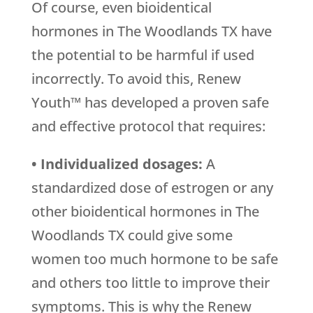
Of course, even bioidentical
hormones in The Woodlands TX have
the potential to be harmful if used
incorrectly. To avoid this, Renew
Youth™ has developed a proven safe
and effective protocol that requires:
• Individualized dosages:
A
standardized dose of estrogen or any
other bioidentical hormones in The
Woodlands TX could give some
women too much hormone to be safe
and others too little to improve their
symptoms. This is why the Renew