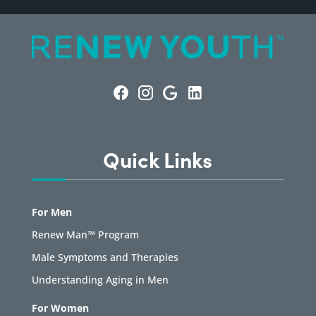
Quick Links
For Men
Renew Man™ Program
Male Symptoms and Therapies
Understanding Aging in Men
For Women