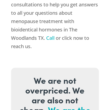
consultations to help you get answers
to all your questions about
menopause treatment with
bioidentical hormones in The
Woodlands TX.
Call
or click now to
reach us.
We are not
overpriced. We
are also not
cheap.
We are the