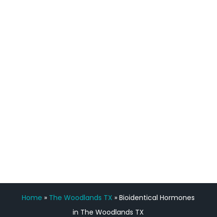
definitely feel stronger and the whole
process has been great. Very attentive
staff, nicely resourced for labs and the
feedback is fantastic.”
Manny Ruiz
FREE VIRTUAL
CONSULTATION
Home
»
The Woodlands TX
»
Bioidentical Hormones
in The Woodlands TX