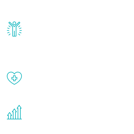
testosterone, estrogen, DHEA, thyroid,
and growth hormone.
Renew Youth really works. Once you start
treatment, you will feel daily improvement
and your symptoms will be diminished in a
matter of weeks.
When done correctly, there are no side
effects from testosterone therapy or
other hormone therapies.
You are never too young or too old to start
the Renew Youth program. If your
testosterone is low, you will benefit from
treatment—regardless of your age.