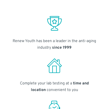
Renew Youth has been a leader in the anti-aging
industry
since 1999
Complete your lab testing at a
time and
location
convenient to you