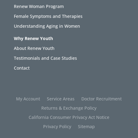
Renew Woman Program
Female Symptoms and Therapies
Understanding Aging in Women
Why Renew Youth
About Renew Youth
Testimonials and Case Studies
Contact
My Account
Service Areas
Doctor Recruitment
Returns & Exchange Policy
California Consumer Privacy Act Notice
Privacy Policy
Sitemap