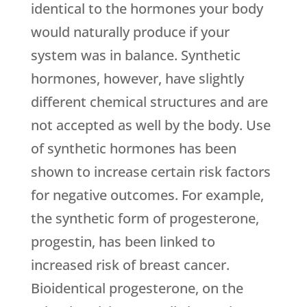
identical to the hormones your body
would naturally produce if your
system was in balance. Synthetic
hormones, however, have slightly
different chemical structures and are
not accepted as well by the body. Use
of synthetic hormones has been
shown to increase certain risk factors
for negative outcomes. For example,
the synthetic form of progesterone,
progestin, has been linked to
increased risk of breast cancer.
Bioidentical progesterone, on the