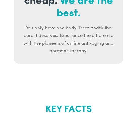
best.
You only have one body. Treat it with the
care it deserves. Experience the difference
with the pioneers of online anti-aging and
hormone therapy.
KEY FACTS
About Renew