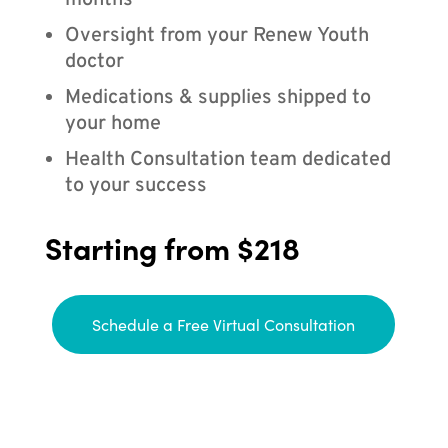
months
Oversight from your Renew Youth
doctor
Medications & supplies shipped to
your home
Health Consultation team dedicated
to your success
Starting from $218
Schedule a Free Virtual Consultation