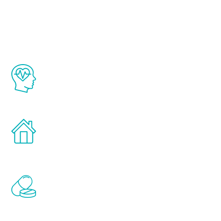
Youth
The Renew Youth program is based on the
latest proven science in the field of
healthy aging for men.
Treatments can be administered in the
comfort and privacy of your own home.
Renew Youth includes personalized
treatments to address all of the hormones
that affect male aging, including