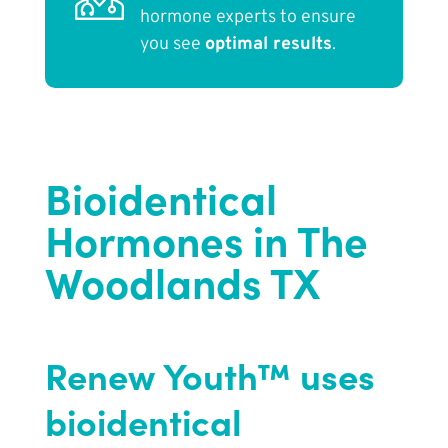
hormone experts to ensure
you see
optimal results
.
Bioidentical
Hormones in The
Woodlands TX
Renew Youth™ uses
bioidentical