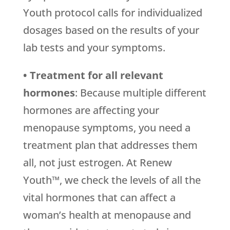
Youth protocol calls for individualized
dosages based on the results of your
lab tests and your symptoms.
• Treatment for all relevant
hormones
: Because multiple different
hormones are affecting your
menopause symptoms, you need a
treatment plan that addresses them
all, not just estrogen. At Renew
Youth™, we check the levels of all the
vital hormones that can affect a
woman’s health at menopause and