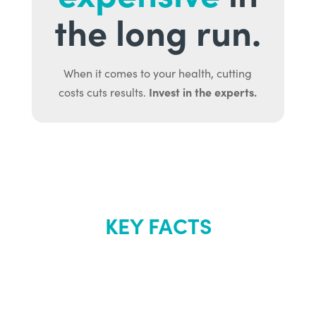
the long run.
When it comes to your health, cutting
Invest in the experts.
costs cuts results.
KEY FACTS
About Renew