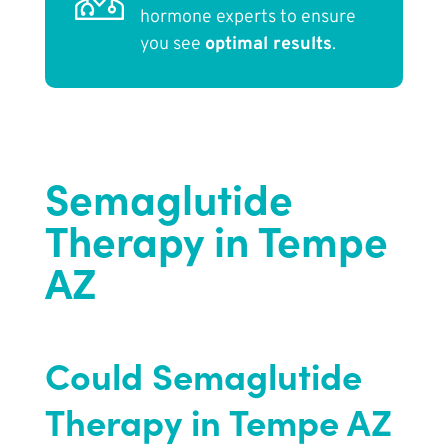
hormone experts to ensure
you see
optimal results
.
Semaglutide
Therapy in Tempe
AZ
Could Semaglutide
Therapy in Tempe AZ