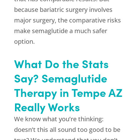
because bariatric surgery involves
major surgery, the comparative risks
make semaglutide a much safer
option.
What Do the Stats
Say? Semaglutide
Therapy in Tempe AZ
Really Works
We know what you’re thinking:
doesn’t this all sound too good to be