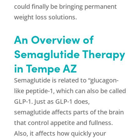
could finally be bringing permanent
weight loss solutions.
An Overview of
Semaglutide Therapy
in Tempe AZ
Semaglutide is related to “glucagon-
like peptide-1, which can also be called
GLP-1. Just as GLP-1 does,
semaglutide affects parts of the brain
that control appetite and fullness.
Also, it affects how quickly your