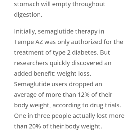
stomach will empty throughout
digestion.
Initially, semaglutide therapy in
Tempe AZ was only authorized for the
treatment of type 2 diabetes. But
researchers quickly discovered an
added benefit: weight loss.
Semaglutide users dropped an
average of more than 12% of their
body weight, according to drug trials.
One in three people actually lost more
than 20% of their body weight.