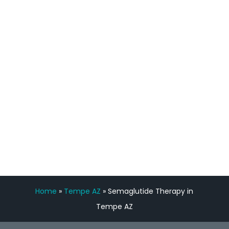
process has been great. Very attentive
staff, nicely resourced for labs and the
feedback is fantastic.”
Manny Ruiz
FREE VIRTUAL
CONSULTATION
Home
»
Tempe AZ
»
Semaglutide Therapy in
Tempe AZ