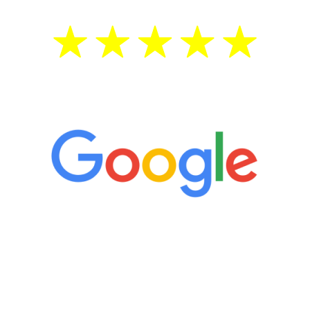
5 Star Reviews
“It’s only been six weeks and I have to
admit I am amazed. I feel mentally
quicker than I have been in 15 years, I
definitely feel stronger and the whole