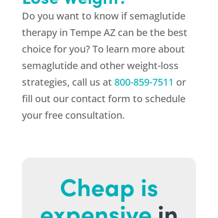
Do you want to know if semaglutide
therapy in Tempe AZ can be the best
choice for you? To learn more about
semaglutide and other weight-loss
strategies, call us at
800-859-7511
or
fill out our contact form to schedule
your free consultation.
Cheap is
expensive
in