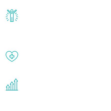
Renew Youth really works. Once you start
treatment, you will feel daily improvement
and your symptoms will be diminished in a
matter of weeks.
When done correctly, there are no side
effects from testosterone therapy or
other hormone therapies.
You are never too young or too old to start
the Renew Youth program. If your
testosterone is low, you will benefit from
treatment—regardless of your age.