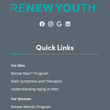
Quick Links
For Men
Renew Man™ Program
Male Symptoms and Therapies
Understanding Aging in Men
For Women
Renew Woman Program