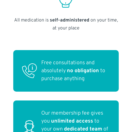
All medication is
self-administered
on your time,
at your place
Free consultations and
absolutely
no obligation
to
purchase anything
Our membership fee gives
you
unlimited access
to
your own
dedicated team
of