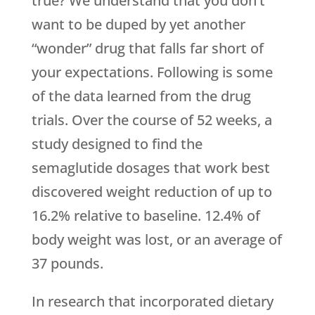
true? We understand that you don’t
want to be duped by yet another
“wonder” drug that falls far short of
your expectations. Following is some
of the data learned from the drug
trials. Over the course of 52 weeks, a
study designed to find the
semaglutide dosages that work best
discovered weight reduction of up to
16.2% relative to baseline. 12.4% of
body weight was lost, or an average of
37 pounds.
In research that incorporated dietary