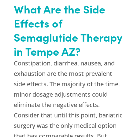
What Are the Side
Effects of
Semaglutide Therapy
in Tempe AZ?
Constipation, diarrhea, nausea, and
exhaustion are the most prevalent
side effects. The majority of the time,
minor dosage adjustments could
eliminate the negative effects.
Consider that until this point, bariatric
surgery was the only medical option
that has comparable results. But