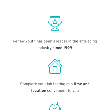
Renew Youth has been a leader in the anti-aging
industry
since 1999
Complete your lab testing at a
time and
location
convenient to you