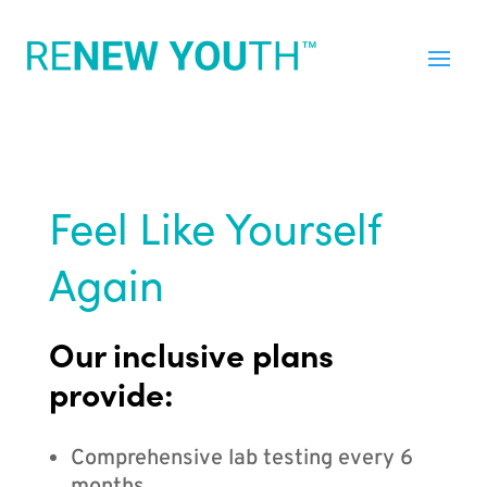
Feel Like Yourself
Again
Our inclusive plans
provide:
Comprehensive lab testing every 6