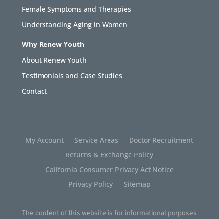
Female Symptoms and Therapies
Understanding Aging in Women
Why Renew Youth
About Renew Youth
Testimonials and Case Studies
Contact
My Account
Service Areas
Doctor Recruitment
Returns & Exchange Policy
California Consumer Privacy Act Notice
Privacy Policy
Sitemap
The content of this website is for informational purposes