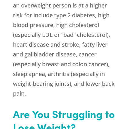
an overweight person is at a higher
risk for include type 2 diabetes, high
blood pressure, high cholesterol
(especially LDL or “bad” cholesterol),
heart disease and stroke, fatty liver
and gallbladder disease, cancer
(especially breast and colon cancer),
sleep apnea, arthritis (especially in
weight-bearing joints), and lower back
pain.
Are You Struggling to
Lose Weight?