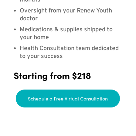
months
Oversight from your Renew Youth
doctor
Medications & supplies shipped to
your home
Health Consultation team dedicated
to your success
Starting from $218
Schedule a Free Virtual Consultation