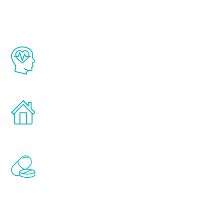
Youth
The Renew Youth program is based on the
latest proven science in the field of
healthy aging for men.
Treatments can be administered in the
comfort and privacy of your own home.
Renew Youth includes personalized
treatments to address all of the hormones
that affect male aging, including
testosterone, estrogen, DHEA, thyroid,
and growth hormone.