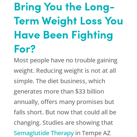
Bring You the Long-
Term Weight Loss You
Have Been Fighting
For?
Most people have no trouble gaining
weight. Reducing weight is not at all
simple. The diet business, which
generates more than $33 billion
annually, offers many promises but
falls short. But now that could all be
changing. Studies are showing that
Semaglutide Therapy
in Tempe AZ