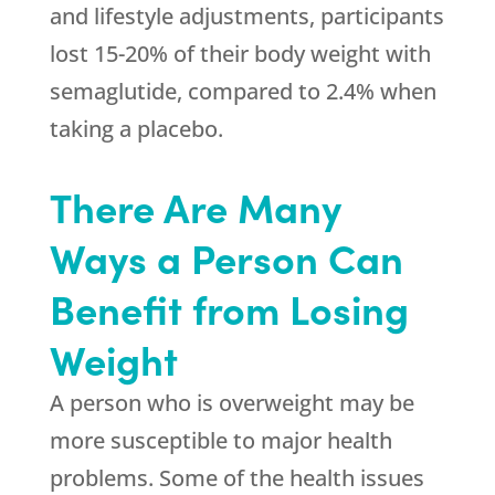
and lifestyle adjustments, participants
lost 15-20% of their body weight with
semaglutide, compared to 2.4% when
taking a placebo.
There Are Many
Ways a Person Can
Benefit from Losing
Weight
A person who is overweight may be
more susceptible to major health
problems. Some of the health issues