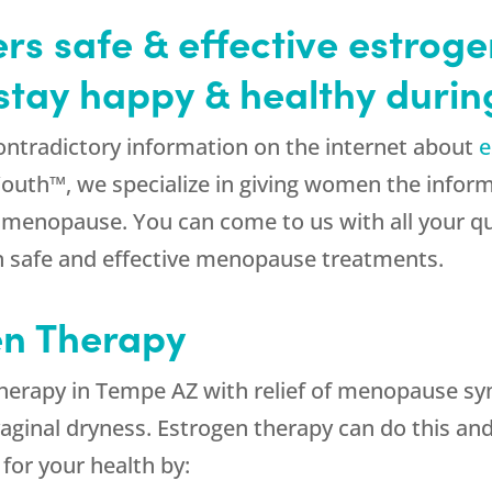
s safe & effective estrog
stay happy & healthy duri
ontradictory information on the internet about
e
Youth™, we specialize in giving women the info
r menopause. You can come to us with all your q
n safe and effective menopause treatments.
en Therapy
herapy in Tempe AZ with relief of menopause symp
ginal dryness. Estrogen therapy can do this and
 for your health by: