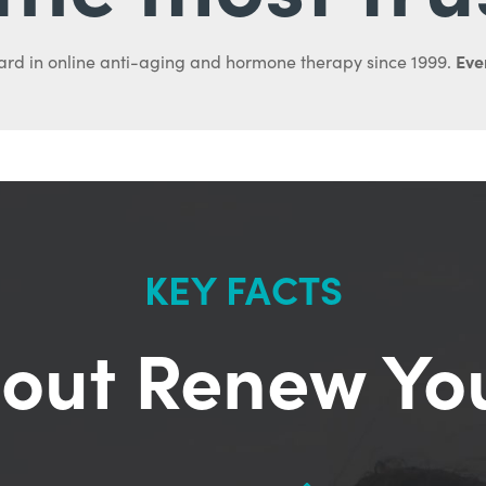
Ever
ard in online anti-aging and hormone therapy since 1999.
KEY FACTS
out Renew Yo