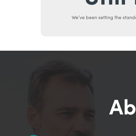
We’ve been setting the stand
Ab