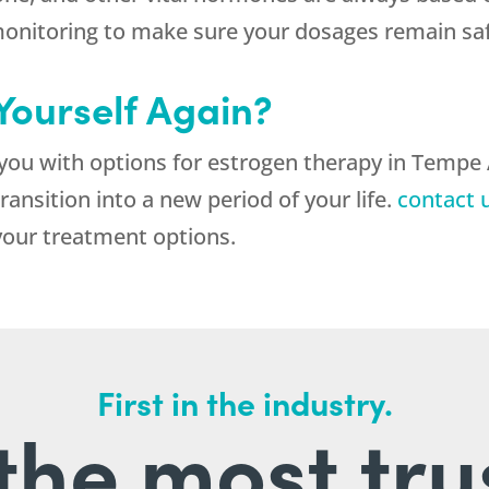
nitoring to make sure your dosages remain safe
 Yourself Again?
you with options for estrogen therapy in Tempe
ansition into a new period of your life.
contact 
your treatment options.
First in the industry.
l the most tru