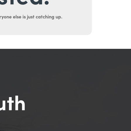
yone else is just catching up.
uth