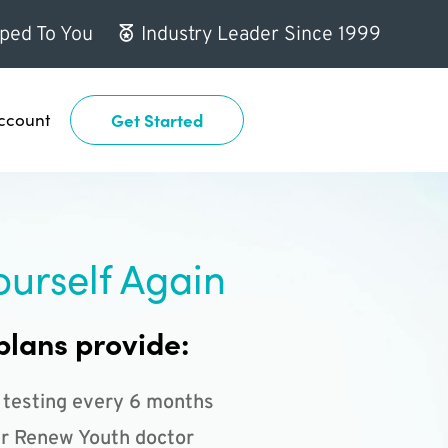
ped To You
Industry Leader Since 1999
ccount
Get Started
ourself Again
plans provide:
 testing every 6 months
r Renew Youth doctor