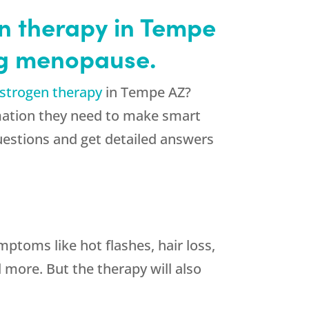
en therapy in Tempe
ng menopause.
strogen therapy
in Tempe AZ?
rmation they need to make smart
uestions and get detailed answers
toms like hot flashes, hair loss,
 more. But the therapy will also