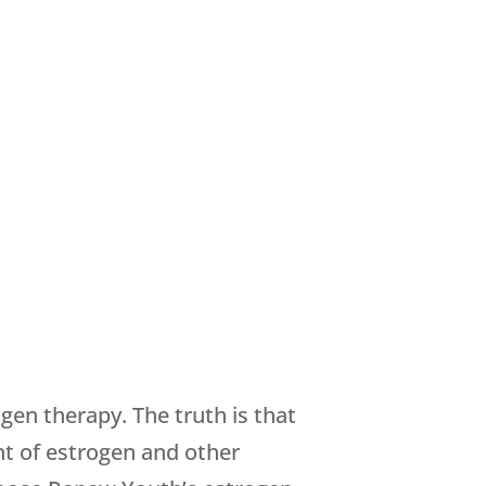
gen therapy. The truth is that
nt of estrogen and other