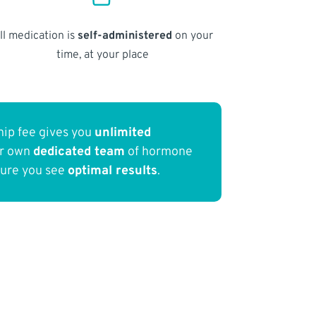
ll medication is
self-administered
on your
time, at your place
ip fee gives you
unlimited
ur own
dedicated team
of hormone
sure you see
optimal results
.