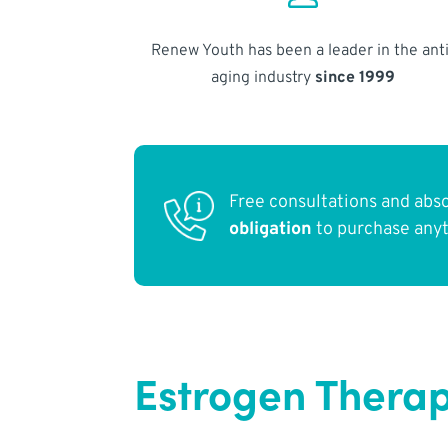
Renew Youth has been a leader in the anti
aging industry
since 1999
Free consultations and abs
obligation
to purchase any
Estrogen Therap