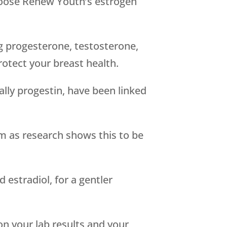
hoose Renew Youth’s estrogen
g progesterone, testosterone,
otect your breast health.
ally progestin, have been linked
rm as research shows this to be
estradiol, for a gentler
n your lab results and your