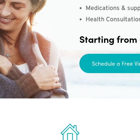
Medications & supp
Health Consultatio
Starting from
Schedule a Free Vi