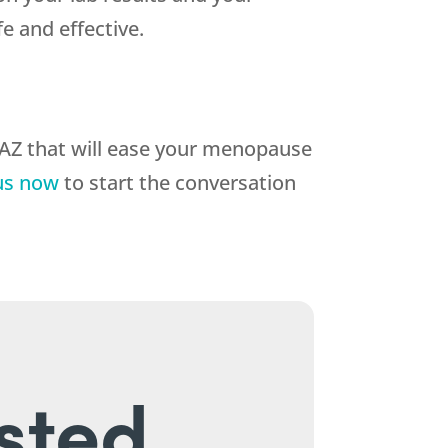
 and effective.
 AZ that will ease your menopause
us now
to start the conversation
sted.