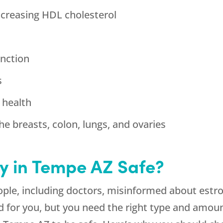
ncreasing HDL cholesterol
nction
s
 health
he breasts, colon, lungs, and ovaries
y in Tempe AZ Safe?
ple, including doctors, misinformed about estro
od for you, but you need the right type and amou