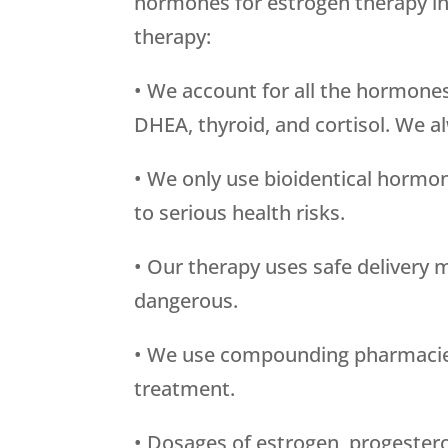
hormones for estrogen therapy i
therapy:
• We account for all the hormone
DHEA, thyroid, and cortisol. We a
• We only use bioidentical hormon
to serious health risks.
• Our therapy uses safe delivery 
dangerous.
• We use compounding pharmacies t
treatment.
• Dosages of estrogen, progestero