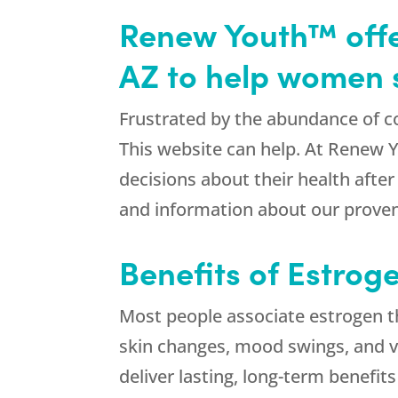
Renew Youth™ offer
AZ to help women 
Frustrated by the abundance of c
This website can help. At Renew 
decisions about their health afte
and information about our prove
Benefits of Estrog
Most people associate estrogen t
skin changes, mood swings, and va
deliver lasting, long-term benefits