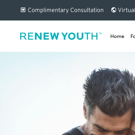
Complimentary Consultation
Virtua
Home
F