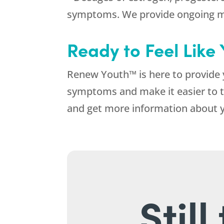
symptoms. We provide ongoing mo
Ready to Feel Like
Renew Youth™ is here to provide 
symptoms and make it easier to tr
and get more information about 
Stil