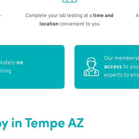
-
Complete your lab testing at a
time and
A
location
convenient to you
Our membersh
olutely
no
access
to yo
thing
experts to en
y in Tempe AZ