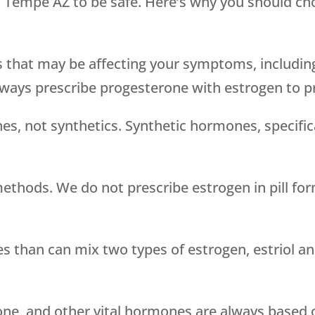
n Tempe AZ to be safe. Here’s why you should c
s that may be affecting your symptoms, includin
lways prescribe progesterone with estrogen to pr
es, not synthetics. Synthetic hormones, specific
methods. We do not prescribe estrogen in pill fo
han can mix two types of estrogen, estriol and 
ne, and other vital hormones are always based o