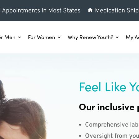
l Appointments In Most States
Medication Ship
or Men
For Women
Why Renew Youth?
My A
Feel Like Y
Our inclusive 
Comprehensive lab
Oversight from you