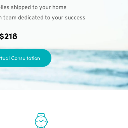
lies shipped to your home
n team dedicated to your success
 $218
rtual Consultation