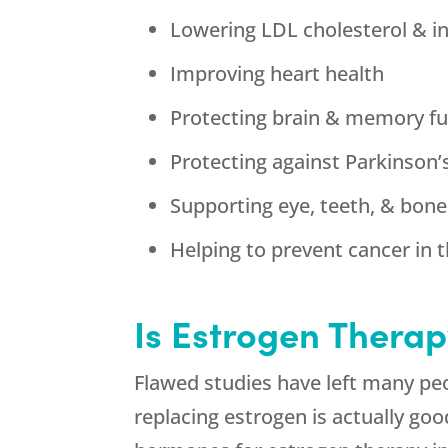
Lowering LDL cholesterol & i
Improving heart health
Protecting brain & memory fu
Protecting against Parkinson’
Supporting eye, teeth, & bone
Helping to prevent cancer in t
Is Estrogen Therap
Flawed studies have left many peo
replacing estrogen is actually go