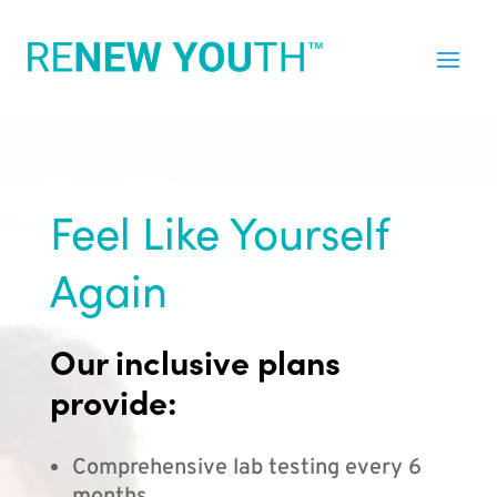
Feel Like Yourself
Again
Our inclusive plans
provide:
Comprehensive lab testing every 6