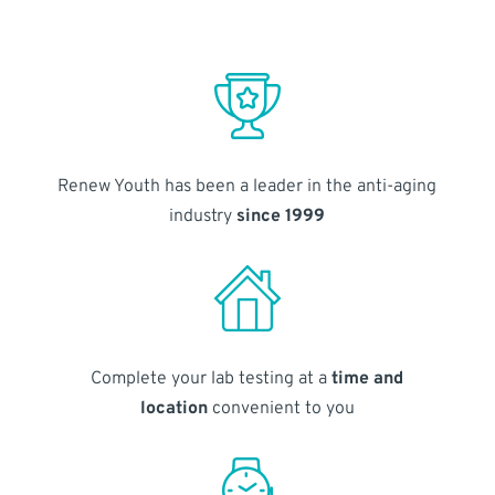
Renew Youth has been a leader in the anti-aging
industry
since 1999
Complete your lab testing at a
time and
location
convenient to you