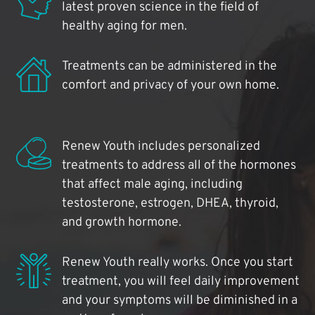
latest proven science in the field of
healthy aging for men.
Treatments can be administered in the
comfort and privacy of your own home.
Renew Youth includes personalized
treatments to address all of the hormones
that affect male aging, including
testosterone, estrogen, DHEA, thyroid,
and growth hormone.
Renew Youth really works. Once you start
treatment, you will feel daily improvement
and your symptoms will be diminished in a