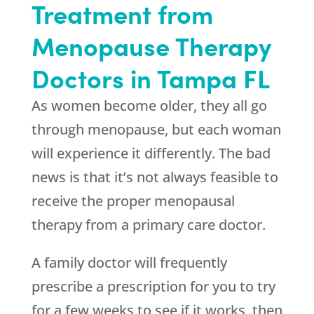
Treatment from
Menopause Therapy
Doctors in Tampa FL
As women become older, they all go
through menopause, but each woman
will experience it differently. The bad
news is that it’s not always feasible to
receive the proper menopausal
therapy from a primary care doctor.
A family doctor will frequently
prescribe a prescription for you to try
for a few weeks to see if it works, then