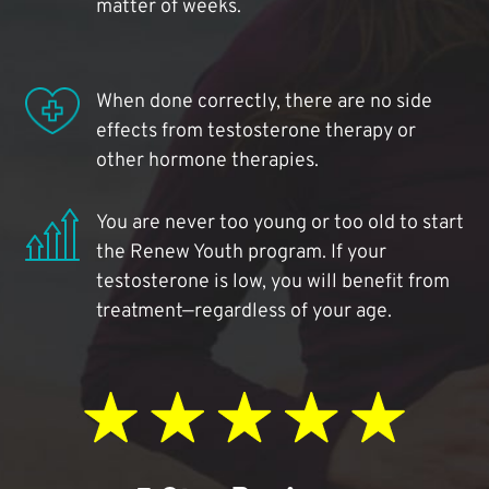
matter of weeks.
When done correctly, there are no side
effects from testosterone therapy or
other hormone therapies.
You are never too young or too old to start
the Renew Youth program. If your
testosterone is low, you will benefit from
treatment—regardless of your age.