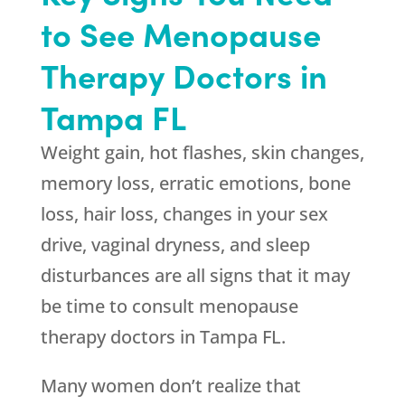
to See Menopause
Therapy Doctors in
Tampa FL
Weight gain, hot flashes, skin changes,
memory loss, erratic emotions, bone
loss, hair loss, changes in your sex
drive, vaginal dryness, and sleep
disturbances are all signs that it may
be time to consult menopause
therapy doctors in Tampa FL.
Many women don’t realize that