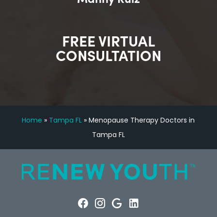
FREE VIRTUAL
CONSULTATION
Home
»
Tampa FL
»
Menopause Therapy Doctors in
Tampa FL