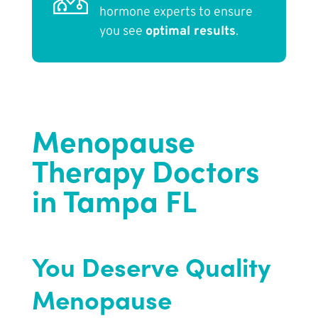
hormone experts to ensure
you see
optimal results
.
Menopause
Therapy Doctors
in Tampa FL
You Deserve Quality
Menopause