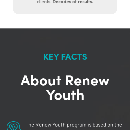
Decades of results.
clients.
KEY FACTS
About Renew
Youth
The Renew Youth program is based on the