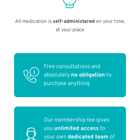
All medication is
self-administered
on your time,
at your place
Free consultations and
absolutely
no obligation
to
purchase anything
Our membership fee gives
you
unlimited access
to
your own
dedicated team
of