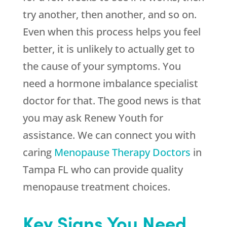
try another, then another, and so on.
Even when this process helps you feel
better, it is unlikely to actually get to
the cause of your symptoms. You
need a hormone imbalance specialist
doctor for that. The good news is that
you may ask
Renew Youth
for
assistance. We can connect you with
caring
Menopause Therapy Doctors
in
Tampa FL who can provide quality
menopause treatment choices.
Key Signs You Need