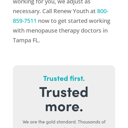
working for you, we adjust as
necessary. Call
Renew Youth
at
800-
859-7511
now to get started working
with menopause therapy doctors in
Tampa FL.
Trusted first.
Trusted
more.
We are the gold standard. Thousands of