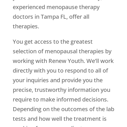
experienced menopause therapy
doctors in Tampa FL, offer all
therapies.
You get access to the greatest
selection of menopausal therapies by
working with
Renew Youth
. We’ll work
directly with you to respond to all of
your inquiries and provide you the
precise, trustworthy information you
require to make informed decisions.
Depending on the outcomes of the lab
tests and how well the treatment is