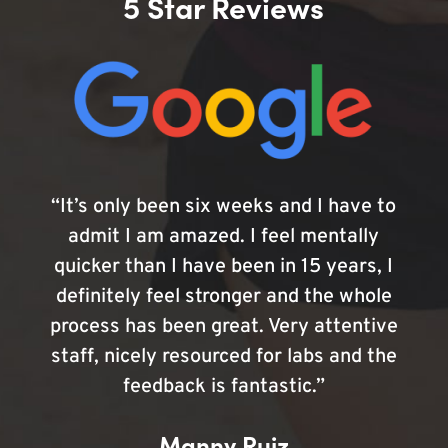
5 Star Reviews
“It’s only been six weeks and I have to
admit I am amazed. I feel mentally
quicker than I have been in 15 years, I
definitely feel stronger and the whole
process has been great. Very attentive
staff, nicely resourced for labs and the
feedback is fantastic.”
Manny Ruiz