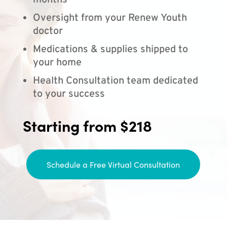
months
Oversight from your Renew Youth
doctor
Medications & supplies shipped to
your home
Health Consultation team dedicated
to your success
Starting from $218
Schedule a Free Virtual Consultation