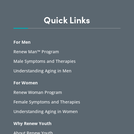
Quick Links
For Men
Renew Man™ Program
Male Symptoms and Therapies
Understanding Aging in Men
For Women
Renew Woman Program
Female Symptoms and Therapies
Understanding Aging in Women
Why Renew Youth
About Renew Youth