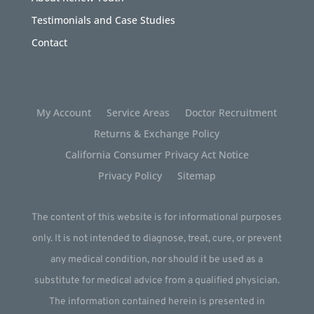
Testimonials and Case Studies
Contact
My Account
Service Areas
Doctor Recruitment
Returns & Exchange Policy
California Consumer Privacy Act Notice
Privacy Policy
Sitemap
The content of this website is for informational purposes
only. It is not intended to diagnose, treat, cure, or prevent
any medical condition, nor should it be used as a
substitute for medical advice from a qualified physician.
The information contained herein is presented in