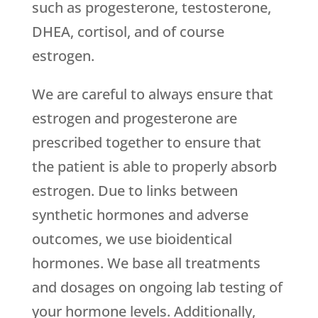
such as progesterone, testosterone,
DHEA, cortisol, and of course
estrogen.
We are careful to always ensure that
estrogen and progesterone are
prescribed together to ensure that
the patient is able to properly absorb
estrogen. Due to links between
synthetic hormones and adverse
outcomes, we use bioidentical
hormones. We base all treatments
and dosages on ongoing lab testing of
your hormone levels. Additionally,