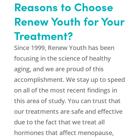
Reasons to Choose
Renew Youth for Your
Treatment?
Since 1999,
Renew Youth
has been
focusing in the science of healthy
aging, and we are proud of this
accomplishment. We stay up to speed
on all of the most recent findings in
this area of study. You can trust that
our treatments are safe and effective
due to the fact that we treat all
hormones that affect menopause,