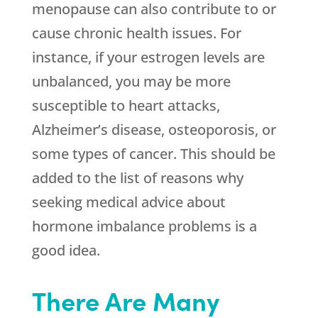
menopause can also contribute to or
cause chronic health issues. For
instance, if your estrogen levels are
unbalanced, you may be more
susceptible to heart attacks,
Alzheimer’s disease, osteoporosis, or
some types of cancer. This should be
added to the list of reasons why
seeking medical advice about
hormone imbalance problems is a
good idea.
There Are Many