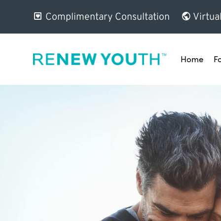
Complimentary Consultation
Virtua
Home
F