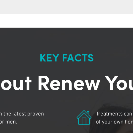
KEY FACTS
out Renew Yo
 the latest proven
Treatments can 
for men.
of your own ho