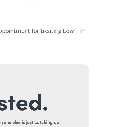
ppointment for treating Low T in
sted.
yone else is just catching up.