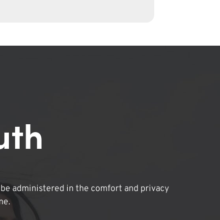
uth
be administered in the comfort and privacy
me.