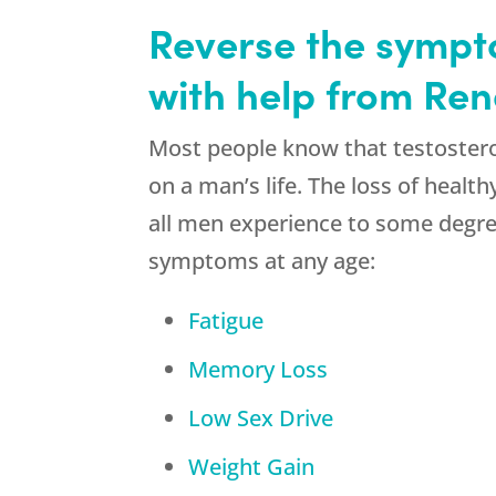
Reverse the sympto
with help from Re
Most people know that testostero
on a man’s life. The loss of healt
all men experience to some degre
symptoms at any age:
Fatigue
Memory Loss
Low Sex Drive
Weight Gain