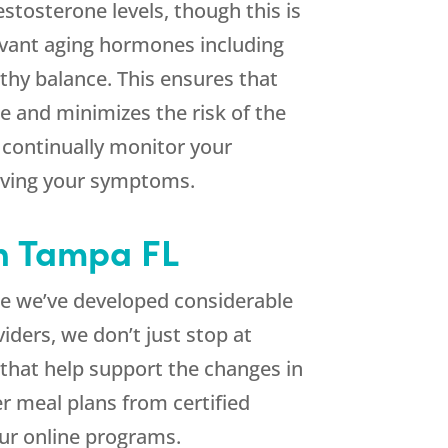
estosterone levels, though this is
elevant aging hormones including
thy balance. This ensures that
e and minimizes the risk of the
continually monitor your
ieving your symptoms.
in Tampa FL
me we’ve developed considerable
ders, we don’t just stop at
 that help support the changes in
r meal plans from certified
our online programs.