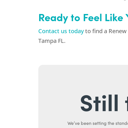
Ready to Feel Like
Contact us today
to find a Renew 
Tampa FL.
Stil
We’ve been setting the stand