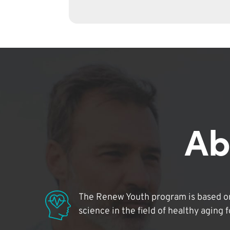
Ab
The Renew Youth program is based on
science in the field of healthy aging 