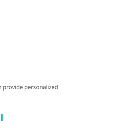
n provide personalized
l