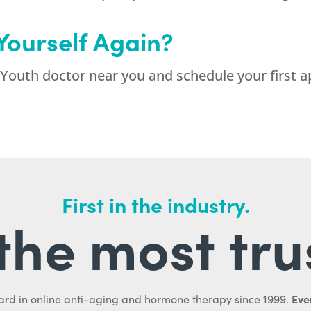
 Yourself Again?
Youth doctor near you and schedule your first a
First in the industry.
l the most tru
Ever
ard in online anti-aging and hormone therapy since 1999.