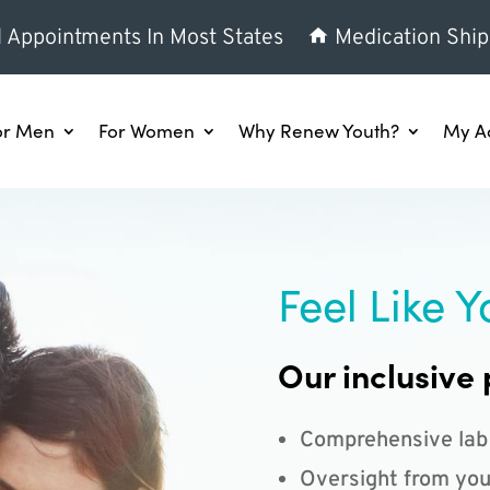
l Appointments In Most States
Medication Ship
or Men
For Women
Why Renew Youth?
My A
Feel Like Y
Our inclusive 
Comprehensive lab
Oversight from you