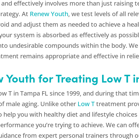
and effectively involves more than just raising t
trategy. At
Renew Youth
, we test levels of all r
roid and adjust them as needed to achieve a heal
your system is absorbed as effectively as possibl
nto undesirable compounds within the body. We 
atment remains appropriate and effective in rel
Youth for Treating Low T 
w T in Tampa FL since 1999, and during that ti
of male aging. Unlike other
Low T
treatment provi
help you with healthy diet and lifestyle choices
rformance you’re trying to achieve. We can offe
guidance from expert personal trainers through 