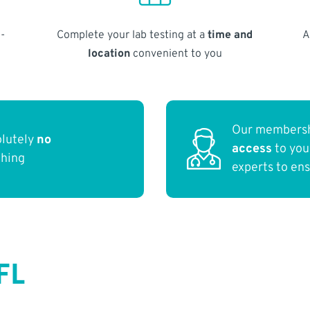
-
Complete your lab testing at a
time and
A
location
convenient to you
Our membersh
olutely
no
access
to yo
thing
experts to en
FL