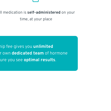
ll medication is
self-administered
on your
time, at your place
ip fee gives you
unlimited
ur own
dedicated team
of hormone
sure you see
optimal results
.