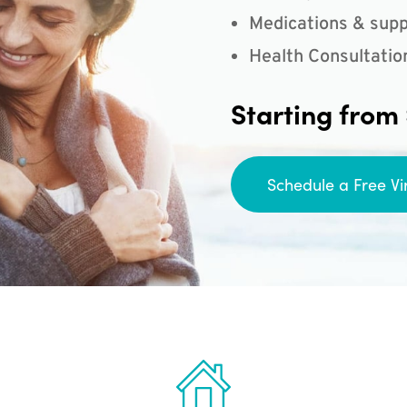
Medications & supp
Health Consultatio
Starting from
Schedule a Free Vi