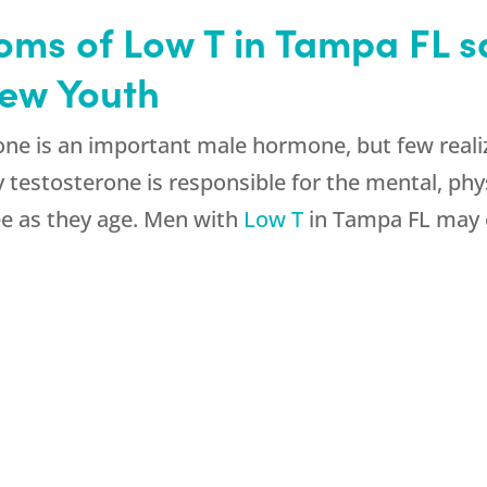
ms of Low T in Tampa FL saf
new Youth
ne is an important male hormone, but few realize
hy testosterone is responsible for the mental, ph
e as they age. Men with
Low T
in Tampa FL may e