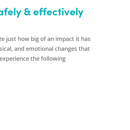
ely & effectively
 just how big of an impact it has
ysical, and emotional changes that
xperience the following