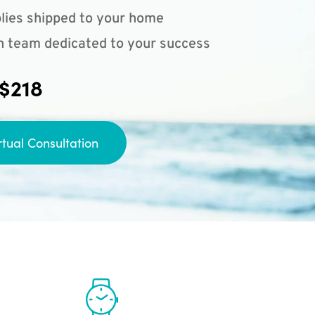
lies shipped to your home
n team dedicated to your success
 $218
rtual Consultation