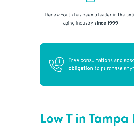
Renew Youth has been a leader in the anti
aging industry
since 1999
Free consultations and abs
obligation
to purchase any
Low T in Tampa 