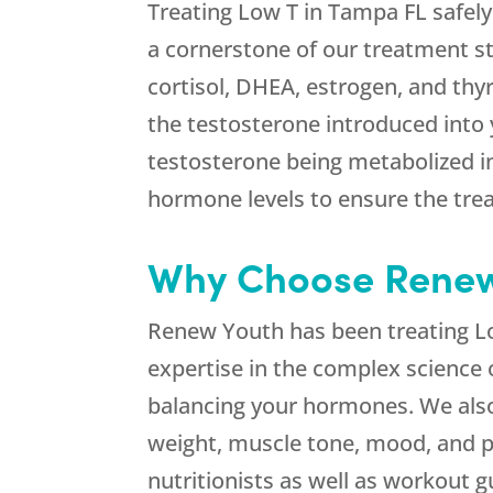
Treating Low T in Tampa FL safely 
a cornerstone of our treatment s
cortisol, DHEA, estrogen, and thy
the testosterone introduced into 
testosterone being metabolized i
hormone levels to ensure the tre
Why Choose Renew 
Renew Youth has been treating Lo
expertise in the complex science 
balancing your hormones. We also 
weight, muscle tone, mood, and pe
nutritionists as well as workout 