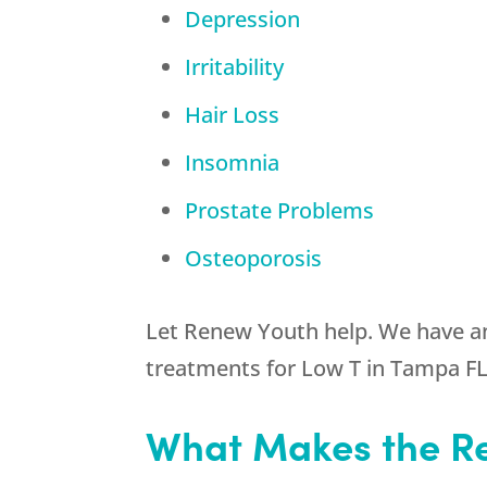
Depression
Irritability
Hair Loss
Insomnia
Prostate Problems
Osteoporosis
Let Renew Youth help. We have an
treatments for Low T in Tampa FL
What Makes the Re