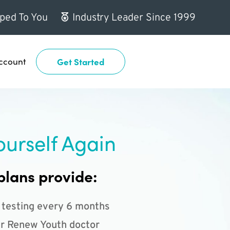
ped To You
Industry Leader Since 1999
ccount
Get Started
ourself Again
plans provide:
 testing every 6 months
r Renew Youth doctor