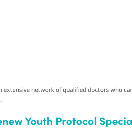
 extensive network of qualified doctors who ca
.
new Youth Protocol Specia