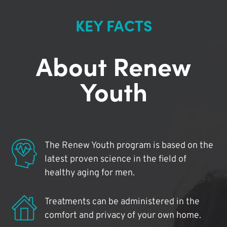
KEY FACTS
About Renew
Youth
The Renew Youth program is based on the
latest proven science in the field of
healthy aging for men.
Treatments can be administered in the
comfort and privacy of your own home.