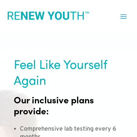
Feel Like Yourself
Again
Our inclusive plans
provide:
Comprehensive lab testing every 6