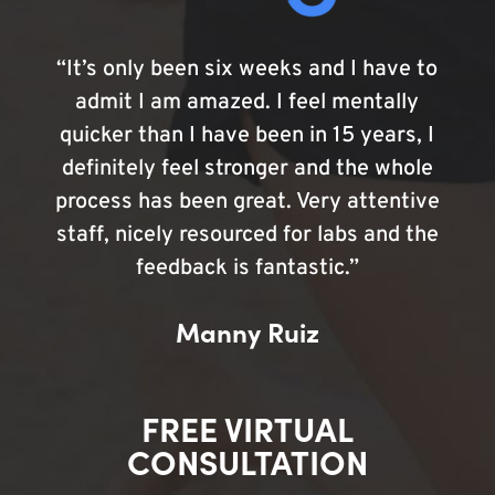
“It’s only been six weeks and I have to
admit I am amazed. I feel mentally
quicker than I have been in 15 years, I
definitely feel stronger and the whole
process has been great. Very attentive
staff, nicely resourced for labs and the
feedback is fantastic.”
Manny Ruiz
FREE VIRTUAL
CONSULTATION