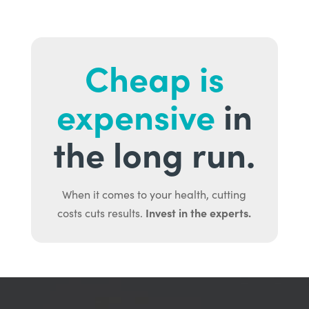
Cheap is
expensive
in
the long run.
When it comes to your health, cutting
Invest in the experts.
costs cuts results.