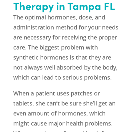
Therapy in Tampa FL
The optimal hormones, dose, and
administration method for your needs
are necessary for receiving the proper
care. The biggest problem with
synthetic hormones is that they are
not always well absorbed by the body,
which can lead to serious problems.
When a patient uses patches or
tablets, she can’t be sure she’ll get an
even amount of hormones, which
might cause major health problems.