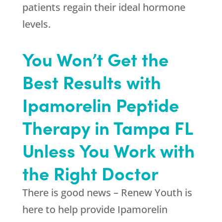
patients regain their ideal hormone
levels.
You Won’t Get the
Best Results with
Ipamorelin Peptide
Therapy in Tampa FL
Unless You Work with
the Right Doctor
There is good news –
Renew Youth
is
here to help provide Ipamorelin