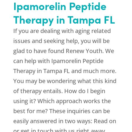
Ipamorelin Peptide
Therapy in Tampa FL
If you are dealing with aging related
issues and seeking help, you will be
glad to have found
Renew Youth
. We
can help with Ipamorelin Peptide
Therapy in Tampa FL and much more.
You may be wondering what this kind
of therapy entails. How do I begin
using it? Which approach works the
best for me? These inquiries can be
easily answered in two ways: Read on
or get in touch with us right away.