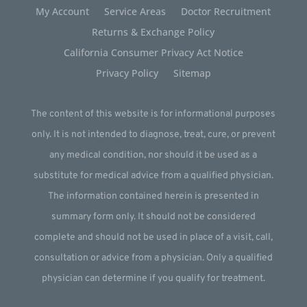
My Account
Service Areas
Doctor Recruitment
Returns & Exchange Policy
California Consumer Privacy Act Notice
Privacy Policy
Sitemap
The content of this website is for informational purposes
only. It is not intended to diagnose, treat, cure, or prevent
any medical condition, nor should it be used as a
substitute for medical advice from a qualified physician.
The information contained herein is presented in
summary form only. It should not be considered
complete and should not be used in place of a visit, call,
consultation or advice from a physician. Only a qualified
physician can determine if you qualify for treatment.