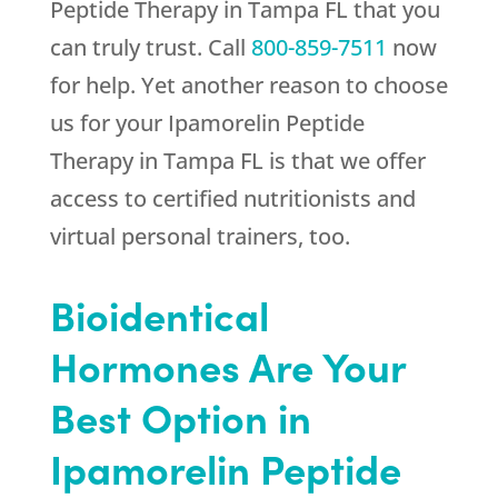
Peptide Therapy in Tampa FL that you
can truly trust. Call
800-859-7511
now
for help. Yet another reason to choose
us for your Ipamorelin Peptide
Therapy in Tampa FL is that we offer
access to certified nutritionists and
virtual personal trainers, too.
Bioidentical
Hormones Are Your
Best Option in
Ipamorelin Peptide