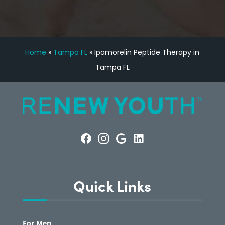
Home
»
Tampa FL
»
Ipamorelin Peptide Therapy in
Tampa FL
Quick Links
For Men