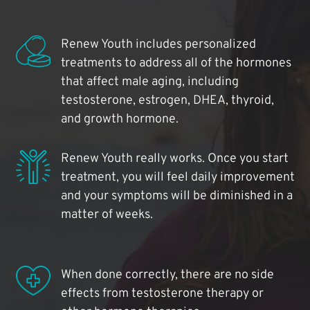
Renew Youth includes personalized
treatments to address all of the hormones
that affect male aging, including
testosterone, estrogen, DHEA, thyroid,
and growth hormone.
Renew Youth really works. Once you start
treatment, you will feel daily improvement
and your symptoms will be diminished in a
matter of weeks.
When done correctly, there are no side
effects from testosterone therapy or