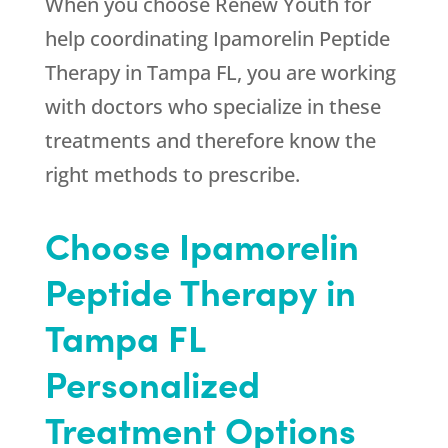
When you choose
Renew Youth
for
help coordinating Ipamorelin Peptide
Therapy in Tampa FL, you are working
with doctors who specialize in these
treatments and therefore know the
right methods to prescribe.
Choose Ipamorelin
Peptide Therapy in
Tampa FL
Personalized
Treatment Options