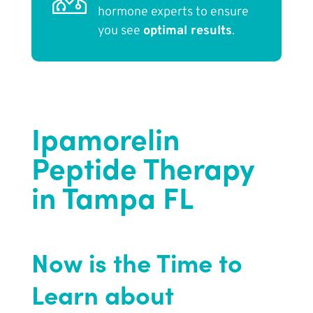
hormone experts to ensure
you see
optimal results
.
Ipamorelin
Peptide Therapy
in Tampa FL
Now is the Time to
Learn about