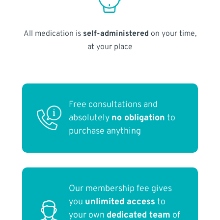
All medication is
self-administered
on your time,
at your place
Free consultations and
absolutely
no obligation
to
purchase anything
Our membership fee gives
you
unlimited access
to
your own
dedicated team
of