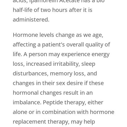
acids, Ipamorelin Acetate has a bio
half-life of two hours after it is
administered.
Hormone levels change as we age,
affecting a patient’s overall quality of
life. A person may experience energy
loss, increased irritability, sleep
disturbances, memory loss, and
changes in their sex desire if these
hormonal changes result in an
imbalance. Peptide therapy, either
alone or in combination with hormone
replacement therapy, may help