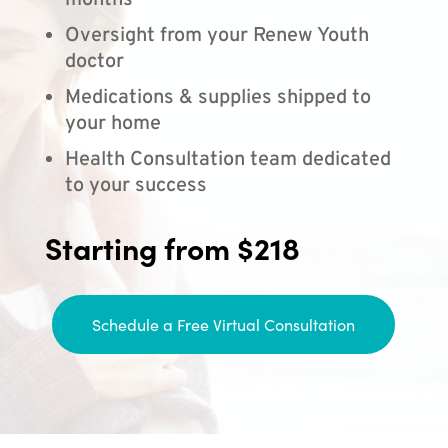
months
Oversight from your Renew Youth
doctor
Medications & supplies shipped to
your home
Health Consultation team dedicated
to your success
Starting from $218
Schedule a Free Virtual Consultation