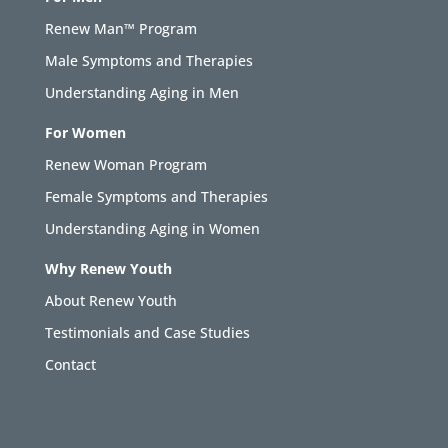
Renew Man™ Program
Male Symptoms and Therapies
Understanding Aging in Men
For Women
Renew Woman Program
Female Symptoms and Therapies
Understanding Aging in Women
Why Renew Youth
About Renew Youth
Testimonials and Case Studies
Contact