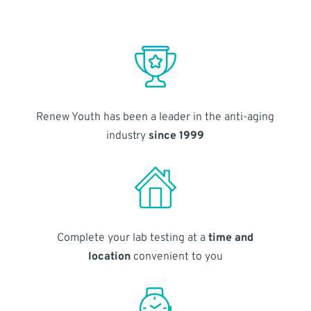
Renew Youth has been a leader in the anti-aging
industry
since 1999
Complete your lab testing at a
time and
location
convenient to you