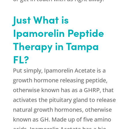
Just What is
Ipamorelin Peptide
Therapy in Tampa
FL?
Put simply, Ipamorelin Acetate is a
growth hormone releasing peptide,
otherwise known has as a GHRP, that
activates the pituitary gland to release
natural growth hormones, otherwise
known as GH. Made up of five amino