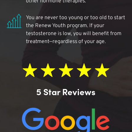
other hormone therapies.
You are never too young or too old to start
the Renew Youth program. If your
testosterone is low, you will benefit from
treatment—regardless of your age.
5 Star Reviews