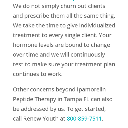
We do not simply churn out clients
and prescribe them all the same thing.
We take the time to give individualized
treatment to every single client. Your
hormone levels are bound to change
over time and we will continuously
test to make sure your treatment plan
continues to work.
Other concerns beyond Ipamorelin
Peptide Therapy in Tampa FL can also
be addressed by us. To get started,
call
Renew Youth
at
800-859-7511
.