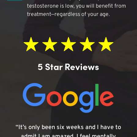
testosterone is low, you will benefit from
treatment—regardless of your age.
5 Star Reviews
“It’s only been six weeks and I have to
admit I am amazed. I feel mentally