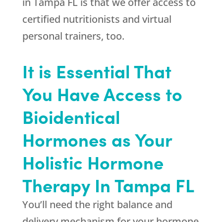
in Tampa FL is that we offer access to
certified nutritionists and virtual
personal trainers, too.
It is Essential That
You Have Access to
Bioidentical
Hormones as Your
Holistic Hormone
Therapy In Tampa FL
You’ll need the right balance and
delivery mechanism for your hormone