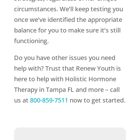
circumstances. We’ll keep testing you
once we’ve identified the appropriate
balance for you to make sure it’s still
functioning.
Do you have other issues you need
help with? Trust that
Renew Youth
is
here to help with Holistic Hormone
Therapy in Tampa FL and more – call
us at
800-859-7511
now to get started.