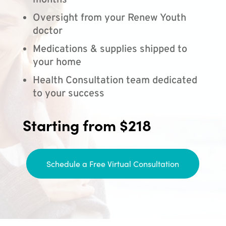
months
Oversight from your Renew Youth
doctor
Medications & supplies shipped to
your home
Health Consultation team dedicated
to your success
Starting from $218
Schedule a Free Virtual Consultation