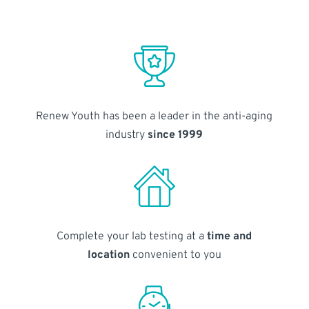
Renew Youth has been a leader in the anti-aging
industry
since 1999
Complete your lab testing at a
time and
location
convenient to you