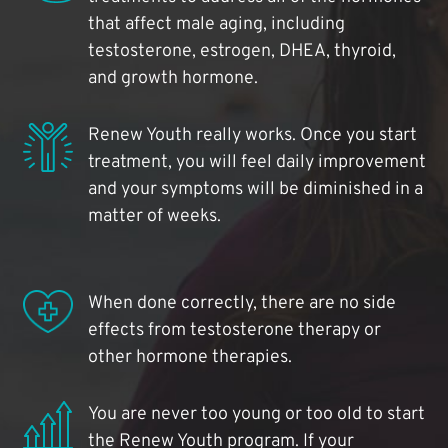
that affect male aging, including
testosterone, estrogen, DHEA, thyroid,
and growth hormone.
Renew Youth really works. Once you start
treatment, you will feel daily improvement
and your symptoms will be diminished in a
matter of weeks.
When done correctly, there are no side
effects from testosterone therapy or
other hormone therapies.
You are never too young or too old to start
the Renew Youth program. If your