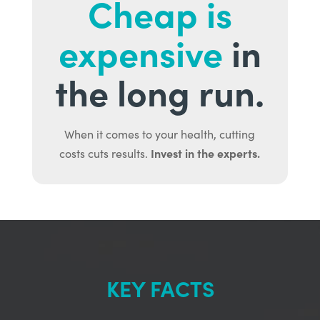
Cheap is
expensive
in
the long run.
When it comes to your health, cutting
Invest in the experts.
costs cuts results.
KEY FACTS