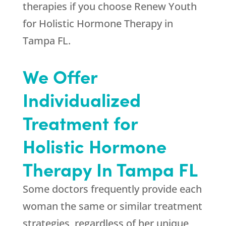
therapies if you choose
Renew Youth
for Holistic Hormone Therapy in
Tampa FL.
We Offer
Individualized
Treatment for
Holistic Hormone
Therapy In Tampa FL
Some doctors frequently provide each
woman the same or similar treatment
strategies, regardless of her unique