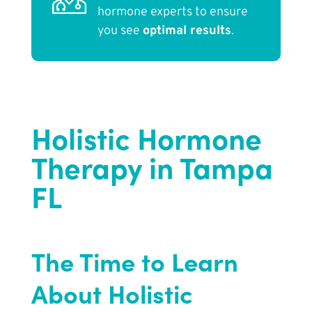
hormone experts to ensure
you see
optimal results
.
Holistic Hormone
Therapy in Tampa
FL
The Time to Learn
About Holistic