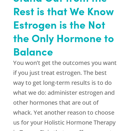
Rest is that We Know
Estrogen is the Not
the Only Hormone to
Balance
You won’t get the outcomes you want
if you just treat estrogen. The best
way to get long-term results is to do
what we do: administer estrogen and
other hormones that are out of
whack. Yet another reason to choose
us for your Holistic Hormone Therapy