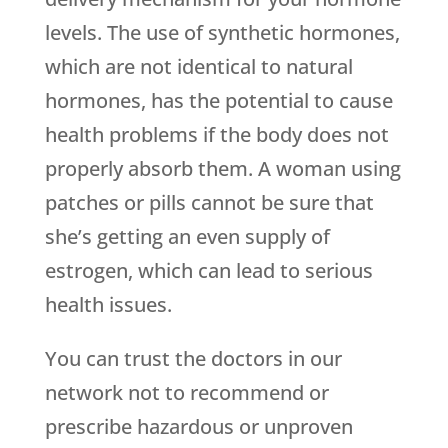
levels. The use of synthetic hormones,
which are not identical to natural
hormones, has the potential to cause
health problems if the body does not
properly absorb them. A woman using
patches or pills cannot be sure that
she’s getting an even supply of
estrogen, which can lead to serious
health issues.
You can trust the doctors in our
network not to recommend or
prescribe hazardous or unproven