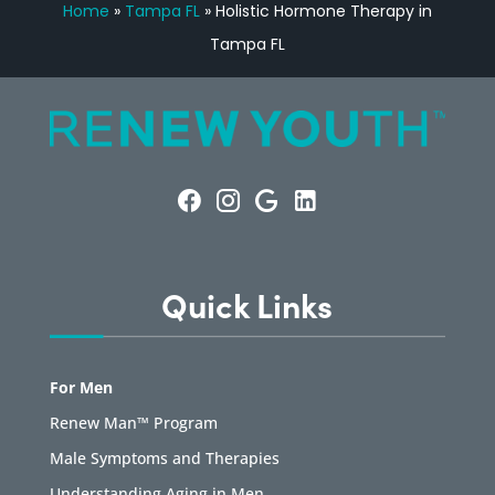
Home
»
Tampa FL
»
Holistic Hormone Therapy in
Tampa FL
Quick Links
For Men
Renew Man™ Program
Male Symptoms and Therapies
Understanding Aging in Men