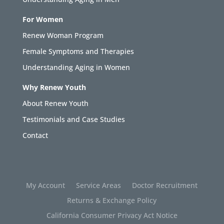
For Women
Renew Woman Program
Female Symptoms and Therapies
Understanding Aging in Women
Why Renew Youth
About Renew Youth
Testimonials and Case Studies
Contact
My Account
Service Areas
Doctor Recruitment
Returns & Exchange Policy
California Consumer Privacy Act Notice