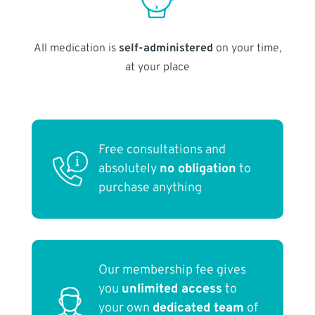
All medication is
self-administered
on your time,
at your place
Free consultations and
absolutely
no obligation
to
purchase anything
Our membership fee gives
you
unlimited access
to
your own
dedicated team
of