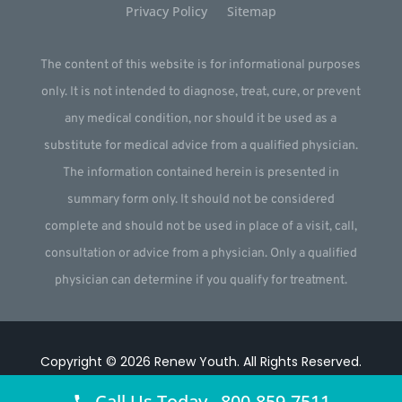
Privacy Policy
Sitemap
The content of this website is for informational purposes
only. It is not intended to diagnose, treat, cure, or prevent
any medical condition, nor should it be used as a
substitute for medical advice from a qualified physician.
The information contained herein is presented in
summary form only. It should not be considered
complete and should not be used in place of a visit, call,
consultation or advice from a physician. Only a qualified
physician can determine if you qualify for treatment.
Copyright © 2026
Renew Youth
.
All Rights Reserved.
Website by
Webstract Marketing
.
Call Us Today 800-859-7511