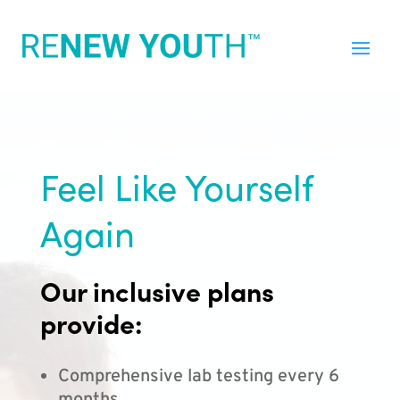
Feel Like Yourself
Again
Our inclusive plans
provide:
Comprehensive lab testing every 6