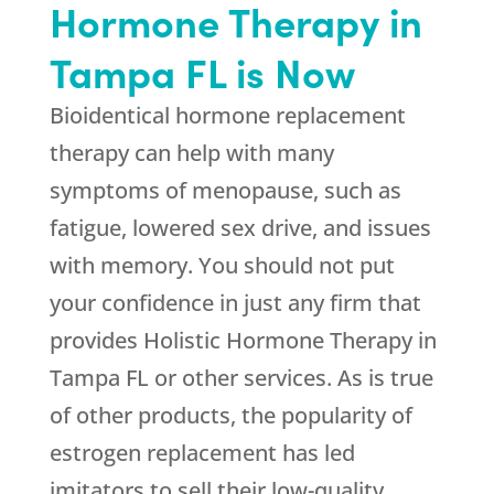
Hormone Therapy in
Tampa FL is Now
Bioidentical hormone replacement
therapy can help with many
symptoms of menopause, such as
fatigue, lowered sex drive, and issues
with memory. You should not put
your confidence in just any firm that
provides Holistic Hormone Therapy in
Tampa FL or other services. As is true
of other products, the popularity of
estrogen replacement has led
imitators to sell their low-quality