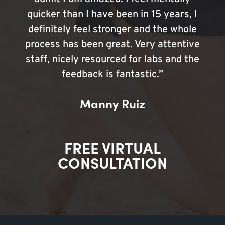
quicker than I have been in 15 years, I
definitely feel stronger and the whole
process has been great. Very attentive
staff, nicely resourced for labs and the
feedback is fantastic.”
Manny Ruiz
FREE VIRTUAL
CONSULTATION