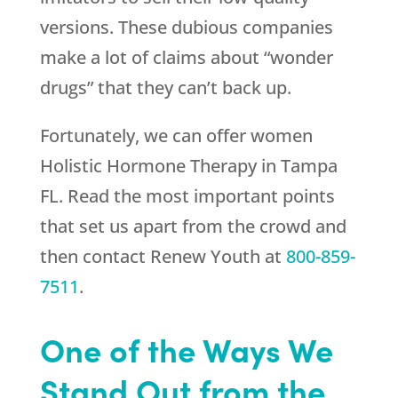
versions. These dubious companies
make a lot of claims about “wonder
drugs” that they can’t back up.
Fortunately, we can offer women
Holistic Hormone Therapy in Tampa
FL. Read the most important points
that set us apart from the crowd and
then contact
Renew Youth
at
800-859-
7511
.
One of the Ways We
Stand Out from the