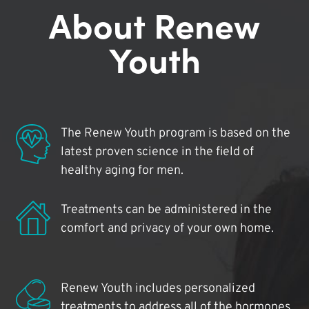
About Renew
Youth
The Renew Youth program is based on the
latest proven science in the field of
healthy aging for men.
Treatments can be administered in the
comfort and privacy of your own home.
Renew Youth includes personalized
treatments to address all of the hormones