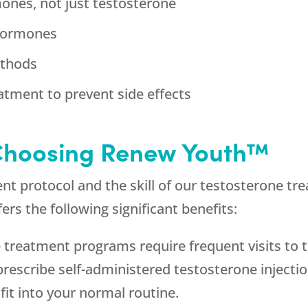
mones, not just testosterone
 hormones
ethods
atment to prevent side effects
 Choosing Renew Youth™
ent protocol and the skill of our testosterone 
s the following significant benefits:
reatment programs require frequent visits to th
rescribe self-administered testosterone injectio
fit into your normal routine.