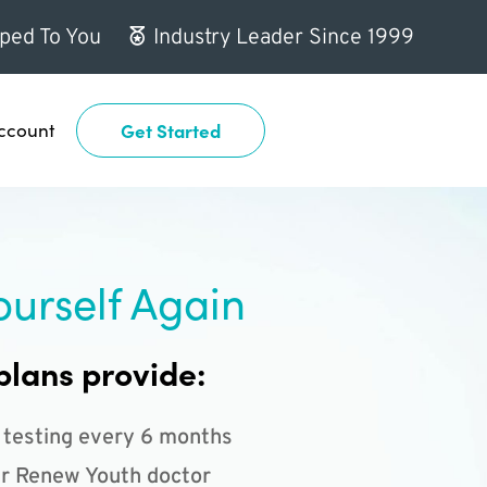
ped To You
Industry Leader Since 1999
ccount
Get Started
ourself Again
plans provide:
 testing every 6 months
r Renew Youth doctor