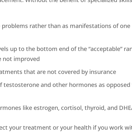
 problems rather than as manifestations of one
vels up to the bottom end of the “acceptable” ra
 not improved
eatments that are not covered by insurance
of testosterone and other hormones as opposed
rmones like estrogen, cortisol, thyroid, and D
ect your treatment or your health if you work w