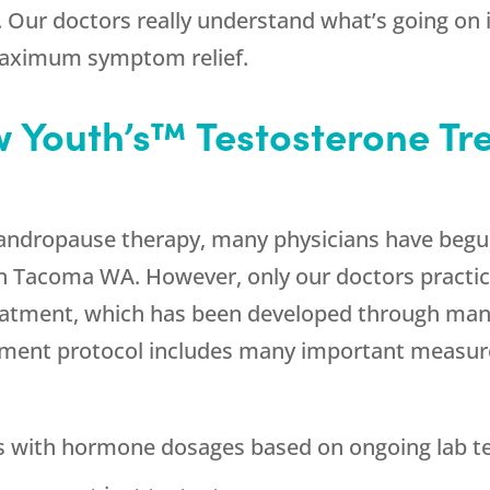
Our doctors really understand what’s going on 
maximum symptom relief.
Youth’s™ Testosterone Tre
f andropause therapy, many physicians have begu
in Tacoma WA. However, only our doctors practi
eatment, which has been developed through many
atment protocol includes many important measure
ns with hormone dosages based on ongoing lab t