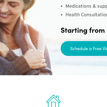
Medications & supp
Health Consultatio
Starting from
Schedule a Free Vi