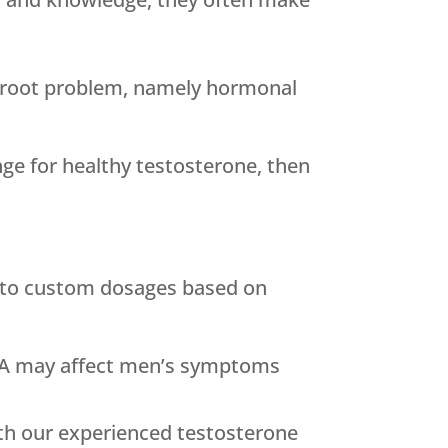
 root problem, namely hormonal
nge for healthy testosterone, then
 to custom dosages based on
HEA may affect men’s symptoms
ith our experienced testosterone