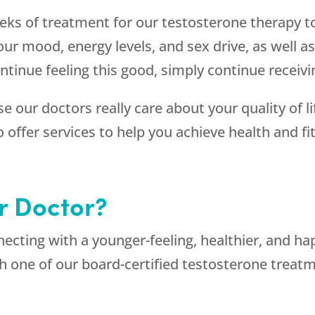
eeks of treatment for our testosterone therapy t
r mood, energy levels, and sex drive, as well as
ntinue feeling this good, simply continue receiv
e our doctors really care about your quality of li
ffer services to help you achieve health and fit
r Doctor?
necting with a younger-feeling, healthier, and h
th one of our board-certified testosterone tre