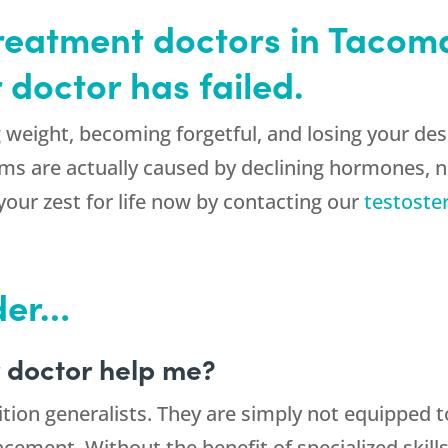
treatment doctors in Taco
 doctor has failed.
weight, becoming forgetful, and losing your desir
s are actually caused by declining hormones, no
your zest for life now by contacting our
testoste
der…
 doctor help me?
ition generalists. They are simply not equipped t
acement. Without the benefit of specialized ski