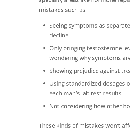
mistakes such as:
Seeing symptoms as separate
decline
Only bringing testosterone le
wondering why symptoms are
Showing prejudice against tr
Using standardized dosages 
each man’s lab test results
Not considering how other ho
These kinds of mistakes won’t aff