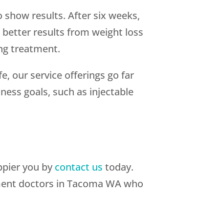
o show results. After six weeks,
 better results from weight loss
ing treatment.
fe, our service offerings go far
ness goals, such as injectable
appier you by
contact us
today.
atment doctors in Tacoma WA who