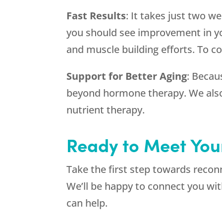
Fast Results
: It takes just two w
you should see improvement in you
and muscle building efforts. To co
Support for Better Aging
: Becaus
beyond hormone therapy. We also o
nutrient therapy.
Ready to Meet You
Take the first step towards recon
We’ll be happy to connect you wi
can help.