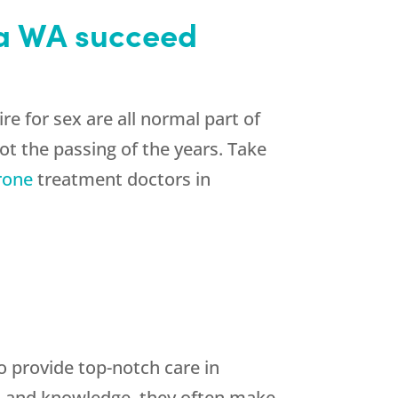
ma WA succeed
e for sex are all normal part of
t the passing of the years. Take
rone
treatment doctors in
o provide top-notch care in
lls and knowledge, they often make