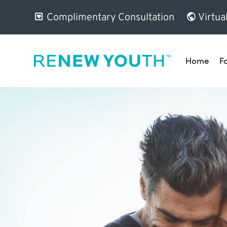
Complimentary Consultation
Virtua
Home
F