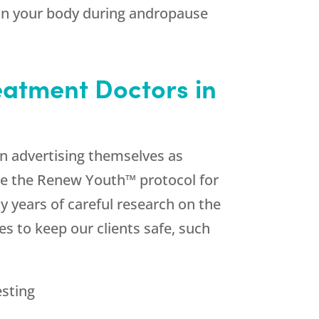
in your body during andropause
atment Doctors in
n advertising themselves as
ce the Renew Youth™ protocol for
 years of careful research on the
s to keep our clients safe, such
esting