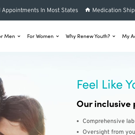
l Appointments In Most States
Medication Ship
or Men
For Women
Why Renew Youth?
My A
Feel Like Y
Our inclusive 
Comprehensive lab
Oversight from you