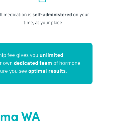
ll medication is
self-administered
on your
time, at your place
ip fee gives you
unlimited
ur own
dedicated team
of hormone
sure you see
optimal results
.
coma WA