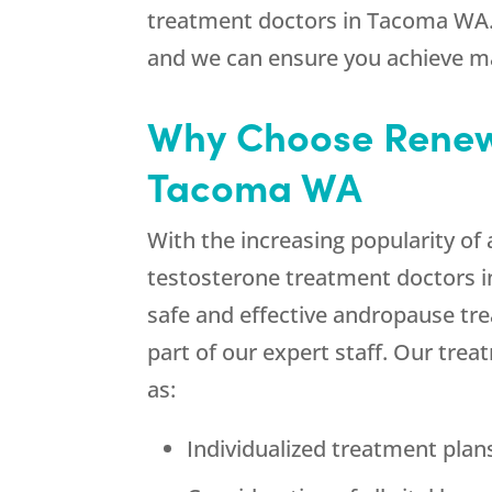
treatment doctors in Tacoma WA. 
and we can ensure you achieve 
Why Choose Renew 
Tacoma WA
With the increasing popularity o
testosterone treatment doctors 
safe and effective andropause tr
part of our expert staff. Our tre
as:
Individualized treatment pla