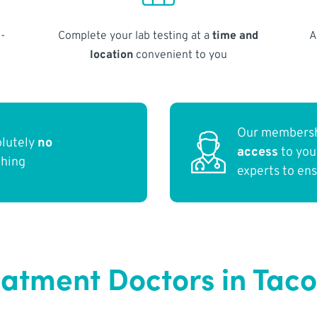
-
Complete your lab testing at a
time and
A
location
convenient to you
Our membersh
olutely
no
access
to yo
thing
experts to en
eatment Doctors in Ta