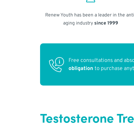
Renew Youth has been a leader in the anti
aging industry
since 1999
Free consultations and abs
obligation
to purchase any
Testosterone Tr