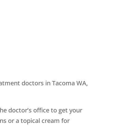
treatment doctors in Tacoma WA,
e doctor’s office to get your
ns or a topical cream for