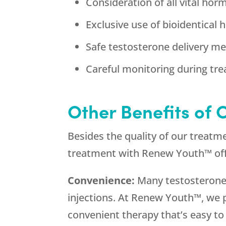
Consideration of all vital hor
Exclusive use of bioidentical
Safe testosterone delivery m
Careful monitoring during tre
Other Benefits of
Besides the quality of our treatm
treatment with Renew Youth™ offer
Convenience:
Many testosterone t
injections. At Renew Youth™, we p
convenient therapy that’s easy to 