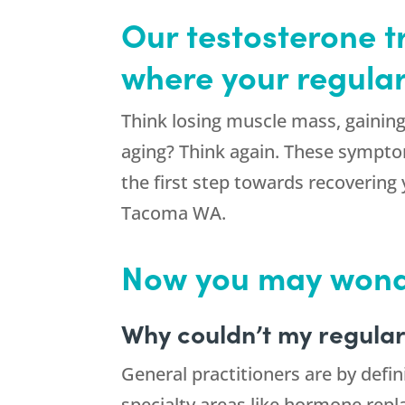
Our testosterone 
where your regular
Think losing muscle mass, gaining 
aging? Think again. These symptom
the first step towards recovering 
Tacoma WA.
Now you may won
Why couldn’t my regular
General practitioners are by defin
specialty areas like hormone repl