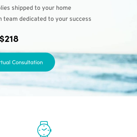
lies shipped to your home
n team dedicated to your success
 $218
rtual Consultation