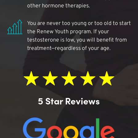
other hormone therapies.
You are never too young or too old to start
the Renew Youth program. If your
testosterone is low, you will benefit from
treatment—regardless of your age.
5 Star Reviews