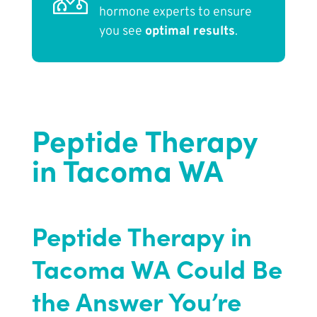
hormone experts to ensure
you see
optimal results
.
Peptide Therapy
in Tacoma WA
Peptide Therapy in
Tacoma WA Could Be
the Answer You’re