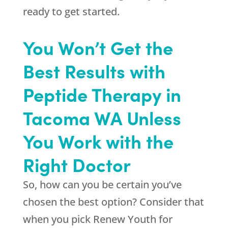
ready to get started.
You Won’t Get the
Best Results with
Peptide Therapy in
Tacoma WA Unless
You Work with the
Right Doctor
So, how can you be certain you’ve
chosen the best option? Consider that
when you pick
Renew Youth
for