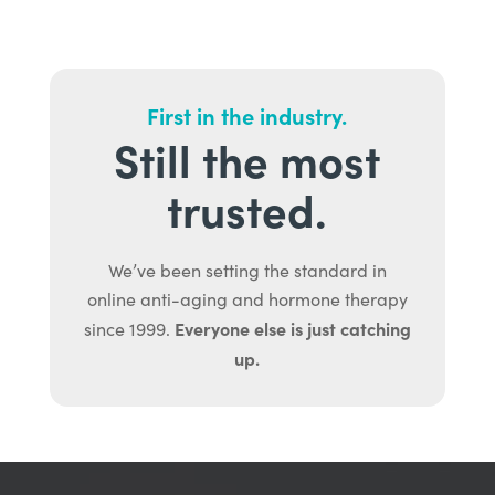
First in the industry.
Still the most
trusted.
We’ve been setting the standard in
online anti-aging and hormone therapy
Everyone else is just catching
since 1999.
up.