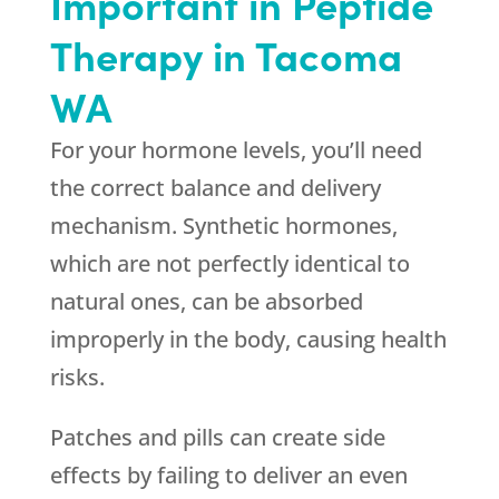
Important in Peptide
Therapy in Tacoma
WA
For your hormone levels, you’ll need
the correct balance and delivery
mechanism. Synthetic hormones,
which are not perfectly identical to
natural ones, can be absorbed
improperly in the body, causing health
risks.
Patches and pills can create side
effects by failing to deliver an even