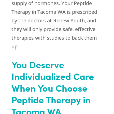
supply of hormones. Your Peptide
Therapy in Tacoma WA is prescribed
by the doctors at
Renew Youth
, and
they will only provide safe, effective
therapies with studies to back them
up.
You Deserve
Individualized Care
When You Choose
Peptide Therapy in
Tacoma WA