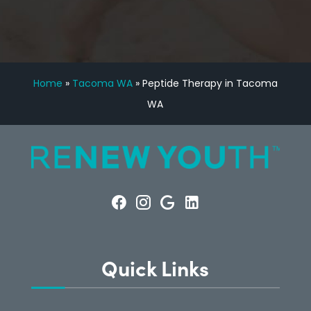
Home
»
Tacoma WA
»
Peptide Therapy in Tacoma
WA
Quick Links