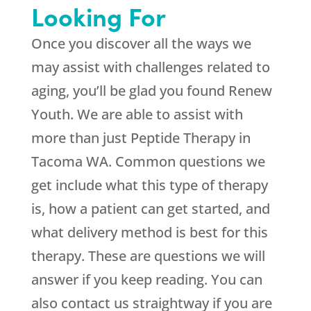
Looking For
Once you discover all the ways we
may assist with challenges related to
aging, you’ll be glad you found
Renew
Youth
. We are able to assist with
more than just Peptide Therapy in
Tacoma WA. Common questions we
get include what this type of therapy
is, how a patient can get started, and
what delivery method is best for this
therapy. These are questions we will
answer if you keep reading. You can
also contact us straightway if you are