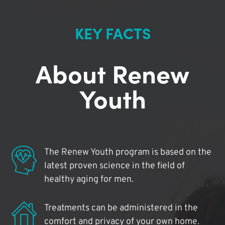
KEY FACTS
About Renew
Youth
The Renew Youth program is based on the
latest proven science in the field of
healthy aging for men.
Treatments can be administered in the
comfort and privacy of your own home.