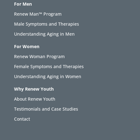
For Men
Renew Man™ Program
Male Symptoms and Therapies
Understanding Aging in Men
For Women
Renew Woman Program
Female Symptoms and Therapies
Understanding Aging in Women
Why Renew Youth
About Renew Youth
Testimonials and Case Studies
Contact