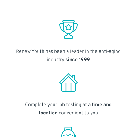
Renew Youth has been a leader in the anti-aging
industry
since 1999
Complete your lab testing at a
time and
location
convenient to you