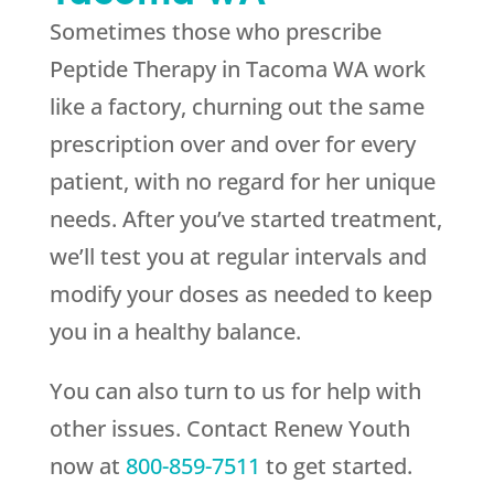
Sometimes those who prescribe
Peptide Therapy in Tacoma WA work
like a factory, churning out the same
prescription over and over for every
patient, with no regard for her unique
needs. After you’ve started treatment,
we’ll test you at regular intervals and
modify your doses as needed to keep
you in a healthy balance.
You can also turn to us for help with
other issues. Contact
Renew Youth
now at
800-859-7511
to get started.