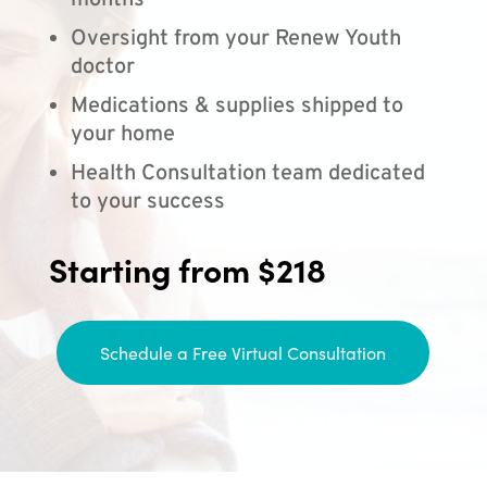
months
Oversight from your Renew Youth
doctor
Medications & supplies shipped to
your home
Health Consultation team dedicated
to your success
Starting from $218
Schedule a Free Virtual Consultation