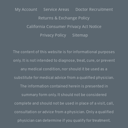
My Account
Service Areas
Doctor Recruitment
Returns & Exchange Policy
California Consumer Privacy Act Notice
Privacy Policy
Sitemap
The content of this website is for informational purposes
only. It is not intended to diagnose, treat, cure, or prevent
any medical condition, nor should it be used as a
substitute for medical advice from a qualified physician.
The information contained herein is presented in
summary form only. It should not be considered
complete and should not be used in place of a visit, call,
consultation or advice from a physician. Only a qualified
physician can determine if you qualify for treatment.