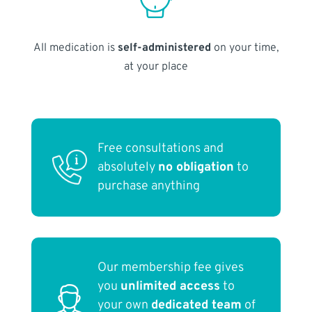
All medication is
self-administered
on your time,
at your place
Free consultations and
absolutely
no obligation
to
purchase anything
Our membership fee gives
you
unlimited access
to
your own
dedicated team
of