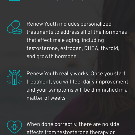
Renew Youth includes personalized
treatments to address all of the hormones
that affect male aging, including
testosterone, estrogen, DHEA, thyroid,
and growth hormone.
Renew Youth really works. Once you start
treatment, you will feel daily improvement
and your symptoms will be diminished in a
matter of weeks.
When done correctly, there are no side
effects from testosterone therapy or