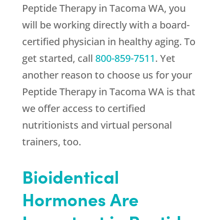
Peptide Therapy in Tacoma WA, you
will be working directly with a board-
certified physician in healthy aging. To
get started, call
800-859-7511
. Yet
another reason to choose us for your
Peptide Therapy in Tacoma WA is that
we offer access to certified
nutritionists and virtual personal
trainers, too.
Bioidentical
Hormones Are