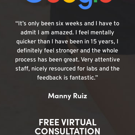
“It’s only been six weeks and I have to
admit I am amazed. I feel mentally
quicker than I have been in 15 years, I
definitely feel stronger and the whole
process has been great. Very attentive
staff, nicely resourced for labs and the
feedback is fantastic.”
Manny Ruiz
FREE VIRTUAL
CONSULTATION