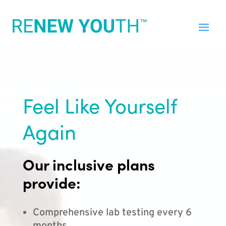
Feel Like Yourself
Again
Our inclusive plans
provide:
Comprehensive lab testing every 6