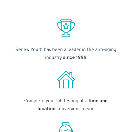
Renew Youth has been a leader in the anti-aging
industry
since 1999
Complete your lab testing at a
time and
location
convenient to you