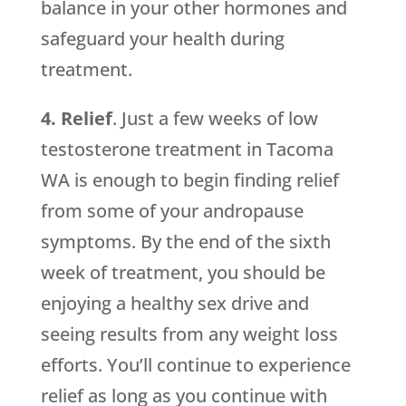
balance in your other hormones and
safeguard your health during
treatment.
4. Relief
. Just a few weeks of low
testosterone treatment in Tacoma
WA is enough to begin finding relief
from some of your andropause
symptoms. By the end of the sixth
week of treatment, you should be
enjoying a healthy sex drive and
seeing results from any weight loss
efforts. You’ll continue to experience
relief as long as you continue with