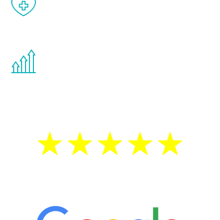
When done correctly, there are no side
effects from testosterone therapy or
other hormone therapies.
You are never too young or too old to start
the Renew Youth program. If your
testosterone is low, you will benefit from
treatment—regardless of your age.
5 Star Reviews