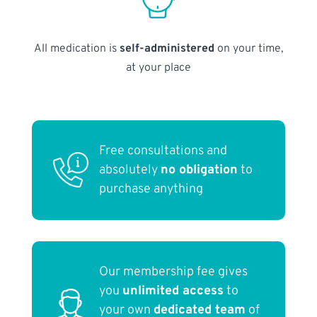
All medication is
self-administered
on your time,
at your place
Free consultations and
absolutely
no obligation
to
purchase anything
Our membership fee gives
you
unlimited access
to
your own
dedicated team
of