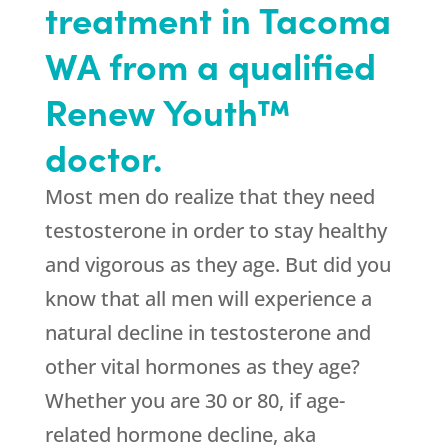
treatment in Tacoma
WA from a qualified
Renew Youth™
doctor.
Most men do realize that they need
testosterone in order to stay healthy
and vigorous as they age. But did you
know that all men will experience a
natural decline in testosterone and
other vital hormones as they age?
Whether you are 30 or 80, if age-
related hormone decline, aka