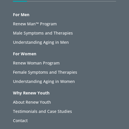
For Men
Renew Man™ Program
Male Symptoms and Therapies
Understanding Aging in Men
For Women
Renew Woman Program
Female Symptoms and Therapies
Understanding Aging in Women
Why Renew Youth
About Renew Youth
Testimonials and Case Studies
Contact