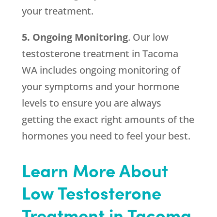
your treatment.
5. Ongoing Monitoring
. Our low
testosterone treatment in Tacoma
WA includes ongoing monitoring of
your symptoms and your hormone
levels to ensure you are always
getting the exact right amounts of the
hormones you need to feel your best.
Learn More About
Low Testosterone
Treatment in Tacoma