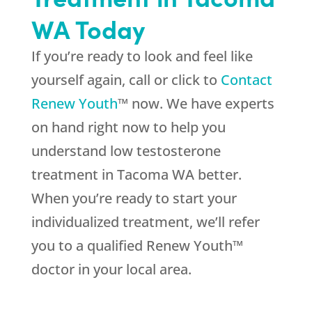
WA Today
If you’re ready to look and feel like
yourself again, call or click to
Contact
Renew Youth
™ now. We have experts
on hand right now to help you
understand low testosterone
treatment in Tacoma WA better.
When you’re ready to start your
individualized treatment, we’ll refer
you to a qualified Renew Youth™
doctor in your local area.