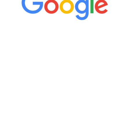
“It’s only been six weeks and I have to
admit I am amazed. I feel mentally
quicker than I have been in 15 years, I
definitely feel stronger and the whole
process has been great. Very attentive
staff, nicely resourced for labs and the
feedback is fantastic.”
Manny Ruiz
FREE VIRTUAL