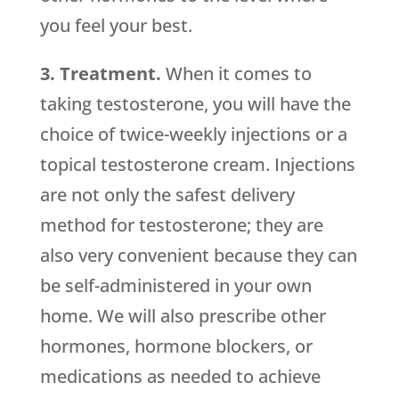
you feel your best.
3. Treatment.
When it comes to
taking testosterone, you will have the
choice of twice-weekly injections or a
topical testosterone cream. Injections
are not only the safest delivery
method for testosterone; they are
also very convenient because they can
be self-administered in your own
home. We will also prescribe other
hormones, hormone blockers, or
medications as needed to achieve