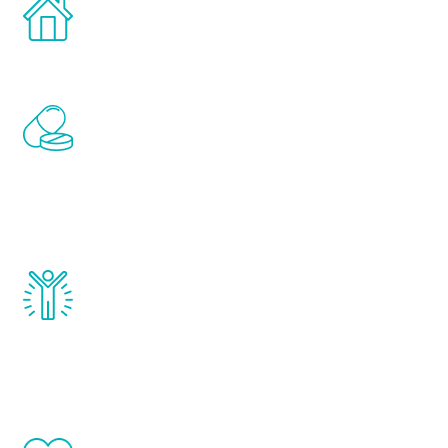
Treatments can be administered in the
comfort and privacy of your own home.
Renew Youth includes personalized
treatments to address all of the hormones
that affect male aging, including
testosterone, estrogen, DHEA, thyroid,
and growth hormone.
Renew Youth really works. Once you start
treatment, you will feel daily improvement
and your symptoms will be diminished in a
matter of weeks.