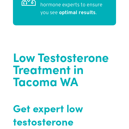
hormone experts to ensure
you see
optimal results
.
Low Testosterone
Treatment in
Tacoma WA
Get expert low
testosterone