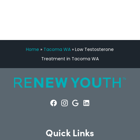
CONSULTATION
Home
»
Tacoma WA
»
Low Testosterone
Treatment in Tacoma WA
Quick Links