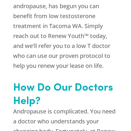
andropause, has begun you can
benefit from low testosterone
treatment in Tacoma WA. Simply
reach out to Renew Youth™ today,
and we’ll refer you to a low T doctor
who can use our proven protocol to
help you renew your lease on life.
How Do Our Doctors
Help?
Andropause is complicated. You need
a doctor who understands your