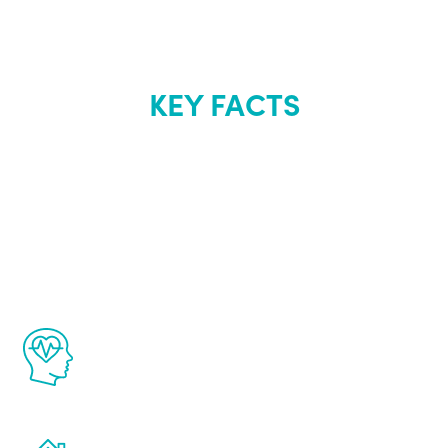
KEY FACTS
About Renew
Youth
The Renew Youth program is based on the
latest proven science in the field of
healthy aging for men.