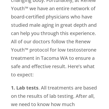
changing body. Fortunately, at Renew
Youth™ we have an entire network of
board-certified physicians who have
studied male aging in great depth and
can help you through this experience.
All of our doctors follow the Renew
Youth™ protocol for low testosterone
treatment in Tacoma WA to ensure a
safe and effective result. Here’s what
to expect:
1. Lab tests
. All treatments are based
on the results of lab testing. After all,
we need to know how much