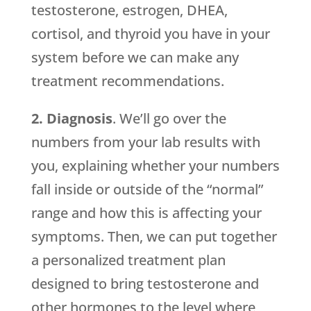
testosterone, estrogen, DHEA,
cortisol, and thyroid you have in your
system before we can make any
treatment recommendations.
2. Diagnosis
. We’ll go over the
numbers from your lab results with
you, explaining whether your numbers
fall inside or outside of the “normal”
range and how this is affecting your
symptoms. Then, we can put together
a personalized treatment plan
designed to bring testosterone and
other hormones to the level where