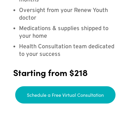
months
Oversight from your Renew Youth
doctor
Medications & supplies shipped to
your home
Health Consultation team dedicated
to your success
Starting from $218
Schedule a Free Virtual Consultation