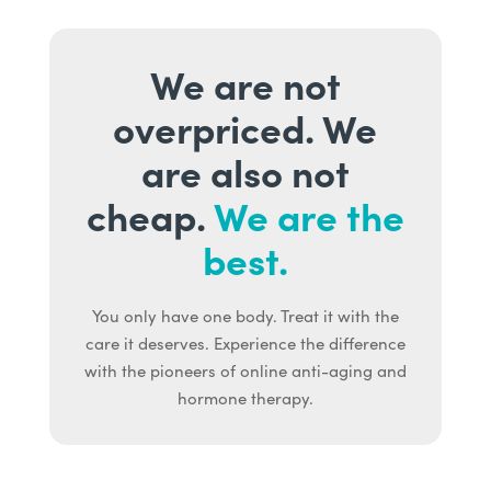
We are not
overpriced. We
are also not
cheap.
We are the
best.
You only have one body. Treat it with the
care it deserves. Experience the difference
with the pioneers of online anti-aging and
hormone therapy.