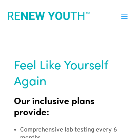
Feel Like Yourself
Again
Our inclusive plans
provide:
Comprehensive lab testing every 6