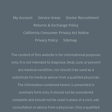
My Account
Service Areas
Doctor Recruitment
Returns & Exchange Policy
California Consumer Privacy Act Notice
Privacy Policy
Sitemap
The content of this website is for informational purposes
only. It is not intended to diagnose, treat, cure, or prevent
any medical condition, nor should it be used as a
substitute for medical advice from a qualified physician.
The information contained herein is presented in
summary form only. It should not be considered
complete and should not be used in place of a visit, call,
consultation or advice from a physician. Only a qualified