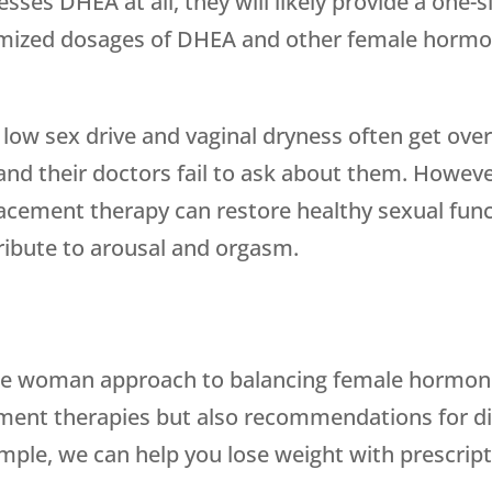
esses DHEA at all, they will likely provide a one-s
omized dosages of DHEA and other female horm
ng low sex drive and vaginal dryness often get 
nd their doctors fail to ask about them. Howev
placement therapy can restore healthy sexual fu
ibute to arousal and orgasm.
le woman approach to balancing female hormon
ent therapies but also recommendations for diet
mple, we can help you lose weight with prescript