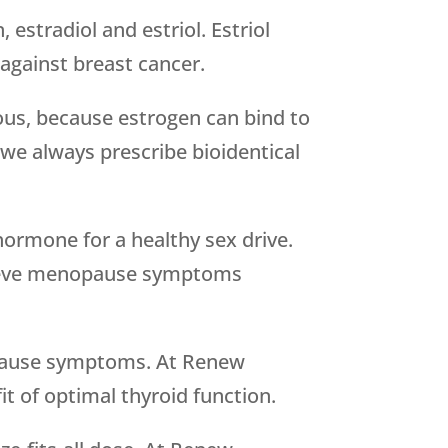
estradiol and estriol. Estriol
against breast cancer.
ous, because estrogen can bind to
we always prescribe bioidentical
hormone for a healthy sex drive.
elieve menopause symptoms
nopause symptoms. At Renew
t of optimal thyroid function.