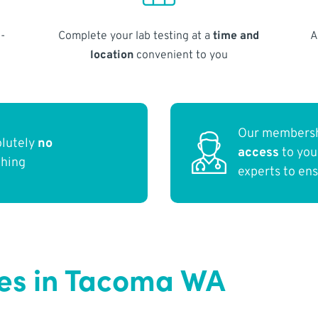
-
Complete your lab testing at a
time and
A
location
convenient to you
Our membersh
olutely
no
access
to yo
thing
experts to en
es in Tacoma WA