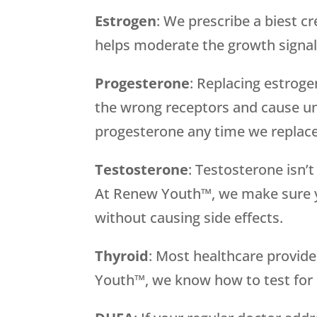
Estrogen
: We prescribe a biest c
helps moderate the growth signal
Progesterone
: Replacing estrog
the wrong receptors and cause un
progesterone any time we replace
Testosterone
: Testosterone isn’
At Renew Youth™, we make sure y
without causing side effects.
Thyroid
: Most healthcare provid
Youth™, we know how to test for a