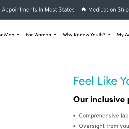
l Appointments In Most States
Medication Ship
or Men
For Women
Why Renew Youth?
My A
Feel Like Y
Our inclusive 
Comprehensive lab
Oversight from you