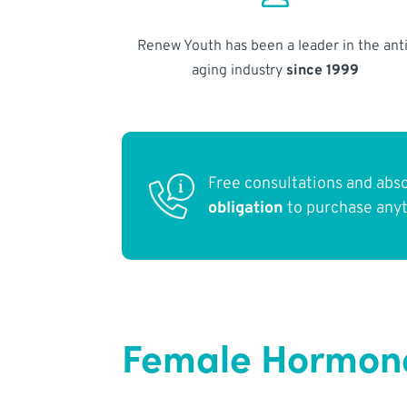
Renew Youth has been a leader in the anti
aging industry
since 1999
Free consultations and abs
obligation
to purchase any
Female Hormon