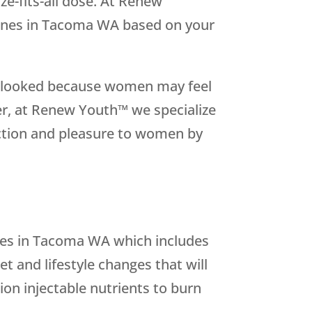
ize-fits-all dose. At Renew
ones in Tacoma WA based on your
overlooked because women may feel
er, at Renew Youth™ we specialize
nction and pleasure to women by
es in Tacoma WA which includes
 and lifestyle changes that will
ion injectable nutrients to burn