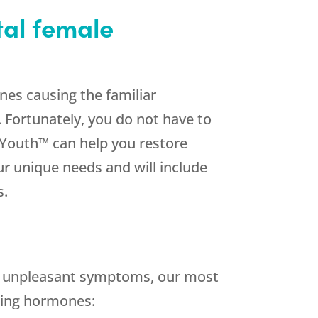
tal female
nes causing the familiar
 Fortunately, you do not have to
outh™ can help you restore
our unique needs and will include
s.
g unpleasant symptoms, our most
wing hormones: