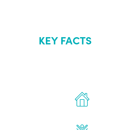
KEY FACTS
out Renew Yo
 the latest proven
Treatments can 
for men.
of your own ho
reatments to address all
Renew Youth rea