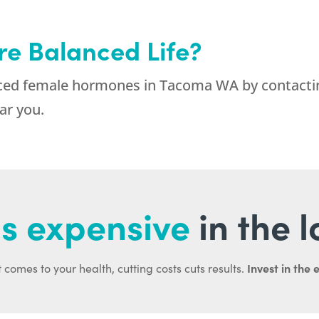
re Balanced Life?
lanced female hormones in Tacoma WA by contac
ar you.
s expensive
in the 
Invest in the 
 comes to your health, cutting costs cuts results.