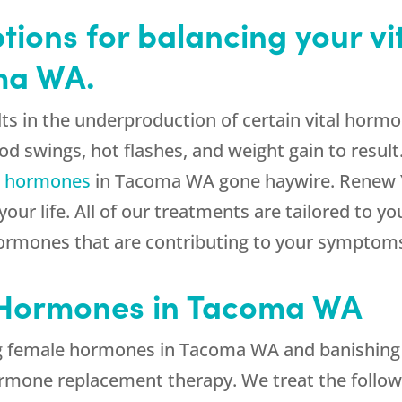
tions for balancing your vi
ma WA.
ts in the underproduction of certain vital hormo
swings, hot flashes, and weight gain to result.
e hormones
in Tacoma WA gone haywire. Renew Y
our life. All of our treatments are tailored to y
hormones that are contributing to your symptom
 Hormones in Tacoma WA
ng female hormones in Tacoma WA and banishin
hormone replacement therapy. We treat the follo