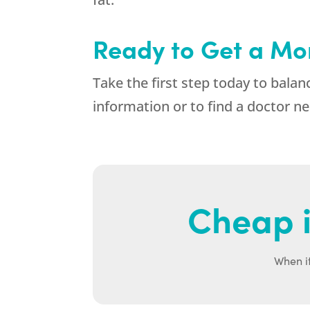
Ready to Get a Mo
Take the first step today to ba
information or to find a doctor ne
Cheap i
When it