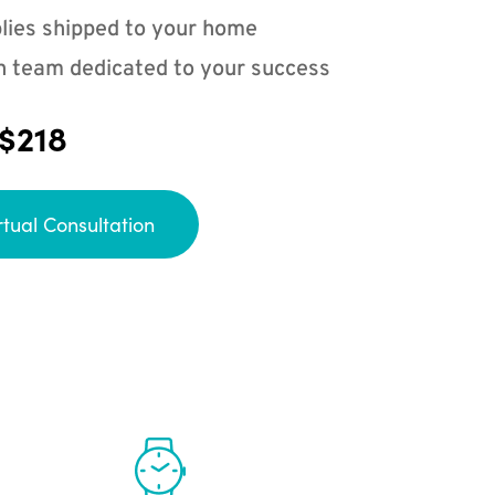
lies shipped to your home
n team dedicated to your success
 $218
rtual Consultation