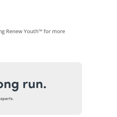
ting Renew Youth™ for more
long run.
experts.