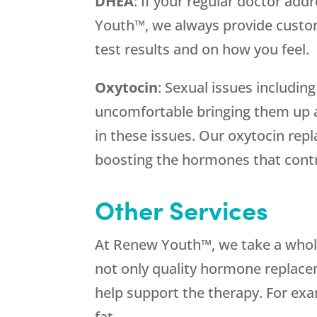
DHEA
: If your regular doctor addr
Youth™, we always provide cust
test results and on how you feel.
Oxytocin
: Sexual issues includi
uncomfortable bringing them up a
in these issues. Our oxytocin re
boosting the hormones that contr
Other Services
At Renew Youth™, we take a who
not only quality hormone replacem
help support the therapy. For exa
fat.