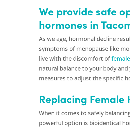
We provide safe op
hormones in Taco
As we age, hormonal decline resul
symptoms of menopause like mood 
live with the discomfort of
femal
natural balance to your body and y
measures to adjust the specific 
Replacing Female
When it comes to safely balanci
powerful option is bioidentical 