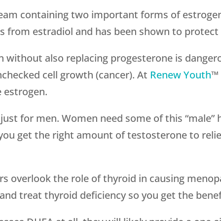
ream containing two important forms of estrogen, 
s from estradiol and has been shown to protect 
en without also replacing progesterone is danger
checked cell growth (cancer). At
Renew Youth
™ 
 estrogen.
t just for men. Women need some of this “male” 
ou get the right amount of testosterone to r
ers overlook the role of thyroid in causing me
nd treat thyroid deficiency so you get the benefi