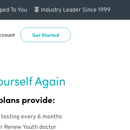
ped To You
Industry Leader Since 1999
ccount
Get Started
ourself Again
plans provide:
 testing every 6 months
r Renew Youth doctor