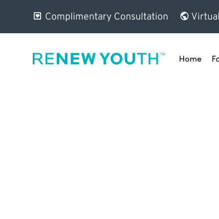
Complimentary Consultation
Virtua
Home
F