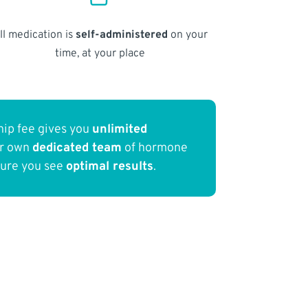
ll medication is
self-administered
on your
time, at your place
ip fee gives you
unlimited
ur own
dedicated team
of hormone
sure you see
optimal results
.