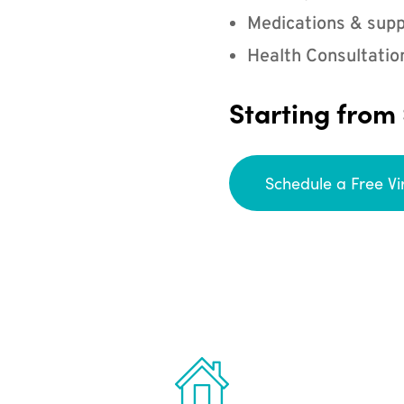
Medications & supp
Health Consultatio
Starting from
Schedule a Free Vi