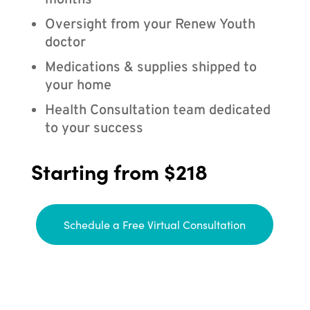
months
Oversight from your Renew Youth
doctor
Medications & supplies shipped to
your home
Health Consultation team dedicated
to your success
Starting from $218
Schedule a Free Virtual Consultation