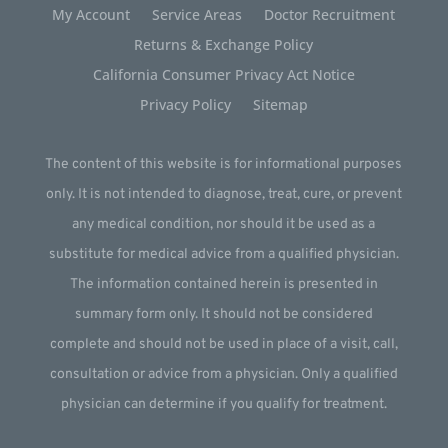
My Account
Service Areas
Doctor Recruitment
Returns & Exchange Policy
California Consumer Privacy Act Notice
Privacy Policy
Sitemap
The content of this website is for informational purposes
only. It is not intended to diagnose, treat, cure, or prevent
any medical condition, nor should it be used as a
substitute for medical advice from a qualified physician.
The information contained herein is presented in
summary form only. It should not be considered
complete and should not be used in place of a visit, call,
consultation or advice from a physician. Only a qualified
physician can determine if you qualify for treatment.