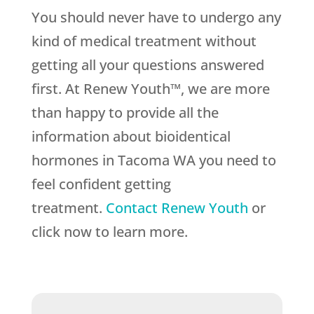
You should never have to undergo any
kind of medical treatment without
getting all your questions answered
first. At Renew Youth™, we are more
than happy to provide all the
information about bioidentical
hormones in Tacoma WA you need to
feel confident getting
treatment.
Contact Renew Youth
or
click now to learn more.