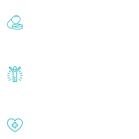
Renew Youth includes personalized
treatments to address all of the hormones
that affect male aging, including
testosterone, estrogen, DHEA, thyroid,
and growth hormone.
Renew Youth really works. Once you start
treatment, you will feel daily improvement
and your symptoms will be diminished in a
matter of weeks.
When done correctly, there are no side
effects from testosterone therapy or