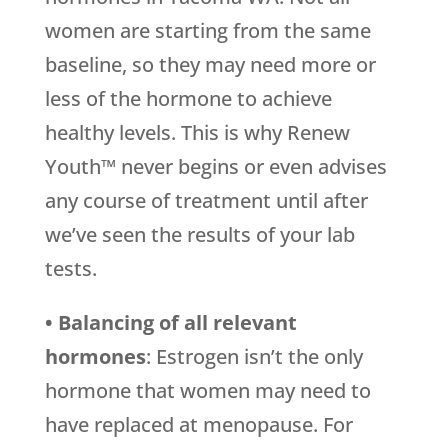
women are starting from the same
baseline, so they may need more or
less of the hormone to achieve
healthy levels. This is why Renew
Youth™ never begins or even advises
any course of treatment until after
we’ve seen the results of your lab
tests.
• Balancing of all relevant
hormones
: Estrogen isn’t the only
hormone that women may need to
have replaced at menopause. For