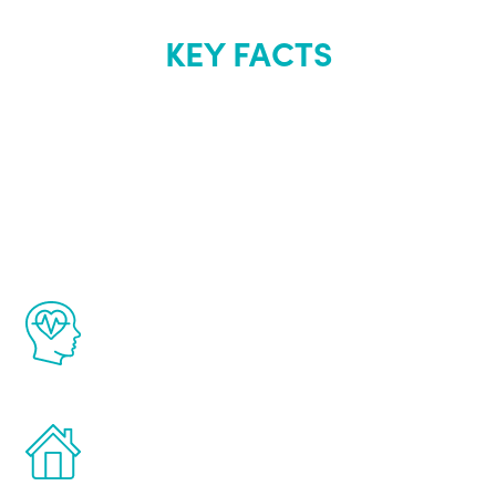
KEY FACTS
About Renew
Youth
The Renew Youth program is based on the
latest proven science in the field of
healthy aging for men.
Treatments can be administered in the
comfort and privacy of your own home.