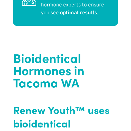
hormone experts to ensure
you see
optimal results
.
Bioidentical
Hormones in
Tacoma WA
Renew Youth™ uses
bioidentical