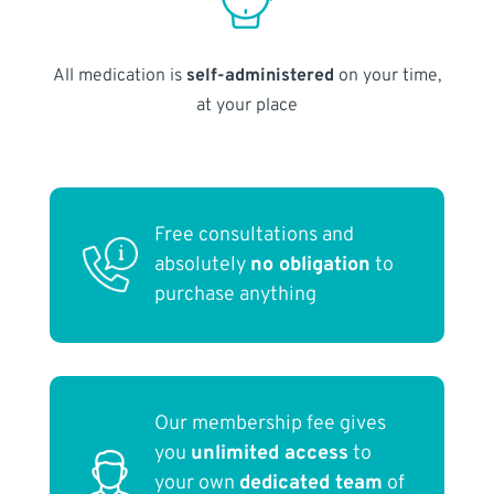
All medication is
self-administered
on your time,
at your place
Free consultations and
absolutely
no obligation
to
purchase anything
Our membership fee gives
you
unlimited access
to
your own
dedicated team
of