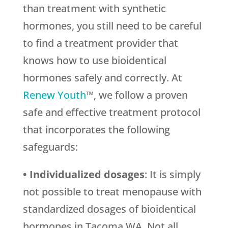
than treatment with synthetic
hormones, you still need to be careful
to find a treatment provider that
knows how to use bioidentical
hormones safely and correctly. At
Renew Youth
™, we follow a proven
safe and effective treatment protocol
that incorporates the following
safeguards:
• Individualized dosages
: It is simply
not possible to treat menopause with
standardized dosages of bioidentical
hormones in Tacoma WA. Not all