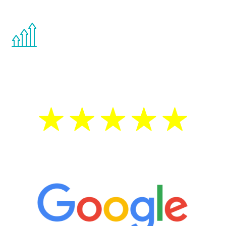
other hormone therapies.
You are never too young or too old to start
the Renew Youth program. If your
testosterone is low, you will benefit from
treatment—regardless of your age.
5 Star Reviews