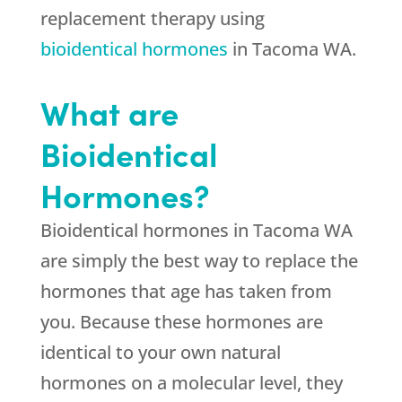
replacement therapy using
bioidentical hormones
in Tacoma WA.
What are
Bioidentical
Hormones?
Bioidentical hormones in Tacoma WA
are simply the best way to replace the
hormones that age has taken from
you. Because these hormones are
identical to your own natural
hormones on a molecular level, they