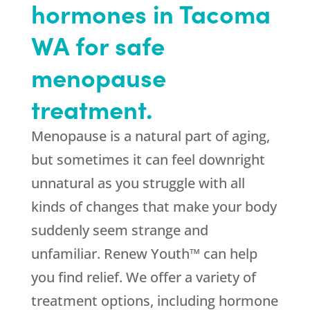
hormones in Tacoma
WA for safe
menopause
treatment.
Menopause is a natural part of aging,
but sometimes it can feel downright
unnatural as you struggle with all
kinds of changes that make your body
suddenly seem strange and
unfamiliar. Renew Youth™ can help
you find relief. We offer a variety of
treatment options, including hormone