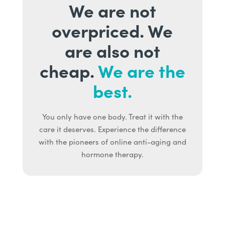
We are not
overpriced. We
are also not
cheap.
We are the
best.
You only have one body. Treat it with the
care it deserves. Experience the difference
with the pioneers of online anti-aging and
hormone therapy.