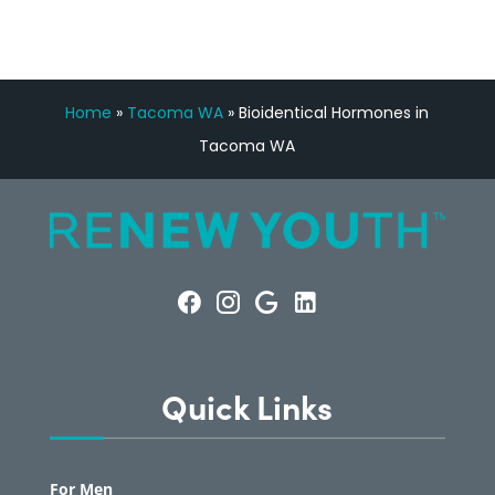
Home
»
Tacoma WA
»
Bioidentical Hormones in
Tacoma WA
Quick Links
For Men