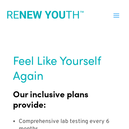
Feel Like Yourself
Again
Our inclusive plans
provide:
Comprehensive lab testing every 6