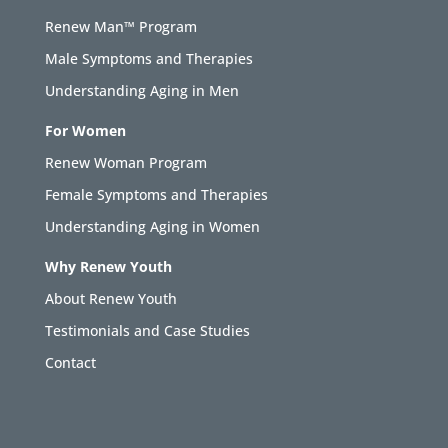
Renew Man™ Program
Male Symptoms and Therapies
Understanding Aging in Men
For Women
Renew Woman Program
Female Symptoms and Therapies
Understanding Aging in Women
Why Renew Youth
About Renew Youth
Testimonials and Case Studies
Contact