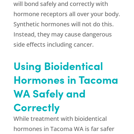
will bond safely and correctly with
hormone receptors all over your body.
Synthetic hormones will not do this.
Instead, they may cause dangerous
side effects including cancer.
Using Bioidentical
Hormones in Tacoma
WA Safely and
Correctly
While treatment with bioidentical
hormones in Tacoma WA is far safer