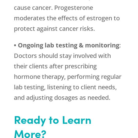
cause cancer. Progesterone
moderates the effects of estrogen to
protect against cancer risks.
• Ongoing lab testing & monitoring
:
Doctors should stay involved with
their clients after prescribing
hormone therapy, performing regular
lab testing, listening to client needs,
and adjusting dosages as needed.
Ready to Learn
More?