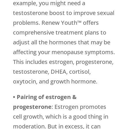
example, you might need a
testosterone boost to improve sexual
problems. Renew Youth™ offers
comprehensive treatment plans to
adjust all the hormones that may be
affecting your menopause symptoms.
This includes estrogen, progesterone,
testosterone, DHEA, cortisol,
oxytocin, and growth hormone.
• Pairing of estrogen &
progesterone
: Estrogen promotes
cell growth, which is a good thing in
moderation. But in excess, it can