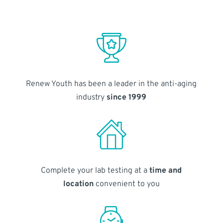
Renew Youth has been a leader in the anti-aging
industry
since 1999
Complete your lab testing at a
time and
location
convenient to you