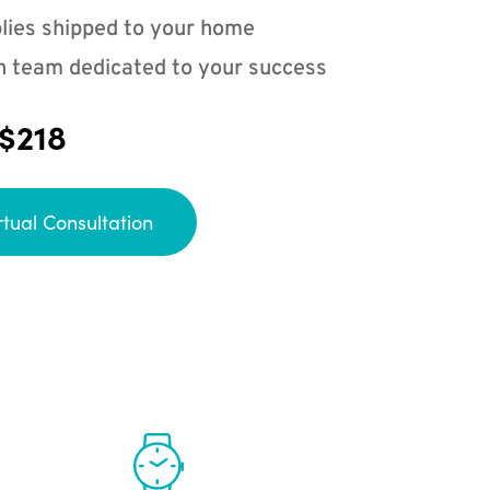
lies shipped to your home
n team dedicated to your success
 $218
rtual Consultation