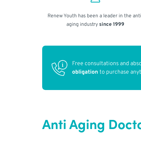
Renew Youth has been a leader in the anti
aging industry
since 1999
Free consultations and abs
obligation
to purchase any
Anti Aging Doct