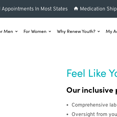
l Appointments In Most States
Medication Ship
or Men
For Women
Why Renew Youth?
My A
Feel Like Y
Our inclusive 
Comprehensive lab
Oversight from you