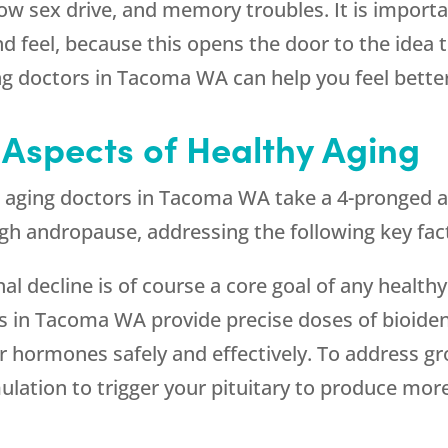
low sex drive, and memory troubles. It is importan
 feel, because this opens the door to the idea 
ing doctors in Tacoma WA can help you feel bette
 Aspects of Healthy Aging
ti aging doctors in Tacoma WA take a 4-pronged 
ugh andropause, addressing the following key fac
al decline is of course a core goal of any healt
s in Tacoma WA provide precise doses of bioide
r hormones safely and effectively. To address g
ation to trigger your pituitary to produce more