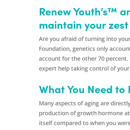
Renew Youth’s™ an
maintain your zest f
Are you afraid of turning into yo
Foundation, genetics only accounts
account for the other 70 percent
expert help taking control of your
What You Need to
Many aspects of aging are directl
production of growth hormone at 
itself compared to when you were 