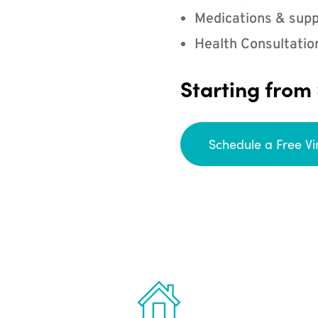
Medications & supp
Health Consultatio
Starting from
Schedule a Free Vi