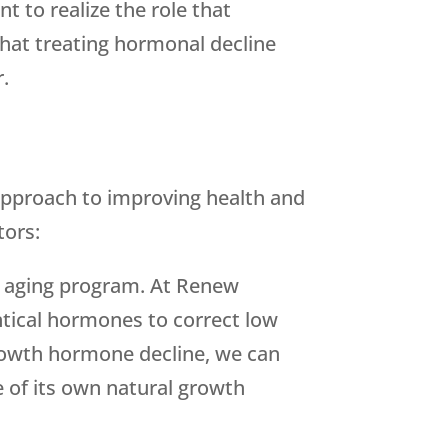
t to realize the role that
that treating hormonal decline
r.
approach to improving health and
tors:
hy aging program. At Renew
ntical hormones to correct low
rowth hormone decline, we can
 of its own natural growth