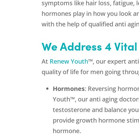
symptoms like hair loss, fatigue, 
hormones play in how you look and
with the help of qualified anti ag
We Address 4 Vital
At
Renew Youth
™, our expert an
quality of life for men going thro
Hormones
: Reversing hormon
Youth™, our anti aging doctor
testosterone and balance you
provide growth hormone stimul
hormone.