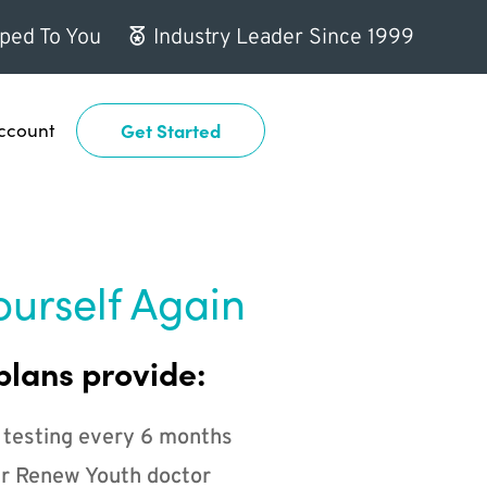
ped To You
Industry Leader Since 1999
ccount
Get Started
ourself Again
plans provide:
 testing every 6 months
r Renew Youth doctor