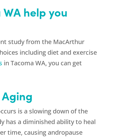
a WA help you
ecent study from the MacArthur
hoices including diet and exercise
s
in Tacoma WA, you can get
 Aging
occurs is a slowing down of the
has a diminished ability to heal
ver time, causing andropause