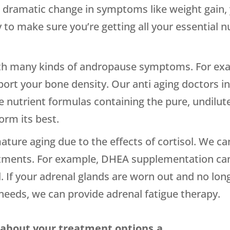
st dramatic change in symptoms like weight gain,
 to make sure you’re getting all your essential nu
ith many kinds of andropause symptoms. For exam
pport your bone density. Our anti aging doctors
le nutrient formulas containing the pure, undilu
orm its best.
ature aging due to the effects of cortisol. We can
ents. For example, DHEA supplementation can b
ol. If your adrenal glands are worn out and no l
 needs, we can provide adrenal fatigue therapy.
 about your treatment options.a