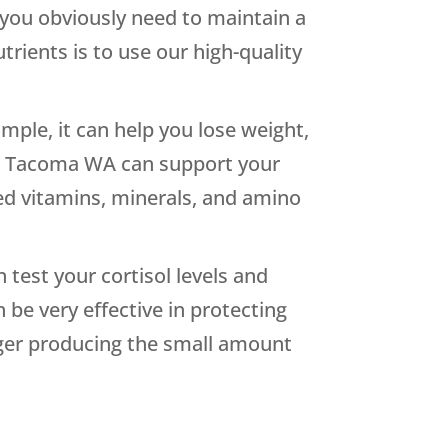
 you obviously need to maintain a
trients is to use our high-quality
ple, it can help you lose weight,
 in Tacoma WA can support your
ted vitamins, minerals, and amino
 test your cortisol levels and
e very effective in protecting
onger producing the small amount