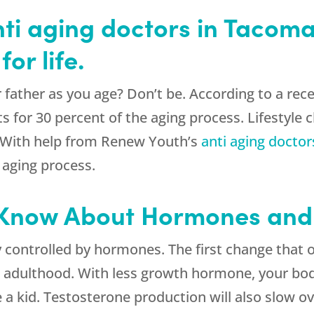
ti aging doctors in Tacom
or life.
ur father as you age? Don’t be. According to a r
 for 30 percent of the aging process. Lifestyle c
. With help from Renew Youth’s
anti aging doctor
 aging process.
 Know About Hormones and
y controlled by hormones. The first change that 
adulthood. With less growth hormone, your body 
a kid. Testosterone production will also slow o