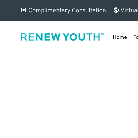
Complimentary Consultation
Virtua
Home
F