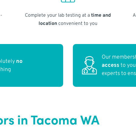
-
Complete your lab testing at a
time and
A
location
convenient to you
Our membersh
olutely
no
access
to yo
thing
experts to en
ors in Tacoma WA