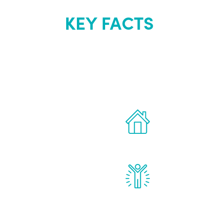
KEY FACTS
out Renew Yo
 the latest proven
Treatments can 
for men.
of your own ho
reatments to address all
Renew Youth rea
ng, including
feel daily impr
id, and growth hormone.
diminished in a