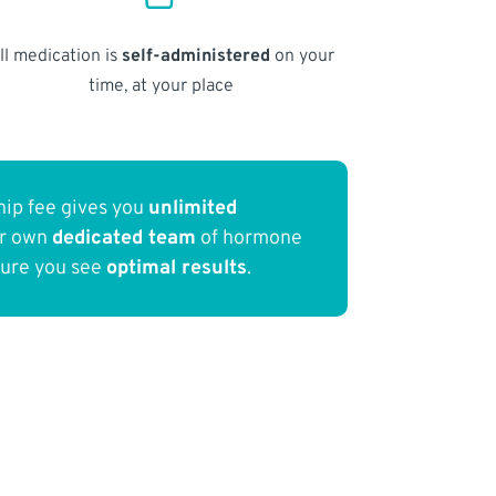
ll medication is
self-administered
on your
time, at your place
ip fee gives you
unlimited
ur own
dedicated team
of hormone
sure you see
optimal results
.