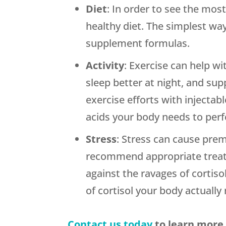
Diet
: In order to see the mo
healthy diet. The simplest way
supplement formulas.
Activity
: Exercise can help w
sleep better at night, and su
exercise efforts with injectab
acids your body needs to perf
Stress
: Stress can cause prem
recommend appropriate treatm
against the ravages of cortis
of cortisol your body actually
Contact us today
to learn more