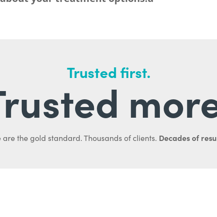
Trusted first.
Trusted more
Decades of resul
 are the gold standard. Thousands of clients.