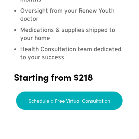
months
Oversight from your Renew Youth
doctor
Medications & supplies shipped to
your home
Health Consultation team dedicated
to your success
Starting from $218
Schedule a Free Virtual Consultation