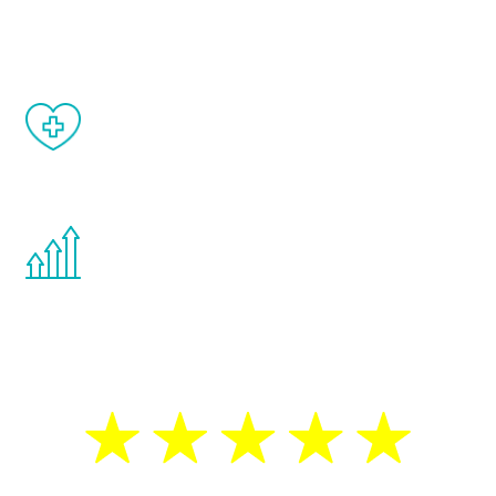
matter of weeks.
When done correctly, there are no side
effects from testosterone therapy or
other hormone therapies.
You are never too young or too old to start
the Renew Youth program. If your
testosterone is low, you will benefit from
treatment—regardless of your age.