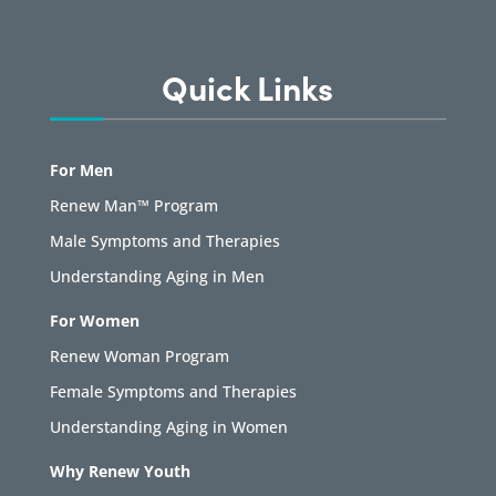
Quick Links
For Men
Renew Man™ Program
Male Symptoms and Therapies
Understanding Aging in Men
For Women
Renew Woman Program
Female Symptoms and Therapies
Understanding Aging in Women
Why Renew Youth