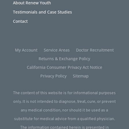
About Renew Youth
Testimonials and Case Studies
Contact
My Account
Service Areas
Doctor Recruitment
Returns & Exchange Policy
California Consumer Privacy Act Notice
Privacy Policy
Sitemap
The content of this website is for informational purposes
only. It is not intended to diagnose, treat, cure, or prevent
any medical condition, nor should it be used as a
substitute for medical advice from a qualified physician.
The information contained herein is presented in