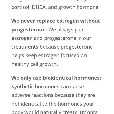
cortisol, DHEA, and growth hormone.
We never replace estrogen without
progesterone:
We always pair
estrogen and progesterone in our
treatments because progesterone
helps keep estrogen focused on
healthy cell growth.
We only use bioidentical hormones:
Synthetic hormones can cause
adverse reactions because they are
not identical to the hormones your
body would naturally create. By only