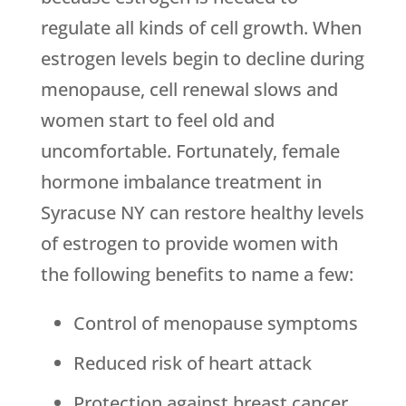
regulate all kinds of cell growth. When
estrogen levels begin to decline during
menopause, cell renewal slows and
women start to feel old and
uncomfortable. Fortunately, female
hormone imbalance treatment in
Syracuse NY can restore healthy levels
of estrogen to provide women with
the following benefits to name a few:
Control of menopause symptoms
Reduced risk of heart attack
Protection against breast cancer,