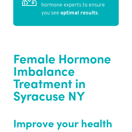
hormone experts to ensure
you see
optimal results
.
Female Hormone
Imbalance
Treatment in
Syracuse NY
Improve your health