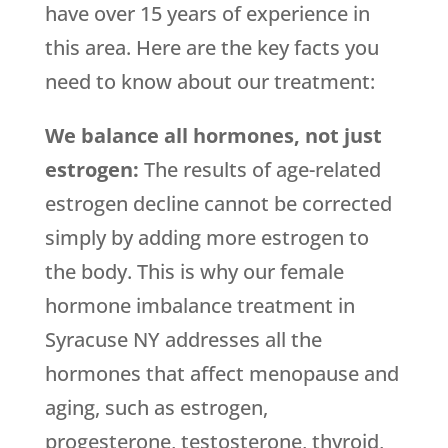
have over 15 years of experience in
this area. Here are the key facts you
need to know about our treatment:
We balance all hormones, not just
estrogen:
The results of age-related
estrogen decline cannot be corrected
simply by adding more estrogen to
the body. This is why our female
hormone imbalance treatment in
Syracuse NY addresses all the
hormones that affect menopause and
aging, such as estrogen,
progesterone, testosterone, thyroid,