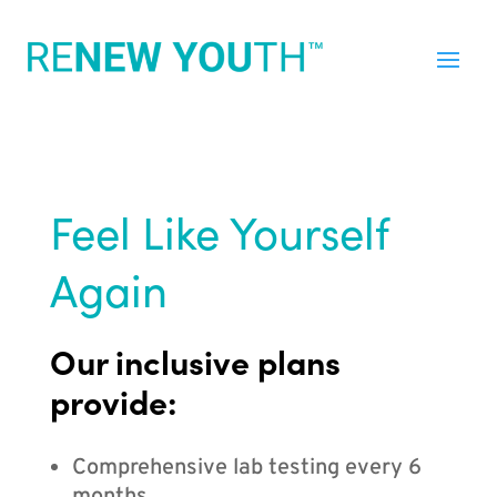
Feel Like Yourself
Again
Our inclusive plans
provide:
Comprehensive lab testing every 6