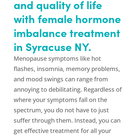
and quality of life
with female hormone
imbalance treatment
in Syracuse NY.
Menopause symptoms like hot
flashes, insomnia, memory problems,
and mood swings can range from
annoying to debilitating. Regardless of
where your symptoms fall on the
spectrum, you do not have to just
suffer through them. Instead, you can
get effective treatment for all your