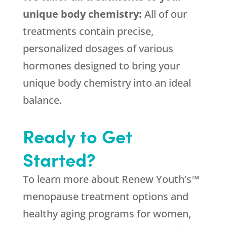
unique body chemistry:
All of our
treatments contain precise,
personalized dosages of various
hormones designed to bring your
unique body chemistry into an ideal
balance.
Ready to Get
Started?
To learn more about Renew Youth’s™
menopause treatment options and
healthy aging programs for women,