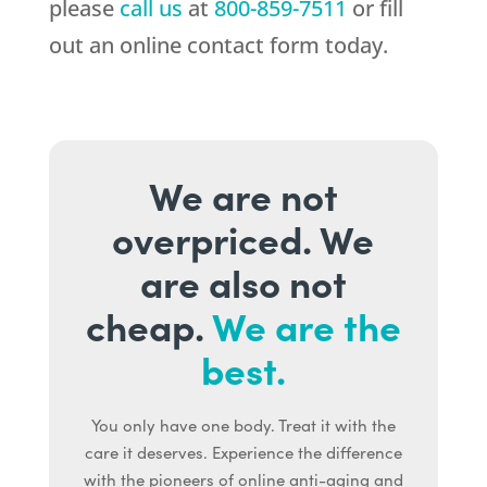
please
call us
at
800-859-7511
or fill
out an online contact form today.
We are not
overpriced. We
are also not
cheap.
We are the
best.
You only have one body. Treat it with the
care it deserves. Experience the difference
with the pioneers of online anti-aging and