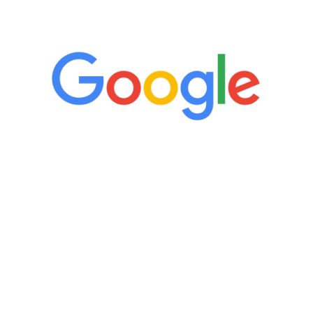
5 Star Reviews
“It’s only been six weeks and I have to
admit I am amazed. I feel mentally
quicker than I have been in 15 years, I
definitely feel stronger and the whole
process has been great. Very attentive
staff, nicely resourced for labs and the
feedback is fantastic.”