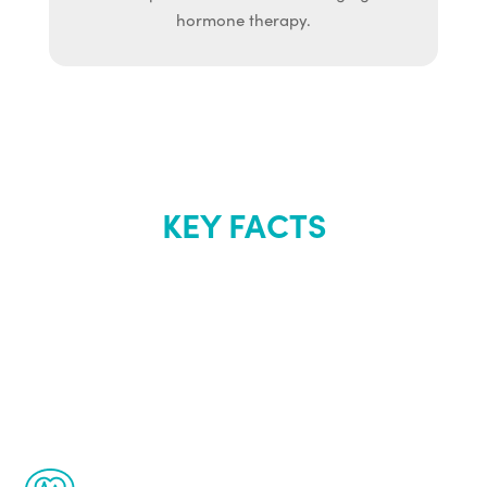
hormone therapy.
KEY FACTS
About Renew
Youth
The Renew Youth program is based on the