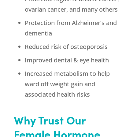
ovarian cancer, and many others
Protection from Alzheimer’s and
dementia
Reduced risk of osteoporosis
Improved dental & eye health
Increased metabolism to help
ward off weight gain and
associated health risks
Why Trust Our
Female Hormone