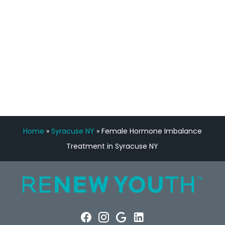
Manny Ruiz
FREE VIRTUAL
CONSULTATION
Home
»
Syracuse NY
»
Female Hormone Imbalance
Treatment in Syracuse NY