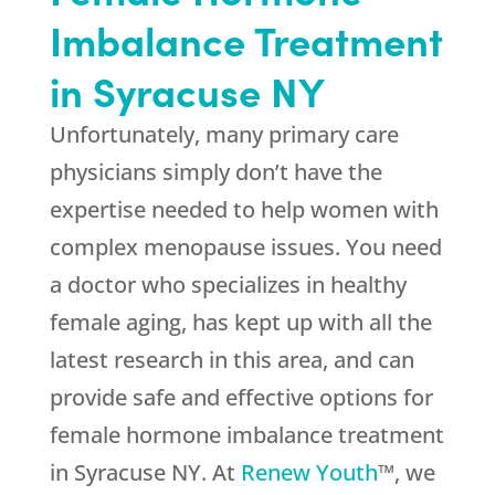
Imbalance Treatment
in Syracuse NY
Unfortunately, many primary care
physicians simply don’t have the
expertise needed to help women with
complex menopause issues. You need
a doctor who specializes in healthy
female aging, has kept up with all the
latest research in this area, and can
provide safe and effective options for
female hormone imbalance treatment
in Syracuse NY. At
Renew Youth
™, we