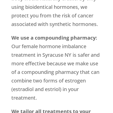
using bioidentical hormones, we
protect you from the risk of cancer
associated with synthetic hormones.
We use a compounding pharmacy:
Our female hormone imbalance
treatment in Syracuse NY is safer and
more effective because we make use
of a compounding pharmacy that can
combine two forms of estrogen
(estradiol and estriol) in your
treatment.
We tailor all treatments to your