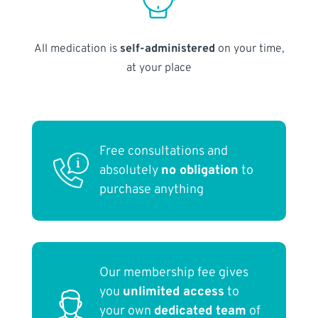
All medication is
self-administered
on your time,
at your place
Free consultations and
absolutely
no obligation
to
purchase anything
Our membership fee gives
you
unlimited access
to
your own
dedicated team
of