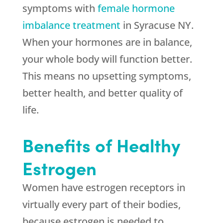
symptoms with
female hormone
imbalance treatment
in Syracuse NY.
When your hormones are in balance,
your whole body will function better.
This means no upsetting symptoms,
better health, and better quality of
life.
Benefits of Healthy
Estrogen
Women have estrogen receptors in
virtually every part of their bodies,
because estrogen is needed to