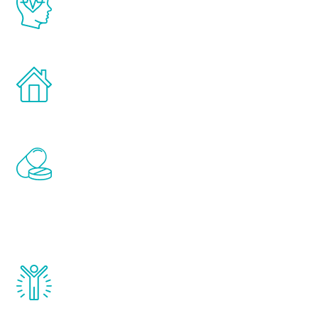
latest proven science in the field of
healthy aging for men.
Treatments can be administered in the
comfort and privacy of your own home.
Renew Youth includes personalized
treatments to address all of the hormones
that affect male aging, including
testosterone, estrogen, DHEA, thyroid,
and growth hormone.
Renew Youth really works. Once you start
treatment, you will feel daily improvement
and your symptoms will be diminished in a