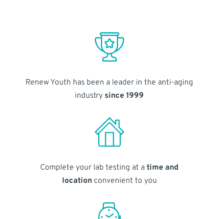
Renew Youth has been a leader in the anti-aging
industry
since 1999
Complete your lab testing at a
time and
location
convenient to you