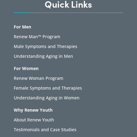
Quick Links
For Men
Renew Man™ Program
Male Symptoms and Therapies
Understanding Aging in Men
For Women
Renew Woman Program
Female Symptoms and Therapies
Understanding Aging in Women
Why Renew Youth
About Renew Youth
Testimonials and Case Studies