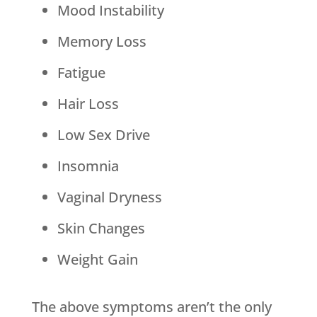
Mood Instability
Memory Loss
Fatigue
Hair Loss
Low Sex Drive
Insomnia
Vaginal Dryness
Skin Changes
Weight Gain
The above symptoms aren’t the only