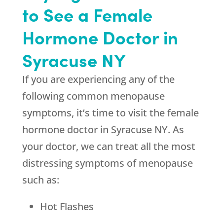
to See a Female
Hormone Doctor in
Syracuse NY
If you are experiencing any of the
following common menopause
symptoms, it’s time to visit the female
hormone doctor in Syracuse NY. As
your doctor, we can treat all the most
distressing symptoms of menopause
such as:
Hot Flashes