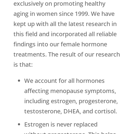
exclusively on promoting healthy
aging in women since 1999. We have
kept up with all the latest research in
this field and incorporated all reliable
findings into our female hormone
treatments. The result of our research
is that:
We account for all hormones
affecting menopause symptoms,
including estrogen, progesterone,
testosterone, DHEA, and cortisol.
Estrogen is never replaced