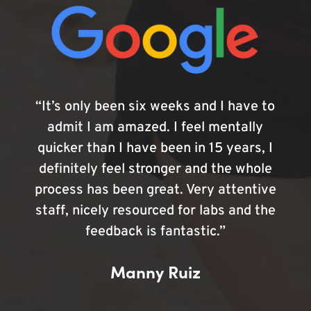
“It’s only been six weeks and I have to
admit I am amazed. I feel mentally
quicker than I have been in 15 years, I
definitely feel stronger and the whole
process has been great. Very attentive
staff, nicely resourced for labs and the
feedback is fantastic.”
Manny Ruiz