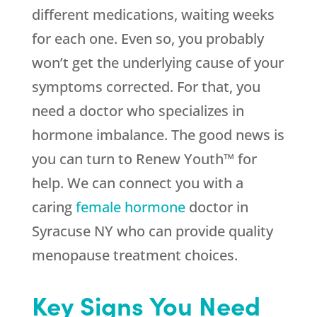
different medications, waiting weeks
for each one. Even so, you probably
won’t get the underlying cause of your
symptoms corrected. For that, you
need a doctor who specializes in
hormone imbalance. The good news is
you can turn to Renew Youth™ for
help. We can connect you with a
caring
female hormone
doctor in
Syracuse NY who can provide quality
menopause treatment choices.
Key Signs You Need