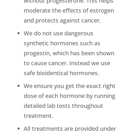
without progesterone. This helps
moderate the effects of estrogen
and protects against cancer.
We do not use dangerous
synthetic hormones such as
progestin, which has been shown
to cause cancer. Instead we use
safe bioidentical hormones.
We ensure you get the exact right
dose of each hormone by running
detailed lab tests throughout
treatment.
All treatments are provided under