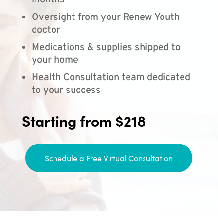
months
Oversight from your Renew Youth
doctor
Medications & supplies shipped to
your home
Health Consultation team dedicated
to your success
Starting from $218
Schedule a Free Virtual Consultation