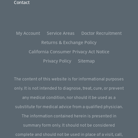
Contact
My Account
Service Areas
Doctor Recruitment
Returns & Exchange Policy
California Consumer Privacy Act Notice
Privacy Policy
Sitemap
The content of this website is for informational purposes
only. It is not intended to diagnose, treat, cure, or prevent
any medical condition, nor should it be used as a
substitute for medical advice from a qualified physician.
The information contained herein is presented in
summary form only. It should not be considered
complete and should not be used in place of a visit, call,