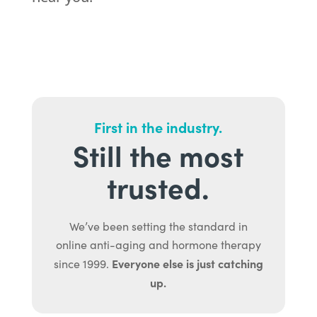
First in the industry.
Still the most
trusted.
We’ve been setting the standard in
online anti-aging and hormone therapy
Everyone else is just catching
since 1999.
up.