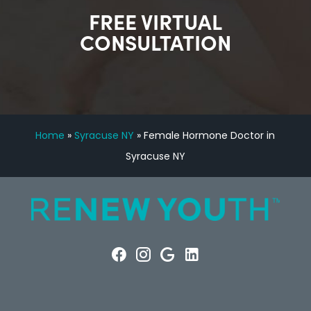
FREE VIRTUAL
CONSULTATION
Home
»
Syracuse NY
»
Female Hormone Doctor in
Syracuse NY