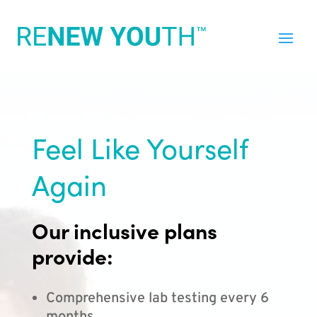
Feel Like Yourself
Again
Our inclusive plans
provide:
Comprehensive lab testing every 6