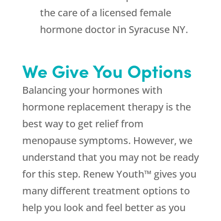
the care of a licensed female
hormone doctor in Syracuse NY.
We Give You Options
Balancing your hormones with
hormone replacement therapy is the
best way to get relief from
menopause symptoms. However, we
understand that you may not be ready
for this step. Renew Youth™ gives you
many different treatment options to
help you look and feel better as you