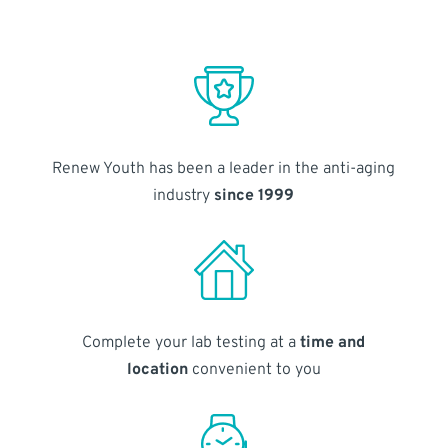
Renew Youth has been a leader in the anti-aging
industry
since 1999
Complete your lab testing at a
time and
location
convenient to you