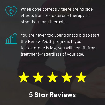
When done correctly, there are no side
effects from testosterone therapy or
other hormone therapies.
You are never too young or too old to start
the Renew Youth program. If your
testosterone is low, you will benefit from
treatment—regardless of your age.
5 Star Reviews