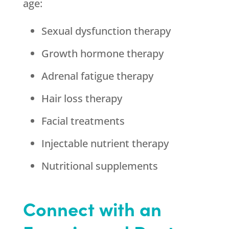
age:
Sexual dysfunction therapy
Growth hormone therapy
Adrenal fatigue therapy
Hair loss therapy
Facial treatments
Injectable nutrient therapy
Nutritional supplements
Connect with an