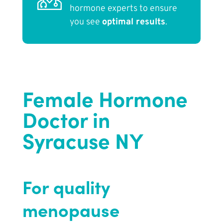
hormone experts to ensure
you see
optimal results
.
Female Hormone
Doctor in
Syracuse NY
For quality
menopause