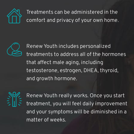
Treatments can be administered in the
comfort and privacy of your own home.
Renew Youth includes personalized
treatments to address all of the hormones
that affect male aging, including
testosterone, estrogen, DHEA, thyroid,
and growth hormone.
Renew Youth really works. Once you start
treatment, you will feel daily improvement
and your symptoms will be diminished in a
matter of weeks.