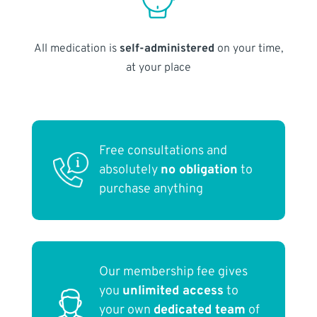
All medication is
self-administered
on your time,
at your place
Free consultations and
absolutely
no obligation
to
purchase anything
Our membership fee gives
you
unlimited access
to
your own
dedicated team
of