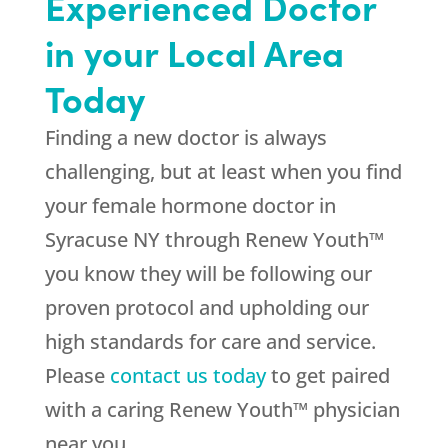
Experienced Doctor
in your Local Area
Today
Finding a new doctor is always
challenging, but at least when you find
your female hormone doctor in
Syracuse NY through Renew Youth™
you know they will be following our
proven protocol and upholding our
high standards for care and service.
Please
contact us today
to get paired
with a caring Renew Youth™ physician
near you.