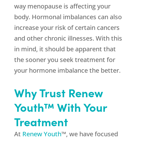
way menopause is affecting your
body. Hormonal imbalances can also
increase your risk of certain cancers
and other chronic illnesses. With this
in mind, it should be apparent that
the sooner you seek treatment for
your hormone imbalance the better.
Why Trust Renew
Youth™ With Your
Treatment
At
Renew Youth
™, we have focused