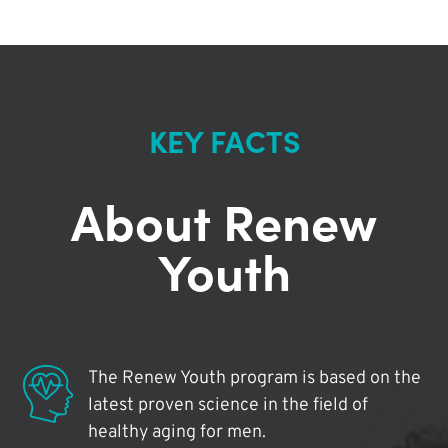
KEY FACTS
About Renew
Youth
The Renew Youth program is based on the
latest proven science in the field of
healthy aging for men.