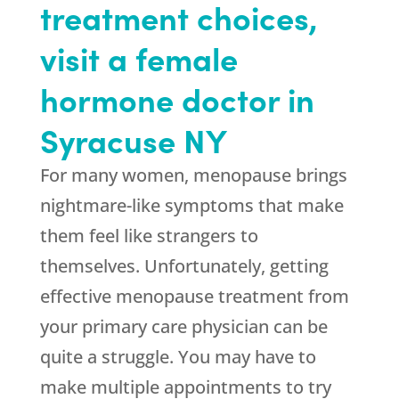
treatment choices,
visit a female
hormone doctor in
Syracuse NY
For many women, menopause brings
nightmare-like symptoms that make
them feel like strangers to
themselves. Unfortunately, getting
effective menopause treatment from
your primary care physician can be
quite a struggle. You may have to
make multiple appointments to try