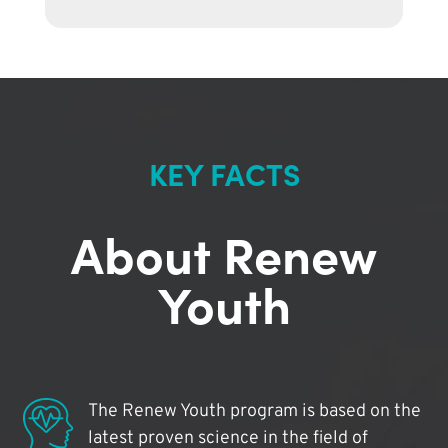
KEY FACTS
About Renew
Youth
The Renew Youth program is based on the
latest proven science in the field of