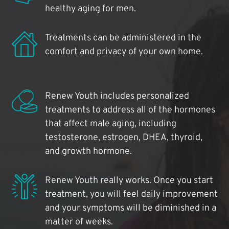
healthy aging for men.
Treatments can be administered in the
comfort and privacy of your own home.
Renew Youth includes personalized
treatments to address all of the hormones
that affect male aging, including
testosterone, estrogen, DHEA, thyroid,
and growth hormone.
Renew Youth really works. Once you start
treatment, you will feel daily improvement
and your symptoms will be diminished in a
matter of weeks.