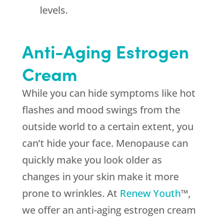
levels.
Anti-Aging Estrogen
Cream
While you can hide symptoms like hot
flashes and mood swings from the
outside world to a certain extent, you
can’t hide your face. Menopause can
quickly make you look older as
changes in your skin make it more
prone to wrinkles. At
Renew Youth
™,
we offer an anti-aging estrogen cream