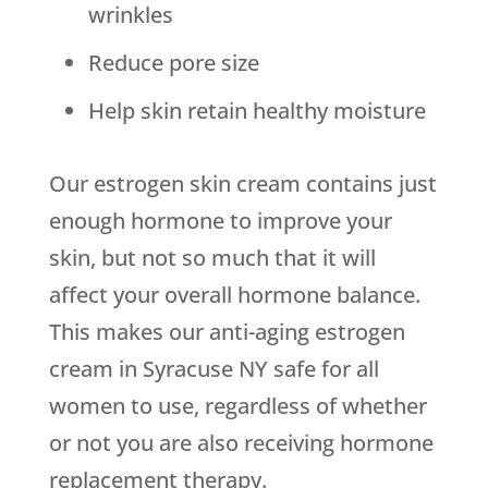
wrinkles
Reduce pore size
Help skin retain healthy moisture
Our estrogen skin cream contains just
enough hormone to improve your
skin, but not so much that it will
affect your overall hormone balance.
This makes our anti-aging estrogen
cream in Syracuse NY safe for all
women to use, regardless of whether
or not you are also receiving hormone
replacement therapy.