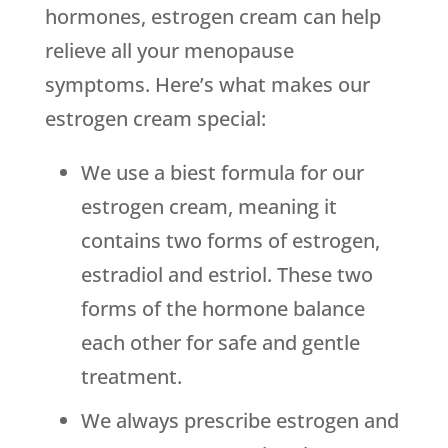
hormones, estrogen cream can help
relieve all your menopause
symptoms. Here’s what makes our
estrogen cream special:
We use a biest formula for our
estrogen cream, meaning it
contains two forms of estrogen,
estradiol and estriol. These two
forms of the hormone balance
each other for safe and gentle
treatment.
We always prescribe estrogen and