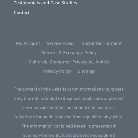
Testimonials and Case Studies
Contact
My Account
Service Areas
Doctor Recruitment
Returns & Exchange Policy
California Consumer Privacy Act Notice
Privacy Policy
Sitemap
The content of this website is for informational purposes
only. It is not intended to diagnose, treat, cure, or prevent
any medical condition, nor should it be used as a
substitute for medical advice from a qualified physician.
The information contained herein is presented in
summary form only. It should not be considered