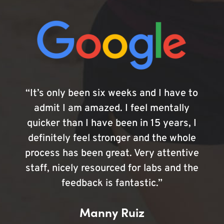
“It’s only been six weeks and I have to
admit I am amazed. I feel mentally
quicker than I have been in 15 years, I
definitely feel stronger and the whole
process has been great. Very attentive
staff, nicely resourced for labs and the
feedback is fantastic.”
Manny Ruiz