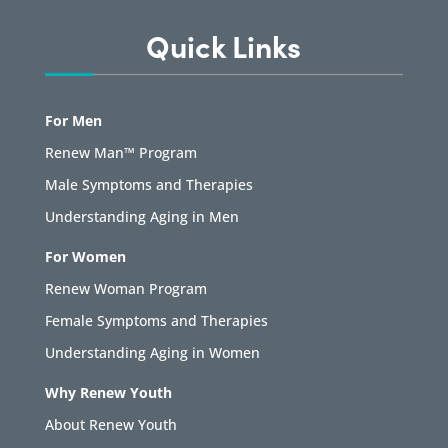
Quick Links
For Men
Renew Man™ Program
Male Symptoms and Therapies
Understanding Aging in Men
For Women
Renew Woman Program
Female Symptoms and Therapies
Understanding Aging in Women
Why Renew Youth
About Renew Youth