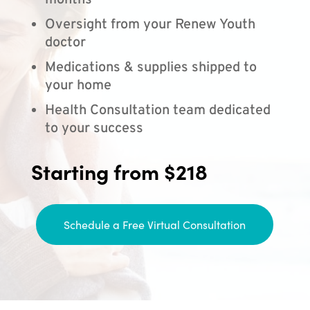
months
Oversight from your Renew Youth
doctor
Medications & supplies shipped to
your home
Health Consultation team dedicated
to your success
Starting from $218
Schedule a Free Virtual Consultation