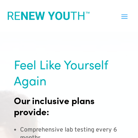
Feel Like Yourself
Again
Our inclusive plans
provide:
Comprehensive lab testing every 6