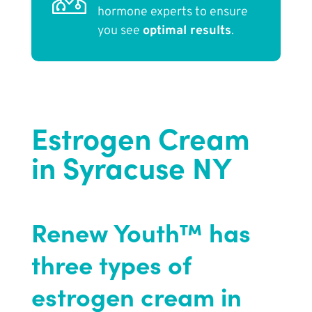
hormone experts to ensure
you see
optimal results
.
Estrogen Cream
in Syracuse NY
Renew Youth™ has
three types of
estrogen cream in