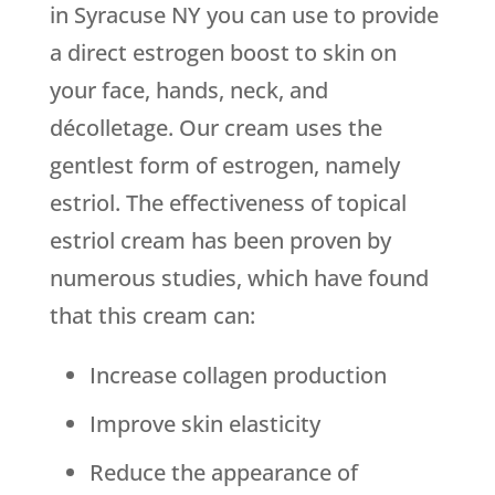
in Syracuse NY you can use to provide
a direct estrogen boost to skin on
your face, hands, neck, and
décolletage. Our cream uses the
gentlest form of estrogen, namely
estriol. The effectiveness of topical
estriol cream has been proven by
numerous studies, which have found
that this cream can:
Increase collagen production
Improve skin elasticity
Reduce the appearance of