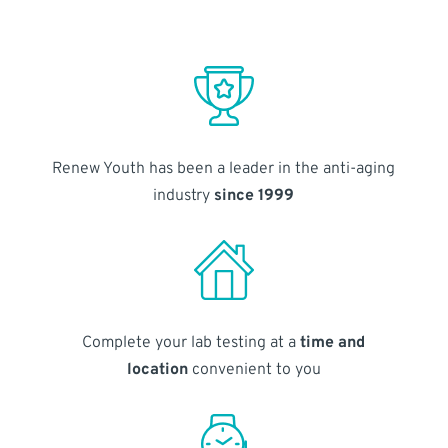
Renew Youth has been a leader in the anti-aging
industry
since 1999
Complete your lab testing at a
time and
location
convenient to you