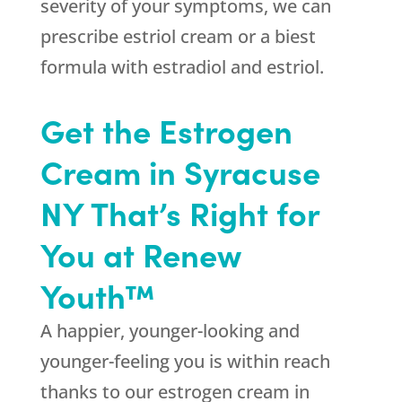
severity of your symptoms, we can
prescribe estriol cream or a biest
formula with estradiol and estriol.
Get the Estrogen
Cream in Syracuse
NY That’s Right for
You at Renew
Youth™
A happier, younger-looking and
younger-feeling you is within reach
thanks to our estrogen cream in