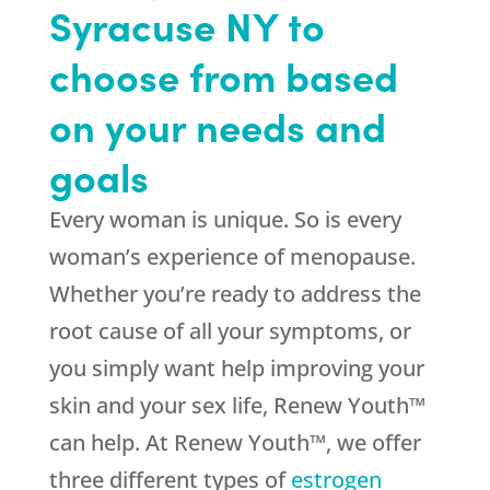
Syracuse NY to
choose from based
on your needs and
goals
Every woman is unique. So is every
woman’s experience of menopause.
Whether you’re ready to address the
root cause of all your symptoms, or
you simply want help improving your
skin and your sex life, Renew Youth™
can help. At Renew Youth™, we offer
three different types of
estrogen