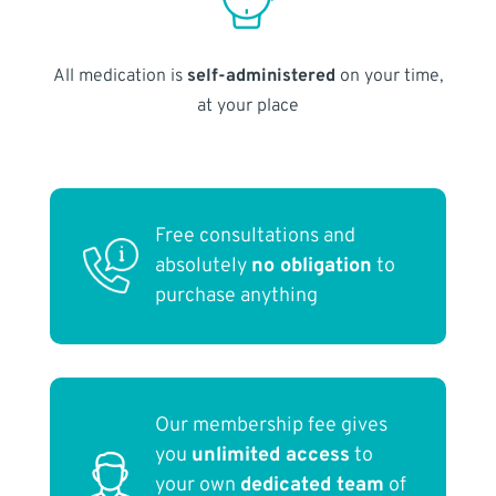
All medication is
self-administered
on your time,
at your place
Free consultations and
absolutely
no obligation
to
purchase anything
Our membership fee gives
you
unlimited access
to
your own
dedicated team
of