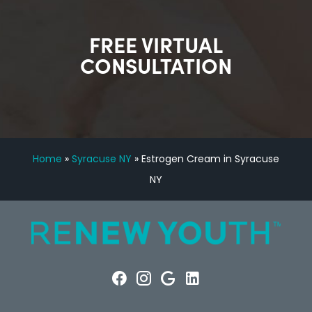
FREE VIRTUAL
CONSULTATION
Home
»
Syracuse NY
»
Estrogen Cream in Syracuse
NY