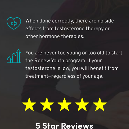
When done correctly, there are no side
effects from testosterone therapy or
other hormone therapies.
You are never too young or too old to start
the Renew Youth program. If your
testosterone is low, you will benefit from
treatment—regardless of your age.
5 Star Reviews