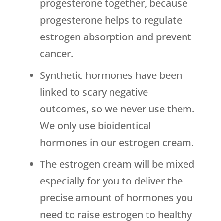
progesterone together, because
progesterone helps to regulate
estrogen absorption and prevent
cancer.
Synthetic hormones have been
linked to scary negative
outcomes, so we never use them.
We only use bioidentical
hormones in our estrogen cream.
The estrogen cream will be mixed
especially for you to deliver the
precise amount of hormones you
need to raise estrogen to healthy