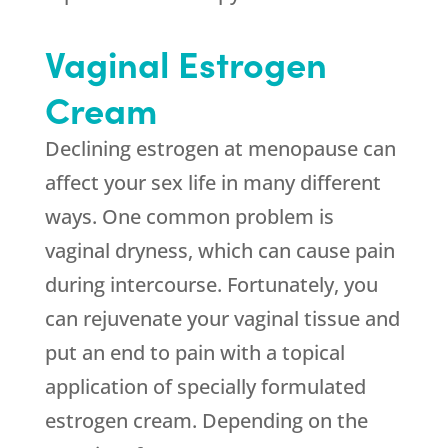
Vaginal Estrogen
Cream
Declining estrogen at menopause can
affect your sex life in many different
ways. One common problem is
vaginal dryness, which can cause pain
during intercourse. Fortunately, you
can rejuvenate your vaginal tissue and
put an end to pain with a topical
application of specially formulated
estrogen cream. Depending on the