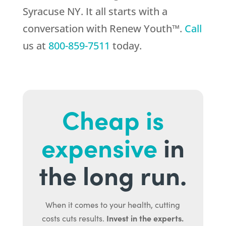
Syracuse NY. It all starts with a
conversation with Renew Youth™.
Call
us at
800-859-7511
today.
Cheap is
expensive
in
the long run.
When it comes to your health, cutting
Invest in the experts.
costs cuts results.