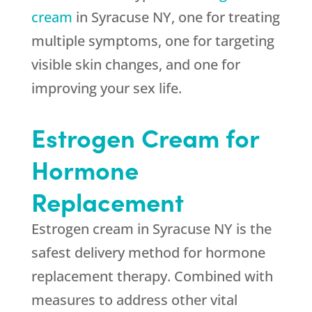
cream
in Syracuse NY, one for treating
multiple symptoms, one for targeting
visible skin changes, and one for
improving your sex life.
Estrogen Cream for
Hormone
Replacement
Estrogen cream in Syracuse NY is the
safest delivery method for hormone
replacement therapy. Combined with
measures to address other vital