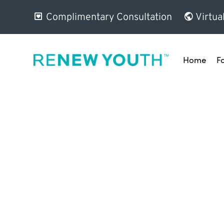
Complimentary Consultation
Virtua
Home
F