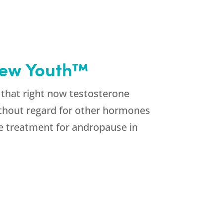
new Youth™
 that right now testosterone
ithout regard for other hormones
e treatment for andropause in