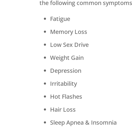
the following common symptoms 
Fatigue
Memory Loss
Low Sex Drive
Weight Gain
Depression
Irritability
Hot Flashes
Hair Loss
Sleep Apnea & Insomnia