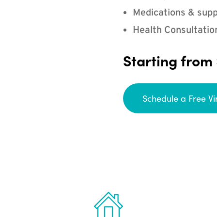
Medications & supp
Health Consultatio
Starting from
Schedule a Free Vi