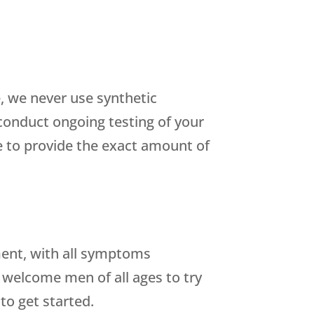
, we never use synthetic
conduct ongoing testing of your
 to provide the exact amount of
tment, with all symptoms
 welcome men of all ages to try
to get started.