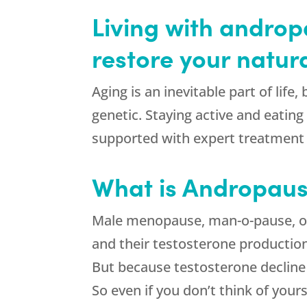
Living with andro
restore your natura
Aging is an inevitable part of life
genetic. Staying active and eating
supported with expert treatment
What is Andropau
Male menopause, man-o-pause, or
and their testosterone production 
But because testosterone decline 
So even if you don’t think of you