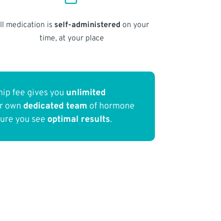
ll medication is
self-administered
on your
time, at your place
ip fee gives you
unlimited
ur own
dedicated team
of hormone
sure you see
optimal results
.