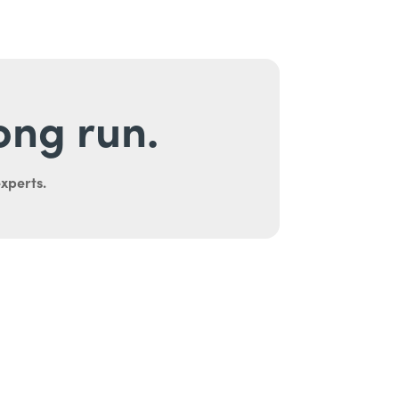
long run.
experts.