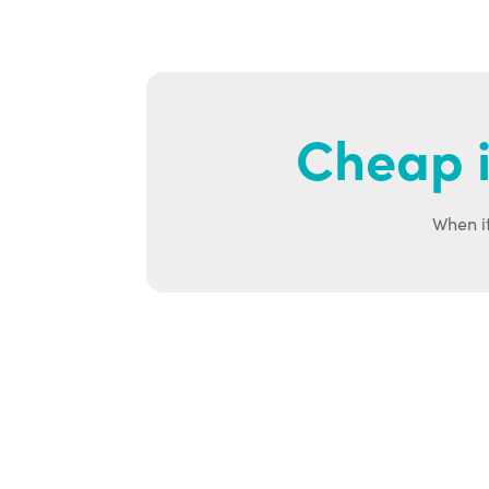
Cheap i
When it