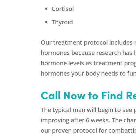
Cortisol
Thyroid
Our treatment protocol includes 
hormones because research has li
hormone levels as treatment prog
hormones your body needs to func
Call Now to Find Re
The typical man will begin to see
improving after 6 weeks. The chan
our proven protocol for combatt