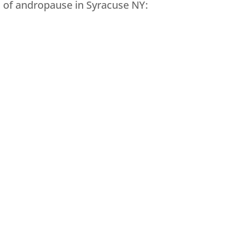
of andropause in Syracuse NY: