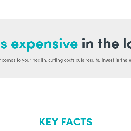
s expensive
in the 
Invest in the 
 comes to your health, cutting costs cuts results.
KEY FACTS