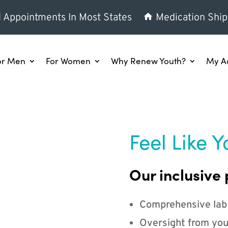
l Appointments In Most States
Medication Ship
or Men
For Women
Why Renew Youth?
My A
Feel Like Y
Our inclusive 
Comprehensive lab
Oversight from you