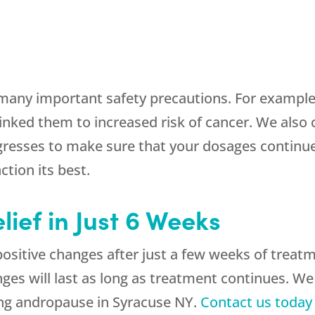
many important safety precautions. For example
nked them to increased risk of cancer. We also 
resses to make sure that your dosages continue
tion its best.
lief in Just 6 Weeks
 positive changes after just a few weeks of trea
ges will last as long as treatment continues. We
ing andropause in Syracuse NY.
Contact us today