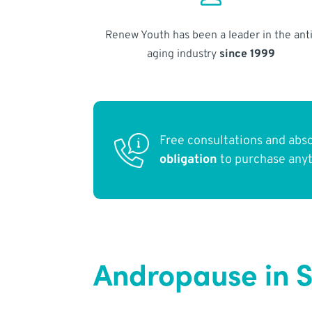
Renew Youth has been a leader in the anti
aging industry
since 1999
Free consultations and abs
obligation
to purchase any
Andropause in 