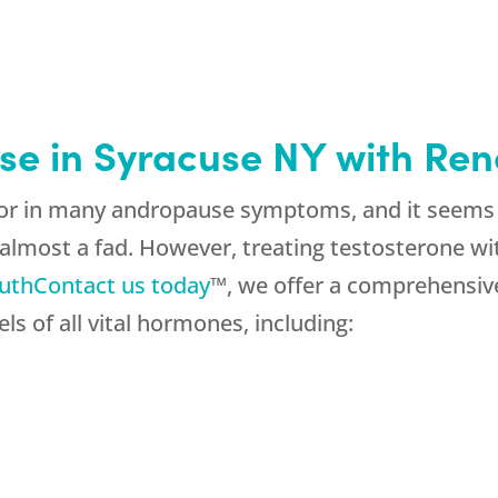
se in Syracuse NY with Re
ctor in many andropause symptoms, and it seems
lmost a fad. However, treating testosterone w
uth
Contact us today
™, we offer a comprehensiv
ls of all vital hormones, including: