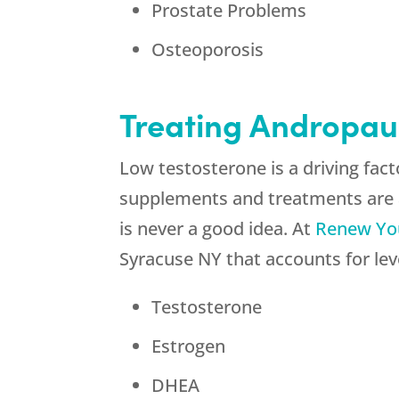
Prostate Problems
Osteoporosis
Treating Andropau
Low testosterone is a driving fa
supplements and treatments are a
is never a good idea. At
Renew Yo
Syracuse NY that accounts for leve
Testosterone
Estrogen
DHEA