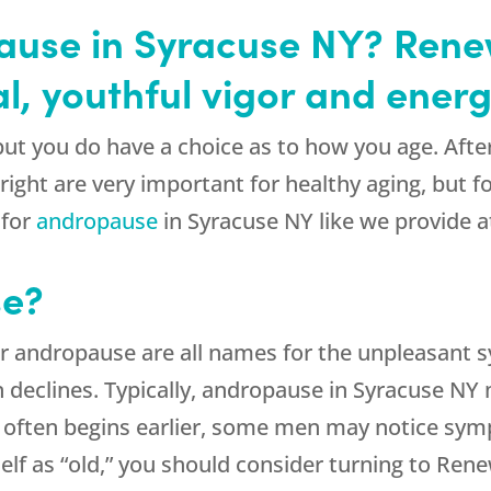
pause in Syracuse NY? Ren
l, youthful vigor and energ
, but you do have a choice as to how you age. After 
 right are very important for healthy aging, but f
 for
andropause
in Syracuse NY like we provide 
se?
 andropause are all names for the unpleasant 
declines. Typically, andropause in Syracuse NY m
often begins earlier, some men may notice sympt
rself as “old,” you should consider turning to R