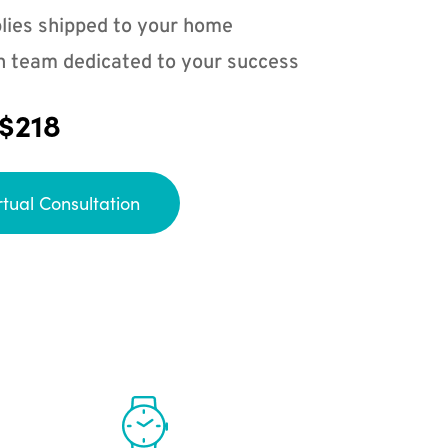
lies shipped to your home
n team dedicated to your success
 $218
rtual Consultation