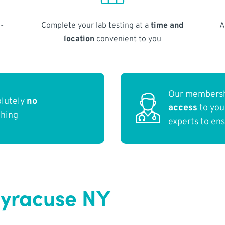
-
Complete your lab testing at a
time and
A
location
convenient to you
Our membersh
olutely
no
access
to yo
thing
experts to en
Syracuse NY