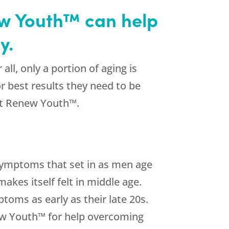
ew Youth™ can help
y.
all, only a portion of aging is
or best results they need to be
at Renew Youth™.
symptoms that set in as men age
akes itself felt in middle age.
oms as early as their late 20s.
enew Youth™ for help overcoming