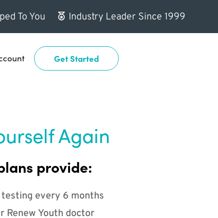
ped To You
Industry Leader Since 1999
ccount
Get Started
ourself Again
plans provide:
 testing every 6 months
r Renew Youth doctor