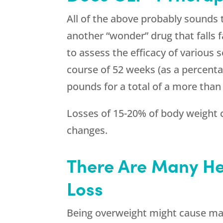
All of the above probably sounds
another “wonder” drug that falls f
to assess the efficacy of various 
course of 52 weeks (as a percentag
pounds for a total of a more than
Losses of 15-20% of body weight c
changes.
There Are Many He
Loss
Being overweight might cause maj