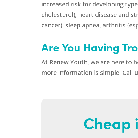
increased risk for developing type
cholesterol), heart disease and st
cancer), sleep apnea, arthritis (es
Are You Having Tr
At
Renew Youth
, we are here to 
more information is simple. Call 
Cheap i