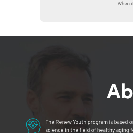
When it
Ab
The Renew Youth program is based on
science in the field of healthy aging 