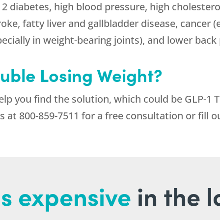
 2 diabetes, high blood pressure, high cholestero
roke, fatty liver and gallbladder disease, cancer 
pecially in weight-bearing joints), and lower back 
ouble Losing Weight?
help you find the solution, which could be GLP-1 
us at
800-859-7511
for a free consultation or fill 
s expensive
in the 