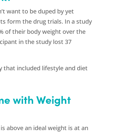
’t want to be duped by yet
ts form the drug trials. In a study
2% of their body weight over the
cipant in the study lost 37
that included lifestyle and diet
me with Weight
s above an ideal weight is at an