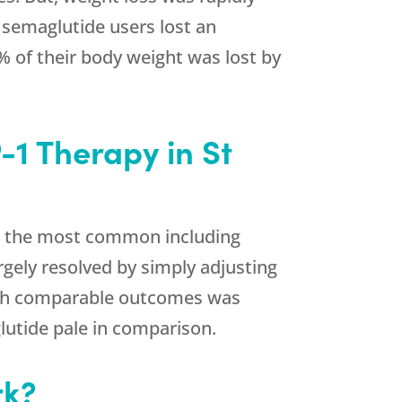
 semaglutide users lost an
% of their body weight was lost by
1 Therapy in St
de, the most common including
argely resolved by simply adjusting
ith comparable outcomes was
glutide pale in comparison.
rk?