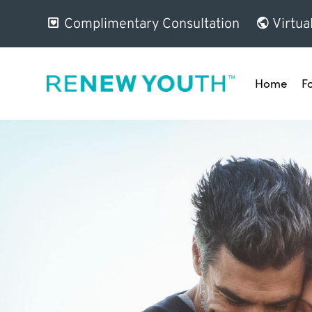
Complimentary Consultation
Virtua
Home
F