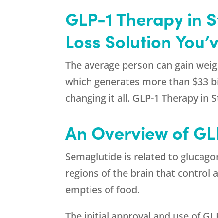
GLP-1 Therapy in 
Loss Solution You’
The average person can gain weigh
which generates more than $33 bil
changing it all. GLP-1 Therapy in 
An Overview of GL
Semaglutide is related to glucago
regions of the brain that control 
empties of food.
The initial approval and use of GL