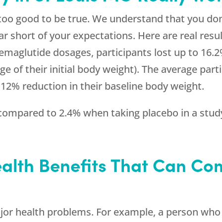
 too good to be true. We understand that you don
ar short of your expectations. Here are real resul
semaglutide dosages, participants lost up to 16.
e of their initial body weight). The average parti
 12% reduction in their baseline body weight.
ompared to 2.4% when taking placebo in a study 
alth Benefits That Can Co
or health problems. For example, a person who i