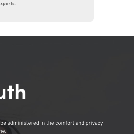
experts.
uth
be administered in the comfort and privacy
me.