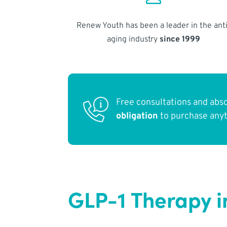
Renew Youth has been a leader in the anti
aging industry
since 1999
Free consultations and abs
obligation
to purchase any
GLP-1 Therapy i