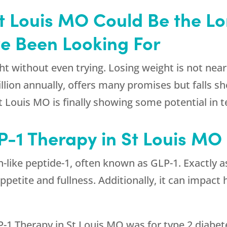
St Louis MO Could Be the L
ve Been Looking For
t without even trying. Losing weight is not nearl
lion annually, offers many promises but falls sh
St Louis MO is finally showing some potential in 
P-1 Therapy in St Louis MO
n-like peptide-1, often known as GLP-1. Exactly 
appetite and fullness. Additionally, it can impac
P-1 Therapy in St Louis MO was for type 2 diabet