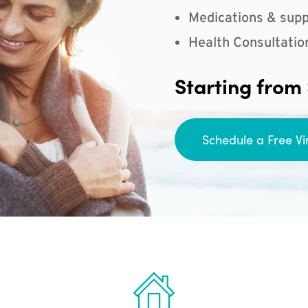
Medications & supp
Health Consultatio
Starting from
Schedule a Free Vi