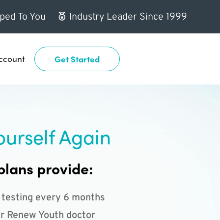
ped To You
Industry Leader Since 1999
ccount
Get Started
ourself Again
plans provide:
 testing every 6 months
r Renew Youth doctor