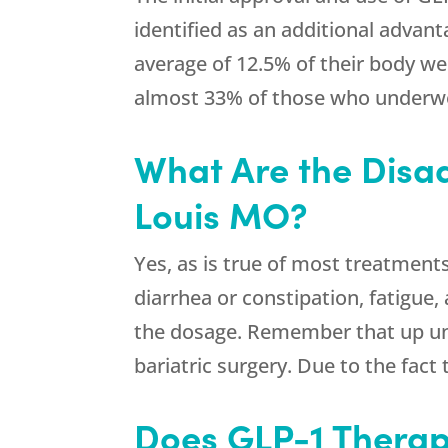
identified as an additional advan
average of 12.5% of their body we
almost 33% of those who underwe
What Are the Disa
Louis MO?
Yes, as is true of most treatment
diarrhea or constipation, fatigue,
the dosage. Remember that up un
bariatric surgery. Due to the fact
Does GLP-1 Therap