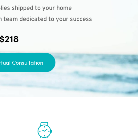
lies shipped to your home
n team dedicated to your success
 $218
rtual Consultation