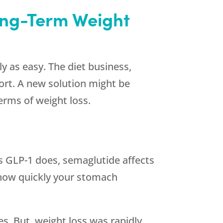
ong-Term Weight
y as easy. The diet business,
ort. A new solution might be
terms of weight loss.
as GLP-1 does, semaglutide affects
t how quickly your stomach
es. But, weight loss was rapidly