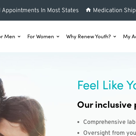
l Appointments In Most States
Medication Ship
or Men
For Women
Why Renew Youth?
My A
Feel Like Y
Our inclusive 
Comprehensive lab
Oversight from you