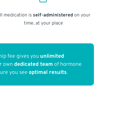
ll medication is
self-administered
on your
time, at your place
ip fee gives you
unlimited
ur own
dedicated team
of hormone
sure you see
optimal results
.