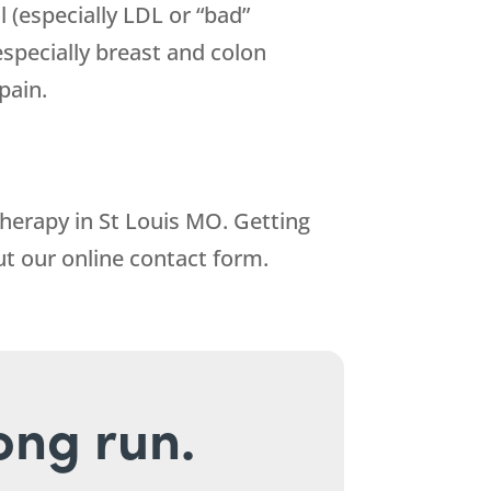
l (especially LDL or “bad”
(especially breast and colon
pain.
Therapy in St Louis MO. Getting
out our online contact form.
long run.