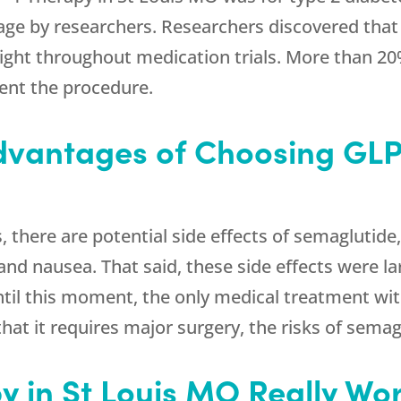
tage by researchers. Researchers discovered that
ight throughout medication trials. More than 20
nt the procedure.
dvantages of Choosing GLP-
s, there are potential side effects of semagluti
 and nausea. That said, these side effects were l
til this moment, the only medical treatment w
 that it requires major surgery, the risks of sema
y in St Louis MO Really Wo