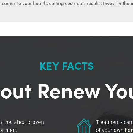
Invest in the 
 comes to your health, cutting costs cuts results.
KEY FACTS
out Renew Yo
 the latest proven
Treatments can 
for men.
of your own ho