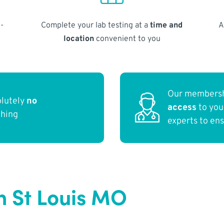
-
Complete your lab testing at a
time and
A
location
convenient to you
Our membersh
olutely
no
access
to yo
thing
experts to en
n St Louis MO