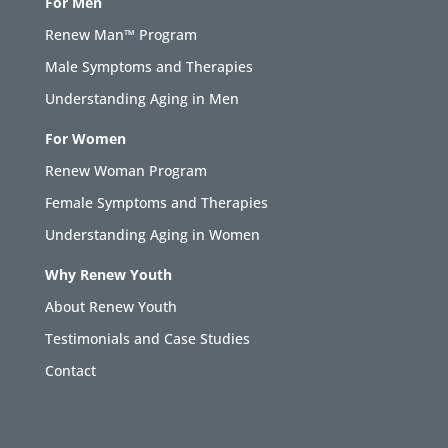
For Men
Renew Man™ Program
Male Symptoms and Therapies
Understanding Aging in Men
For Women
Renew Woman Program
Female Symptoms and Therapies
Understanding Aging in Women
Why Renew Youth
About Renew Youth
Testimonials and Case Studies
Contact