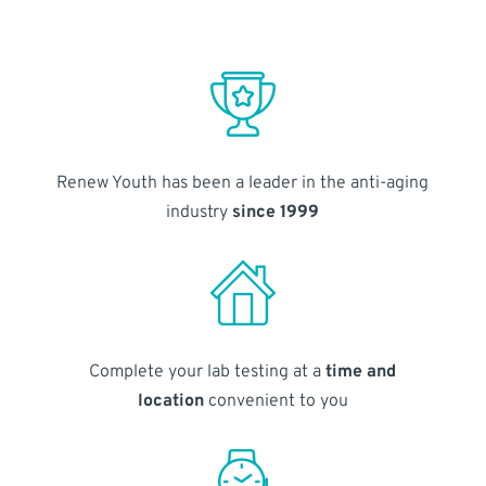
Renew Youth has been a leader in the anti-aging
industry
since 1999
Complete your lab testing at a
time and
location
convenient to you