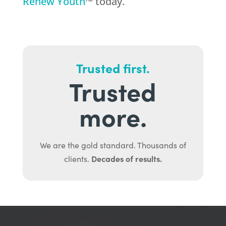
Renew Youth
™ today.
Trusted first.
Trusted
more.
We are the gold standard. Thousands of
Decades of results.
clients.