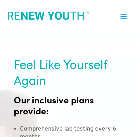
Feel Like Yourself
Again
Our inclusive plans
provide:
Comprehensive lab testing every 6