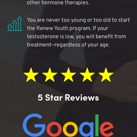
other hormone therapies.
You are never too young or too old to start
the Renew Youth program. If your
testosterone is low, you will benefit from
treatment—regardless of your age.
5 Star Reviews