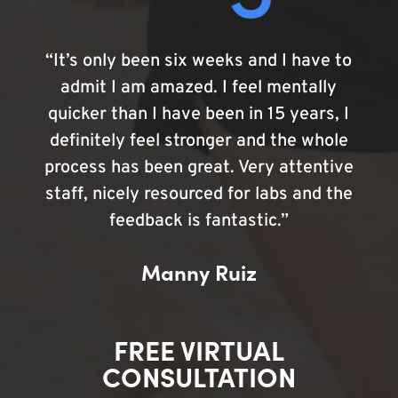
“It’s only been six weeks and I have to
admit I am amazed. I feel mentally
quicker than I have been in 15 years, I
definitely feel stronger and the whole
process has been great. Very attentive
staff, nicely resourced for labs and the
feedback is fantastic.”
Manny Ruiz
FREE VIRTUAL
CONSULTATION