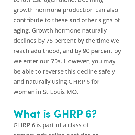
growth hormone production can also
contribute to these and other signs of
aging. Growth hormone naturally
declines by 75 percent by the time we
reach adulthood, and by 90 percent by
we enter our 70s. However, you may
be able to reverse this decline safely
and naturally using GHRP 6 for
women in St Louis MO.
What is GHRP 6?
GHRP 6 is part of a class of