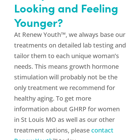
Looking and Feeling
Younger?
At Renew Youth™, we always base our
treatments on detailed lab testing and
tailor them to each unique woman’s
needs. This means growth hormone
stimulation will probably not be the
only treatment we recommend for
healthy aging. To get more
information about GHRP for women
in St Louis MO as well as our other
treatment options, please
contact