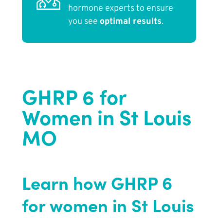
hormone experts to ensure
you see
optimal results
.
GHRP 6 for
Women in St Louis
MO
Learn how GHRP 6
for women in St Louis