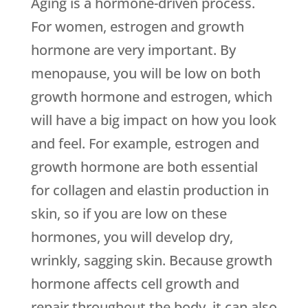
Aging is a hormone-driven process.
For women, estrogen and growth
hormone are very important. By
menopause, you will be low on both
growth hormone and estrogen, which
will have a big impact on how you look
and feel. For example, estrogen and
growth hormone are both essential
for collagen and elastin production in
skin, so if you are low on these
hormones, you will develop dry,
wrinkly, sagging skin. Because growth
hormone affects cell growth and
repair throughout the body, it can also