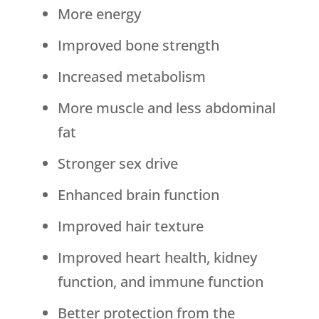
More energy
Improved bone strength
Increased metabolism
More muscle and less abdominal
fat
Stronger sex drive
Enhanced brain function
Improved hair texture
Improved heart health, kidney
function, and immune function
Better protection from the