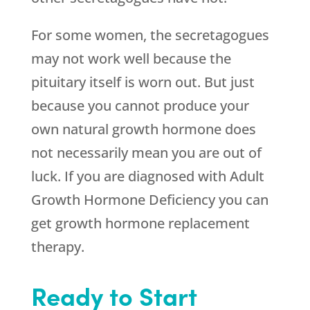
For some women, the secretagogues
may not work well because the
pituitary itself is worn out. But just
because you cannot produce your
own natural growth hormone does
not necessarily mean you are out of
luck. If you are diagnosed with Adult
Growth Hormone Deficiency you can
get growth hormone replacement
therapy.
Ready to Start