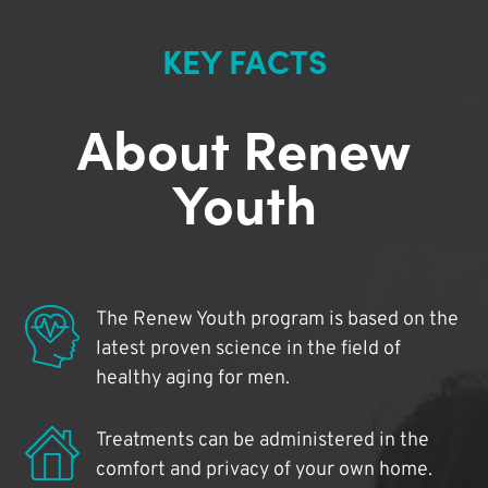
KEY FACTS
About Renew
Youth
The Renew Youth program is based on the
latest proven science in the field of
healthy aging for men.
Treatments can be administered in the
comfort and privacy of your own home.