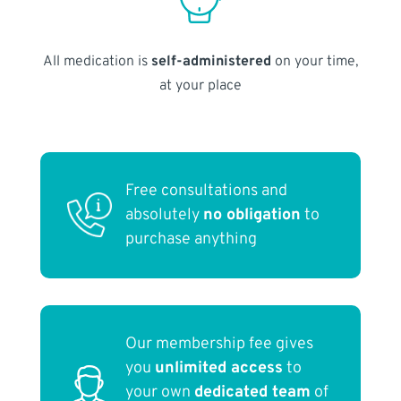
All medication is
self-administered
on your time,
at your place
Free consultations and
absolutely
no obligation
to
purchase anything
Our membership fee gives
you
unlimited access
to
your own
dedicated team
of