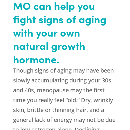
MO can help you
fight signs of aging
with your own
natural growth
hormone.
Though signs of aging may have been
slowly accumulating during your 30s
and 40s, menopause may the first
time you really feel “old.” Dry, wrinkly
skin, brittle or thinning hair, and a
general lack of energy may not be due
to low estrogen alone. Declining