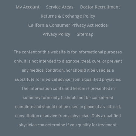
My Account
Service Areas
Doctor Recruitment
Returns & Exchange Policy
California Consumer Privacy Act Notice
Privacy Policy
Sitemap
The content of this website is for informational purposes
only. It is not intended to diagnose, treat, cure, or prevent
any medical condition, nor should it be used as a
substitute for medical advice from a qualified physician.
The information contained herein is presented in
summary form only. It should not be considered
complete and should not be used in place of a visit, call,
consultation or advice from a physician. Only a qualified
physician can determine if you qualify for treatment.