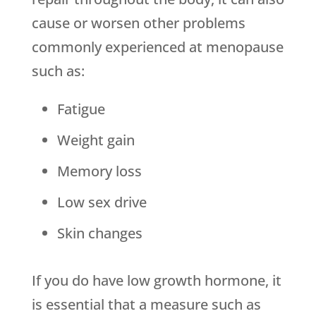
cause or worsen other problems
commonly experienced at menopause
such as:
Fatigue
Weight gain
Memory loss
Low sex drive
Skin changes
If you do have low growth hormone, it
is essential that a measure such as