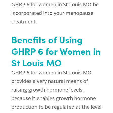
GHRP 6 for women in St Louis MO be
incorporated into your menopause
treatment.
Benefits of Using
GHRP 6 for Women in
St Louis MO
GHRP 6 for women in St Louis MO
provides a very natural means of
raising growth hormone levels,
because it enables growth hormone
production to be regulated at the level