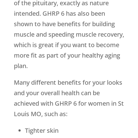
of the pituitary, exactly as nature
intended. GHRP 6 has also been
shown to have benefits for building
muscle and speeding muscle recovery,
which is great if you want to become
more fit as part of your healthy aging
plan.
Many different benefits for your looks
and your overall health can be
achieved with GHRP 6 for women in St
Louis MO, such as:
Tighter skin