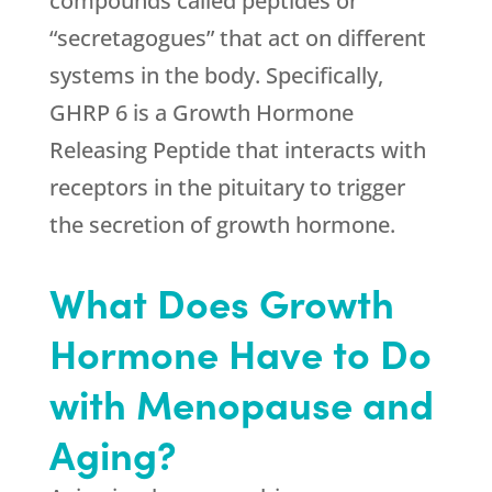
compounds called peptides or
“secretagogues” that act on different
systems in the body. Specifically,
GHRP 6 is a Growth Hormone
Releasing Peptide that interacts with
receptors in the pituitary to trigger
the secretion of growth hormone.
What Does Growth
Hormone Have to Do
with Menopause and
Aging?