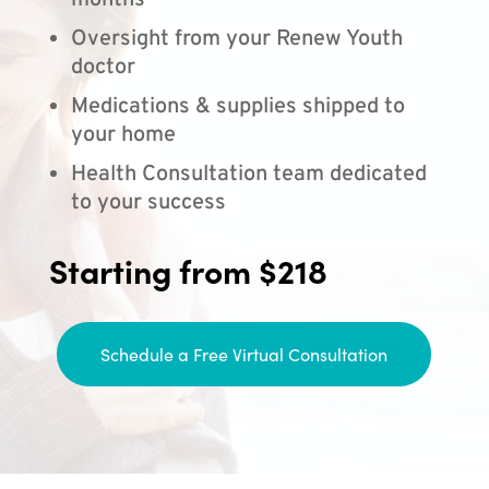
months
Oversight from your Renew Youth
doctor
Medications & supplies shipped to
your home
Health Consultation team dedicated
to your success
Starting from $218
Schedule a Free Virtual Consultation