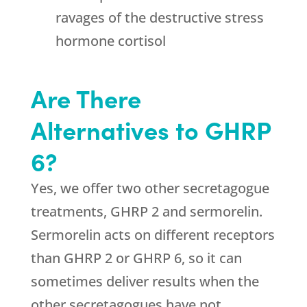
ravages of the destructive stress
hormone cortisol
Are There
Alternatives to GHRP
6?
Yes, we offer two other secretagogue
treatments, GHRP 2 and sermorelin.
Sermorelin acts on different receptors
than GHRP 2 or GHRP 6, so it can
sometimes deliver results when the
other secretagogues have not.