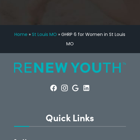
Home
»
St Louis MO
»
GHRP 6 for Women in St Louis
MO
Quick Links