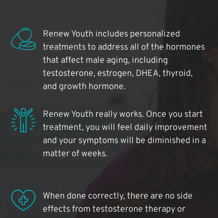
Renew Youth includes personalized
treatments to address all of the hormones
that affect male aging, including
testosterone, estrogen, DHEA, thyroid,
and growth hormone.
Renew Youth really works. Once you start
treatment, you will feel daily improvement
and your symptoms will be diminished in a
matter of weeks.
When done correctly, there are no side
effects from testosterone therapy or