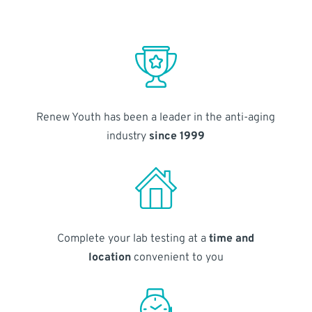
Renew Youth has been a leader in the anti-aging
industry
since 1999
Complete your lab testing at a
time and
location
convenient to you