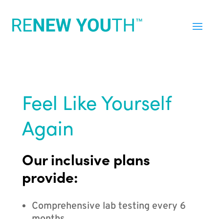
Feel Like Yourself
Again
Our inclusive plans
provide:
Comprehensive lab testing every 6