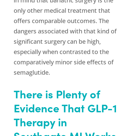
in mind that bariatric surgery is the
only other medical treatment that
offers comparable outcomes. The
dangers associated with that kind of
significant surgery can be high,
especially when contrasted to the
comparatively minor side effects of
semaglutide.
There is Plenty of
Evidence That GLP-1
Therapy in
Southgate MI Works