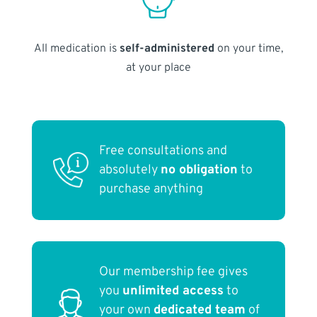
All medication is
self-administered
on your time,
at your place
Free consultations and
absolutely
no obligation
to
purchase anything
Our membership fee gives
you
unlimited access
to
your own
dedicated team
of