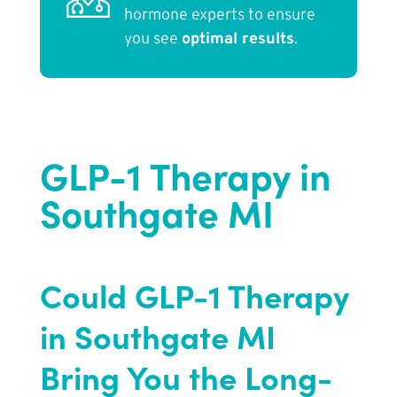
hormone experts to ensure
you see
optimal results
.
GLP-1 Therapy in
Southgate MI
Could GLP-1 Therapy
in Southgate MI
Bring You the Long-