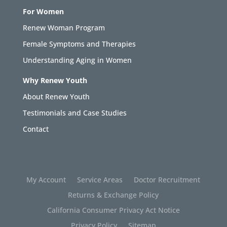
For Women
Renew Woman Program
Female Symptoms and Therapies
Understanding Aging in Women
Why Renew Youth
About Renew Youth
Testimonials and Case Studies
Contact
My Account
Service Areas
Doctor Recruitment
Returns & Exchange Policy
California Consumer Privacy Act Notice
Privacy Policy
Sitemap