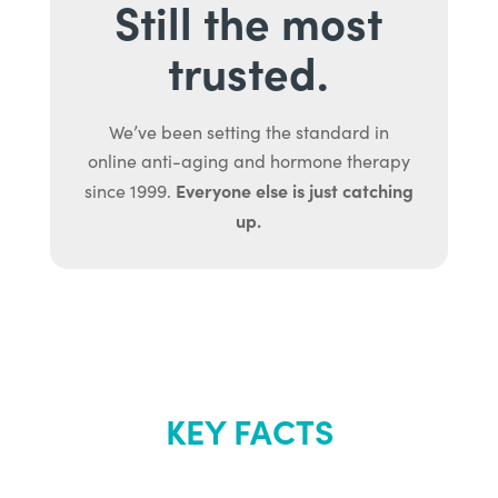
Still the most
trusted.
We’ve been setting the standard in
online anti-aging and hormone therapy
Everyone else is just catching
since 1999.
up.
KEY FACTS