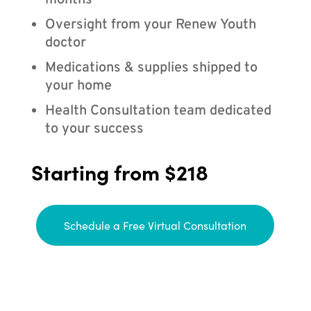
months
Oversight from your Renew Youth
doctor
Medications & supplies shipped to
your home
Health Consultation team dedicated
to your success
Starting from $218
Schedule a Free Virtual Consultation