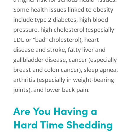
Some health issues linked to obesity
include type 2 diabetes, high blood
pressure, high cholesterol (especially
LDL or “bad” cholesterol), heart
disease and stroke, fatty liver and
gallbladder disease, cancer (especially
breast and colon cancer), sleep apnea,
arthritis (especially in weight-bearing
joints), and lower back pain.
Are You Having a
Hard Time Shedding