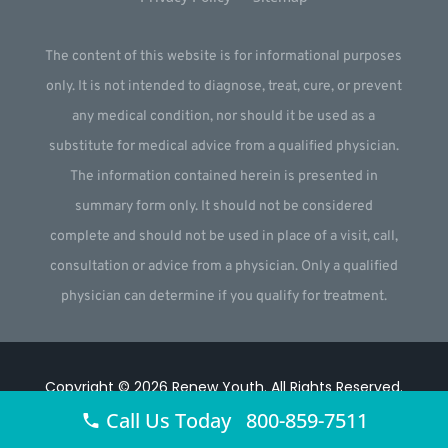
The content of this website is for informational purposes
only. It is not intended to diagnose, treat, cure, or prevent
any medical condition, nor should it be used as a
substitute for medical advice from a qualified physician.
The information contained herein is presented in
summary form only. It should not be considered
complete and should not be used in place of a visit, call,
consultation or advice from a physician. Only a qualified
physician can determine if you qualify for treatment.
Copyright © 2026
Renew Youth
.
All Rights Reserved.
Call Us Today 800-859-7511
Website by
Webstract Marketing
.