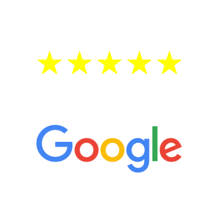
testosterone is low, you will benefit from
treatment—regardless of your age.
5 Star Reviews
“It’s only been six weeks and I have to
admit I am amazed. I feel mentally