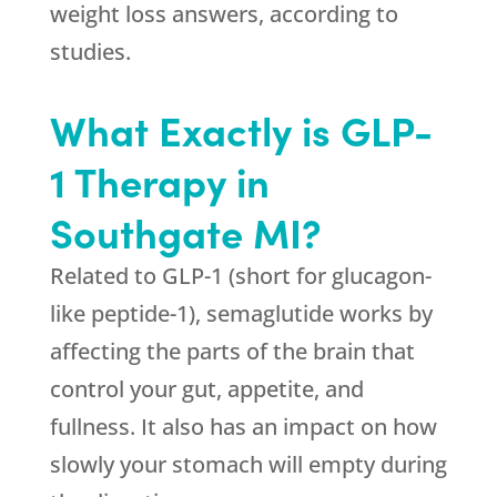
weight loss answers, according to
studies.
What Exactly is GLP-
1 Therapy in
Southgate MI?
Related to GLP-1 (short for glucagon-
like peptide-1), semaglutide works by
affecting the parts of the brain that
control your gut, appetite, and
fullness. It also has an impact on how
slowly your stomach will empty during