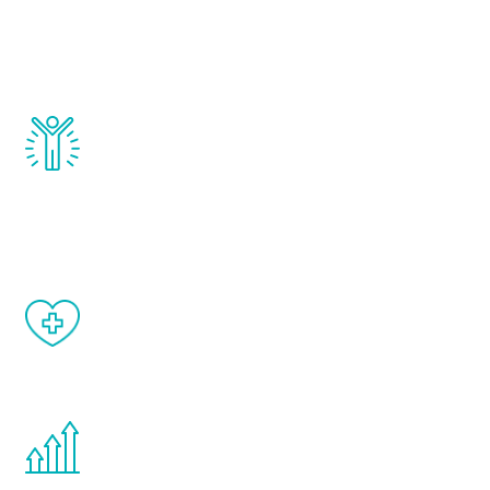
that affect male aging, including
testosterone, estrogen, DHEA, thyroid,
and growth hormone.
Renew Youth really works. Once you start
treatment, you will feel daily improvement
and your symptoms will be diminished in a
matter of weeks.
When done correctly, there are no side
effects from testosterone therapy or
other hormone therapies.
You are never too young or too old to start
the Renew Youth program. If your