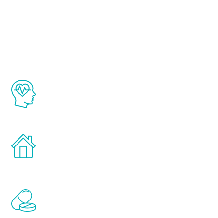
About Renew
Youth
The Renew Youth program is based on the
latest proven science in the field of
healthy aging for men.
Treatments can be administered in the
comfort and privacy of your own home.
Renew Youth includes personalized
treatments to address all of the hormones