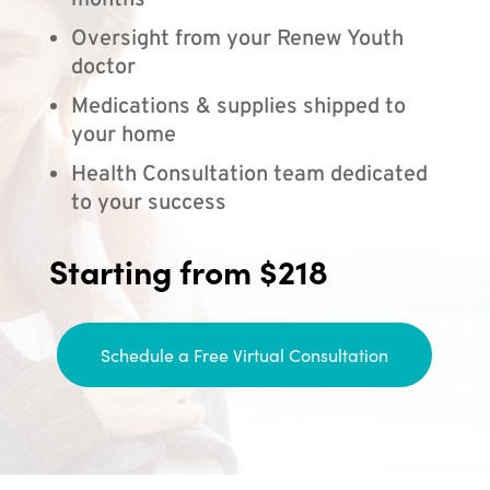
months
Oversight from your Renew Youth
doctor
Medications & supplies shipped to
your home
Health Consultation team dedicated
to your success
Starting from $218
Schedule a Free Virtual Consultation