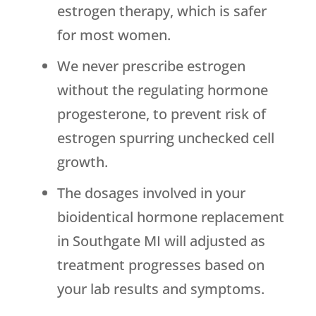
estrogen therapy, which is safer
for most women.
We never prescribe estrogen
without the regulating hormone
progesterone, to prevent risk of
estrogen spurring unchecked cell
growth.
The dosages involved in your
bioidentical hormone replacement
in Southgate MI will adjusted as
treatment progresses based on
your lab results and symptoms.