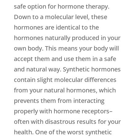
safe option for hormone therapy.
Down to a molecular level, these
hormones are identical to the
hormones naturally produced in your
own body. This means your body will
accept them and use them in a safe
and natural way. Synthetic hormones
contain slight molecular differences
from your natural hormones, which
prevents them from interacting
properly with hormone receptors–
often with disastrous results for your
health. One of the worst synthetic