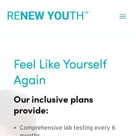
Feel Like Yourself
Again
Our inclusive plans
provide:
Comprehensive lab testing every 6