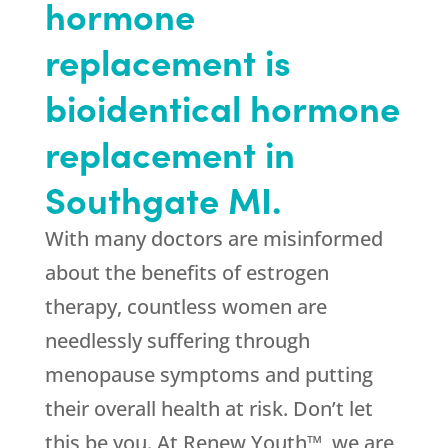
hormone
replacement is
bioidentical hormone
replacement in
Southgate MI.
With many doctors are misinformed
about the benefits of estrogen
therapy, countless women are
needlessly suffering through
menopause symptoms and putting
their overall health at risk. Don’t let
this be you. At Renew Youth™, we are