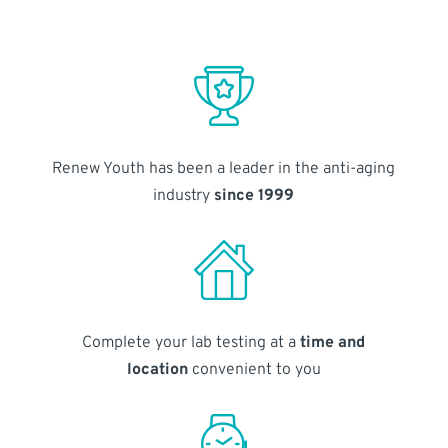
Renew Youth has been a leader in the anti-aging
industry
since 1999
Complete your lab testing at a
time and
location
convenient to you