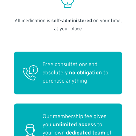
All medication is
self-administered
on your time,
at your place
Free consultations and
absolutely
no obligation
to
purchase anything
Our membership fee gives
you
unlimited access
to
your own
dedicated team
of