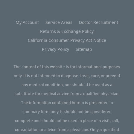
My Account
Service Areas
Doctor Recruitment
Returns & Exchange Policy
California Consumer Privacy Act Notice
Privacy Policy
Sitemap
The content of this website is for informational purposes
only. It is not intended to diagnose, treat, cure, or prevent
any medical condition, nor should it be used as a
substitute for medical advice from a qualified physician.
The information contained herein is presented in
summary form only. It should not be considered
complete and should not be used in place of a visit, call,
consultation or advice from a physician. Only a qualified