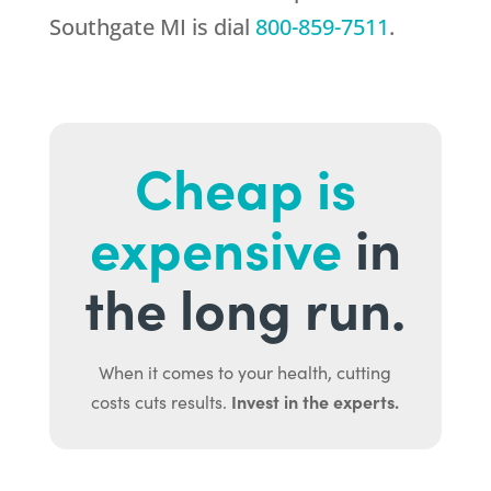
Southgate MI is dial
800-859-7511
.
Cheap is
expensive
in
the long run.
When it comes to your health, cutting
Invest in the experts.
costs cuts results.