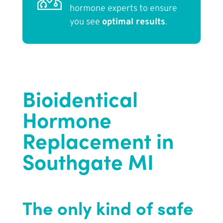
hormone experts to ensure
you see
optimal results
.
Bioidentical
Hormone
Replacement in
Southgate MI
The only kind of safe