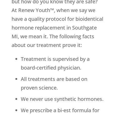
but how do you know they are safe?
At Renew Youth™, when we say we
have a quality protocol for bioidentical
hormone replacement in Southgate
MI, we mean it. The following facts
about our treatment prove it:
Treatment is supervised by a
board-certified physician.
All treatments are based on
proven science.
We never use synthetic hormones.
We prescribe a bi-est formula for