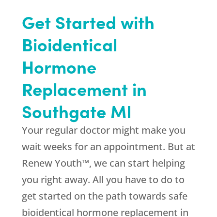
Get Started with
Bioidentical
Hormone
Replacement in
Southgate MI
Your regular doctor might make you
wait weeks for an appointment. But at
Renew Youth™, we can start helping
you right away. All you have to do to
get started on the path towards safe
bioidentical hormone replacement in