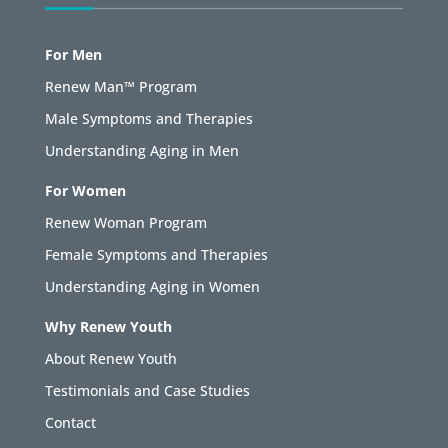
For Men
Renew Man™ Program
Male Symptoms and Therapies
Understanding Aging in Men
For Women
Renew Woman Program
Female Symptoms and Therapies
Understanding Aging in Women
Why Renew Youth
About Renew Youth
Testimonials and Case Studies
Contact