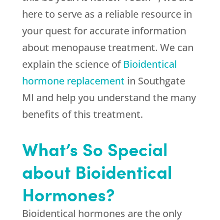
here to serve as a reliable resource in
your quest for accurate information
about menopause treatment. We can
explain the science of
Bioidentical
hormone replacement
in Southgate
MI and help you understand the many
benefits of this treatment.
What’s So Special
about Bioidentical
Hormones?
Bioidentical hormones are the only