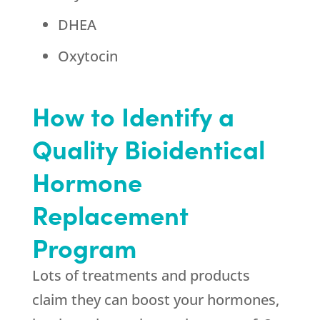
DHEA
Oxytocin
How to Identify a
Quality Bioidentical
Hormone
Replacement
Program
Lots of treatments and products
claim they can boost your hormones,