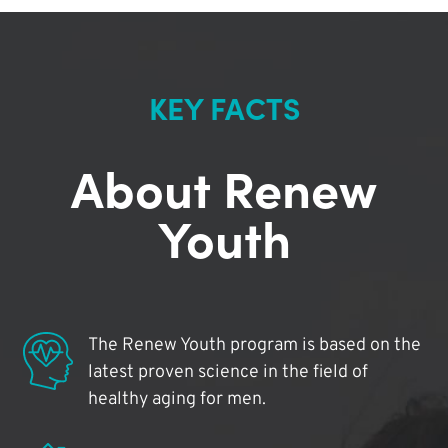
KEY FACTS
About Renew
Youth
The Renew Youth program is based on the
latest proven science in the field of
healthy aging for men.