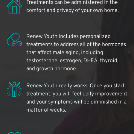
Treatments can be administered in the
comfort and privacy of your own home.
Renew Youth includes personalized
treatments to address all of the hormones
that affect male aging, including
testosterone, estrogen, DHEA, thyroid,
and growth hormone.
Renew Youth really works. Once you start
treatment, you will feel daily improvement
and your symptoms will be diminished in a
matter of weeks.