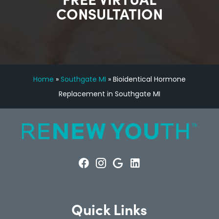
CONSULTATION
Home
»
Southgate MI
»
Bioidentical Hormone
Replacement in Southgate MI
Quick Links