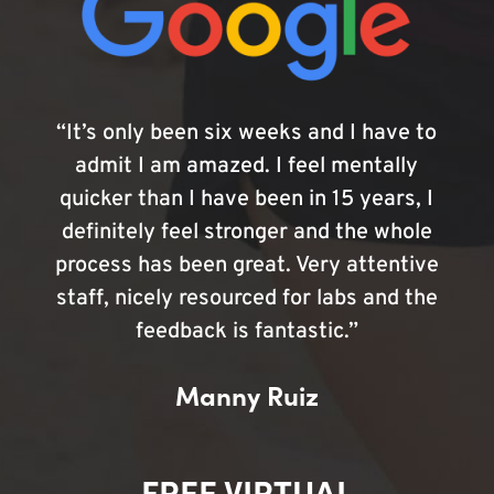
“It’s only been six weeks and I have to
admit I am amazed. I feel mentally
quicker than I have been in 15 years, I
definitely feel stronger and the whole
process has been great. Very attentive
staff, nicely resourced for labs and the
feedback is fantastic.”
Manny Ruiz
FREE VIRTUAL