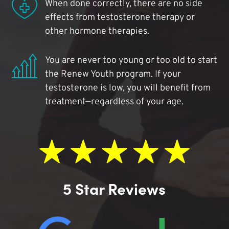
When done correctly, there are no side
effects from testosterone therapy or
other hormone therapies.
You are never too young or too old to start
the Renew Youth program. If your
testosterone is low, you will benefit from
treatment—regardless of your age.
5 Star Reviews