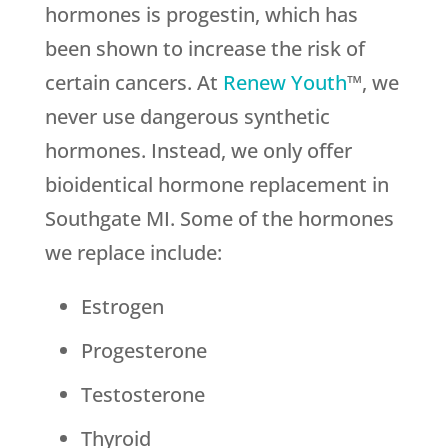
hormones is progestin, which has
been shown to increase the risk of
certain cancers. At
Renew Youth
™, we
never use dangerous synthetic
hormones. Instead, we only offer
bioidentical hormone replacement in
Southgate MI. Some of the hormones
we replace include:
Estrogen
Progesterone
Testosterone
Thyroid