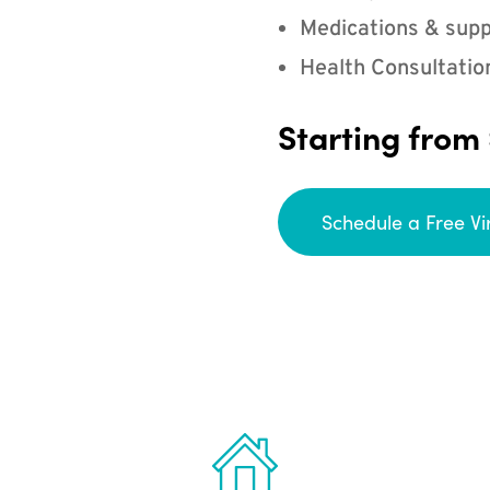
Medications & supp
Health Consultatio
Starting from
Schedule a Free Vi