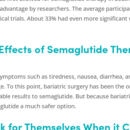
al advantage by researchers. The average partici
nical trials. About 33% had even more significant
Effects of Semaglutide The
mptoms such as tiredness, nausea, diarrhea, a
e. To this point, bariatric surgery has been the
ble results to semaglutide. But because bariatri
lutide a much safer option.
 for Themselves When it 