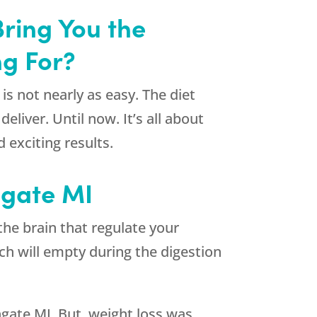
ring You the
ng For?
is not nearly as easy. The diet
liver. Until now. It’s all about
exciting results.
hgate MI
the brain that regulate your
ach will empty during the digestion
gate MI. But, weight loss was