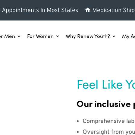
l Appointments In Most States
Medication Ship
or Men
For Women
Why Renew Youth?
My A
Feel Like Y
Our inclusive 
Comprehensive lab
Oversight from you