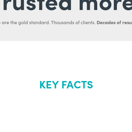
Decades of resul
 are the gold standard. Thousands of clients.
KEY FACTS
out Renew Yo