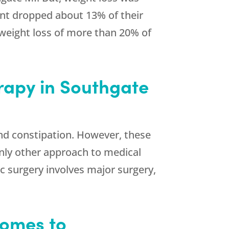
pant dropped about 13% of their
 weight loss of more than 20% of
rapy in Southgate
nd constipation. However, these
 only other approach to medical
c surgery involves major surgery,
Comes to