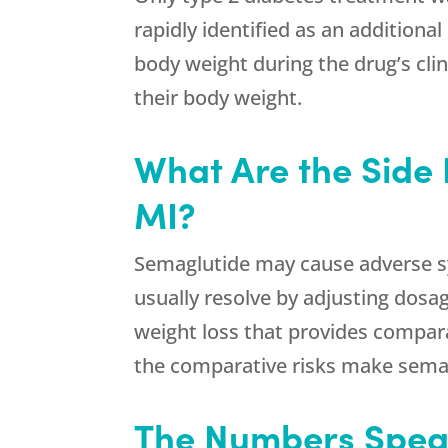
rapidly identified as an addition
body weight during the drug’s cli
their body weight.
What Are the Side 
MI?
Semaglutide may cause adverse sy
usually resolve by adjusting dosag
weight loss that provides compara
the comparative risks make semag
The Numbers Speak