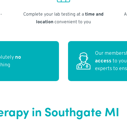
-
Complete your lab testing at a
time and
A
location
convenient to you
Our membersh
olutely
no
access
to yo
thing
experts to en
erapy in Southgate MI