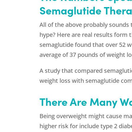
Semaglutide Thera
All of the above probably sounds 
hype? Here are real results form t
semaglutide found that over 52 w
average of 37 pounds of weight lo
A study that compared semaglutide
weight loss with semaglutide com
There Are Many Wa
Being overweight might cause maj
higher risk for include type 2 diab