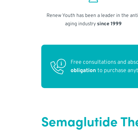
Renew Youth has been a leader in the anti
aging industry
since 1999
Free consultations and abs
obligation
to purchase any
Semaglutide Th