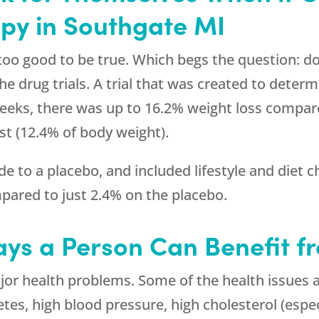
py in Southgate MI
too good to be true. Which begs the question: do
he drug trials. A trial that was created to deter
eeks, there was up to 16.2% weight loss compare
st (12.4% of body weight).
 to a placebo, and included lifestyle and diet 
pared to just 2.4% on the placebo.
ys a Person Can Benefit f
or health problems. Some of the health issues a
etes, high blood pressure, high cholesterol (espec