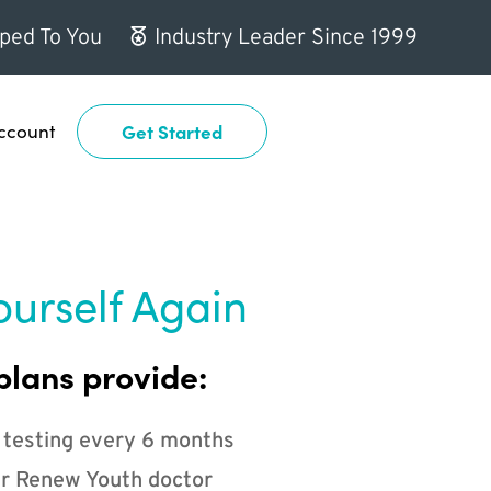
ped To You
Industry Leader Since 1999
ccount
Get Started
ourself Again
plans provide:
 testing every 6 months
r Renew Youth doctor