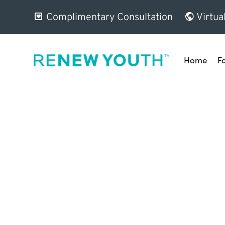
Complimentary Consultation
Virtua
Home
F