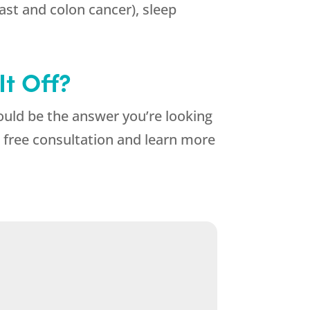
east and colon cancer), sleep
t Off?
ould be the answer you’re looking
 free consultation and learn more
.