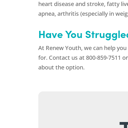
heart disease and stroke, fatty li
apnea, arthritis (especially in wei
Have You Struggled
At
Renew Youth
, we can help you
for. Contact us at
800-859-7511
or
about the option.