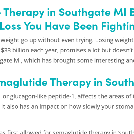
 Therapy in Southgate MI B
Loss You Have Been Fighti
weight go up without even trying. Losing weight 
3 billion each year, promises a lot but doesn’t de
gate MI, which has brought some interesting and 
maglutide Therapy in Sout
or glucagon-like peptide-1, affects the areas of 
l. It also has an impact on how slowly your stom
s first allowed for semaglutide therapy in South