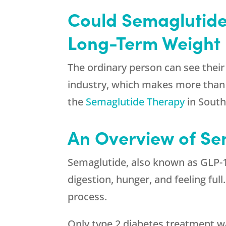
Could Semaglutide
Long-Term Weight 
The ordinary person can see their 
industry, which makes more than $3
the
Semaglutide Therapy
in South
An Overview of Se
Semaglutide, also known as GLP-1 
digestion, hunger, and feeling ful
process.
Only type 2 diabetes treatment wa