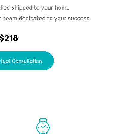
lies shipped to your home
n team dedicated to your success
 $218
rtual Consultation