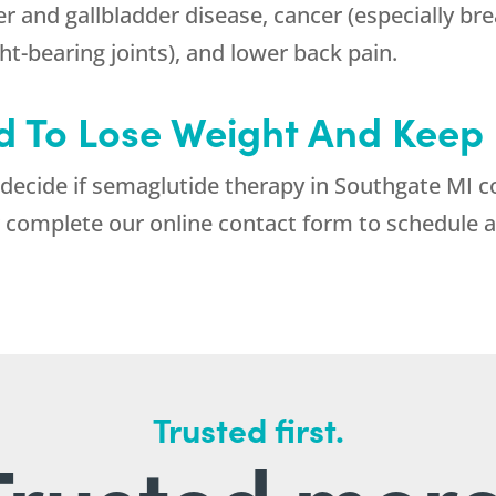
ver and gallbladder disease, cancer (especially br
ght-bearing joints), and lower back pain.
 To Lose Weight And Keep I
 decide if semaglutide therapy in Southgate MI c
 complete our online contact form to schedule a
Trusted first.
Trusted more