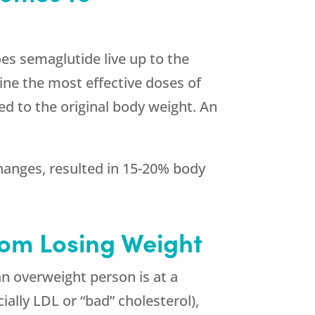
es semaglutide live up to the
mine the most effective doses of
d to the original body weight. An
changes, resulted in 15-20% body
rom Losing Weight
n overweight person is at a
ially LDL or “bad” cholesterol),