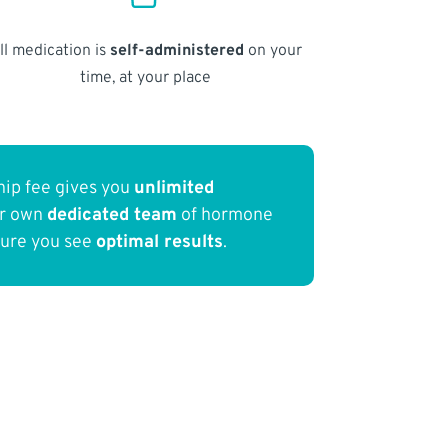
ll medication is
self-administered
on your
time, at your place
ip fee gives you
unlimited
ur own
dedicated team
of hormone
sure you see
optimal results
.