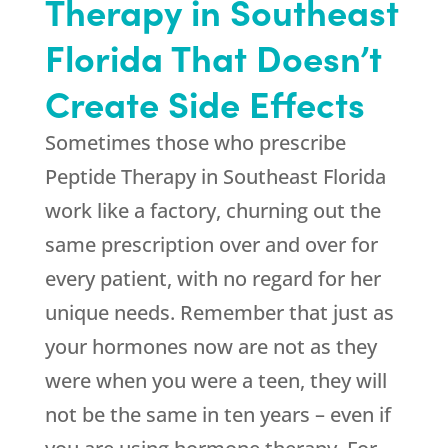
Therapy in Southeast
Florida That Doesn’t
Create Side Effects
Sometimes those who prescribe
Peptide Therapy in Southeast Florida
work like a factory, churning out the
same prescription over and over for
every patient, with no regard for her
unique needs. Remember that just as
your hormones now are not as they
were when you were a teen, they will
not be the same in ten years – even if