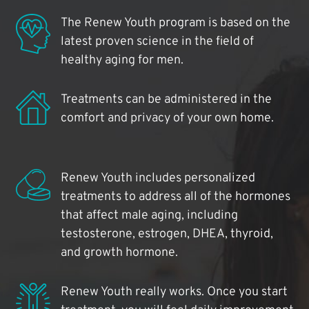
The Renew Youth program is based on the
latest proven science in the field of
healthy aging for men.
Treatments can be administered in the
comfort and privacy of your own home.
Renew Youth includes personalized
treatments to address all of the hormones
that affect male aging, including
testosterone, estrogen, DHEA, thyroid,
and growth hormone.
Renew Youth really works. Once you start