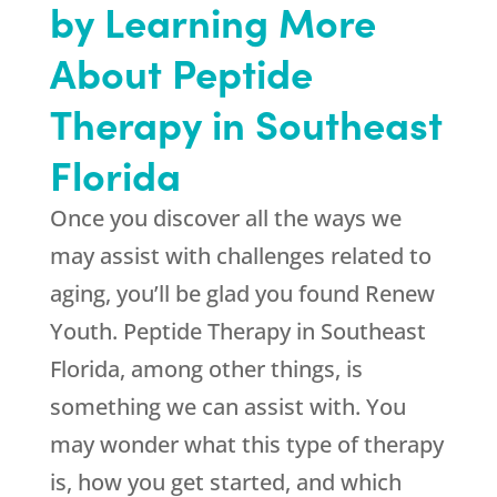
by Learning More
About Peptide
Therapy in Southeast
Florida
Once you discover all the ways we
may assist with challenges related to
aging, you’ll be glad you found
Renew
Youth
. Peptide Therapy in Southeast
Florida, among other things, is
something we can assist with. You
may wonder what this type of therapy
is, how you get started, and which