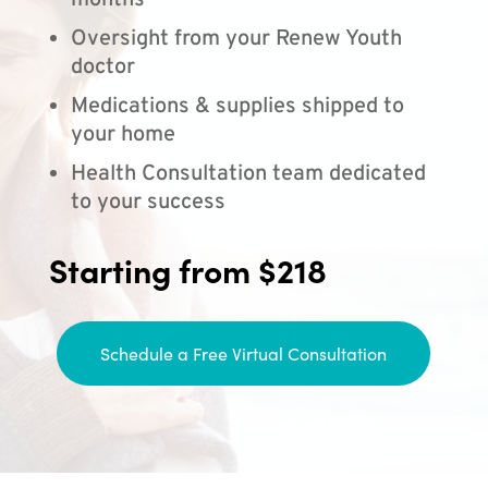
months
Oversight from your Renew Youth
doctor
Medications & supplies shipped to
your home
Health Consultation team dedicated
to your success
Starting from $218
Schedule a Free Virtual Consultation