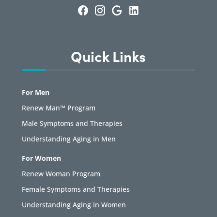
Quick Links
For Men
Renew Man™ Program
Male Symptoms and Therapies
Understanding Aging in Men
For Women
Renew Woman Program
Female Symptoms and Therapies
Understanding Aging in Women