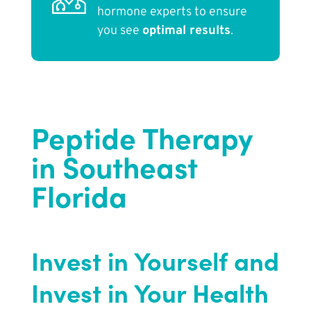
hormone experts to ensure
you see
optimal results
.
Peptide Therapy
in Southeast
Florida
Invest in Yourself and
Invest in Your Health