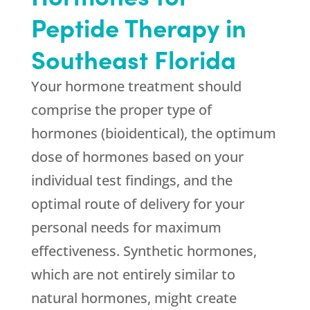
Peptide Therapy in
Southeast Florida
Your hormone treatment should
comprise the proper type of
hormones (bioidentical), the optimum
dose of hormones based on your
individual test findings, and the
optimal route of delivery for your
personal needs for maximum
effectiveness. Synthetic hormones,
which are not entirely similar to
natural hormones, might create