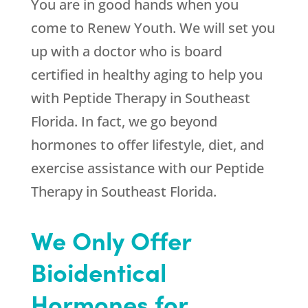
You are in good hands when you
come to
Renew Youth
. We will set you
up with a doctor who is board
certified in healthy aging to help you
with Peptide Therapy in Southeast
Florida. In fact, we go beyond
hormones to offer lifestyle, diet, and
exercise assistance with our Peptide
Therapy in Southeast Florida.
We Only Offer
Bioidentical
Hormones for