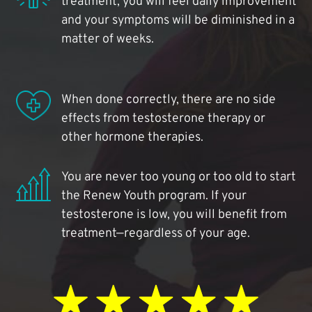
treatment, you will feel daily improvement
and your symptoms will be diminished in a
matter of weeks.
When done correctly, there are no side
effects from testosterone therapy or
other hormone therapies.
You are never too young or too old to start
the Renew Youth program. If your
testosterone is low, you will benefit from
treatment—regardless of your age.