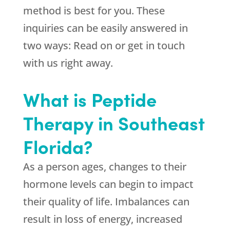
method is best for you. These
inquiries can be easily answered in
two ways: Read on or get in touch
with us right away.
What is Peptide
Therapy in Southeast
Florida?
As a person ages, changes to their
hormone levels can begin to impact
their quality of life. Imbalances can
result in loss of energy, increased