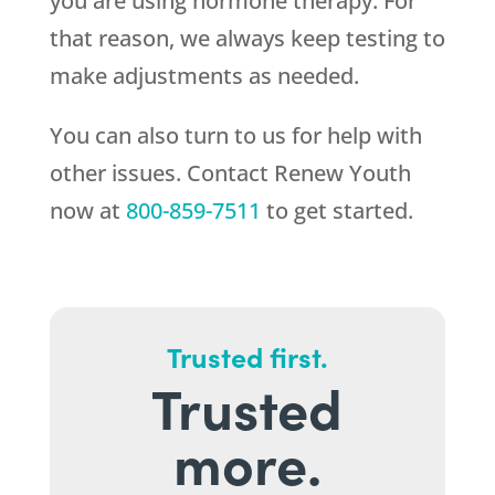
you are using hormone therapy. For
that reason, we always keep testing to
make adjustments as needed.
You can also turn to us for help with
other issues. Contact
Renew Youth
now at
800-859-7511
to get started.
Trusted first.
Trusted
more.