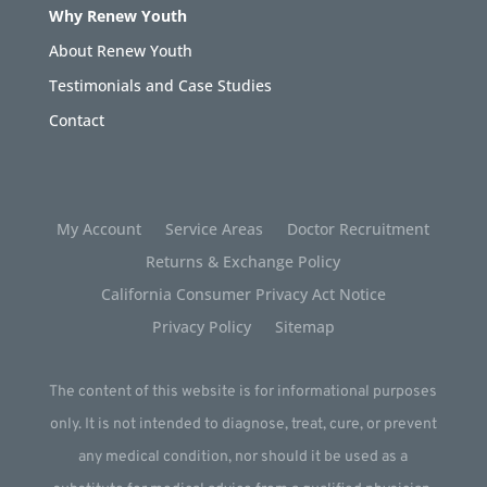
Why Renew Youth
About Renew Youth
Testimonials and Case Studies
Contact
My Account
Service Areas
Doctor Recruitment
Returns & Exchange Policy
California Consumer Privacy Act Notice
Privacy Policy
Sitemap
The content of this website is for informational purposes
only. It is not intended to diagnose, treat, cure, or prevent
any medical condition, nor should it be used as a