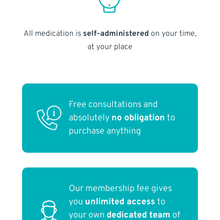
All medication is
self-administered
on your time,
at your place
Free consultations and
absolutely
no obligation
to
purchase anything
Our membership fee gives
you
unlimited access
to
your own
dedicated team
of