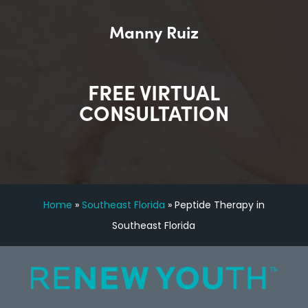
Manny Ruiz
FREE VIRTUAL
CONSULTATION
Home
»
Southeast Florida
»
Peptide Therapy in
Southeast Florida