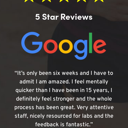
5 Star Reviews
“It’s only been six weeks and I have to
admit I am amazed. I feel mentally
quicker than I have been in 15 years, I
definitely feel stronger and the whole
process has been great. Very attentive
staff, nicely resourced for labs and the
feedback is fantastic.”