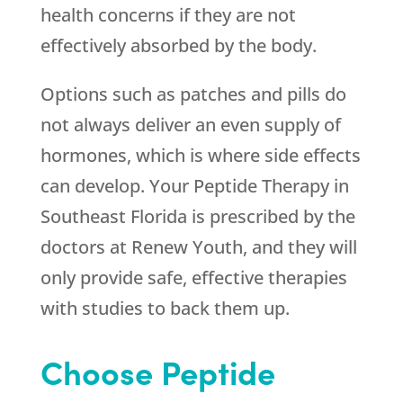
health concerns if they are not
effectively absorbed by the body.
Options such as patches and pills do
not always deliver an even supply of
hormones, which is where side effects
can develop. Your Peptide Therapy in
Southeast Florida is prescribed by the
doctors at
Renew Youth
, and they will
only provide safe, effective therapies
with studies to back them up.
Choose Peptide