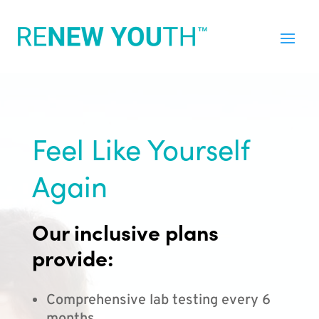
Feel Like Yourself
Again
Our inclusive plans
provide:
Comprehensive lab testing every 6