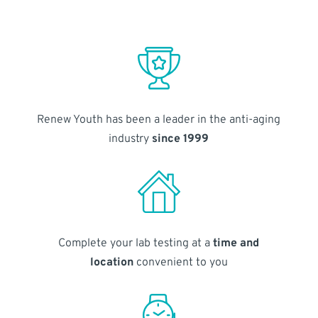
Renew Youth has been a leader in the anti-aging
industry
since 1999
Complete your lab testing at a
time and
location
convenient to you