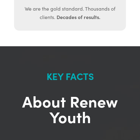
We are the gold standard. Thousands of
Decades of results.
clients.
KEY FACTS
About Renew
Youth