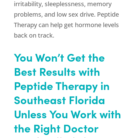
irritability, sleeplessness, memory
problems, and low sex drive. Peptide
Therapy can help get hormone levels
back on track.
You Won’t Get the
Best Results with
Peptide Therapy in
Southeast Florida
Unless You Work with
the Right Doctor