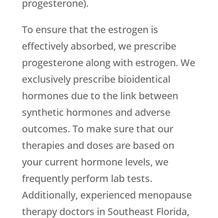
progesterone).
To ensure that the estrogen is
effectively absorbed, we prescribe
progesterone along with estrogen. We
exclusively prescribe bioidentical
hormones due to the link between
synthetic hormones and adverse
outcomes. To make sure that our
therapies and doses are based on
your current hormone levels, we
frequently perform lab tests.
Additionally, experienced menopause
therapy doctors in Southeast Florida,