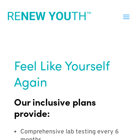
Feel Like Yourself
Again
Our inclusive plans
provide:
Comprehensive lab testing every 6