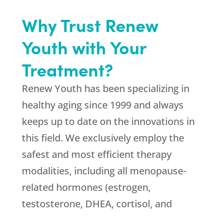
Why Trust Renew
Youth with Your
Treatment?
Renew Youth
has been specializing in
healthy aging since 1999 and always
keeps up to date on the innovations in
this field. We exclusively employ the
safest and most efficient therapy
modalities, including all menopause-
related hormones (estrogen,
testosterone, DHEA, cortisol, and