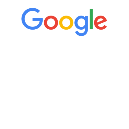
“It’s only been six weeks and I have to
admit I am amazed. I feel mentally
quicker than I have been in 15 years, I
definitely feel stronger and the whole
process has been great. Very attentive
staff, nicely resourced for labs and the
feedback is fantastic.”
Manny Ruiz