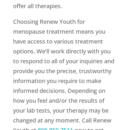
offer all therapies.
Choosing
Renew Youth
for
menopause treatment means you
have access to various treatment
options. We’ll work directly with you
to respond to all of your inquiries and
provide you the precise, trustworthy
information you require to make
informed decisions. Depending on
how you feel and/or the results of
your lab tests, your therapy may be
changed at any moment. Call
Renew