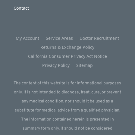
Contact
My Account
Service Areas
Doctor Recruitment
Returns & Exchange Policy
California Consumer Privacy Act Notice
Privacy Policy
Sitemap
The content of this website is for informational purposes
only. It is not intended to diagnose, treat, cure, or prevent
any medical condition, nor should it be used as a
substitute for medical advice from a qualified physician.
The information contained herein is presented in
summary form only. It should not be considered