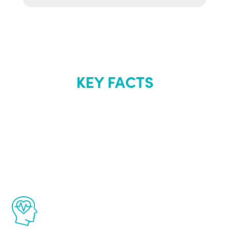
KEY FACTS
About Renew
Youth
The Renew Youth program is based on the
latest proven science in the field of