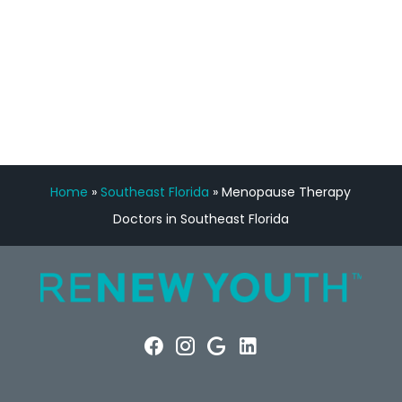
FREE VIRTUAL
CONSULTATION
Home
»
Southeast Florida
»
Menopause Therapy
Doctors in Southeast Florida