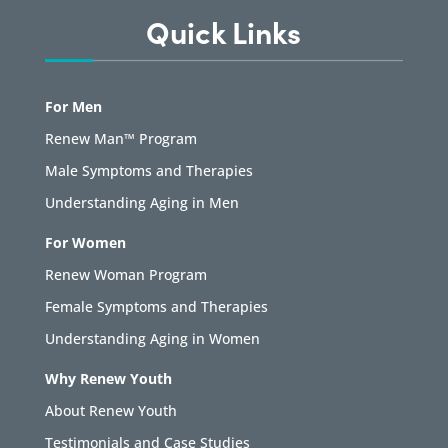
Quick Links
For Men
Renew Man™ Program
Male Symptoms and Therapies
Understanding Aging in Men
For Women
Renew Woman Program
Female Symptoms and Therapies
Understanding Aging in Women
Why Renew Youth
About Renew Youth
Testimonials and Case Studies