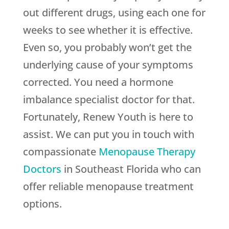
out different drugs, using each one for
weeks to see whether it is effective.
Even so, you probably won’t get the
underlying cause of your symptoms
corrected. You need a hormone
imbalance specialist doctor for that.
Fortunately,
Renew Youth
is here to
assist. We can put you in touch with
compassionate
Menopause Therapy
Doctors
in Southeast Florida who can
offer reliable menopause treatment
options.