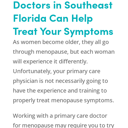
Doctors in Southeast
Florida Can Help
Treat Your Symptoms
As women become older, they all go
through menopause, but each woman
will experience it differently.
Unfortunately, your primary care
physician is not necessarily going to
have the experience and training to
properly treat menopause symptoms.
Working with a primary care doctor
for menopause may require you to try