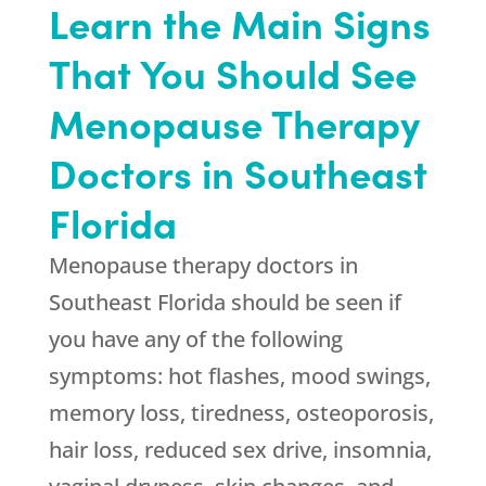
Learn the Main Signs
That You Should See
Menopause Therapy
Doctors in Southeast
Florida
Menopause therapy doctors in
Southeast Florida should be seen if
you have any of the following
symptoms: hot flashes, mood swings,
memory loss, tiredness, osteoporosis,
hair loss, reduced sex drive, insomnia,