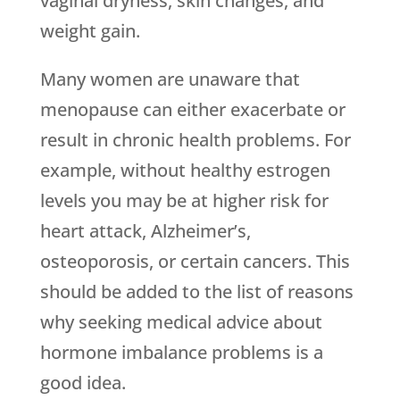
vaginal dryness, skin changes, and
weight gain.
Many women are unaware that
menopause can either exacerbate or
result in chronic health problems. For
example, without healthy estrogen
levels you may be at higher risk for
heart attack, Alzheimer’s,
osteoporosis, or certain cancers. This
should be added to the list of reasons
why seeking medical advice about
hormone imbalance problems is a
good idea.