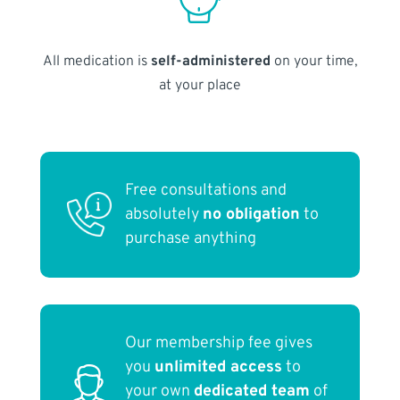
All medication is
self-administered
on your time,
at your place
Free consultations and
absolutely
no obligation
to
purchase anything
Our membership fee gives
you
unlimited access
to
your own
dedicated team
of