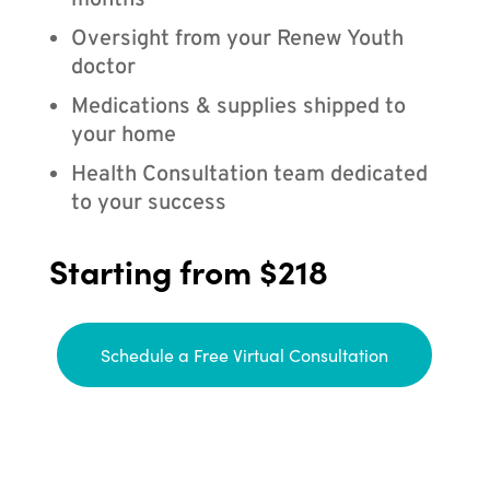
months
Oversight from your Renew Youth
doctor
Medications & supplies shipped to
your home
Health Consultation team dedicated
to your success
Starting from $218
Schedule a Free Virtual Consultation