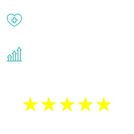
When done correctly, there are no side
effects from testosterone therapy or
other hormone therapies.
You are never too young or too old to start
the Renew Youth program. If your
testosterone is low, you will benefit from
treatment—regardless of your age.
5 Star Reviews