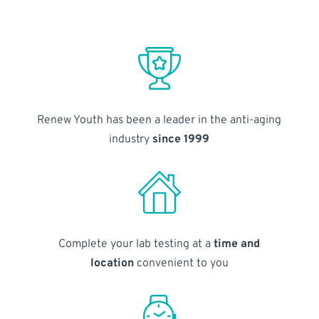
Renew Youth has been a leader in the anti-aging
industry
since 1999
Complete your lab testing at a
time and
location
convenient to you