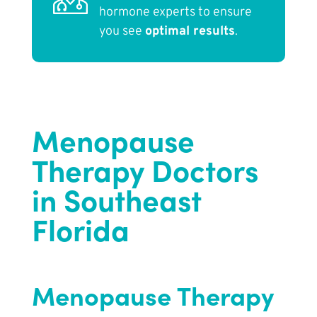
hormone experts to ensure
you see
optimal results
.
Menopause
Therapy Doctors
in Southeast
Florida
Menopause Therapy