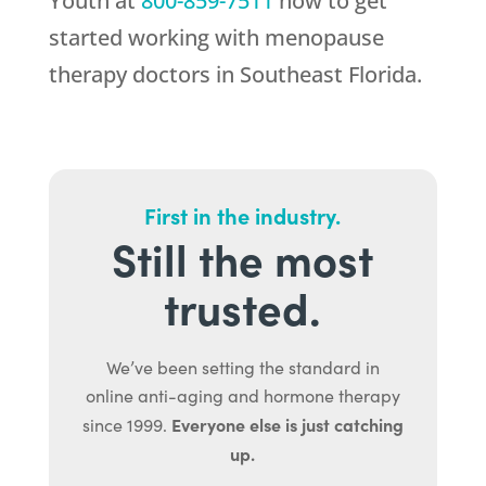
Youth
at
800-859-7511
now to get
started working with menopause
therapy doctors in Southeast Florida.
First in the industry.
Still the most
trusted.
We’ve been setting the standard in
online anti-aging and hormone therapy
Everyone else is just catching
since 1999.
up.