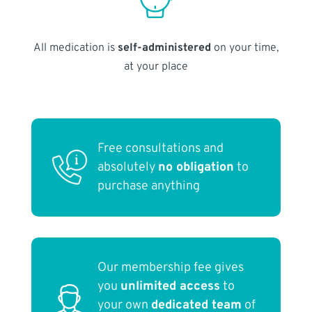
All medication is
self-administered
on your time,
at your place
Free consultations and
absolutely
no obligation
to
purchase anything
Our membership fee gives
you
unlimited access
to
your own
dedicated team
of