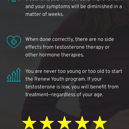
and your symptoms will be diminished in a
matter of weeks.
When done correctly, there are no side
effects from testosterone therapy or
other hormone therapies.
You are never too young or too old to start
the Renew Youth program. If your
testosterone is low, you will benefit from
treatment—regardless of your age.