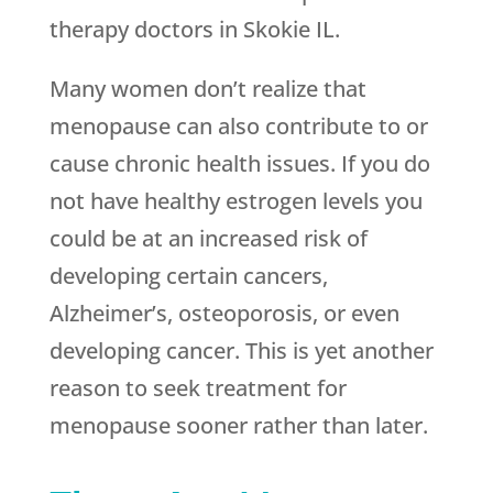
therapy doctors in Skokie IL.
Many women don’t realize that
menopause can also contribute to or
cause chronic health issues. If you do
not have healthy estrogen levels you
could be at an increased risk of
developing certain cancers,
Alzheimer’s, osteoporosis, or even
developing cancer. This is yet another
reason to seek treatment for
menopause sooner rather than later.