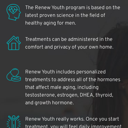
The Renew Youth program is based on the
latest proven science in the field of
healthy aging for men.
Treatments can be administered in the
comfort and privacy of your own home.
Renew Youth includes personalized
treatments to address all of the hormones
that affect male aging, including
testosterone, estrogen, DHEA, thyroid,
and growth hormone.
Renew Youth really works. Once you start
treatment, you will feel daily improvement