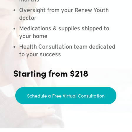
months
Oversight from your Renew Youth
doctor
Medications & supplies shipped to
your home
Health Consultation team dedicated
to your success
Starting from $218
Schedule a Free Virtual Consultation