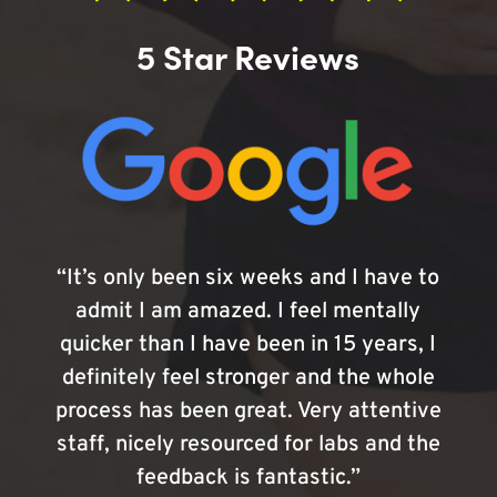
5 Star Reviews
“It’s only been six weeks and I have to
admit I am amazed. I feel mentally
quicker than I have been in 15 years, I
definitely feel stronger and the whole
process has been great. Very attentive
staff, nicely resourced for labs and the
feedback is fantastic.”