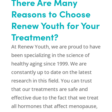
There Are Many
Reasons to Choose
Renew Youth for Your
Treatment?
At
Renew Youth
, we are proud to have
been specializing in the science of
healthy aging since 1999. We are
constantly up to date on the latest
research in this field. You can trust
that our treatments are safe and
effective due to the fact that we treat
all hormones that affect menopause,