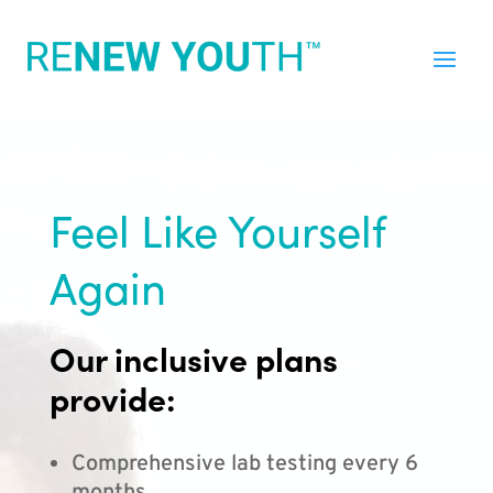
Feel Like Yourself
Again
Our inclusive plans
provide:
Comprehensive lab testing every 6