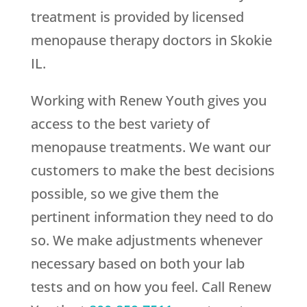
treatment is provided by licensed
menopause therapy doctors in Skokie
IL.
Working with
Renew Youth
gives you
access to the best variety of
menopause treatments. We want our
customers to make the best decisions
possible, so we give them the
pertinent information they need to do
so. We make adjustments whenever
necessary based on both your lab
tests and on how you feel. Call
Renew