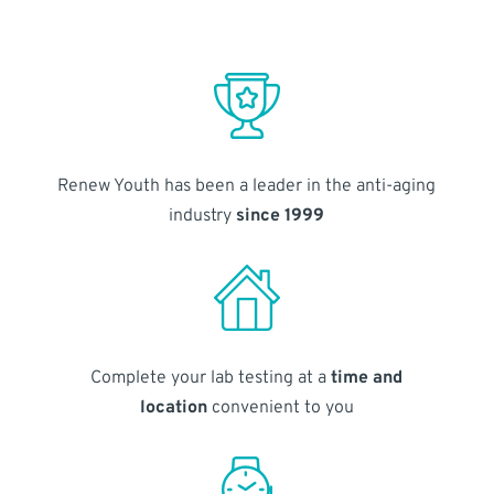
Renew Youth has been a leader in the anti-aging
industry
since 1999
Complete your lab testing at a
time and
location
convenient to you