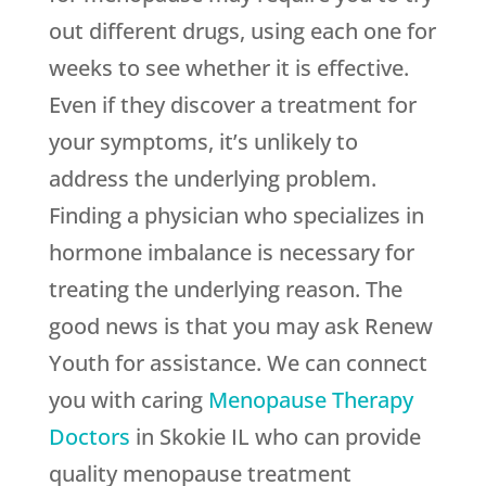
out different drugs, using each one for
weeks to see whether it is effective.
Even if they discover a treatment for
your symptoms, it’s unlikely to
address the underlying problem.
Finding a physician who specializes in
hormone imbalance is necessary for
treating the underlying reason. The
good news is that you may ask
Renew
Youth
for assistance. We can connect
you with caring
Menopause Therapy
Doctors
in Skokie IL who can provide
quality menopause treatment