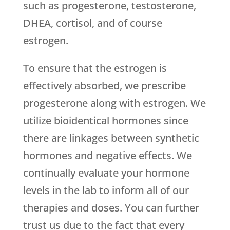
such as progesterone, testosterone,
DHEA, cortisol, and of course
estrogen.
To ensure that the estrogen is
effectively absorbed, we prescribe
progesterone along with estrogen. We
utilize bioidentical hormones since
there are linkages between synthetic
hormones and negative effects. We
continually evaluate your hormone
levels in the lab to inform all of our
therapies and doses. You can further
trust us due to the fact that every