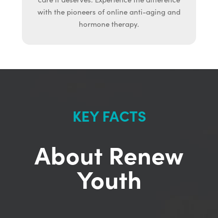
with the pioneers of online anti-aging and
hormone therapy.
KEY FACTS
About Renew
Youth