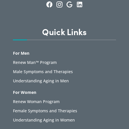
Quick Links
For Men
Renew Man™ Program
Male Symptoms and Therapies
Understanding Aging in Men
For Women
Renew Woman Program
Female Symptoms and Therapies
Understanding Aging in Women