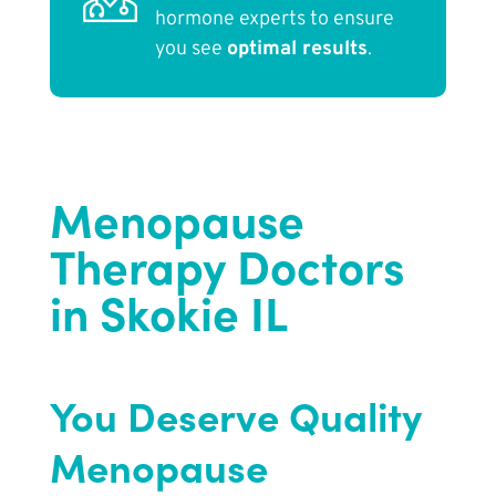
hormone experts to ensure
you see
optimal results
.
Menopause
Therapy Doctors
in Skokie IL
You Deserve Quality
Menopause