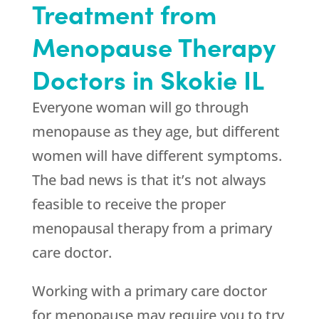
Treatment from
Menopause Therapy
Doctors in Skokie IL
Everyone woman will go through
menopause as they age, but different
women will have different symptoms.
The bad news is that it’s not always
feasible to receive the proper
menopausal therapy from a primary
care doctor.
Working with a primary care doctor
for menopause may require you to try