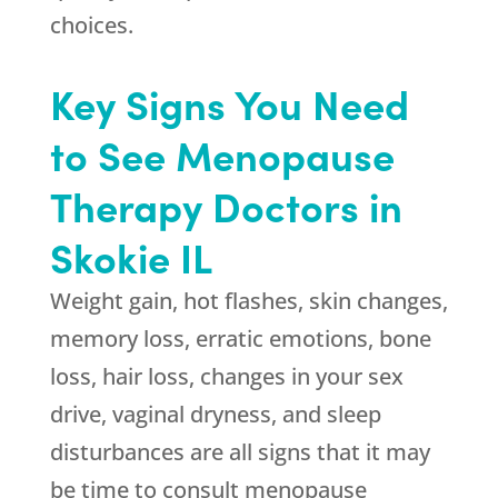
choices.
Key Signs You Need
to See Menopause
Therapy Doctors in
Skokie IL
Weight gain, hot flashes, skin changes,
memory loss, erratic emotions, bone
loss, hair loss, changes in your sex
drive, vaginal dryness, and sleep
disturbances are all signs that it may
be time to consult menopause