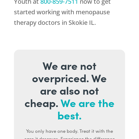
Youth
at
800-859-7511
now to get
started working with menopause
therapy doctors in Skokie IL.
We are not
overpriced. We
are also not
cheap.
We are the
best.
You only have one body. Treat it with the
care it deserves. Experience the difference