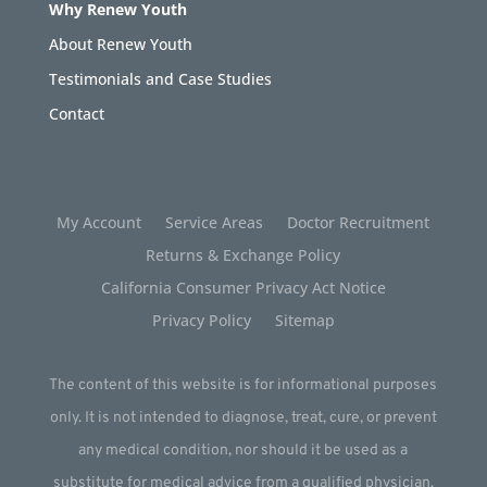
Why Renew Youth
About Renew Youth
Testimonials and Case Studies
Contact
My Account
Service Areas
Doctor Recruitment
Returns & Exchange Policy
California Consumer Privacy Act Notice
Privacy Policy
Sitemap
The content of this website is for informational purposes
only. It is not intended to diagnose, treat, cure, or prevent
any medical condition, nor should it be used as a
substitute for medical advice from a qualified physician.