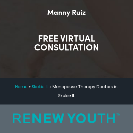
Manny Ruiz
FREE VIRTUAL
CONSULTATION
Home
»
Skokie IL
»
Menopause Therapy Doctors in
Skokie IL