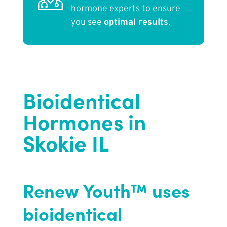
hormone experts to ensure
you see
optimal results
.
Bioidentical
Hormones in
Skokie IL
Renew Youth™ uses
bioidentical