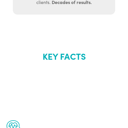
Decades of results.
clients.
KEY FACTS
About Renew
Youth
The Renew Youth program is based on the