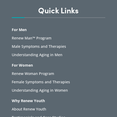
Quick Links
For Men
Renew Man™ Program
Male Symptoms and Therapies
Understanding Aging in Men
For Women
Renew Woman Program
Female Symptoms and Therapies
Understanding Aging in Women
Why Renew Youth
About Renew Youth