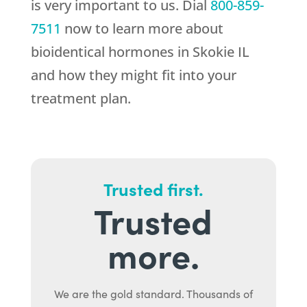
is very important to us. Dial
800-859-
7511
now to learn more about
bioidentical hormones in Skokie IL
and how they might fit into your
treatment plan.
Trusted first.
Trusted
more.
We are the gold standard. Thousands of