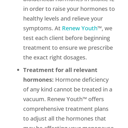
in order to raise your hormones to
healthy levels and relieve your
symptoms. At
Renew Youth
™, we
test each client before beginning
treatment to ensure we prescribe
the exact right dosages.
Treatment for all relevant
hormones:
Hormone deficiency
of any kind cannot be treated in a
vacuum. Renew Youth™ offers
comprehensive treatment plans
to adjust all the hormones that