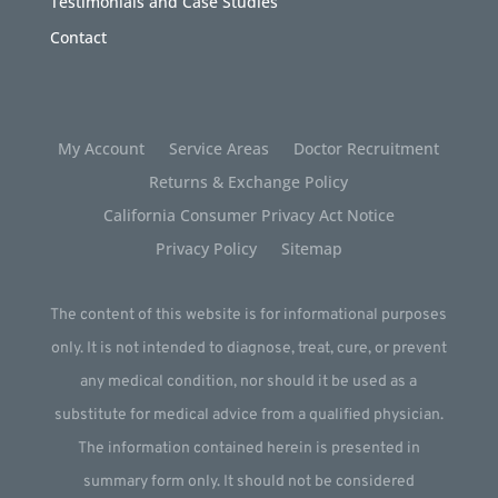
Testimonials and Case Studies
Contact
My Account
Service Areas
Doctor Recruitment
Returns & Exchange Policy
California Consumer Privacy Act Notice
Privacy Policy
Sitemap
The content of this website is for informational purposes
only. It is not intended to diagnose, treat, cure, or prevent
any medical condition, nor should it be used as a
substitute for medical advice from a qualified physician.
The information contained herein is presented in
summary form only. It should not be considered