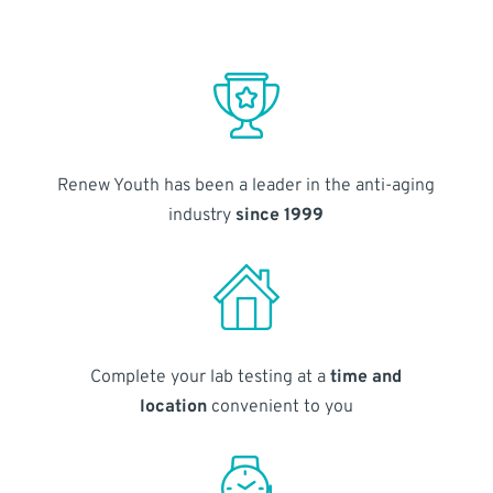
Renew Youth has been a leader in the anti-aging
industry
since 1999
Complete your lab testing at a
time and
location
convenient to you