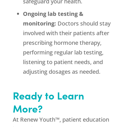
safeguard your health.
Ongoing lab testing &
monitoring:
Doctors should stay
involved with their patients after
prescribing hormone therapy,
performing regular lab testing,
listening to patient needs, and
adjusting dosages as needed.
Ready to Learn
More?
At Renew Youth™, patient education