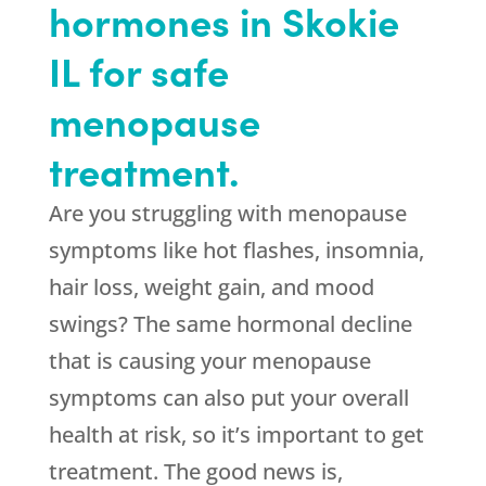
hormones in Skokie
IL for safe
menopause
treatment.
Are you struggling with menopause
symptoms like hot flashes, insomnia,
hair loss, weight gain, and mood
swings? The same hormonal decline
that is causing your menopause
symptoms can also put your overall
health at risk, so it’s important to get
treatment. The good news is,