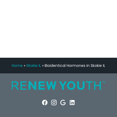
FREE VIRTUAL
CONSULTATION
Home
»
Skokie IL
»
Bioidentical Hormones in Skokie IL