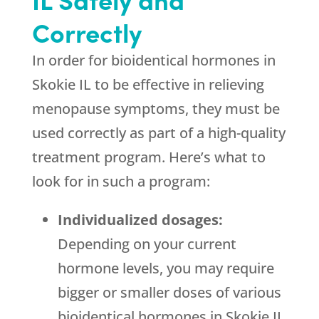
Correctly
In order for bioidentical hormones in
Skokie IL to be effective in relieving
menopause symptoms, they must be
used correctly as part of a high-quality
treatment program. Here’s what to
look for in such a program:
Individualized dosages:
Depending on your current
hormone levels, you may require
bigger or smaller doses of various
bioidentical hormones in Skokie IL