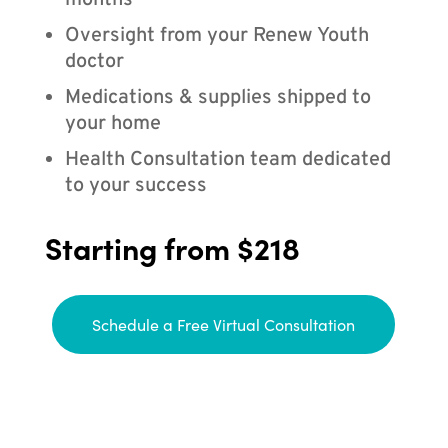
months
Oversight from your Renew Youth
doctor
Medications & supplies shipped to
your home
Health Consultation team dedicated
to your success
Starting from $218
Schedule a Free Virtual Consultation