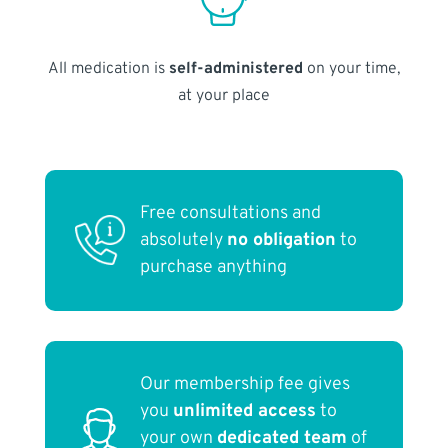
All medication is
self-administered
on your time,
at your place
Free consultations and
absolutely
no obligation
to
purchase anything
Our membership fee gives
you
unlimited access
to
your own
dedicated team
of