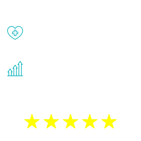
matter of weeks.
When done correctly, there are no side
effects from testosterone therapy or
other hormone therapies.
You are never too young or too old to start
the Renew Youth program. If your
testosterone is low, you will benefit from
treatment—regardless of your age.