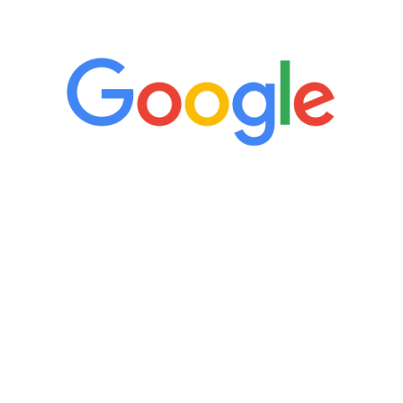
5 Star Reviews
“It’s only been six weeks and I have to
admit I am amazed. I feel mentally
quicker than I have been in 15 years, I
definitely feel stronger and the whole
process has been great. Very attentive
staff, nicely resourced for labs and the
feedback is fantastic.”
Manny Ruiz