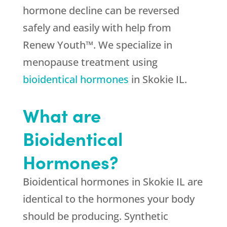
hormone decline can be reversed
safely and easily with help from
Renew Youth™. We specialize in
menopause treatment using
bioidentical hormones
in Skokie IL.
What are
Bioidentical
Hormones?
Bioidentical hormones in Skokie IL are
identical to the hormones your body
should be producing. Synthetic