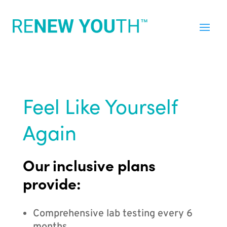
Feel Like Yourself
Again
Our inclusive plans
provide:
Comprehensive lab testing every 6