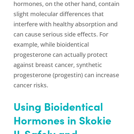
hormones, on the other hand, contain
slight molecular differences that
interfere with healthy absorption and
can cause serious side effects. For
example, while bioidentical
progesterone can actually protect
against breast cancer, synthetic
progesterone (progestin) can increase
cancer risks.
Using Bioidentical
Hormones in Skokie
IL Safely and