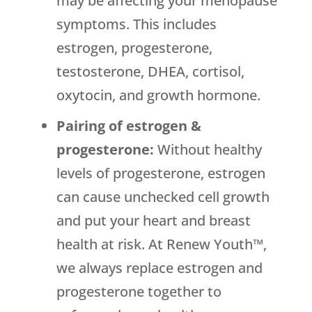
may be affecting your menopause
symptoms. This includes
estrogen, progesterone,
testosterone, DHEA, cortisol,
oxytocin, and growth hormone.
Pairing of estrogen &
progesterone:
Without healthy
levels of progesterone, estrogen
can cause unchecked cell growth
and put your heart and breast
health at risk. At Renew Youth™,
we always replace estrogen and
progesterone together to