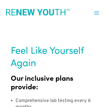
Feel Like Yourself
Again
Our inclusive plans
provide:
Comprehensive lab testing every 6