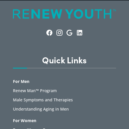
Quick Links
For Men
Renew Man™ Program
Male Symptoms and Therapies
Understanding Aging in Men
For Women