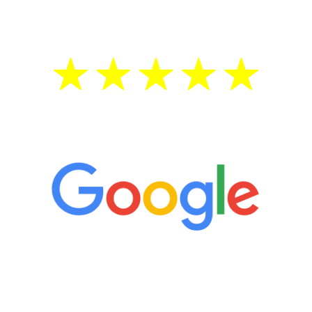
treatment—regardless of your age.
5 Star Reviews
“It’s only been six weeks and I have to
admit I am amazed. I feel mentally
quicker than I have been in 15 years, I