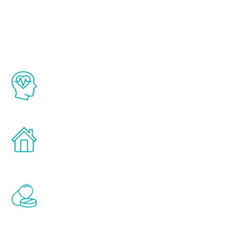
Youth
The Renew Youth program is based on the
latest proven science in the field of
healthy aging for men.
Treatments can be administered in the
comfort and privacy of your own home.
Renew Youth includes personalized
treatments to address all of the hormones
that affect male aging, including