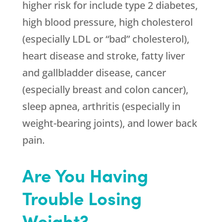
higher risk for include type 2 diabetes,
high blood pressure, high cholesterol
(especially LDL or “bad” cholesterol),
heart disease and stroke, fatty liver
and gallbladder disease, cancer
(especially breast and colon cancer),
sleep apnea, arthritis (especially in
weight-bearing joints), and lower back
pain.
Are You Having
Trouble Losing
Weight?