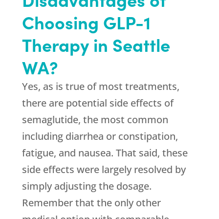
Choosing GLP-1
Therapy in Seattle
WA?
Yes, as is true of most treatments,
there are potential side effects of
semaglutide, the most common
including diarrhea or constipation,
fatigue, and nausea. That said, these
side effects were largely resolved by
simply adjusting the dosage.
Remember that the only other