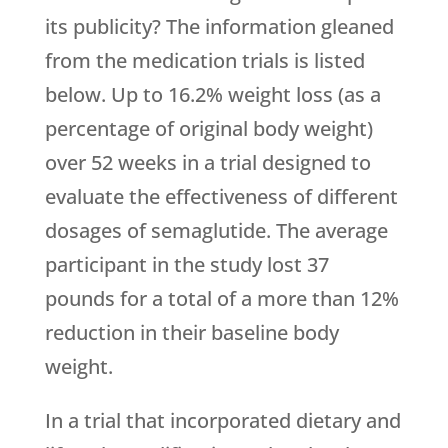
its publicity? The information gleaned
from the medication trials is listed
below. Up to 16.2% weight loss (as a
percentage of original body weight)
over 52 weeks in a trial designed to
evaluate the effectiveness of different
dosages of semaglutide. The average
participant in the study lost 37
pounds for a total of a more than 12%
reduction in their baseline body
weight.
In a trial that incorporated dietary and