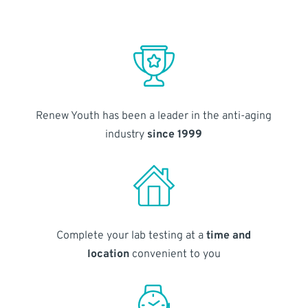
Renew Youth has been a leader in the anti-aging
industry
since 1999
Complete your lab testing at a
time and
location
convenient to you