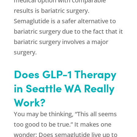
medical option with comparable
results is bariatric surgery.
Semaglutide is a safer alternative to
bariatric surgery due to the fact that it
bariatric surgery involves a major
surgery.
Does GLP-1 Therapy
in Seattle WA Really
Work?
You may be thinking, “This all seems
too good to be true.” It makes one
wonder: Does semaglutide live up to