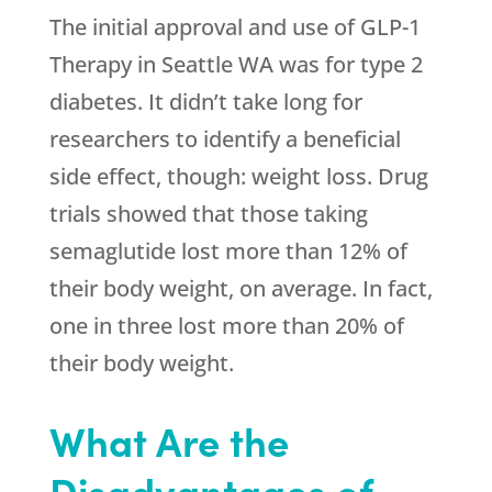
The initial approval and use of GLP-1
Therapy in Seattle WA was for type 2
diabetes. It didn’t take long for
researchers to identify a beneficial
side effect, though: weight loss. Drug
trials showed that those taking
semaglutide lost more than 12% of
their body weight, on average. In fact,
one in three lost more than 20% of
their body weight.
What Are the
Disadvantages of