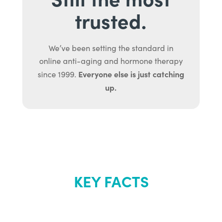
trusted.
We’ve been setting the standard in
online anti-aging and hormone therapy
Everyone else is just catching
since 1999.
up.
KEY FACTS
About Renew