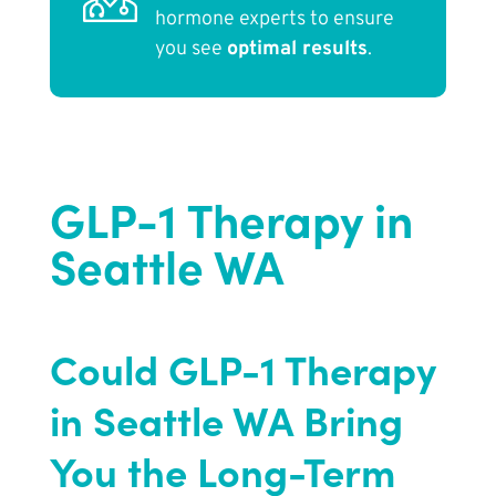
hormone experts to ensure
you see
optimal results
.
GLP-1 Therapy in
Seattle WA
Could GLP-1 Therapy
in Seattle WA Bring
You the Long-Term