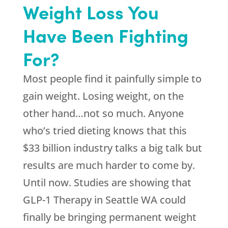
Weight Loss You
Have Been Fighting
For?
Most people find it painfully simple to
gain weight. Losing weight, on the
other hand…not so much. Anyone
who’s tried dieting knows that this
$33 billion industry talks a big talk but
results are much harder to come by.
Until now. Studies are showing that
GLP-1 Therapy in Seattle WA could
finally be bringing permanent weight