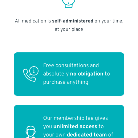
All medication is
self-administered
on your time,
at your place
Free consultations and
absolutely
no obligation
to
purchase anything
Our membership fee gives
you
unlimited access
to
your own
dedicated team
of