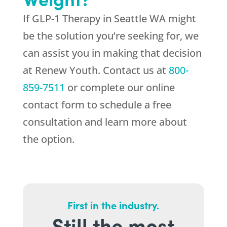
If GLP-1 Therapy in Seattle WA might
be the solution you’re seeking for, we
can assist you in making that decision
at
Renew Youth
. Contact us at
800-
859-7511
or complete our online
contact form to schedule a free
consultation and learn more about
the option.
First in the industry.
Still the most