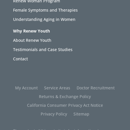
Renew Woman Program
Female Symptoms and Therapies
Understanding Aging in Women
Why Renew Youth
About Renew Youth
Testimonials and Case Studies
Contact
My Account
Service Areas
Doctor Recruitment
Returns & Exchange Policy
California Consumer Privacy Act Notice
Privacy Policy
Sitemap