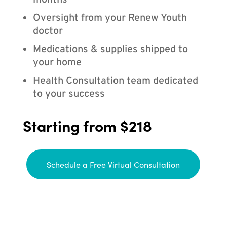
months
Oversight from your Renew Youth
doctor
Medications & supplies shipped to
your home
Health Consultation team dedicated
to your success
Starting from $218
Schedule a Free Virtual Consultation