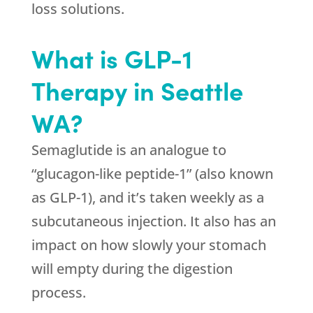
loss solutions.
What is GLP-1
Therapy in Seattle
WA?
Semaglutide is an analogue to
“glucagon-like peptide-1” (also known
as GLP-1), and it’s taken weekly as a
subcutaneous injection. It also has an
impact on how slowly your stomach
will empty during the digestion
process.