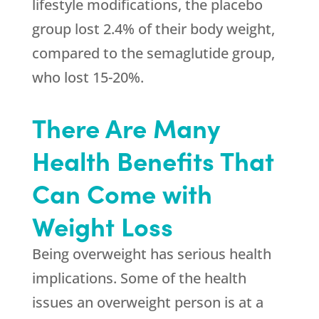
lifestyle modifications, the placebo
group lost 2.4% of their body weight,
compared to the semaglutide group,
who lost 15-20%.
There Are Many
Health Benefits That
Can Come with
Weight Loss
Being overweight has serious health
implications. Some of the health
issues an overweight person is at a