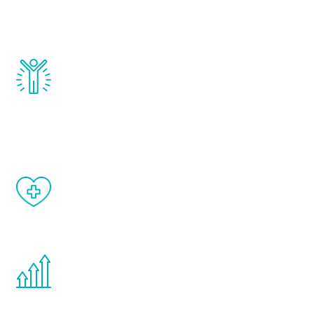
testosterone, estrogen, DHEA, thyroid,
and growth hormone.
Renew Youth really works. Once you start
treatment, you will feel daily improvement
and your symptoms will be diminished in a
matter of weeks.
When done correctly, there are no side
effects from testosterone therapy or
other hormone therapies.
You are never too young or too old to start
the Renew Youth program. If your
testosterone is low, you will benefit from