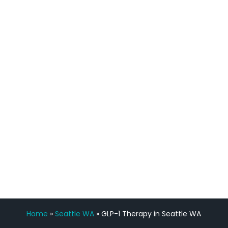
definitely feel stronger and the whole
process has been great. Very attentive
staff, nicely resourced for labs and the
feedback is fantastic.”
Manny Ruiz
FREE VIRTUAL
CONSULTATION
Home
»
Seattle WA
»
GLP-1 Therapy in Seattle WA