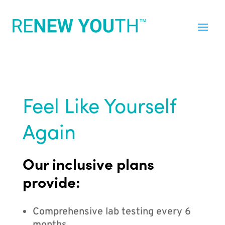
Feel Like Yourself
Again
Our inclusive plans
provide:
Comprehensive lab testing every 6