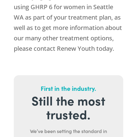
using GHRP 6 for women in Seattle
WA as part of your treatment plan, as
well as to get more information about
our many other treatment options,
please contact Renew Youth today.
First in the industry.
Still the most
trusted.
We’ve been setting the standard in