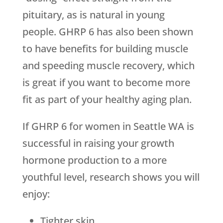
pituitary, as is natural in young
people. GHRP 6 has also been shown
to have benefits for building muscle
and speeding muscle recovery, which
is great if you want to become more
fit as part of your healthy aging plan.
If GHRP 6 for women in Seattle WA is
successful in raising your growth
hormone production to a more
youthful level, research shows you will
enjoy:
Tighter skin