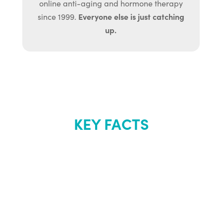
online anti-aging and hormone therapy
Everyone else is just catching
since 1999.
up.
KEY FACTS
About Renew
Youth