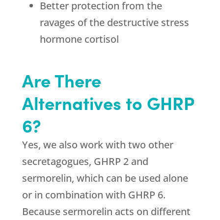
Better protection from the
ravages of the destructive stress
hormone cortisol
Are There
Alternatives to GHRP
6?
Yes, we also work with two other
secretagogues, GHRP 2 and
sermorelin, which can be used alone
or in combination with GHRP 6.
Because sermorelin acts on different