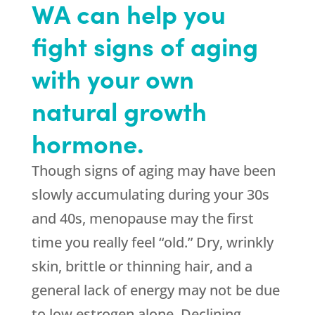
WA can help you
fight signs of aging
with your own
natural growth
hormone.
Though signs of aging may have been
slowly accumulating during your 30s
and 40s, menopause may the first
time you really feel “old.” Dry, wrinkly
skin, brittle or thinning hair, and a
general lack of energy may not be due
to low estrogen alone. Declining