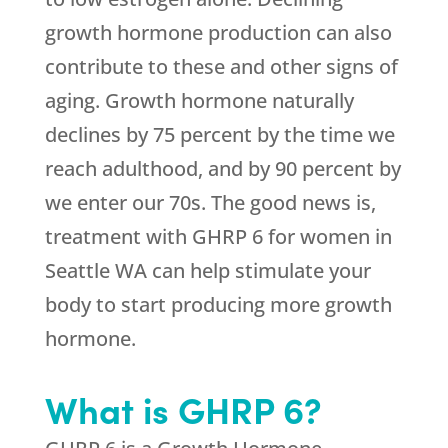
growth hormone production can also
contribute to these and other signs of
aging. Growth hormone naturally
declines by 75 percent by the time we
reach adulthood, and by 90 percent by
we enter our 70s. The good news is,
treatment with GHRP 6 for women in
Seattle WA can help stimulate your
body to start producing more growth
hormone.
What is GHRP 6?