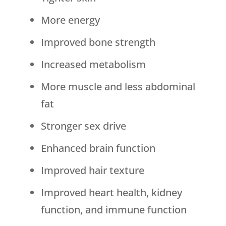
More energy
Improved bone strength
Increased metabolism
More muscle and less abdominal
fat
Stronger sex drive
Enhanced brain function
Improved hair texture
Improved heart health, kidney
function, and immune function