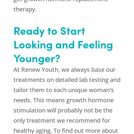
therapy.
Ready to Start
Looking and Feeling
Younger?
At Renew Youth, we always base our
treatments on detailed lab testing and
tailor them to each unique woman’s
needs. This means growth hormone
stimulation will probably not be the
only treatment we recommend for
healthy aging. To find out more about