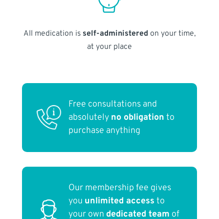
All medication is
self-administered
on your time,
at your place
Free consultations and
absolutely
no obligation
to
purchase anything
Our membership fee gives
you
unlimited access
to
your own
dedicated team
of