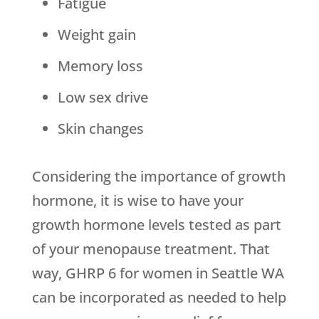
Fatigue
Weight gain
Memory loss
Low sex drive
Skin changes
Considering the importance of growth
hormone, it is wise to have your
growth hormone levels tested as part
of your menopause treatment. That
way, GHRP 6 for women in Seattle WA
can be incorporated as needed to help