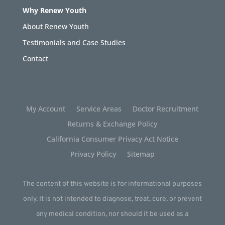
Why Renew Youth
About Renew Youth
Testimonials and Case Studies
Contact
My Account
Service Areas
Doctor Recruitment
Returns & Exchange Policy
California Consumer Privacy Act Notice
Privacy Policy
Sitemap
The content of this website is for informational purposes
only. It is not intended to diagnose, treat, cure, or prevent
any medical condition, nor should it be used as a