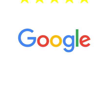
5 Star Reviews
“It’s only been six weeks and I have to
admit I am amazed. I feel mentally
quicker than I have been in 15 years, I
definitely feel stronger and the whole
process has been great. Very attentive
staff, nicely resourced for labs and the
feedback is fantastic.”