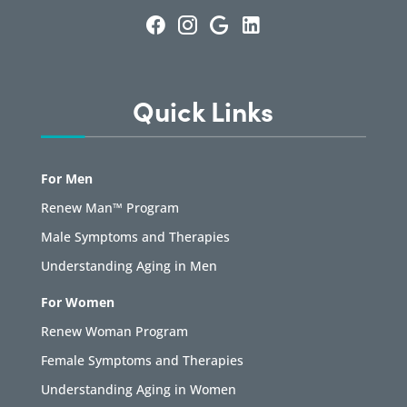
Quick Links
For Men
Renew Man™ Program
Male Symptoms and Therapies
Understanding Aging in Men
For Women
Renew Woman Program
Female Symptoms and Therapies
Understanding Aging in Women