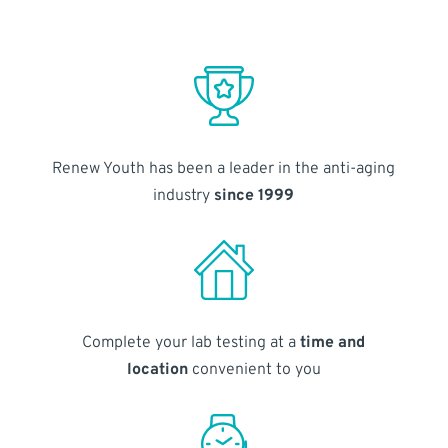
Renew Youth has been a leader in the anti-aging
industry
since 1999
Complete your lab testing at a
time and
location
convenient to you