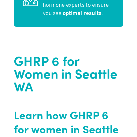
hormone experts to ensure
you see
optimal results
.
GHRP 6 for
Women in Seattle
WA
Learn how GHRP 6
for women in Seattle