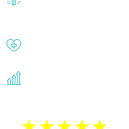
treatment, you will feel daily improvement
and your symptoms will be diminished in a
matter of weeks.
When done correctly, there are no side
effects from testosterone therapy or
other hormone therapies.
You are never too young or too old to start
the Renew Youth program. If your
testosterone is low, you will benefit from
treatment—regardless of your age.