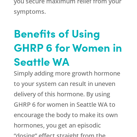
you secure maximum relief from your
symptoms.
Benefits of Using
GHRP 6 for Women in
Seattle WA
Simply adding more growth hormone
to your system can result in uneven
delivery of this hormone. By using
GHRP 6 for women in Seattle WA to
encourage the body to make its own
hormones, you get an episodic
“dosing” effect straight from the