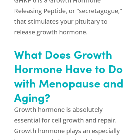
GHRP 6 is a Growth Hormone
Releasing Peptide, or “secretagogue,”
that stimulates your pituitary to
release growth hormone.
What Does Growth
Hormone Have to Do
with Menopause and
Aging?
Growth hormone is absolutely
essential for cell growth and repair.
Growth hormone plays an especially