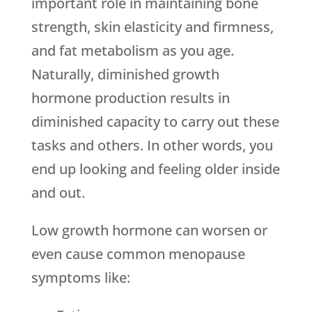
important role in maintaining bone
strength, skin elasticity and firmness,
and fat metabolism as you age.
Naturally, diminished growth
hormone production results in
diminished capacity to carry out these
tasks and others. In other words, you
end up looking and feeling older inside
and out.
Low growth hormone can worsen or
even cause common menopause
symptoms like: