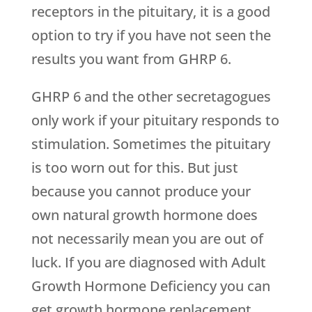
receptors in the pituitary, it is a good
option to try if you have not seen the
results you want from GHRP 6.
GHRP 6 and the other secretagogues
only work if your pituitary responds to
stimulation. Sometimes the pituitary
is too worn out for this. But just
because you cannot produce your
own natural growth hormone does
not necessarily mean you are out of
luck. If you are diagnosed with Adult
Growth Hormone Deficiency you can
get growth hormone replacement