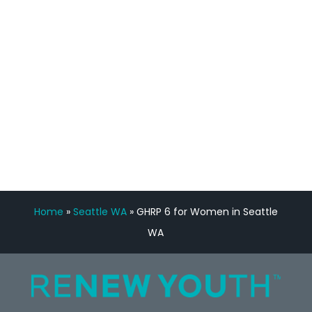
Manny Ruiz
FREE VIRTUAL
CONSULTATION
Home
»
Seattle WA
»
GHRP 6 for Women in Seattle
WA