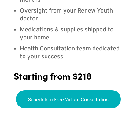
months
Oversight from your Renew Youth
doctor
Medications & supplies shipped to
your home
Health Consultation team dedicated
to your success
Starting from $218
Schedule a Free Virtual Consultation