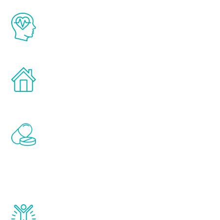
The Renew Youth program is based on the
latest proven science in the field of
healthy aging for men.
Treatments can be administered in the
comfort and privacy of your own home.
Renew Youth includes personalized
treatments to address all of the hormones
that affect male aging, including
testosterone, estrogen, DHEA, thyroid,
and growth hormone.
Renew Youth really works. Once you start