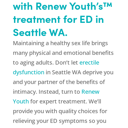
with Renew Youth’s™
treatment for ED in
Seattle WA.
Maintaining a healthy sex life brings
many physical and emotional benefits
to aging adults. Don’t let
erectile
dysfunction
in Seattle WA deprive you
and your partner of the benefits of
intimacy. Instead, turn to
Renew
Youth
for expert treatment. We’ll
provide you with quality choices for
relieving your ED symptoms so you