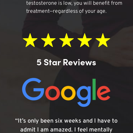
testosterone is low, you will benefit from
treatment—regardless of your age.
5 Star Reviews
“It’s only been six weeks and I have to
admit I am amazed. I feel mentally