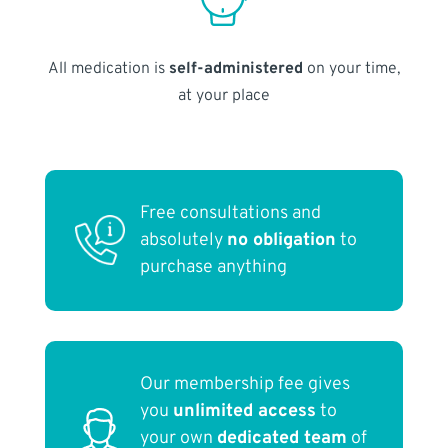
All medication is
self-administered
on your time,
at your place
Free consultations and
absolutely
no obligation
to
purchase anything
Our membership fee gives
you
unlimited access
to
your own
dedicated team
of