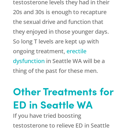
testosterone levels they had in their
20s and 30s is enough to recapture
the sexual drive and function that
they enjoyed in those younger days.
So long T levels are kept up with
ongoing treatment,
erectile
dysfunction
in Seattle WA will be a
thing of the past for these men.
Other Treatments for
ED in Seattle WA
If you have tried boosting
testosterone to relieve ED in Seattle