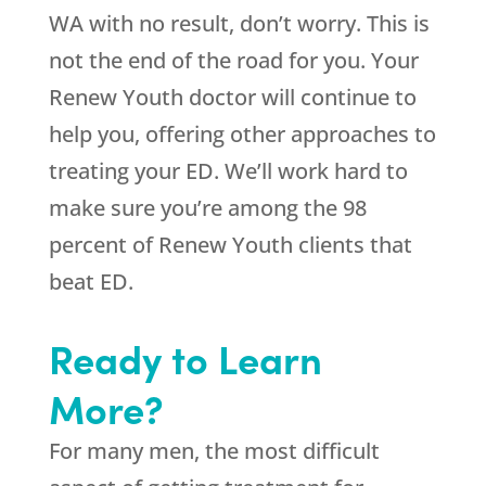
WA with no result, don’t worry. This is
not the end of the road for you. Your
Renew Youth doctor will continue to
help you, offering other approaches to
treating your ED. We’ll work hard to
make sure you’re among the 98
percent of Renew Youth clients that
beat ED.
Ready to Learn
More?
For many men, the most difficult