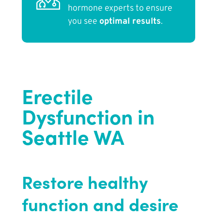
hormone experts to ensure
you see
optimal results
.
Erectile
Dysfunction in
Seattle WA
Restore healthy
function and desire