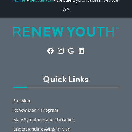
Home
»
Seattle WA
»
Erectile Dysfunction in Seattle
WA
Quick Links
For Men
Renew Man™ Program
Male Symptoms and Therapies
Understanding Aging in Men