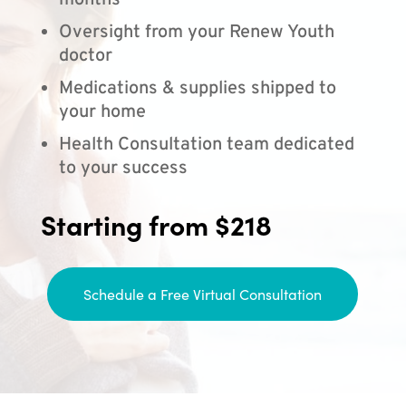
months
Oversight from your Renew Youth
doctor
Medications & supplies shipped to
your home
Health Consultation team dedicated
to your success
Starting from $218
Schedule a Free Virtual Consultation