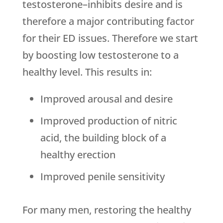
testosterone–inhibits desire and is
therefore a major contributing factor
for their ED issues. Therefore we start
by boosting low testosterone to a
healthy level. This results in:
Improved arousal and desire
Improved production of nitric
acid, the building block of a
healthy erection
Improved penile sensitivity
For many men, restoring the healthy