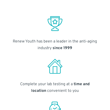
Renew Youth has been a leader in the anti-aging
industry
since 1999
Complete your lab testing at a
time and
location
convenient to you