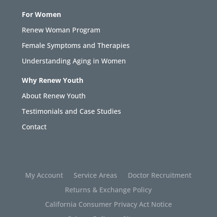
For Women
Renew Woman Program
Female Symptoms and Therapies
Understanding Aging in Women
Why Renew Youth
About Renew Youth
Testimonials and Case Studies
Contact
My Account
Service Areas
Doctor Recruitment
Returns & Exchange Policy
California Consumer Privacy Act Notice