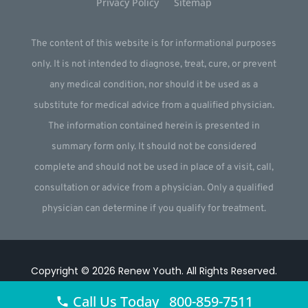
Privacy Policy
Sitemap
The content of this website is for informational purposes
only. It is not intended to diagnose, treat, cure, or prevent
any medical condition, nor should it be used as a
substitute for medical advice from a qualified physician.
The information contained herein is presented in
summary form only. It should not be considered
complete and should not be used in place of a visit, call,
consultation or advice from a physician. Only a qualified
physician can determine if you qualify for treatment.
Copyright © 2026
Renew Youth
.
All Rights Reserved.
Website by
Webstract Marketing
.
Call Us Today 800-859-7511