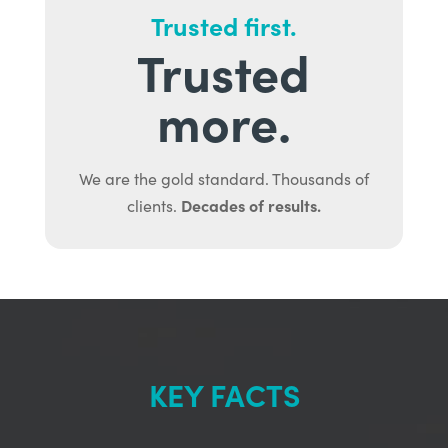
Trusted first.
Trusted
more.
We are the gold standard. Thousands of
Decades of results.
clients.
KEY FACTS