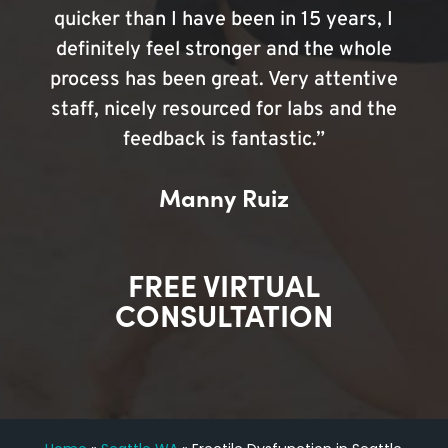
quicker than I have been in 15 years, I
definitely feel stronger and the whole
process has been great. Very attentive
staff, nicely resourced for labs and the
feedback is fantastic.”
Manny Ruiz
FREE VIRTUAL
CONSULTATION