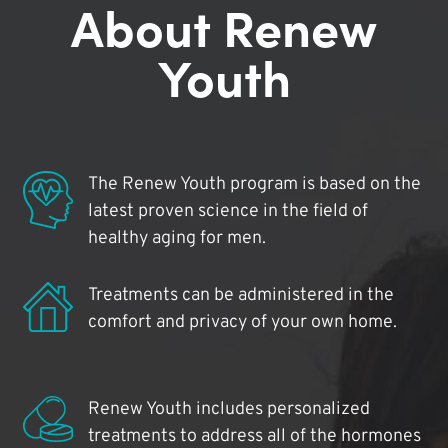
About Renew
Youth
The Renew Youth program is based on the
latest proven science in the field of
healthy aging for men.
Treatments can be administered in the
comfort and privacy of your own home.
Renew Youth includes personalized
treatments to address all of the hormones