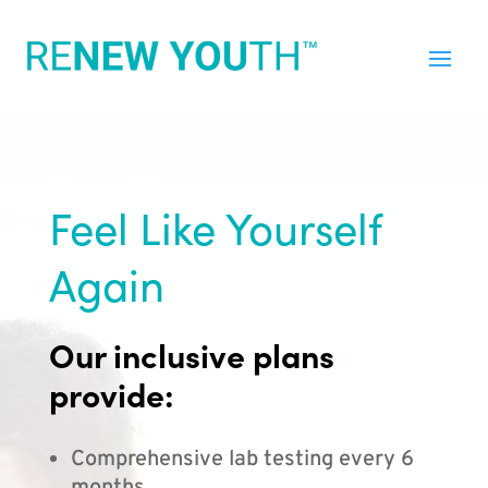
Feel Like Yourself
Again
Our inclusive plans
provide:
Comprehensive lab testing every 6