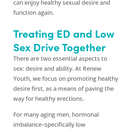
can enjoy healthy sexual desire and
function again.
Treating ED and Low
Sex Drive Together
There are two essential aspects to
sex: desire and ability. At Renew
Youth, we focus on promoting healthy
desire first, as a means of paving the
way for healthy erections.
For many aging men, hormonal
imbalance–specifically low