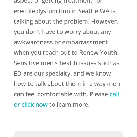
aspect of getting treatment for
erectile dysfunction in Seattle WA is
talking about the problem. However,
you don’t have to worry about any
awkwardness or embarrassment
when you reach out to Renew Youth.
Sensitive men’s health issues such as
ED are our specialty, and we know
how to talk about them in a way men
can feel comfortable with. Please
call
or click now
to learn more.