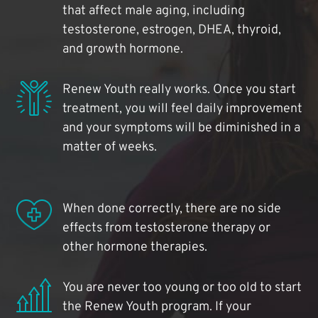
that affect male aging, including
testosterone, estrogen, DHEA, thyroid,
and growth hormone.
Renew Youth really works. Once you start
treatment, you will feel daily improvement
and your symptoms will be diminished in a
matter of weeks.
When done correctly, there are no side
effects from testosterone therapy or
other hormone therapies.
You are never too young or too old to start
the Renew Youth program. If your