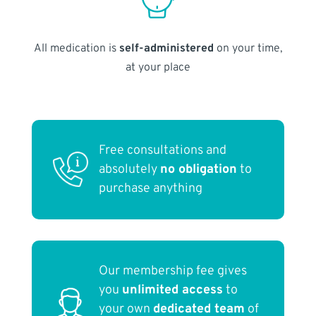
All medication is
self-administered
on your time,
at your place
Free consultations and
absolutely
no obligation
to
purchase anything
Our membership fee gives
you
unlimited access
to
your own
dedicated team
of