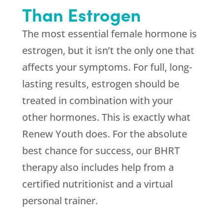
Than Estrogen
The most essential female hormone is
estrogen, but it isn’t the only one that
affects your symptoms. For full, long-
lasting results, estrogen should be
treated in combination with your
other hormones. This is exactly what
Renew Youth
does. For the absolute
best chance for success, our BHRT
therapy also includes help from a
certified nutritionist and a virtual
personal trainer.