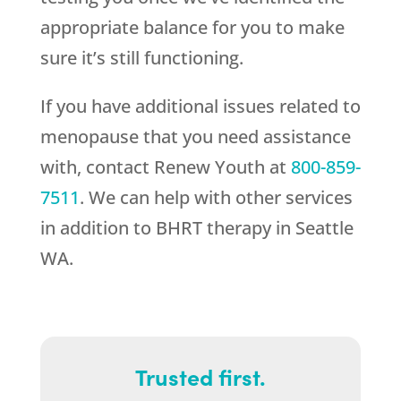
appropriate balance for you to make
sure it’s still functioning.
If you have additional issues related to
menopause that you need assistance
with, contact
Renew Youth
at
800-859-
7511
. We can help with other services
in addition to BHRT therapy in Seattle
WA.
Trusted first.