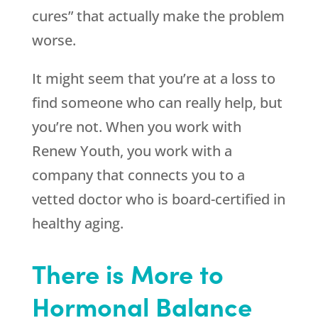
cures” that actually make the problem
worse.
It might seem that you’re at a loss to
find someone who can really help, but
you’re not. When you work with
Renew Youth
, you work with a
company that connects you to a
vetted doctor who is board-certified in
healthy aging.
There is More to
Hormonal Balance