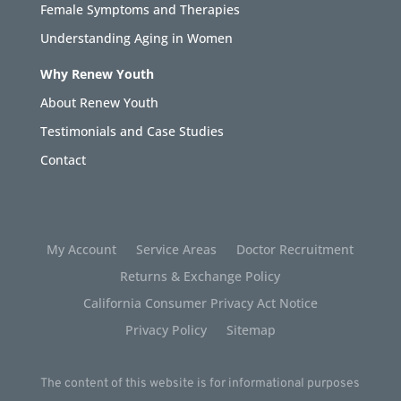
Female Symptoms and Therapies
Understanding Aging in Women
Why Renew Youth
About Renew Youth
Testimonials and Case Studies
Contact
My Account
Service Areas
Doctor Recruitment
Returns & Exchange Policy
California Consumer Privacy Act Notice
Privacy Policy
Sitemap
The content of this website is for informational purposes