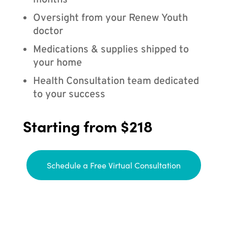
months
Oversight from your Renew Youth
doctor
Medications & supplies shipped to
your home
Health Consultation team dedicated
to your success
Starting from $218
Schedule a Free Virtual Consultation