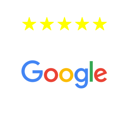
5 Star Reviews
“It’s only been six weeks and I have to
admit I am amazed. I feel mentally
quicker than I have been in 15 years, I
definitely feel stronger and the whole