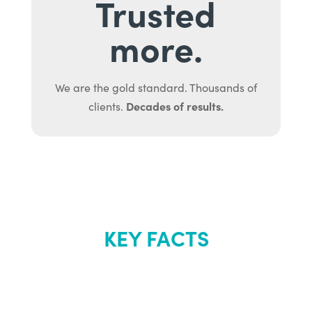
Trusted
more.
We are the gold standard. Thousands of
Decades of results.
clients.
KEY FACTS
About Renew