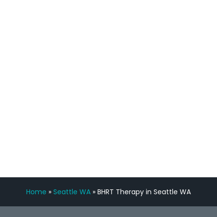
process has been great. Very attentive
staff, nicely resourced for labs and the
feedback is fantastic.”
Manny Ruiz
FREE VIRTUAL
CONSULTATION
Home
»
Seattle WA
»
BHRT Therapy in Seattle WA