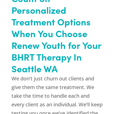
Personalized
Treatment Options
When You Choose
Renew Youth for Your
BHRT Therapy In
Seattle WA
We don’t just churn out clients and
give them the same treatment. We
take the time to handle each and
every client as an individual. We’ll keep
testing you once we’ve identified the