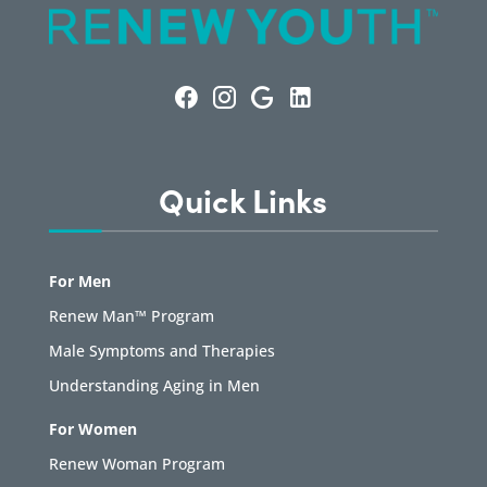
Quick Links
For Men
Renew Man™ Program
Male Symptoms and Therapies
Understanding Aging in Men
For Women
Renew Woman Program