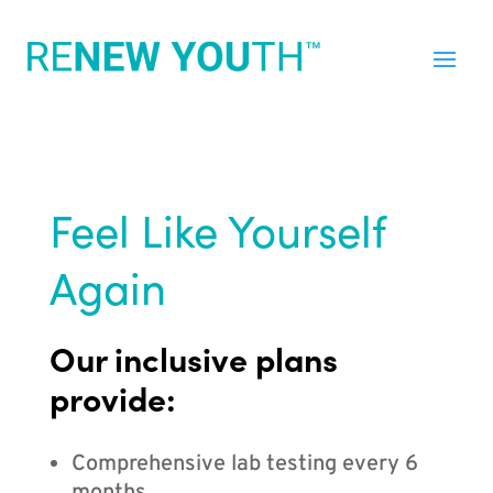
Feel Like Yourself
Again
Our inclusive plans
provide:
Comprehensive lab testing every 6