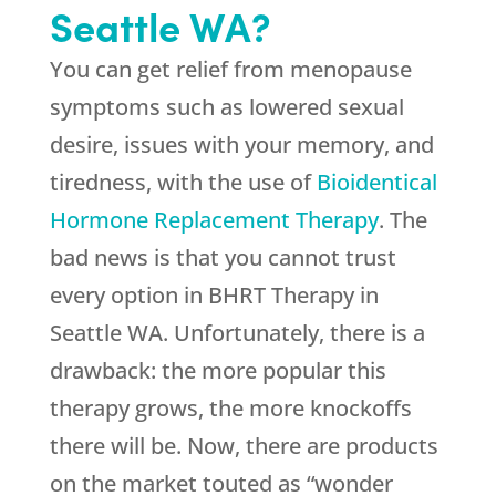
Seattle WA?
You can get relief from menopause
symptoms such as lowered sexual
desire, issues with your memory, and
tiredness, with the use of
Bioidentical
Hormone Replacement Therapy
. The
bad news is that you cannot trust
every option in BHRT Therapy in
Seattle WA. Unfortunately, there is a
drawback: the more popular this
therapy grows, the more knockoffs
there will be. Now, there are products
on the market touted as “wonder