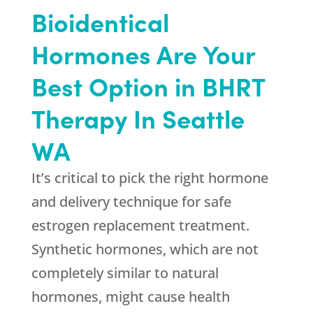
Bioidentical
Hormones Are Your
Best Option in BHRT
Therapy In Seattle
WA
It’s critical to pick the right hormone
and delivery technique for safe
estrogen replacement treatment.
Synthetic hormones, which are not
completely similar to natural
hormones, might cause health