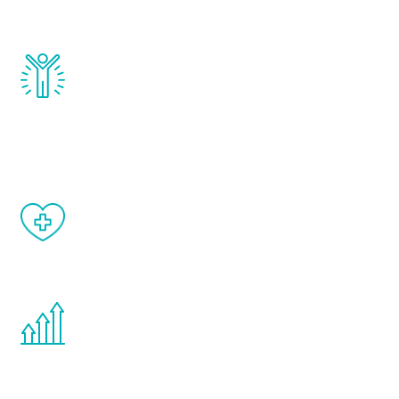
and growth hormone.
Renew Youth really works. Once you start
treatment, you will feel daily improvement
and your symptoms will be diminished in a
matter of weeks.
When done correctly, there are no side
effects from testosterone therapy or
other hormone therapies.
You are never too young or too old to start
the Renew Youth program. If your
testosterone is low, you will benefit from
treatment—regardless of your age.