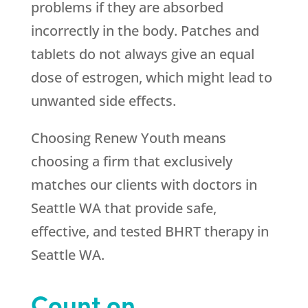
problems if they are absorbed
incorrectly in the body. Patches and
tablets do not always give an equal
dose of estrogen, which might lead to
unwanted side effects.
Choosing
Renew Youth
means
choosing a firm that exclusively
matches our clients with doctors in
Seattle WA that provide safe,
effective, and tested BHRT therapy in
Seattle WA.
Count on