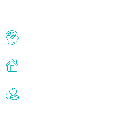
Youth
The Renew Youth program is based on the
latest proven science in the field of
healthy aging for men.
Treatments can be administered in the
comfort and privacy of your own home.
Renew Youth includes personalized
treatments to address all of the hormones
that affect male aging, including
testosterone, estrogen, DHEA, thyroid,