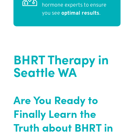
hormone experts to ensure
you see
optimal results
.
BHRT Therapy in
Seattle WA
Are You Ready to
Finally Learn the
Truth about BHRT in