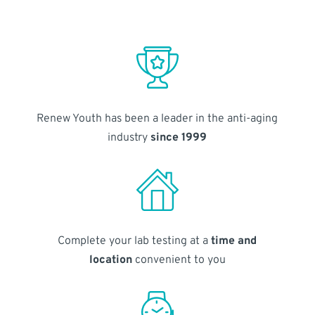
Renew Youth has been a leader in the anti-aging
industry
since 1999
Complete your lab testing at a
time and
location
convenient to you