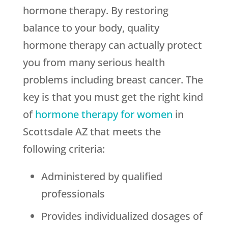
hormone therapy. By restoring
balance to your body, quality
hormone therapy can actually protect
you from many serious health
problems including breast cancer. The
key is that you must get the right kind
of
hormone therapy for women
in
Scottsdale AZ that meets the
following criteria:
Administered by qualified
professionals
Provides individualized dosages of