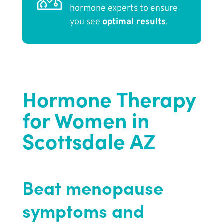
hormone experts to ensure
you see
optimal results
.
Hormone Therapy
for Women in
Scottsdale AZ
Beat menopause
symptoms and