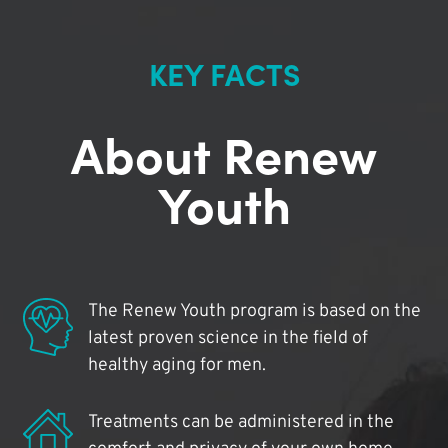
KEY FACTS
About Renew
Youth
The Renew Youth program is based on the
latest proven science in the field of
healthy aging for men.
Treatments can be administered in the