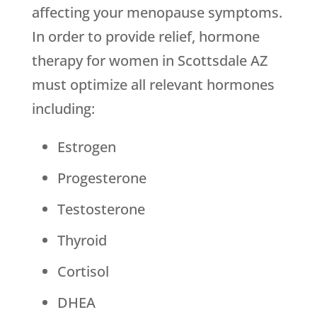
affecting your menopause symptoms.
In order to provide relief, hormone
therapy for women in Scottsdale AZ
must optimize all relevant hormones
including:
Estrogen
Progesterone
Testosterone
Thyroid
Cortisol
DHEA