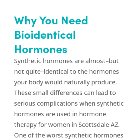
Why You Need
Bioidentical
Hormones
Synthetic hormones are almost–but
not quite–identical to the hormones
your body would naturally produce.
These small differences can lead to
serious complications when synthetic
hormones are used in hormone
therapy for women in Scottsdale AZ.
One of the worst synthetic hormones