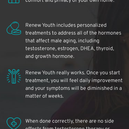
comfort and privacy of your own home.
Renew Youth includes personalized
treatments to address all of the hormones
that affect male aging, including
testosterone, estrogen, DHEA, thyroid,
and growth hormone.
Renew Youth really works. Once you start
treatment, you will feel daily improvement
and your symptoms will be diminished in a
matter of weeks.
When done correctly, there are no side