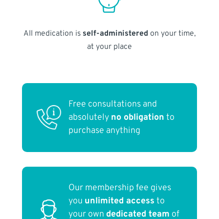
All medication is
self-administered
on your time,
at your place
Free consultations and
absolutely
no obligation
to
purchase anything
Our membership fee gives
you
unlimited access
to
your own
dedicated team
of