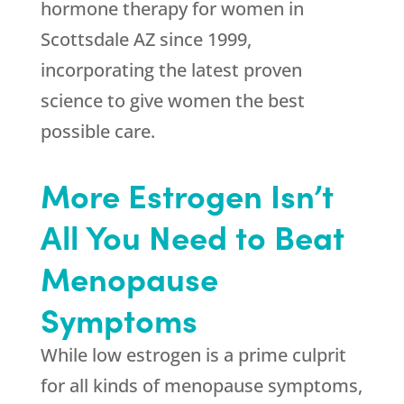
hormone therapy for women in
Scottsdale AZ since 1999,
incorporating the latest proven
science to give women the best
possible care.
More Estrogen Isn’t
All You Need to Beat
Menopause
Symptoms
While low estrogen is a prime culprit
for all kinds of menopause symptoms,