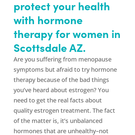
protect your health
with hormone
therapy for women in
Scottsdale AZ.
Are you suffering from menopause
symptoms but afraid to try hormone
therapy because of the bad things
you’ve heard about estrogen? You
need to get the real facts about
quality estrogen treatment. The fact
of the matter is, it’s unbalanced
hormones that are unhealthy–not