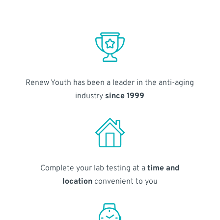
Renew Youth has been a leader in the anti-aging
industry
since 1999
Complete your lab testing at a
time and
location
convenient to you