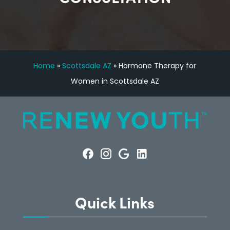
Home
»
Scottsdale AZ
»
Hormone Therapy for
Women in Scottsdale AZ
Quick Links