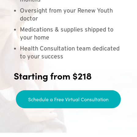
months
Oversight from your Renew Youth
doctor
Medications & supplies shipped to
your home
Health Consultation team dedicated
to your success
Starting from $218
Schedule a Free Virtual Consultation