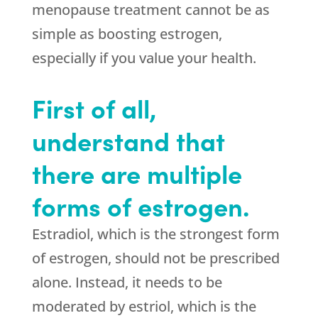
menopause treatment cannot be as
simple as boosting estrogen,
especially if you value your health.
First of all,
understand that
there are multiple
forms of estrogen.
Estradiol, which is the strongest form
of estrogen, should not be prescribed
alone. Instead, it needs to be
moderated by estriol, which is the