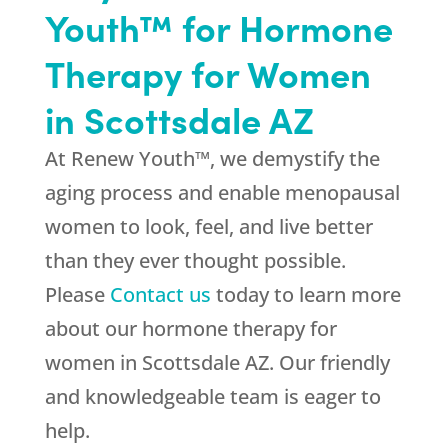
Youth™ for Hormone
Therapy for Women
in Scottsdale AZ
At Renew Youth™, we demystify the
aging process and enable menopausal
women to look, feel, and live better
than they ever thought possible.
Please
Contact us
today to learn more
about our hormone therapy for
women in Scottsdale AZ. Our friendly
and knowledgeable team is eager to
help.