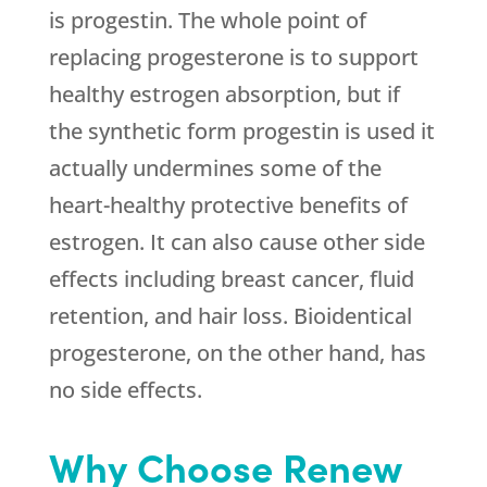
is progestin. The whole point of
replacing progesterone is to support
healthy estrogen absorption, but if
the synthetic form progestin is used it
actually undermines some of the
heart-healthy protective benefits of
estrogen. It can also cause other side
effects including breast cancer, fluid
retention, and hair loss. Bioidentical
progesterone, on the other hand, has
no side effects.
Why Choose Renew