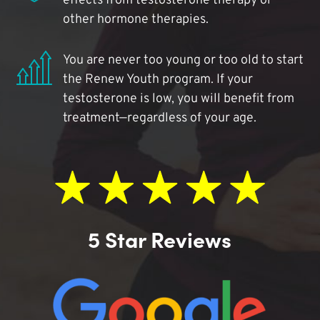
effects from testosterone therapy or
other hormone therapies.
You are never too young or too old to start
the Renew Youth program. If your
testosterone is low, you will benefit from
treatment—regardless of your age.
5 Star Reviews