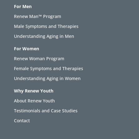
For Men
Renew Man™ Program
Male Symptoms and Therapies
Understanding Aging in Men
For Women
Renew Woman Program
Female Symptoms and Therapies
Understanding Aging in Women
Why Renew Youth
About Renew Youth
Testimonials and Case Studies
Contact