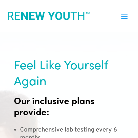
Feel Like Yourself
Again
Our inclusive plans
provide:
Comprehensive lab testing every 6