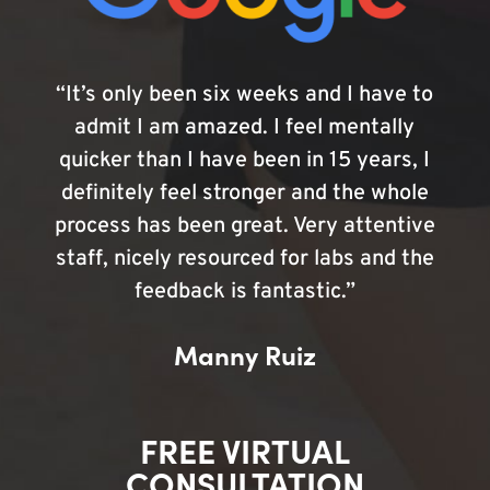
“It’s only been six weeks and I have to
admit I am amazed. I feel mentally
quicker than I have been in 15 years, I
definitely feel stronger and the whole
process has been great. Very attentive
staff, nicely resourced for labs and the
feedback is fantastic.”
Manny Ruiz
FREE VIRTUAL
CONSULTATION