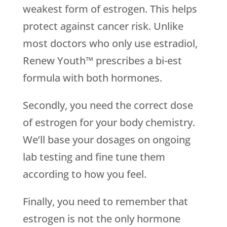
weakest form of estrogen. This helps
protect against cancer risk. Unlike
most doctors who only use estradiol,
Renew Youth™ prescribes a bi-est
formula with both hormones.
Secondly, you need the correct dose
of estrogen for your body chemistry.
We’ll base your dosages on ongoing
lab testing and fine tune them
according to how you feel.
Finally, you need to remember that
estrogen is not the only hormone