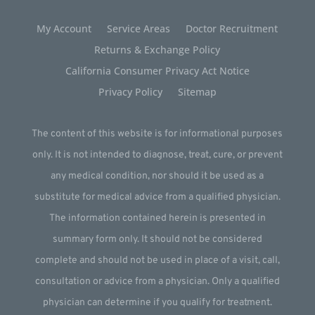
My Account
Service Areas
Doctor Recruitment
Returns & Exchange Policy
California Consumer Privacy Act Notice
Privacy Policy
Sitemap
The content of this website is for informational purposes
only. It is not intended to diagnose, treat, cure, or prevent
any medical condition, nor should it be used as a
substitute for medical advice from a qualified physician.
The information contained herein is presented in
summary form only. It should not be considered
complete and should not be used in place of a visit, call,
consultation or advice from a physician. Only a qualified
physician can determine if you qualify for treatment.