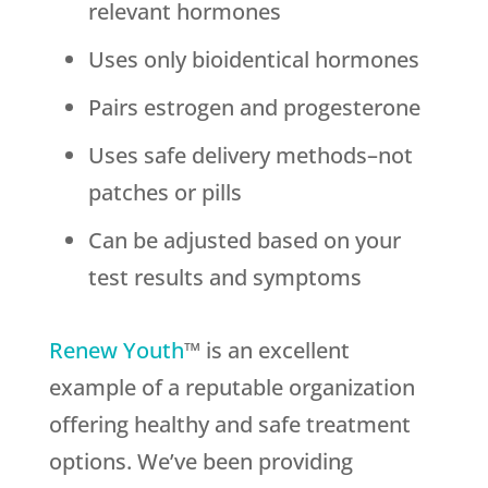
relevant hormones
Uses only bioidentical hormones
Pairs estrogen and progesterone
Uses safe delivery methods–not
patches or pills
Can be adjusted based on your
test results and symptoms
Renew Youth
™ is an excellent
example of a reputable organization
offering healthy and safe treatment
options. We’ve been providing