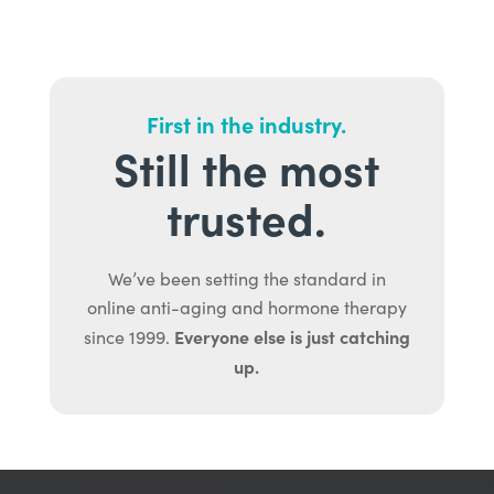
First in the industry.
Still the most
trusted.
We’ve been setting the standard in
online anti-aging and hormone therapy
Everyone else is just catching
since 1999.
up.