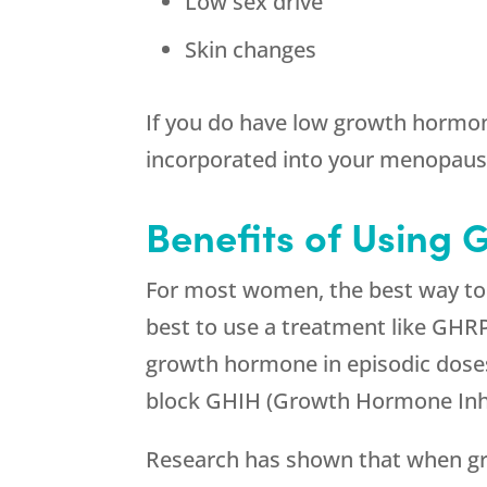
Low sex drive
Skin changes
If you do have low growth hormon
incorporated into your menopaus
Benefits of Using 
For most women, the best way to g
best to use a treatment like GHR
growth hormone in episodic doses,
block GHIH (Growth Hormone Inhi
Research has shown that when gr