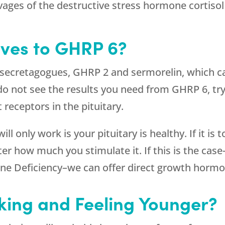
vages of the destructive stress hormone cortisol
ives to GHRP 6?
 secretagogues, GHRP 2 and sermorelin, which ca
do not see the results you need from GHRP 6, tr
receptors in the pituitary.
l only work is your pituitary is healthy. If it is 
how much you stimulate it. If this is the case–
ne Deficiency–we can offer direct growth horm
king and Feeling Younger?