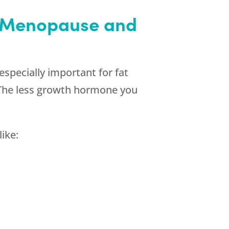
h Menopause and
 especially important for fat
. The less growth hormone you
ike: