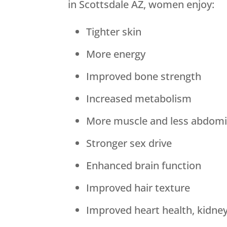
in Scottsdale AZ, women enjoy:
Tighter skin
More energy
Improved bone strength
Increased metabolism
More muscle and less abdomin
Stronger sex drive
Enhanced brain function
Improved hair texture
Improved heart health, kidne