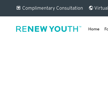
Complimentary Consultation
Virtua
Home
F