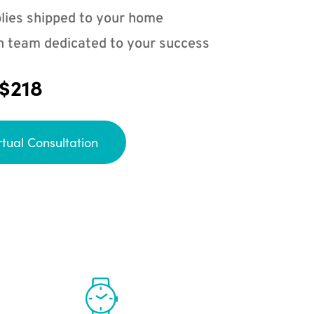
lies shipped to your home
n team dedicated to your success
 $218
rtual Consultation