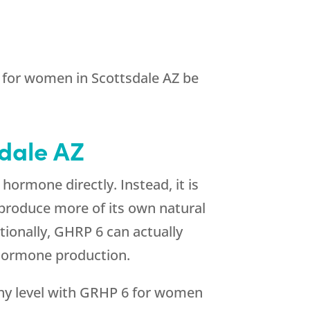
6 for women in Scottsdale AZ be
sdale AZ
ormone directly. Instead, it is
 produce more of its own natural
ionally, GHRP 6 can actually
hormone production.
hy level with GRHP 6 for women