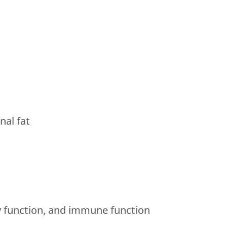
al fat
y function, and immune function