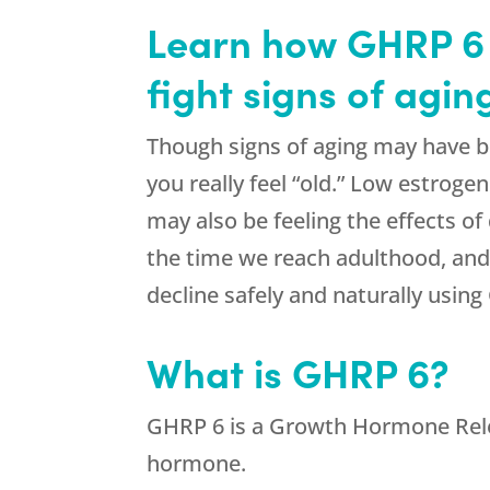
Learn how GHRP 6 
fight signs of agi
Though signs of aging may have b
you really feel “old.” Low estroge
may also be feeling the effects 
the time we reach adulthood, and 
decline safely and naturally usin
What is GHRP 6?
GHRP 6 is a Growth Hormone Relea
hormone.