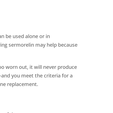
n be used alone or in
ying sermorelin may help because
too worn out, it will never produce
and you meet the criteria for a
one replacement.