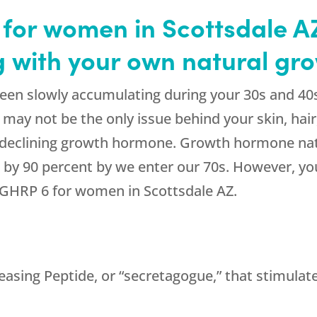
for women in Scottsdale A
ng with your own natural g
een slowly accumulating during your 30s and 40
n may not be the only issue behind your skin, ha
of declining growth hormone. Growth hormone natu
by 90 percent by we enter our 70s. However, you
g GHRP 6 for women in Scottsdale AZ.
sing Peptide, or “secretagogue,” that stimulates