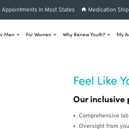
l Appointments In Most States
Medication Ship
or Men
For Women
Why Renew Youth?
My A
Feel Like Y
Our inclusive 
Comprehensive lab
Oversight from you