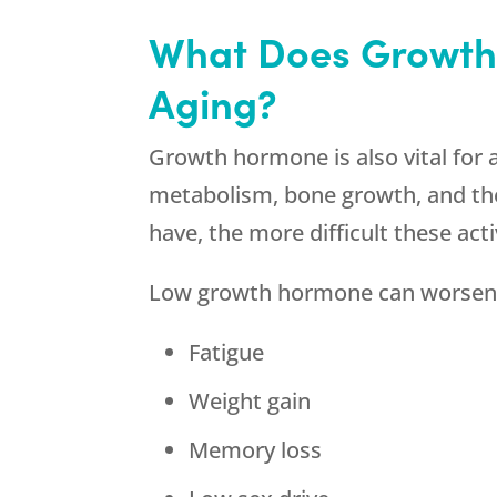
What Does Growth
Aging?
Growth hormone is also vital for al
metabolism, bone growth, and the
have, the more difficult these acti
Low growth hormone can worsen
Fatigue
Weight gain
Memory loss