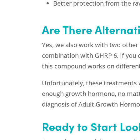
Better protection from the ra
Are There Alternat
Yes, we also work with two other
combination with GHRP 6. If you 
this compound works on different 
Unfortunately, these treatments wil
enough growth hormone, no matter 
diagnosis of Adult Growth Hormo
Ready to Start Loo