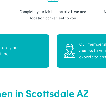
-
Complete your lab testing at a
time and
A
location
convenient to you
Our membersh
olutely
no
access
to yo
thing
experts to en
en in Scottsdale AZ