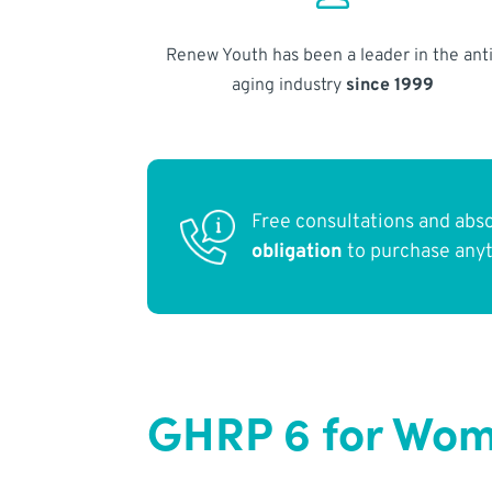
Renew Youth has been a leader in the anti
aging industry
since 1999
Free consultations and abs
obligation
to purchase any
GHRP 6 for Wom