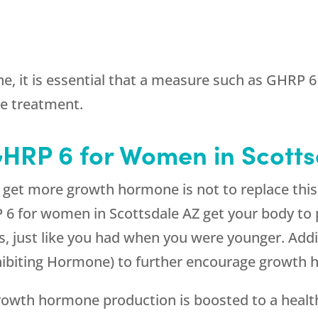
e, it is essential that a measure such as GHRP 
e treatment.
GHRP 6 for Women in Scott
et more growth hormone is not to replace this h
P 6 for women in Scottsdale AZ get your body to
 just like you had when you were younger. Addit
biting Hormone) to further encourage growth 
owth hormone production is boosted to a healt