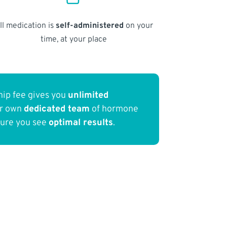
ll medication is
self-administered
on your
time, at your place
ip fee gives you
unlimited
ur own
dedicated team
of hormone
sure you see
optimal results
.