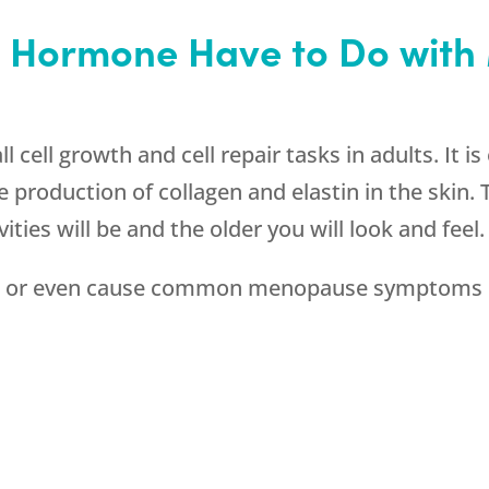
 Hormone Have to Do wit
l cell growth and cell repair tasks in adults. It is
 production of collagen and elastin in the skin
vities will be and the older you will look and feel.
 or even cause common menopause symptoms l