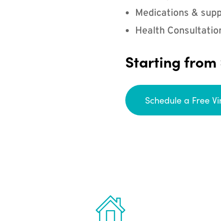
Medications & supp
Health Consultatio
Starting from
Schedule a Free Vi