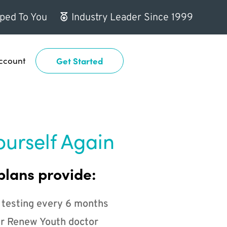
ped To You
Industry Leader Since 1999
ccount
Get Started
ourself Again
plans provide:
 testing every 6 months
r Renew Youth doctor