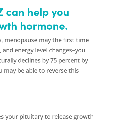
Z can help you
rowth hormone.
s, menopause may the first time
ir, and energy level changes–you
rally declines by 75 percent by
 may be able to reverse this
 your pituitary to release growth