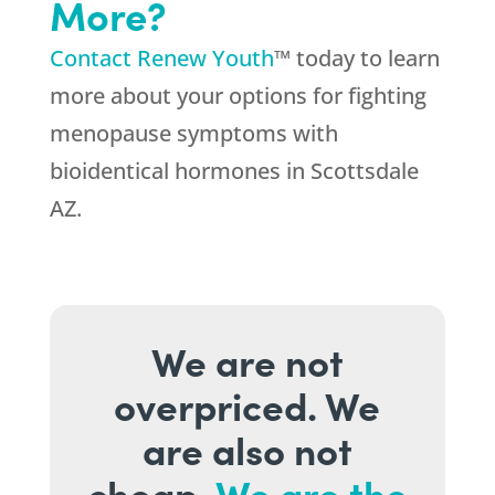
More?
Contact Renew Youth
™ today to learn
more about your options for fighting
menopause symptoms with
bioidentical hormones in Scottsdale
AZ.
We are not
overpriced. We
are also not
cheap.
We are the