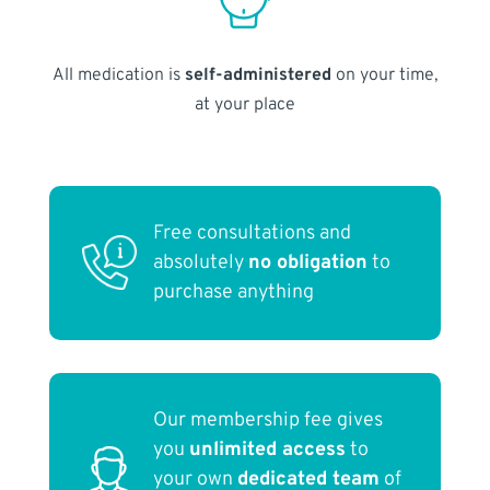
All medication is
self-administered
on your time,
at your place
Free consultations and
absolutely
no obligation
to
purchase anything
Our membership fee gives
you
unlimited access
to
your own
dedicated team
of