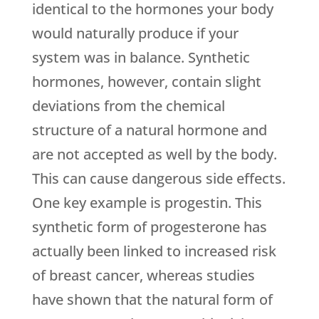
identical to the hormones your body
would naturally produce if your
system was in balance. Synthetic
hormones, however, contain slight
deviations from the chemical
structure of a natural hormone and
are not accepted as well by the body.
This can cause dangerous side effects.
One key example is progestin. This
synthetic form of progesterone has
actually been linked to increased risk
of breast cancer, whereas studies
have shown that the natural form of