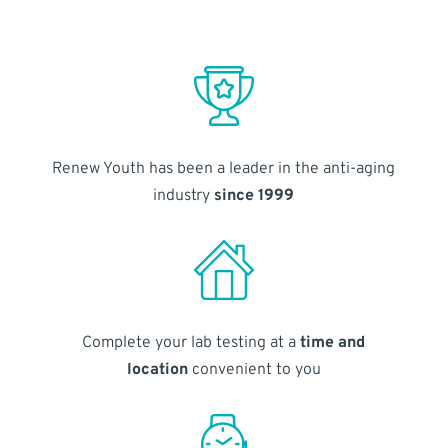
Renew Youth has been a leader in the anti-aging
industry
since 1999
Complete your lab testing at a
time and
location
convenient to you