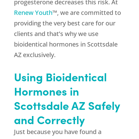
progesterone decreases this risk. At
Renew Youth
™, we are committed to
providing the very best care for our
clients and that’s why we use
bioidentical hormones in Scottsdale
AZ exclusively.
Using Bioidentical
Hormones in
Scottsdale AZ Safely
and Correctly
Just because you have found a