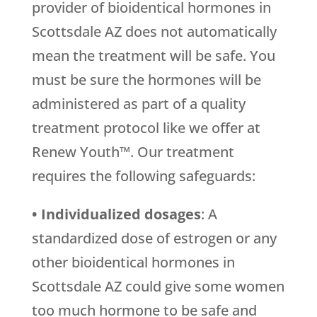
provider of bioidentical hormones in
Scottsdale AZ does not automatically
mean the treatment will be safe. You
must be sure the hormones will be
administered as part of a quality
treatment protocol like we offer at
Renew Youth™. Our treatment
requires the following safeguards:
• Individualized dosages
: A
standardized dose of estrogen or any
other bioidentical hormones in
Scottsdale AZ could give some women
too much hormone to be safe and