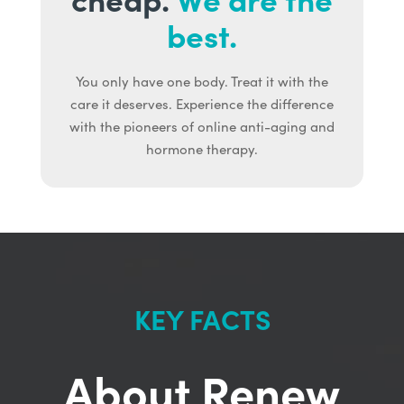
best.
You only have one body. Treat it with the
care it deserves. Experience the difference
with the pioneers of online anti-aging and
hormone therapy.
KEY FACTS
About Renew