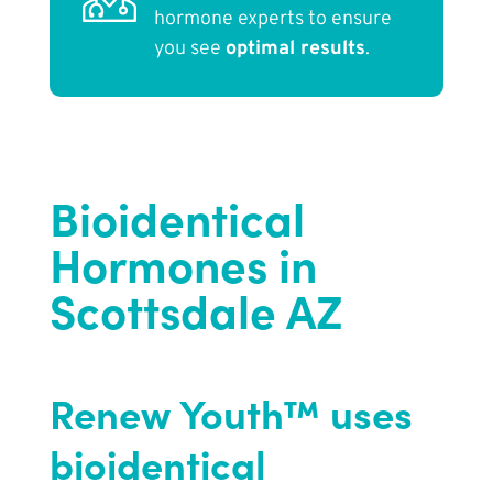
hormone experts to ensure
you see
optimal results
.
Bioidentical
Hormones in
Scottsdale AZ
Renew Youth™ uses
bioidentical