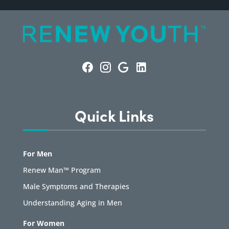
Quick Links
For Men
Renew Man™ Program
Male Symptoms and Therapies
Understanding Aging in Men
For Women