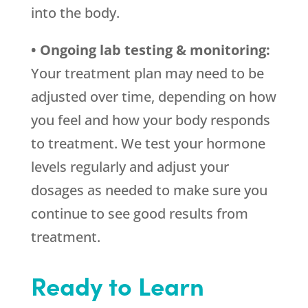
into the body.
• Ongoing lab testing & monitoring:
Your treatment plan may need to be
adjusted over time, depending on how
you feel and how your body responds
to treatment. We test your hormone
levels regularly and adjust your
dosages as needed to make sure you
continue to see good results from
treatment.
Ready to Learn