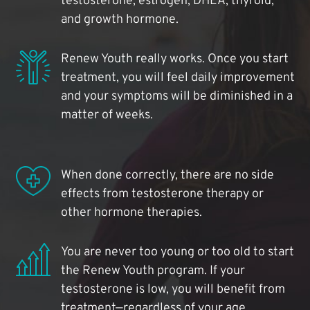
testosterone, estrogen, DHEA, thyroid,
and growth hormone.
Renew Youth really works. Once you start
treatment, you will feel daily improvement
and your symptoms will be diminished in a
matter of weeks.
When done correctly, there are no side
effects from testosterone therapy or
other hormone therapies.
You are never too young or too old to start
the Renew Youth program. If your
testosterone is low, you will benefit from
treatment—regardless of your age.