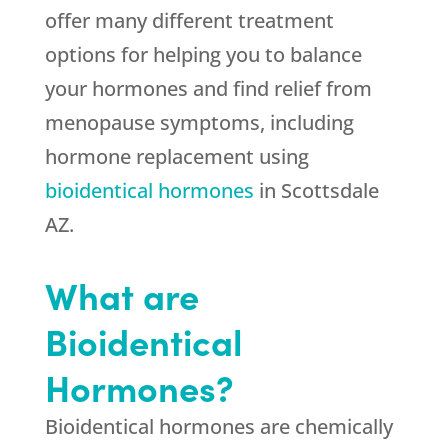
offer many different treatment
options for helping you to balance
your hormones and find relief from
menopause symptoms, including
hormone replacement using
bioidentical hormones
in Scottsdale
AZ.
What are
Bioidentical
Hormones?
Bioidentical hormones are chemically