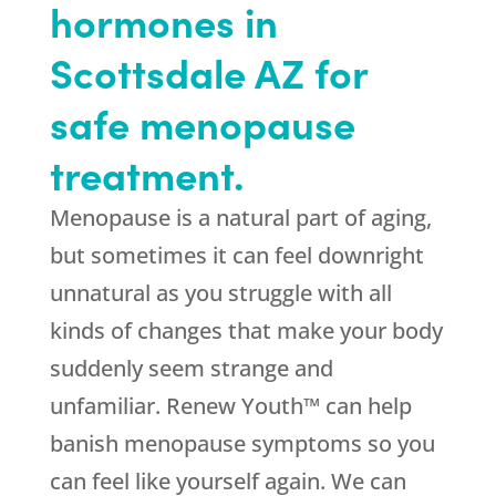
hormones in
Scottsdale AZ for
safe menopause
treatment.
Menopause is a natural part of aging,
but sometimes it can feel downright
unnatural as you struggle with all
kinds of changes that make your body
suddenly seem strange and
unfamiliar. Renew Youth™ can help
banish menopause symptoms so you
can feel like yourself again. We can