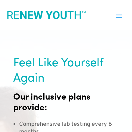
Feel Like Yourself
Again
Our inclusive plans
provide:
Comprehensive lab testing every 6