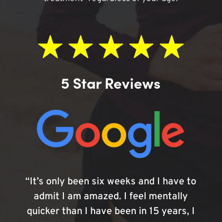
5 Star Reviews
“It’s only been six weeks and I have to
admit I am amazed. I feel mentally
quicker than I have been in 15 years, I