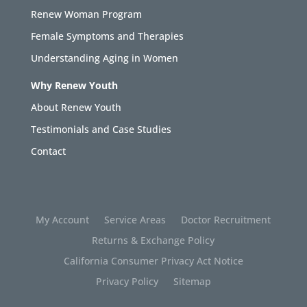
Renew Woman Program
Female Symptoms and Therapies
Understanding Aging in Women
Why Renew Youth
About Renew Youth
Testimonials and Case Studies
Contact
My Account
Service Areas
Doctor Recruitment
Returns & Exchange Policy
California Consumer Privacy Act Notice
Privacy Policy
Sitemap