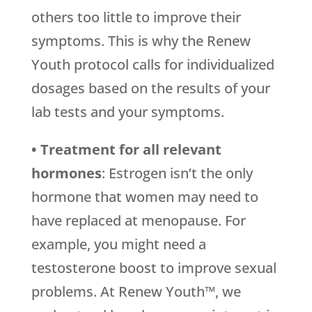
others too little to improve their
symptoms. This is why the Renew
Youth protocol calls for individualized
dosages based on the results of your
lab tests and your symptoms.
• Treatment for all relevant
hormones
: Estrogen isn’t the only
hormone that women may need to
have replaced at menopause. For
example, you might need a
testosterone boost to improve sexual
problems. At Renew Youth™, we