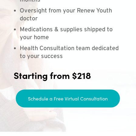
months
Oversight from your Renew Youth
doctor
Medications & supplies shipped to
your home
Health Consultation team dedicated
to your success
Starting from $218
Schedule a Free Virtual Consultation