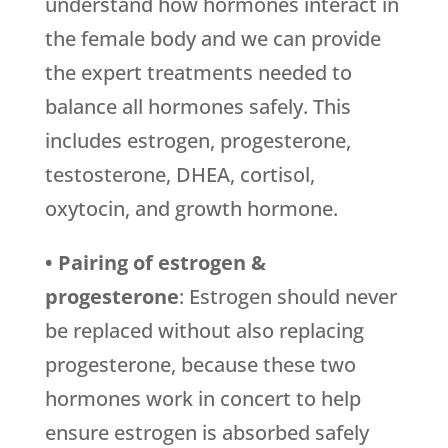
understand how hormones interact in
the female body and we can provide
the expert treatments needed to
balance all hormones safely. This
includes estrogen, progesterone,
testosterone, DHEA, cortisol,
oxytocin, and growth hormone.
• Pairing of estrogen &
progesterone
: Estrogen should never
be replaced without also replacing
progesterone, because these two
hormones work in concert to help
ensure estrogen is absorbed safely