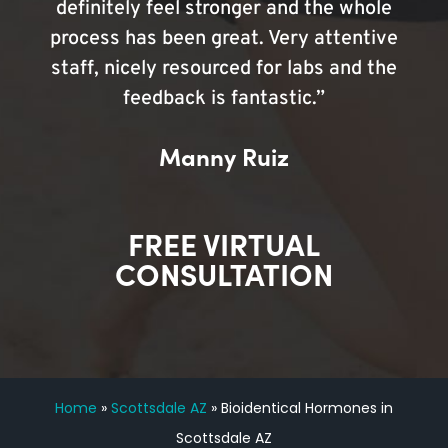
definitely feel stronger and the whole
process has been great. Very attentive
staff, nicely resourced for labs and the
feedback is fantastic.”
Manny Ruiz
FREE VIRTUAL
CONSULTATION
Home
»
Scottsdale AZ
»
Bioidentical Hormones in
Scottsdale AZ