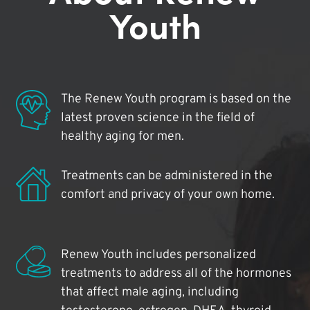
Youth
The Renew Youth program is based on the
latest proven science in the field of
healthy aging for men.
Treatments can be administered in the
comfort and privacy of your own home.
Renew Youth includes personalized
treatments to address all of the hormones
that affect male aging, including