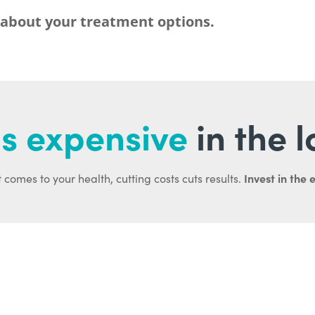
 about your treatment options.
s expensive
in the 
Invest in the 
 comes to your health, cutting costs cuts results.