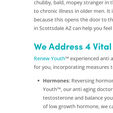
chubby, bald, mopey stranger in t
to chronic illness in older men. I
because this opens the door to the
in Scottsdale AZ can help you feel
We Address 4 Vital
Renew Youth
™ experienced anti a
for you, incorporating measures t
Hormones
: Reversing hormon
Youth™, our anti aging doctor
testosterone and balance you
of low growth hormone, we ca