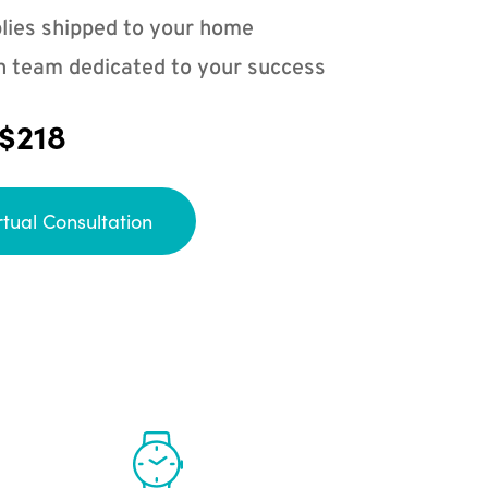
lies shipped to your home
n team dedicated to your success
 $218
rtual Consultation