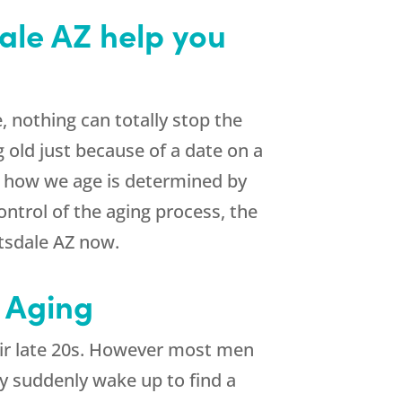
ale AZ help you
, nothing can totally stop the
g old just because of a date on a
f how we age is determined by
ontrol of the aging process, the
tsdale AZ now.
 Aging
heir late 20s. However most men
hey suddenly wake up to find a