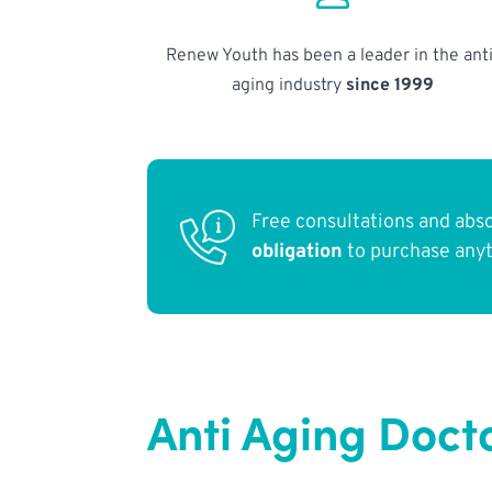
Renew Youth has been a leader in the anti
aging industry
since 1999
Free consultations and abs
obligation
to purchase any
Anti Aging Docto