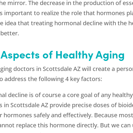
he mirror. The decrease in the production of es
t is important to realize the role that hormones p
 idea that treating hormonal decline with the he
 better.
 Aspects of Healthy Aging
ging doctors in Scottsdale AZ will create a pers
o address the following 4 key factors:
al decline is of course a core goal of any healt
s in Scottsdale AZ provide precise doses of bioi
r hormones safely and effectively. Because most
nnot replace this hormone directly. But we ca