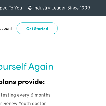
ped To You
Industry Leader Since 1999
ccount
Get Started
ourself Again
plans provide:
 testing every 6 months
r Renew Youth doctor