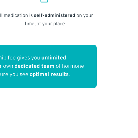
ll medication is
self-administered
on your
time, at your place
ip fee gives you
unlimited
ur own
dedicated team
of hormone
sure you see
optimal results
.