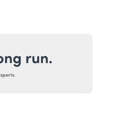
long run.
experts.