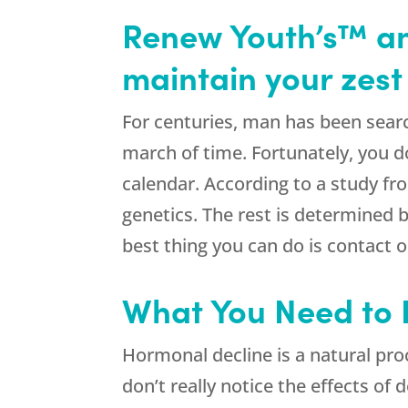
Renew Youth’s™ ant
maintain your zest f
For centuries, man has been search
march of time. Fortunately, you do
calendar. According to a study f
genetics. The rest is determined b
best thing you can do is contact
What You Need to
Hormonal decline is a natural pro
don’t really notice the effects of