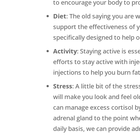
to encourage your body to pr
Diet
: The old saying you are 
support the effectiveness of
specifically designed to help 
Activity
: Staying active is es
efforts to stay active with in
injections to help you burn fa
Stress
: A little bit of the st
will make you look and feel ol
can manage excess cortisol by
adrenal gland to the point wh
daily basis, we can provide ad