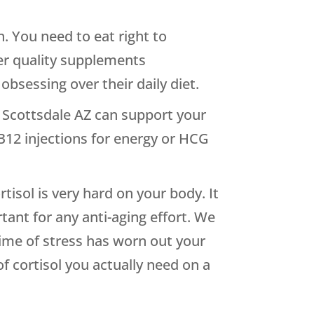
. You need to eat right to
er quality supplements
obsessing over their daily diet.
in Scottsdale AZ can support your
 B12 injections for energy or HCG
rtisol is very hard on your body. It
tant for any anti-aging effort. We
time of stress has worn out your
f cortisol you actually need on a