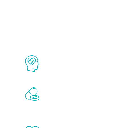
Ab
The Renew Youth program is based on
science in the field of healthy aging 
Renew Youth includes personalized t
of the hormones that affect male agi
testosterone, estrogen, DHEA, thyro