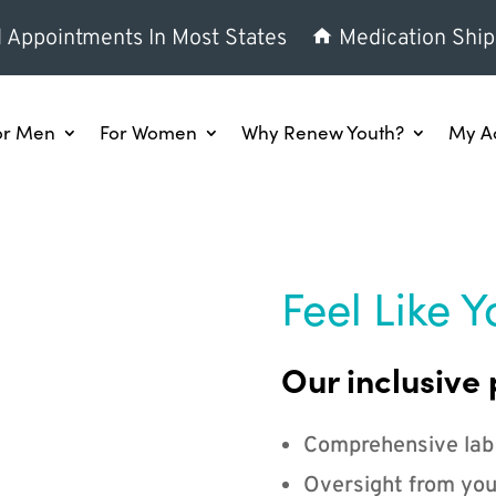
l Appointments In Most States
Medication Ship
or Men
For Women
Why Renew Youth?
My A
Feel Like Y
Our inclusive 
Comprehensive lab
Oversight from you