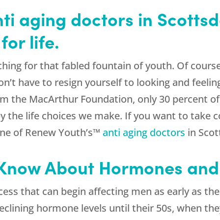
i aging doctors in Scottsd
or life.
ing for that fabled fountain of youth. Of course
n’t have to resign yourself to looking and feelin
rom the MacArthur Foundation, only 30 percent o
y the life choices we make. If you want to take c
 one of Renew Youth’s™
anti aging doctors
in Scot
 Know About Hormones and
cess that can begin affecting men as early as t
 declining hormone levels until their 50s, when t