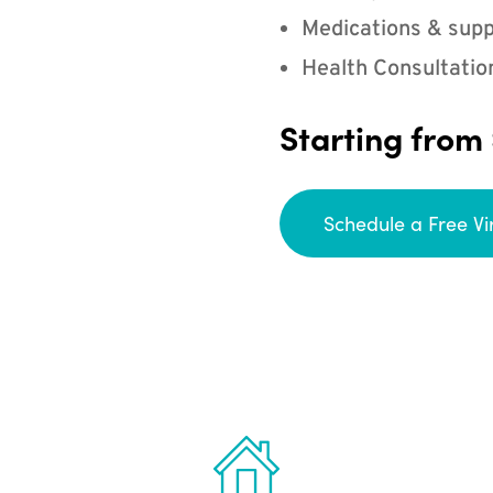
Medications & supp
Health Consultatio
Starting from
Schedule a Free Vi