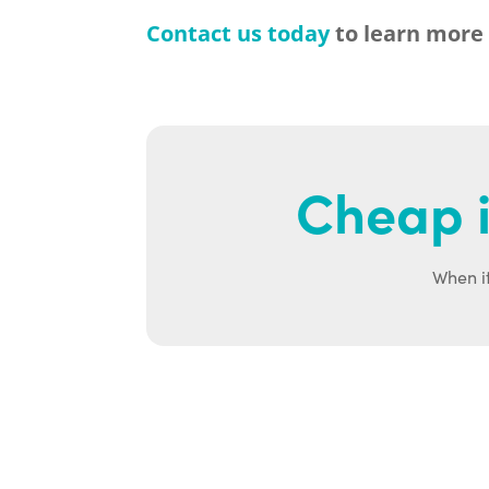
Contact us today
to learn more
Cheap i
When it