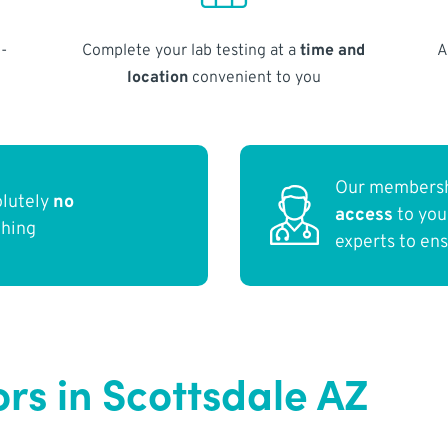
-
Complete your lab testing at a
time and
A
location
convenient to you
Our membersh
olutely
no
access
to yo
thing
experts to en
rs in Scottsdale AZ