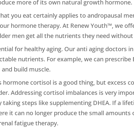
oduce more of its own natural growth hormone.
what you eat certainly applies to andropausal men
 your hormone therapy. At Renew Youth™, we off
older men get all the nutrients they need without 
sential for healthy aging. Our anti aging doctors 
jectable nutrients. For example, we can prescribe
t and build muscle.
ress hormone cortisol is a good thing, but excess co
der. Addressing cortisol imbalances is very impor
 taking steps like supplementing DHEA. If a life
ere it can no longer produce the small amounts o
renal fatigue therapy.