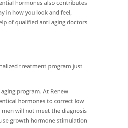
sential hormones also contributes
lay in how you look and feel,
lp of qualified anti aging doctors
onalized treatment program just
hy aging program. At Renew
dentical hormones to correct low
 men will not meet the diagnosis
n use growth hormone stimulation