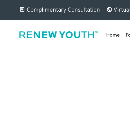
Complimentary Consultation
Virtua
Home
F