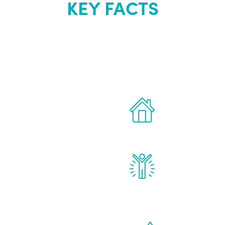
KEY FACTS
out Renew Yo
 the latest proven
Treatments can 
for men.
of your own ho
reatments to address all
Renew Youth rea
ng, including
feel daily impr
id, and growth hormone.
diminished in a