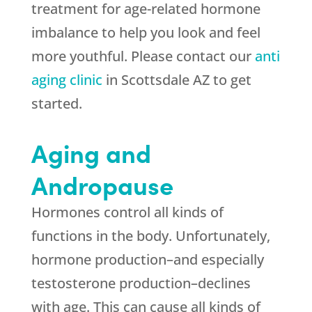
treatment for age-related hormone
imbalance to help you look and feel
more youthful. Please contact our
anti
aging clinic
in Scottsdale AZ to get
started.
Aging and
Andropause
Hormones control all kinds of
functions in the body. Unfortunately,
hormone production–and especially
testosterone production–declines
with age. This can cause all kinds of