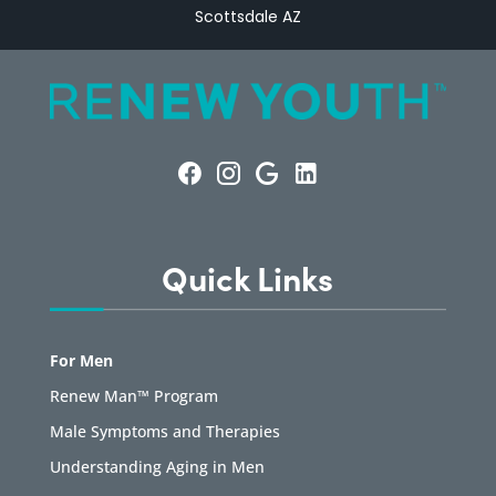
Scottsdale AZ
Quick Links
For Men
Renew Man™ Program
Male Symptoms and Therapies
Understanding Aging in Men