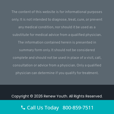
The content of this website is for informational purposes
only. It is not intended to diagnose, treat, cure, or prevent
any medical condition, nor should it be used as a
substitute for medical advice from a qualified physician.
The information contained herein is presented in
summary form only. It should not be considered
complete and should not be used in place of a visit, call,
consultation or advice from a physician. Only a qualified
physician can determine if you qualify for treatment.
Copyright © 2026
Renew Youth
.
All Rights Reserved.
Website by
Webstract Marketing
.
Call Us Today 800-859-7511