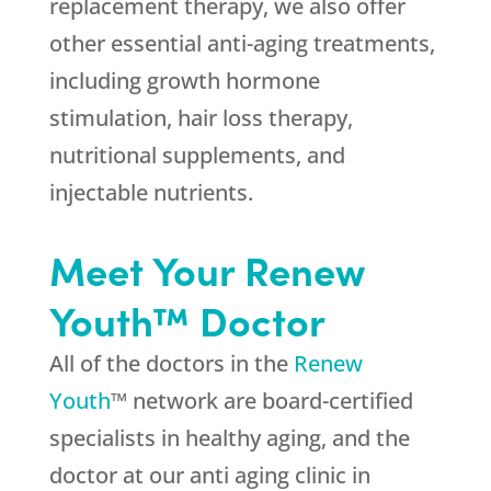
replacement therapy, we also offer
other essential anti-aging treatments,
including growth hormone
stimulation, hair loss therapy,
nutritional supplements, and
injectable nutrients.
Meet Your Renew
Youth™ Doctor
All of the doctors in the
Renew
Youth
™ network are board-certified
specialists in healthy aging, and the
doctor at our anti aging clinic in