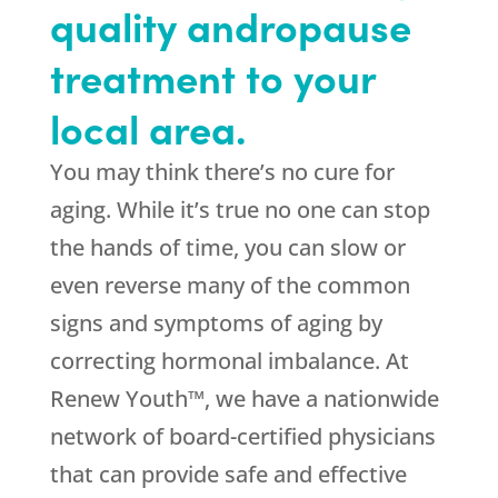
quality andropause
treatment to your
local area.
You may think there’s no cure for
aging. While it’s true no one can stop
the hands of time, you can slow or
even reverse many of the common
signs and symptoms of aging by
correcting hormonal imbalance. At
Renew Youth™, we have a nationwide
network of board-certified physicians
that can provide safe and effective