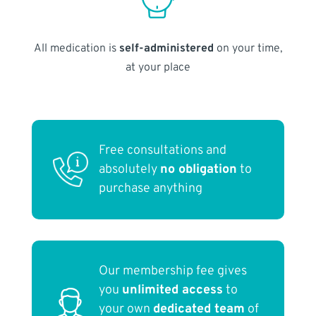
All medication is
self-administered
on your time,
at your place
Free consultations and
absolutely
no obligation
to
purchase anything
Our membership fee gives
you
unlimited access
to
your own
dedicated team
of