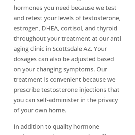
hormones you need because we test
and retest your levels of testosterone,
estrogen, DHEA, cortisol, and thyroid
throughout your treatment at our anti
aging clinic in Scottsdale AZ. Your
dosages can also be adjusted based
on your changing symptoms. Our
treatment is convenient because we
prescribe testosterone injections that
you can self-administer in the privacy
of your own home.
In addition to quality hormone