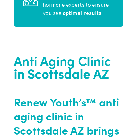
hormone experts to ensure
you see
optimal results
.
Anti Aging Clinic
in Scottsdale AZ
Renew Youth’s™ anti
aging clinic in
Scottsdale AZ brings