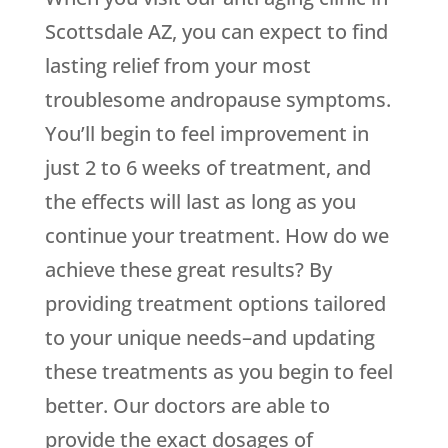
Scottsdale AZ, you can expect to find
lasting relief from your most
troublesome andropause symptoms.
You’ll begin to feel improvement in
just 2 to 6 weeks of treatment, and
the effects will last as long as you
continue your treatment. How do we
achieve these great results? By
providing treatment options tailored
to your unique needs–and updating
these treatments as you begin to feel
better. Our doctors are able to
provide the exact dosages of