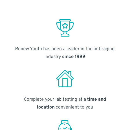
Renew Youth has been a leader in the anti-aging
industry
since 1999
Complete your lab testing at a
time and
location
convenient to you