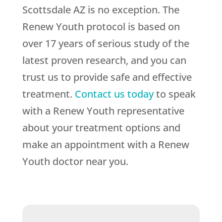
Scottsdale AZ is no exception. The
Renew Youth protocol is based on
over 17 years of serious study of the
latest proven research, and you can
trust us to provide safe and effective
treatment.
Contact us today
to speak
with a Renew Youth representative
about your treatment options and
make an appointment with a Renew
Youth doctor near you.