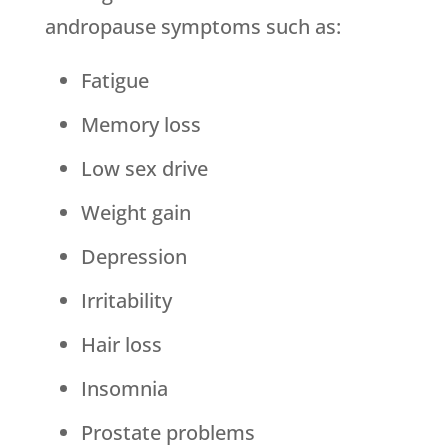
andropause symptoms such as:
Fatigue
Memory loss
Low sex drive
Weight gain
Depression
Irritability
Hair loss
Insomnia
Prostate problems