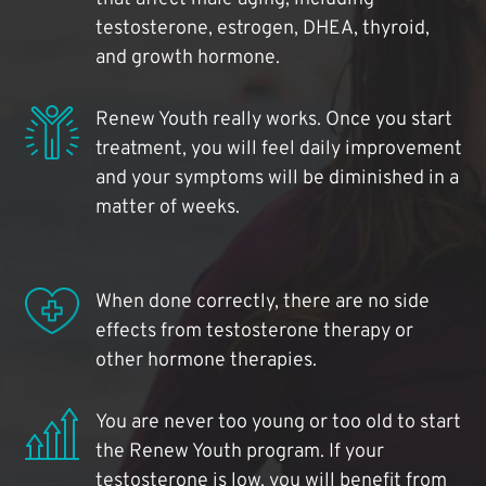
testosterone, estrogen, DHEA, thyroid,
and growth hormone.
Renew Youth really works. Once you start
treatment, you will feel daily improvement
and your symptoms will be diminished in a
matter of weeks.
When done correctly, there are no side
effects from testosterone therapy or
other hormone therapies.
You are never too young or too old to start
the Renew Youth program. If your
testosterone is low, you will benefit from