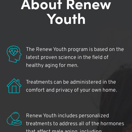
About Renew
Youth
The Renew Youth program is based on the
latest proven science in the field of
healthy aging for men.
Treatments can be administered in the
comfort and privacy of your own home.
Renew Youth includes personalized
treatments to address all of the hormones
that affect male aging, including