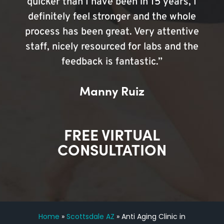
quicker than I have been in 15 years, I
definitely feel stronger and the whole
process has been great. Very attentive
staff, nicely resourced for labs and the
feedback is fantastic.”
Manny Ruiz
FREE VIRTUAL
CONSULTATION
Home
»
Scottsdale AZ
»
Anti Aging Clinic in