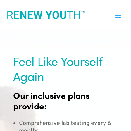
Feel Like Yourself
Again
Our inclusive plans
provide:
Comprehensive lab testing every 6