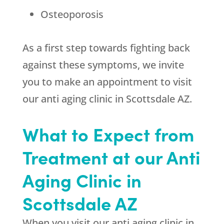
Osteoporosis
As a first step towards fighting back
against these symptoms, we invite
you to make an appointment to visit
our anti aging clinic in Scottsdale AZ.
What to Expect from
Treatment at our Anti
Aging Clinic in
Scottsdale AZ
When you visit our anti aging clinic in