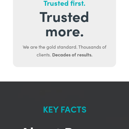
Trusted first.
Trusted
more.
We are the gold standard. Thousands of
Decades of results.
clients.
KEY FACTS