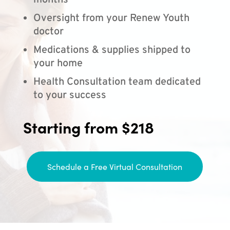
months
Oversight from your Renew Youth
doctor
Medications & supplies shipped to
your home
Health Consultation team dedicated
to your success
Starting from $218
Schedule a Free Virtual Consultation