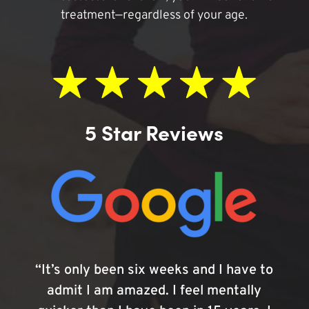
treatment—regardless of your age.
5 Star Reviews
“It’s only been six weeks and I have to
admit I am amazed. I feel mentally