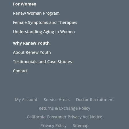
For Women
Renew Woman Program
Female Symptoms and Therapies
Understanding Aging in Women
Why Renew Youth
About Renew Youth
Testimonials and Case Studies
Contact
My Account
Service Areas
Doctor Recruitment
Returns & Exchange Policy
California Consumer Privacy Act Notice
Privacy Policy
Sitemap