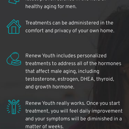
healthy aging for men.
Treatments can be administered in the
comfort and privacy of your own home.
Renew Youth includes personalized
treatments to address all of the hormones
that affect male aging, including
testosterone, estrogen, DHEA, thyroid,
and growth hormone.
Renew Youth really works. Once you start
treatment, you will feel daily improvement
and your symptoms will be diminished in a
matter of weeks.