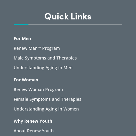
Quick Links
For Men
Renew Man™ Program
Male Symptoms and Therapies
Understanding Aging in Men
For Women
Renew Woman Program
Female Symptoms and Therapies
Understanding Aging in Women
Why Renew Youth
About Renew Youth