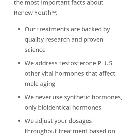
the most important facts about
Renew Youth™:
Our treatments are backed by
quality research and proven
science
We address testosterone PLUS
other vital hormones that affect
male aging
We never use synthetic hormones,
only bioidentical hormones
We adjust your dosages
throughout treatment based on