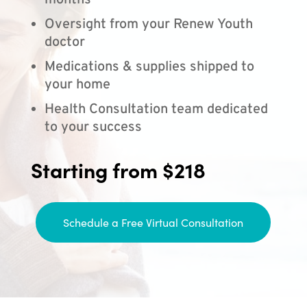
months
Oversight from your Renew Youth
doctor
Medications & supplies shipped to
your home
Health Consultation team dedicated
to your success
Starting from $218
Schedule a Free Virtual Consultation