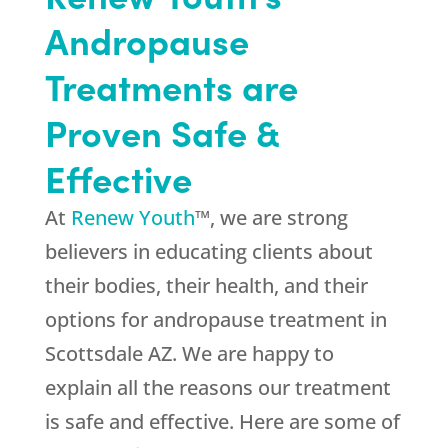
Andropause
Treatments are
Proven Safe &
Effective
At
Renew Youth
™, we are strong
believers in educating clients about
their bodies, their health, and their
options for andropause treatment in
Scottsdale AZ. We are happy to
explain all the reasons our treatment
is safe and effective. Here are some of