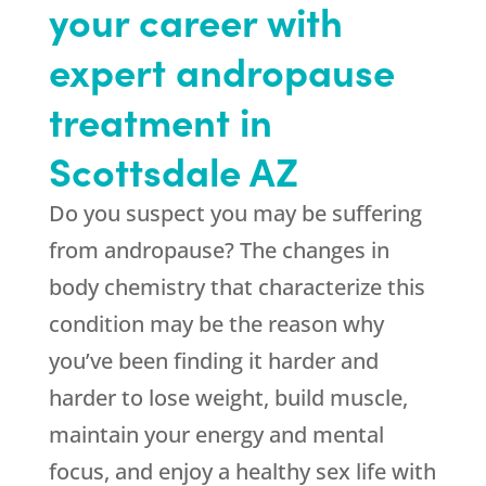
your career with
expert andropause
treatment in
Scottsdale AZ
Do you suspect you may be suffering
from andropause? The changes in
body chemistry that characterize this
condition may be the reason why
you’ve been finding it harder and
harder to lose weight, build muscle,
maintain your energy and mental
focus, and enjoy a healthy sex life with