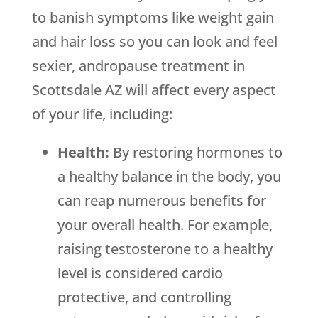
to banish symptoms like weight gain
and hair loss so you can look and feel
sexier, andropause treatment in
Scottsdale AZ will affect every aspect
of your life, including:
Health:
By restoring hormones to
a healthy balance in the body, you
can reap numerous benefits for
your overall health. For example,
raising testosterone to a healthy
level is considered cardio
protective, and controlling