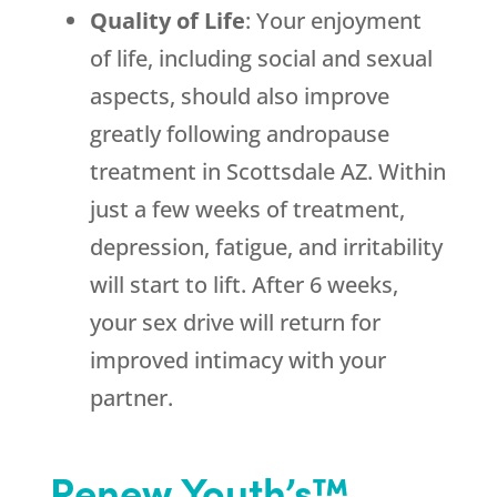
Quality of Life
: Your enjoyment
of life, including social and sexual
aspects, should also improve
greatly following andropause
treatment in Scottsdale AZ. Within
just a few weeks of treatment,
depression, fatigue, and irritability
will start to lift. After 6 weeks,
your sex drive will return for
improved intimacy with your
partner.
Renew Youth’s™