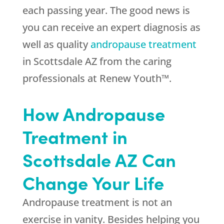
each passing year. The good news is
you can receive an expert diagnosis as
well as quality
andropause treatment
in Scottsdale AZ from the caring
professionals at Renew Youth™.
How Andropause
Treatment in
Scottsdale AZ Can
Change Your Life
Andropause treatment is not an
exercise in vanity. Besides helping you