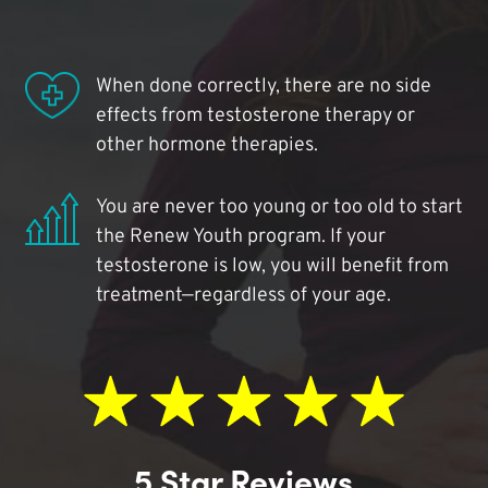
When done correctly, there are no side
effects from testosterone therapy or
other hormone therapies.
You are never too young or too old to start
the Renew Youth program. If your
testosterone is low, you will benefit from
treatment—regardless of your age.
5 Star Reviews