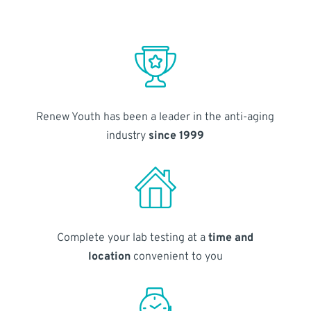
Renew Youth has been a leader in the anti-aging
industry
since 1999
Complete your lab testing at a
time and
location
convenient to you