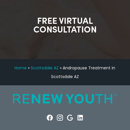
FREE VIRTUAL
CONSULTATION
Home
»
Scottsdale AZ
»
Andropause Treatment in
Scottsdale AZ