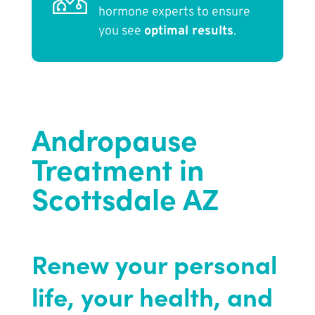
hormone experts to ensure
you see
optimal results
.
Andropause
Treatment in
Scottsdale AZ
Renew your personal
life, your health, and