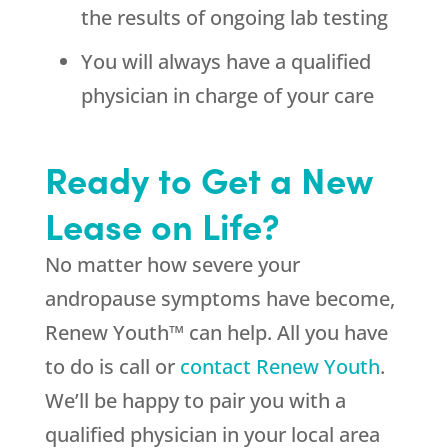
the results of ongoing lab testing
You will always have a qualified
physician in charge of your care
Ready to Get a New
Lease on Life?
No matter how severe your
andropause symptoms have become,
Renew Youth™ can help. All you have
to do is call or
contact Renew Youth
.
We’ll be happy to pair you with a
qualified physician in your local area