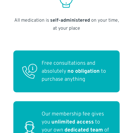
All medication is
self-administered
on your time,
at your place
Free consultations and
absolutely
no obligation
to
purchase anything
Our membership fee gives
you
unlimited access
to
your own
dedicated team
of