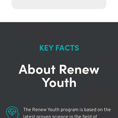
KEY FACTS
About Renew
Youth
The Renew Youth program is based on the
latest proven science in the field of