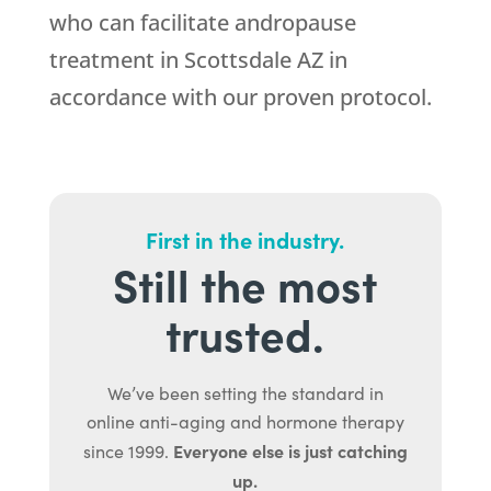
who can facilitate andropause
treatment in Scottsdale AZ in
accordance with our proven protocol.
First in the industry.
Still the most
trusted.
We’ve been setting the standard in
online anti-aging and hormone therapy
Everyone else is just catching
since 1999.
up.