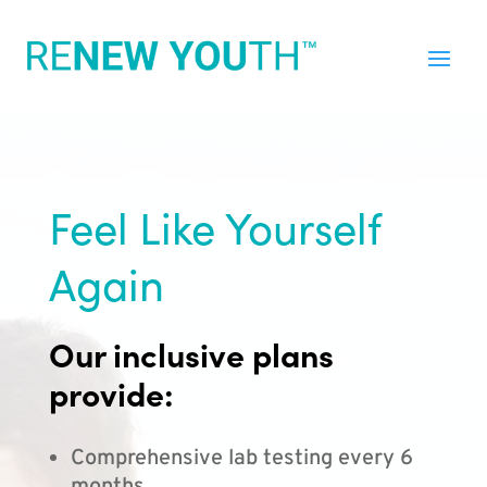
Feel Like Yourself
Again
Our inclusive plans
provide:
Comprehensive lab testing every 6