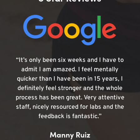
“It’s only been six weeks and I have to
admit I am amazed. I feel mentally
quicker than I have been in 15 years, I
definitely feel stronger and the whole
process has been great. Very attentive
staff, nicely resourced for labs and the
feedback is fantastic.”
Manny Ruiz