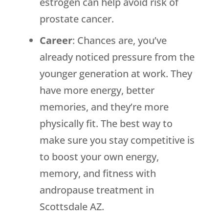
estrogen can help avoid risk of
prostate cancer.
Career
: Chances are, you’ve
already noticed pressure from the
younger generation at work. They
have more energy, better
memories, and they’re more
physically fit. The best way to
make sure you stay competitive is
to boost your own energy,
memory, and fitness with
andropause treatment in
Scottsdale AZ.