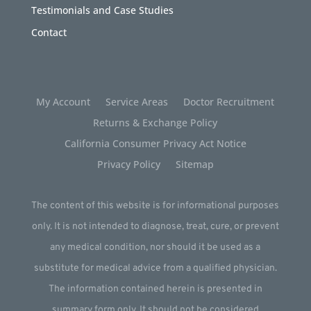
Testimonials and Case Studies
Contact
My Account
Service Areas
Doctor Recruitment
Returns & Exchange Policy
California Consumer Privacy Act Notice
Privacy Policy
Sitemap
The content of this website is for informational purposes
only. It is not intended to diagnose, treat, cure, or prevent
any medical condition, nor should it be used as a
substitute for medical advice from a qualified physician.
The information contained herein is presented in
summary form only. It should not be considered