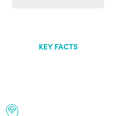
KEY FACTS
About Renew
Youth
The Renew Youth program is based on the
latest proven science in the field of