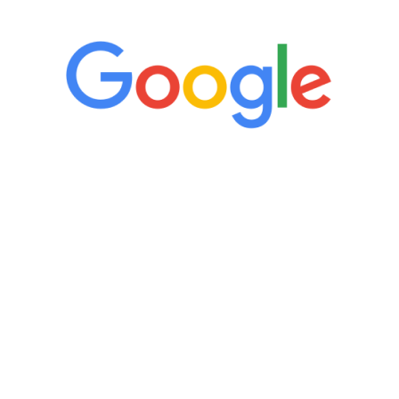
“It’s only been six weeks and I have to
admit I am amazed. I feel mentally
quicker than I have been in 15 years, I
definitely feel stronger and the whole
process has been great. Very attentive
staff, nicely resourced for labs and the
feedback is fantastic.”
Manny Ruiz