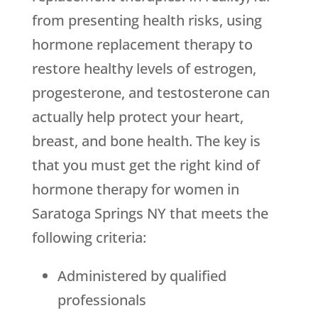
from presenting health risks, using
hormone replacement therapy to
restore healthy levels of estrogen,
progesterone, and testosterone can
actually help protect your heart,
breast, and bone health. The key is
that you must get the right kind of
hormone therapy for women in
Saratoga Springs NY that meets the
following criteria:
Administered by qualified
professionals