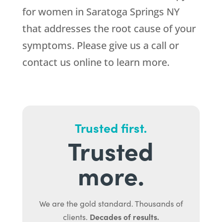
for women in Saratoga Springs NY
that addresses the root cause of your
symptoms. Please give us a call or
contact us online to learn more.
Trusted first.
Trusted
more.
We are the gold standard. Thousands of
Decades of results.
clients.