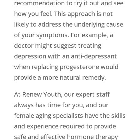
recommendation to try it out and see
how you feel. This approach is not
likely to address the underlying cause
of your symptoms. For example, a
doctor might suggest treating
depression with an anti-depressant
when replacing progesterone would
provide a more natural remedy.
At Renew Youth, our expert staff
always has time for you, and our
female aging specialists have the skills
and experience required to provide
safe and effective hormone therapy