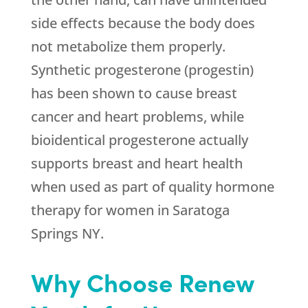
side effects because the body does
not metabolize them properly.
Synthetic progesterone (progestin)
has been shown to cause breast
cancer and heart problems, while
bioidentical progesterone actually
supports breast and heart health
when used as part of quality hormone
therapy for women in Saratoga
Springs NY.
Why Choose Renew