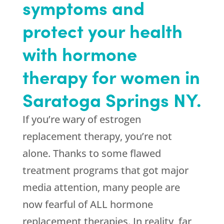
symptoms and
protect your health
with hormone
therapy for women in
Saratoga Springs NY.
If you’re wary of estrogen
replacement therapy, you’re not
alone. Thanks to some flawed
treatment programs that got major
media attention, many people are
now fearful of ALL hormone
replacement therapies. In reality, far