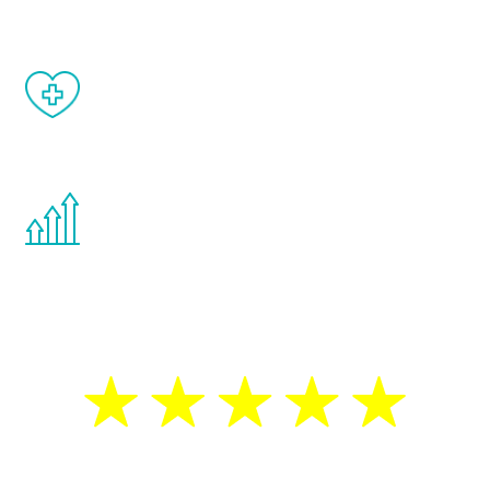
When done correctly, there are no side
effects from testosterone therapy or
other hormone therapies.
You are never too young or too old to start
the Renew Youth program. If your
testosterone is low, you will benefit from
treatment—regardless of your age.
5 Star Reviews