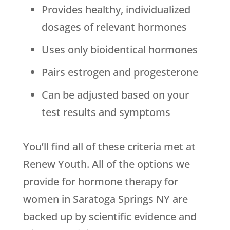
Provides healthy, individualized
dosages of relevant hormones
Uses only bioidentical hormones
Pairs estrogen and progesterone
Can be adjusted based on your
test results and symptoms
You’ll find all of these criteria met at
Renew Youth. All of the options we
provide for hormone therapy for
women in Saratoga Springs NY are
backed up by scientific evidence and