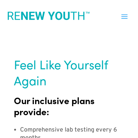
Feel Like Yourself
Again
Our inclusive plans
provide:
Comprehensive lab testing every 6