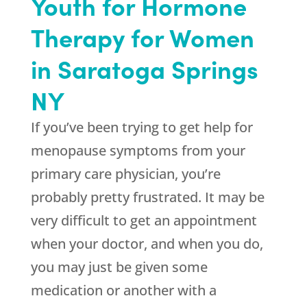
Youth for Hormone
Therapy for Women
in Saratoga Springs
NY
If you’ve been trying to get help for
menopause symptoms from your
primary care physician, you’re
probably pretty frustrated. It may be
very difficult to get an appointment
when your doctor, and when you do,
you may just be given some
medication or another with a