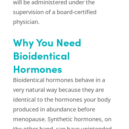
will be administered under the
supervision of a board-certified
physician.
Why You Need
Bioidentical
Hormones
Bioidentical hormones behave in a
very natural way because they are
identical to the hormones your body
produced in abundance before
menopause. Synthetic hormones, on
the other hand, can have unintended