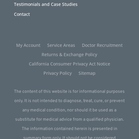
Testimonials and Case Studies
Contact
My Account
Service Areas
Doctor Recruitment
Returns & Exchange Policy
California Consumer Privacy Act Notice
Privacy Policy
Sitemap
The content of this website is for informational purposes
only. It is not intended to diagnose, treat, cure, or prevent
any medical condition, nor should it be used as a
substitute for medical advice from a qualified physician.
The information contained herein is presented in
summary form only. It should not be considered