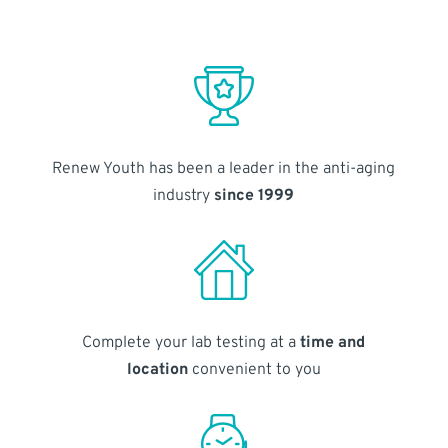
Renew Youth has been a leader in the anti-aging
industry
since 1999
Complete your lab testing at a
time and
location
convenient to you