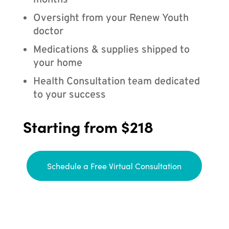
months
Oversight from your Renew Youth
doctor
Medications & supplies shipped to
your home
Health Consultation team dedicated
to your success
Starting from $218
Schedule a Free Virtual Consultation