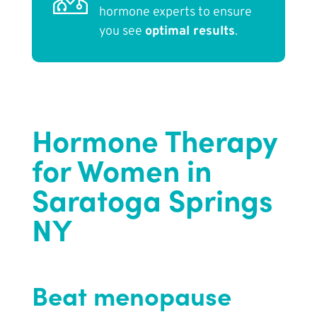
hormone experts to ensure
you see
optimal results
.
Hormone Therapy
for Women in
Saratoga Springs
NY
Beat menopause