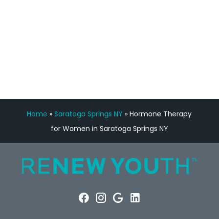
FREE VIRTUAL
CONSULTATION
Home
»
Saratoga Springs NY
»
Hormone Therapy
for Women in Saratoga Springs NY