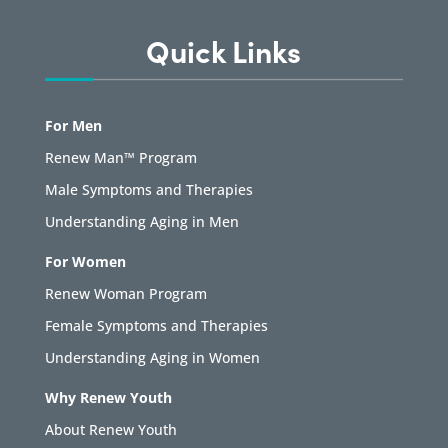
Quick Links
For Men
Renew Man™ Program
Male Symptoms and Therapies
Understanding Aging in Men
For Women
Renew Woman Program
Female Symptoms and Therapies
Understanding Aging in Women
Why Renew Youth
About Renew Youth