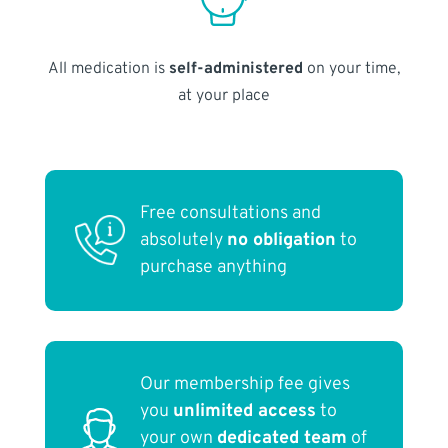
All medication is
self-administered
on your time,
at your place
Free consultations and
absolutely
no obligation
to
purchase anything
Our membership fee gives
you
unlimited access
to
your own
dedicated team
of