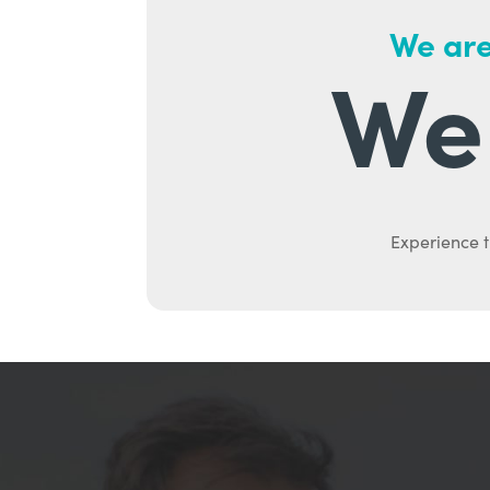
We are
We 
Experience t