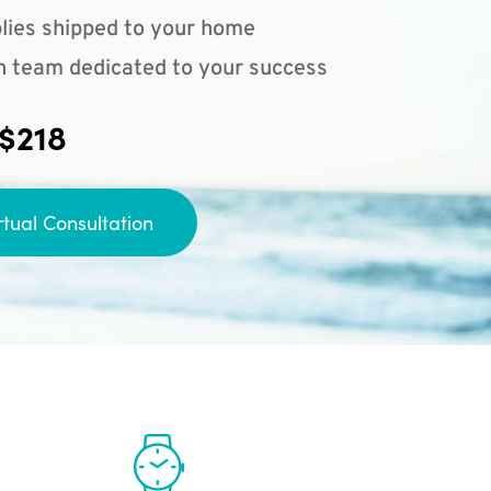
lies shipped to your home
n team dedicated to your success
 $218
rtual Consultation