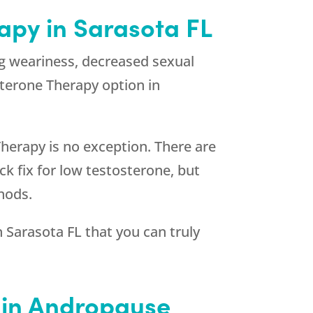
apy in Sarasota FL
g weariness, decreased sexual
sterone Therapy option in
herapy is no exception. There are
k fix for low testosterone, but
hods.
 Sarasota FL that you can truly
d in Andropause