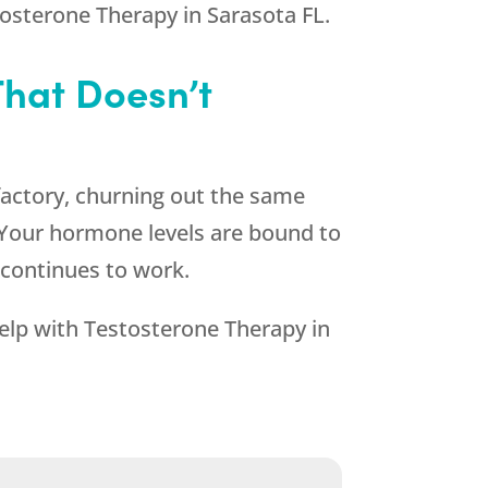
osterone Therapy in Sarasota FL.
That Doesn’t
factory, churning out the same
. Your hormone levels are bound to
 continues to work.
help with Testosterone Therapy in