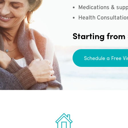
Medications & supp
Health Consultatio
Starting from
Schedule a Free Vi