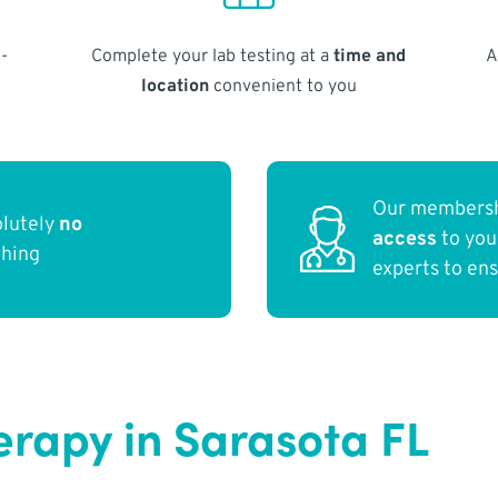
-
Complete your lab testing at a
time and
A
location
convenient to you
Our membersh
olutely
no
access
to yo
thing
experts to en
erapy in Sarasota FL