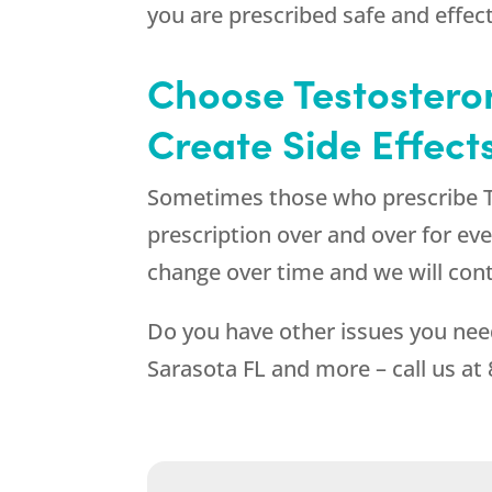
you are prescribed safe and effe
Choose Testosteron
Create Side Effect
Sometimes those who prescribe Te
prescription over and over for ev
change over time and we will con
Do you have other issues you nee
Sarasota FL and more – call us at