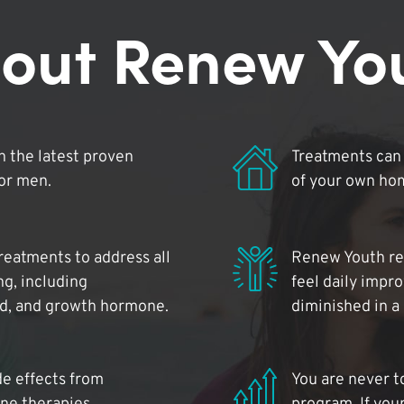
out Renew Yo
 the latest proven
Treatments can 
for men.
of your own ho
reatments to address all
Renew Youth rea
ng, including
feel daily impr
id, and growth hormone.
diminished in a
de effects from
You are never t