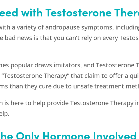
eed with Testosterone Ther
with a variety of andropause symptoms, includin
 bad news is that you can’t rely on every Testo
mes popular draws imitators, and Testosterone T
Testosterone Therapy” that claim to offer a quic
ems than they cure due to unsafe treatment met
h
is here to help provide Testosterone Therapy in
elp.
 the Only Hormone Involve