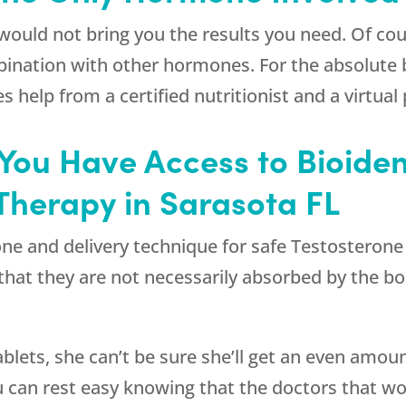
would not bring you the results you need. Of cou
bination with other hormones. For the absolute 
 help from a certified nutritionist and a virtual 
at You Have Access to Bioid
Therapy in Sarasota FL
ormone and delivery technique for safe Testostero
that they are not necessarily absorbed by the bo
blets, she can’t be sure she’ll get an even amou
 can rest easy knowing that the doctors that w