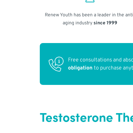
Renew Youth has been a leader in the anti
aging industry
since 1999
Free consultations and abs
obligation
to purchase any
Testosterone Th