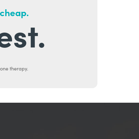
 cheap.
est.
mone therapy.