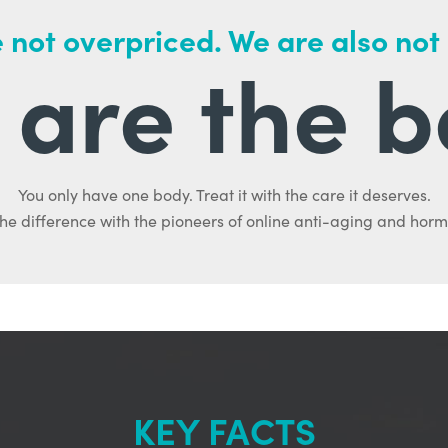
 not overpriced. We are also not
are the b
You only have one body. Treat it with the care it deserves.
he difference with the pioneers of online anti-aging and hor
KEY FACTS