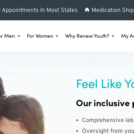
l Appointments In Most States
Medication Ship
or Men
For Women
Why Renew Youth?
My A
Feel Like Y
Our inclusive 
Comprehensive lab
Oversight from you