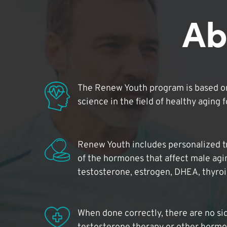
Ab
The Renew Youth program is based on
science in the field of healthy aging 
Renew Youth includes personalized t
of the hormones that affect male agi
testosterone, estrogen, DHEA, thyro
When done correctly, there are no si