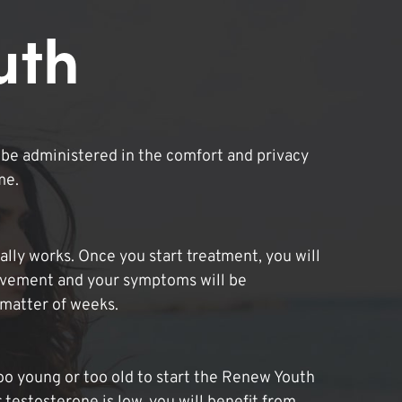
uth
be administered in the comfort and privacy
me.
lly works. Once you start treatment, you will
ovement and your symptoms will be
 matter of weeks.
oo young or too old to start the Renew Youth