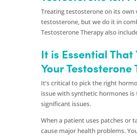
Treating testosterone on its own 
testosterone, but we do it in com
Testosterone Therapy also includes
It is Essential Th
Your Testosterone 
It’s critical to pick the right h
issue with synthetic hormones is 
significant issues.
When a patient uses patches or ta
cause major health problems. You