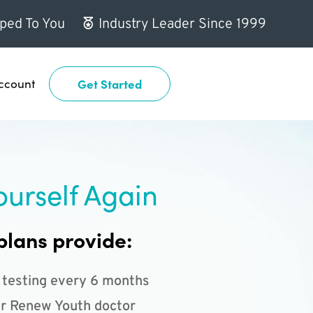
ped To You
Industry Leader Since 1999
ccount
Get Started
ourself Again
plans provide:
 testing every 6 months
r Renew Youth doctor