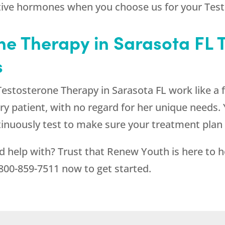
ctive hormones when you choose us for your Test
e Therapy in Sarasota FL 
s
stosterone Therapy in Sarasota FL work like a 
ery patient, with no regard for her unique needs
tinuously test to make sure your treatment plan
d help with? Trust that
Renew Youth
is here to 
800-859-7511
now to get started.