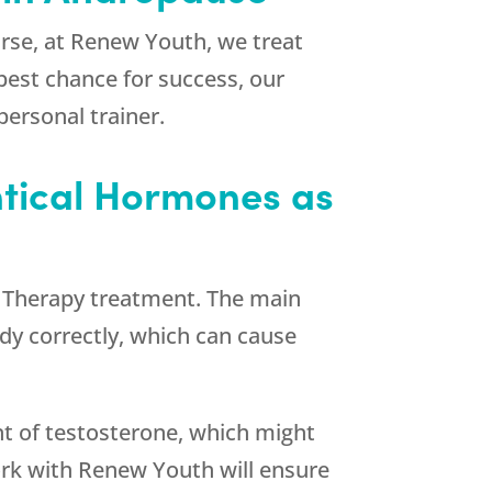
rse, at
Renew Youth
, we treat
best chance for success, our
personal trainer.
entical Hormones as
ne Therapy treatment. The main
dy correctly, which can cause
nt of testosterone, which might
ork with
Renew Youth
will ensure