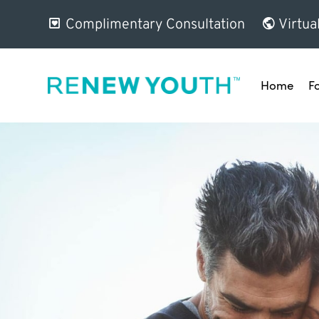
Complimentary Consultation
Virtua
Home
F