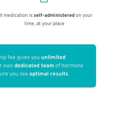
ll medication is
self-administered
on your
time, at your place
ip fee gives you
unlimited
ur own
dedicated team
of hormone
sure you see
optimal results
.