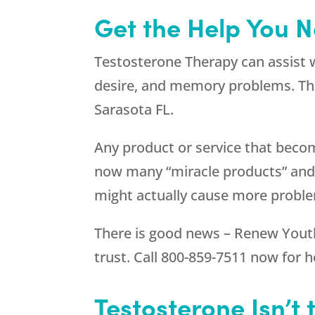
Get the Help You N
Testosterone Therapy can assist 
desire, and memory problems. The
Sarasota FL.
Any product or service that beco
now many “miracle products” and “
might actually cause more probl
There is good news –
Renew Yout
trust. Call
800-859-7511
now for h
Testosterone Isn’t