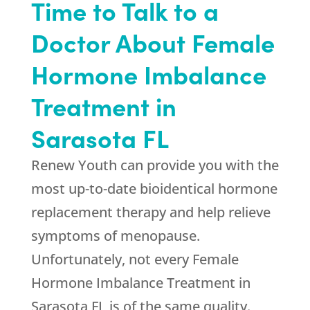
Time to Talk to a
Doctor About Female
Hormone Imbalance
Treatment in
Sarasota FL
Renew Youth can provide you with the
most up-to-date bioidentical hormone
replacement therapy and help relieve
symptoms of menopause.
Unfortunately, not every Female
Hormone Imbalance Treatment in
Sarasota FL is of the same quality.