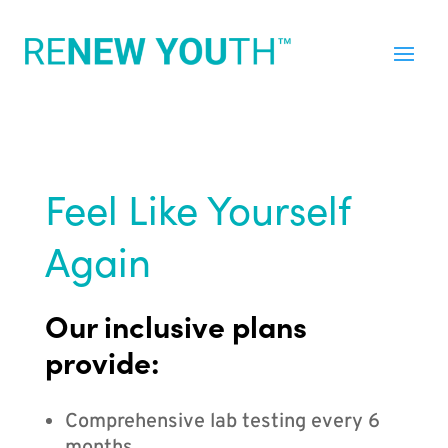
Feel Like Yourself
Again
Our inclusive plans
provide:
Comprehensive lab testing every 6