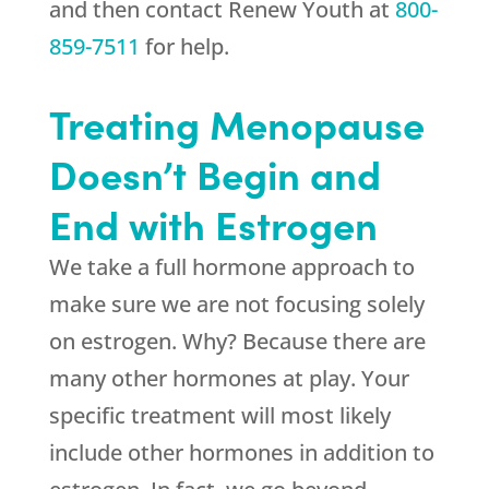
and then contact
Renew Youth
at
800-
859-7511
for help.
Treating Menopause
Doesn’t Begin and
End with Estrogen
We take a full hormone approach to
make sure we are not focusing solely
on estrogen. Why? Because there are
many other hormones at play. Your
specific treatment will most likely
include other hormones in addition to