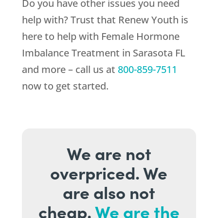
Do you have other issues you need
help with? Trust that
Renew Youth
is
here to help with Female Hormone
Imbalance Treatment in Sarasota FL
and more – call us at
800-859-7511
now to get started.
We are not
overpriced. We
are also not
cheap.
We are the