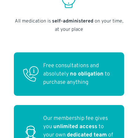
All medication is
self-administered
on your time,
at your place
Free consultations and
absolutely
no obligation
to
purchase anything
Our membership fee gives
you
unlimited access
to
your own
dedicated team
of