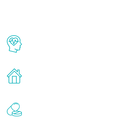
Youth
The Renew Youth program is based on the
latest proven science in the field of
healthy aging for men.
Treatments can be administered in the
comfort and privacy of your own home.
Renew Youth includes personalized
treatments to address all of the hormones
that affect male aging, including
testosterone, estrogen, DHEA, thyroid,