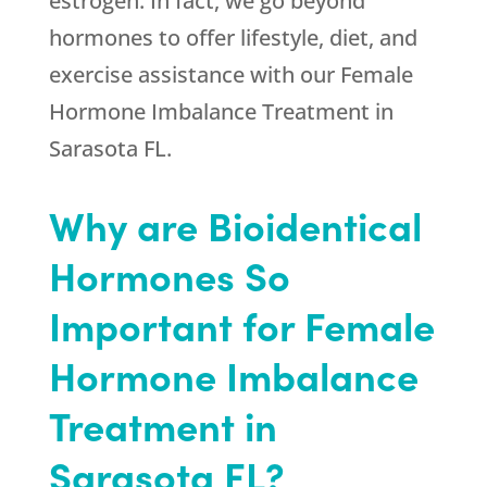
estrogen. In fact, we go beyond
hormones to offer lifestyle, diet, and
exercise assistance with our Female
Hormone Imbalance Treatment in
Sarasota FL.
Why are Bioidentical
Hormones So
Important for Female
Hormone Imbalance
Treatment in
Sarasota FL?