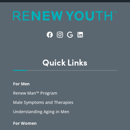
Quick Links
For Men
Renew Man™ Program
Male Symptoms and Therapies
Understanding Aging in Men
For Women