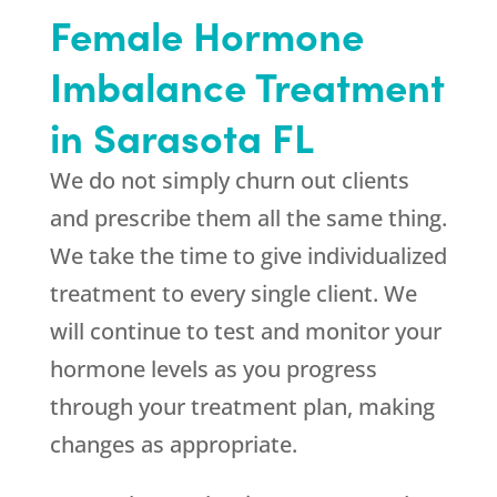
Female Hormone
Imbalance Treatment
in Sarasota FL
We do not simply churn out clients
and prescribe them all the same thing.
We take the time to give individualized
treatment to every single client. We
will continue to test and monitor your
hormone levels as you progress
through your treatment plan, making
changes as appropriate.