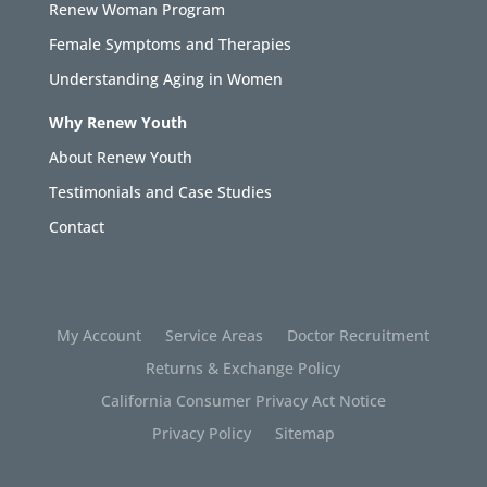
Renew Woman Program
Female Symptoms and Therapies
Understanding Aging in Women
Why Renew Youth
About Renew Youth
Testimonials and Case Studies
Contact
My Account
Service Areas
Doctor Recruitment
Returns & Exchange Policy
California Consumer Privacy Act Notice
Privacy Policy
Sitemap