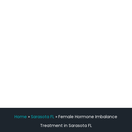
process has been great. Very attentive
staff, nicely resourced for labs and the
feedback is fantastic.”
Manny Ruiz
FREE VIRTUAL
CONSULTATION
Home
»
Sarasota FL
»
Female Hormone Imbalance
Treatment in Sarasota FL