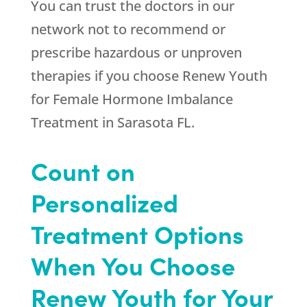
You can trust the doctors in our
network not to recommend or
prescribe hazardous or unproven
therapies if you choose
Renew Youth
for Female Hormone Imbalance
Treatment in Sarasota FL.
Count on
Personalized
Treatment Options
When You Choose
Renew Youth for Your