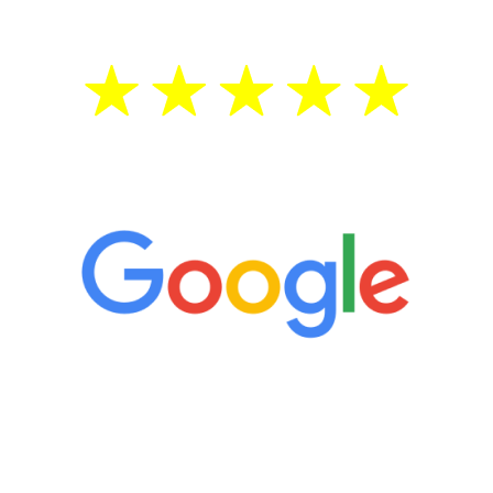
5 Star Reviews
“It’s only been six weeks and I have to
admit I am amazed. I feel mentally
quicker than I have been in 15 years, I
definitely feel stronger and the whole