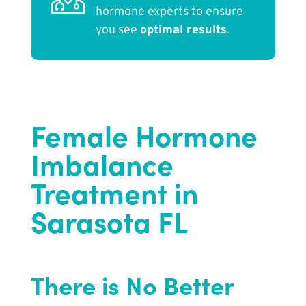
hormone experts to ensure
you see
optimal results
.
Female Hormone
Imbalance
Treatment in
Sarasota FL
There is No Better