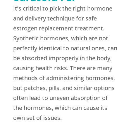
It’s critical to pick the right hormone
and delivery technique for safe
estrogen replacement treatment.
Synthetic hormones, which are not
perfectly identical to natural ones, can
be absorbed improperly in the body,
causing health risks. There are many
methods of administering hormones,
but patches, pills, and similar options
often lead to uneven absorption of
the hormones, which can cause its
own set of issues.