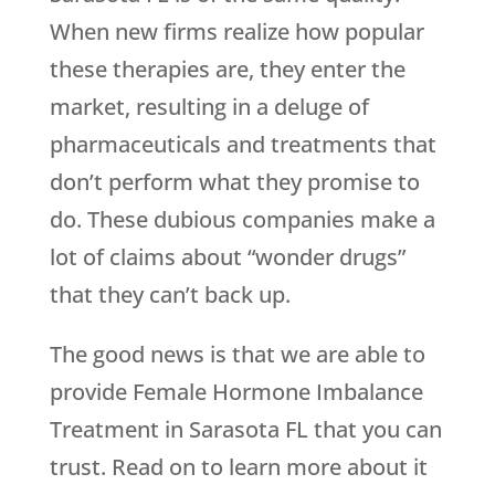
When new firms realize how popular
these therapies are, they enter the
market, resulting in a deluge of
pharmaceuticals and treatments that
don’t perform what they promise to
do. These dubious companies make a
lot of claims about “wonder drugs”
that they can’t back up.
The good news is that we are able to
provide Female Hormone Imbalance
Treatment in Sarasota FL that you can
trust. Read on to learn more about it