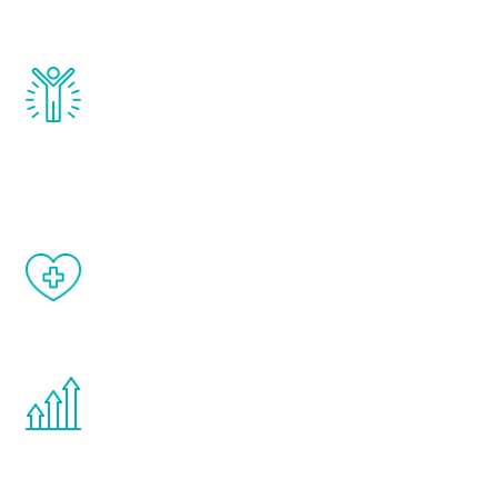
and growth hormone.
Renew Youth really works. Once you start
treatment, you will feel daily improvement
and your symptoms will be diminished in a
matter of weeks.
When done correctly, there are no side
effects from testosterone therapy or
other hormone therapies.
You are never too young or too old to start
the Renew Youth program. If your
testosterone is low, you will benefit from
treatment—regardless of your age.