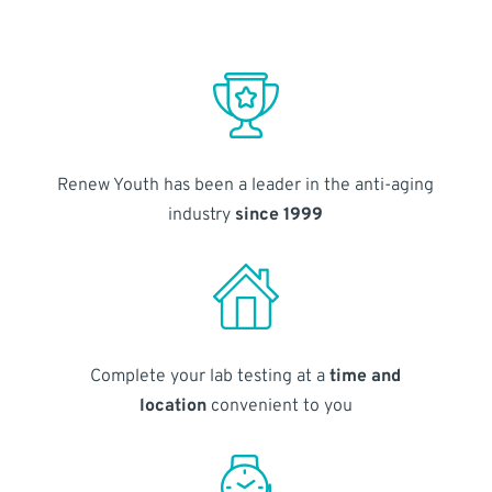
Renew Youth has been a leader in the anti-aging
industry
since 1999
Complete your lab testing at a
time and
location
convenient to you