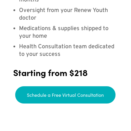
months
Oversight from your Renew Youth
doctor
Medications & supplies shipped to
your home
Health Consultation team dedicated
to your success
Starting from $218
Schedule a Free Virtual Consultation