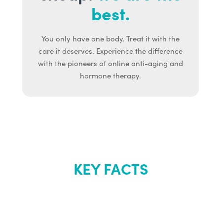
best.
You only have one body. Treat it with the
care it deserves. Experience the difference
with the pioneers of online anti-aging and
hormone therapy.
KEY FACTS
About Renew