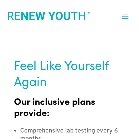
Feel Like Yourself
Again
Our inclusive plans
provide:
Comprehensive lab testing every 6