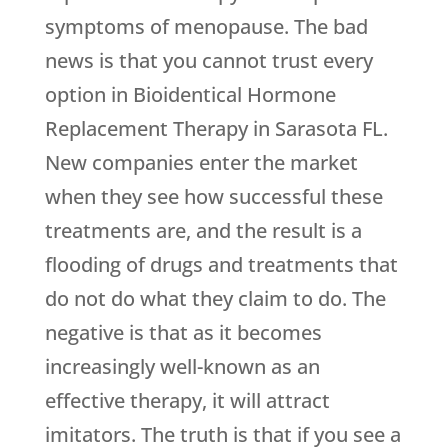
symptoms of menopause. The bad
news is that you cannot trust every
option in Bioidentical Hormone
Replacement Therapy in Sarasota FL.
New companies enter the market
when they see how successful these
treatments are, and the result is a
flooding of drugs and treatments that
do not do what they claim to do. The
negative is that as it becomes
increasingly well-known as an
effective therapy, it will attract
imitators. The truth is that if you see a