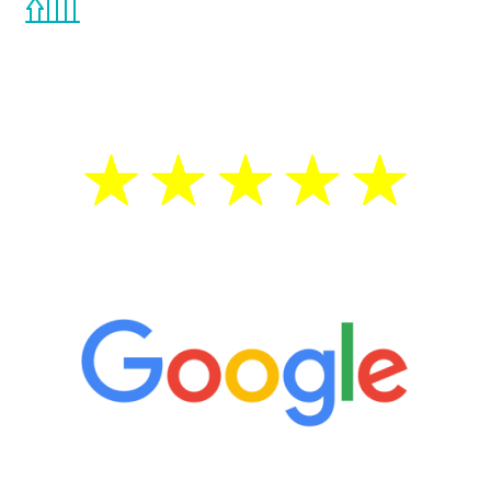
the Renew Youth program. If your
testosterone is low, you will benefit from
treatment—regardless of your age.
5 Star Reviews
“It’s only been six weeks and I have to