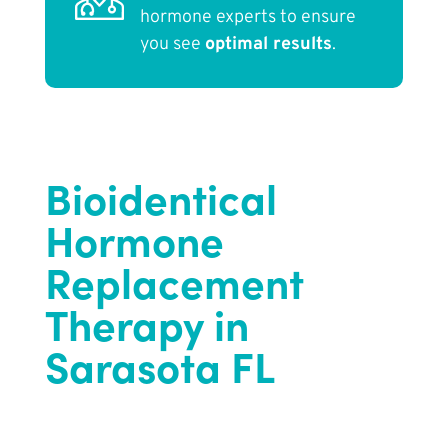
hormone experts to ensure
you see
optimal results
.
Bioidentical
Hormone
Replacement
Therapy in
Sarasota FL