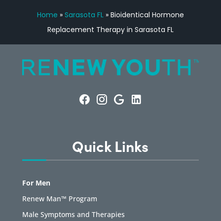
Home
»
Sarasota FL
»
Bioidentical Hormone
Replacement Therapy in Sarasota FL
Quick Links
For Men
Renew Man™ Program
Male Symptoms and Therapies