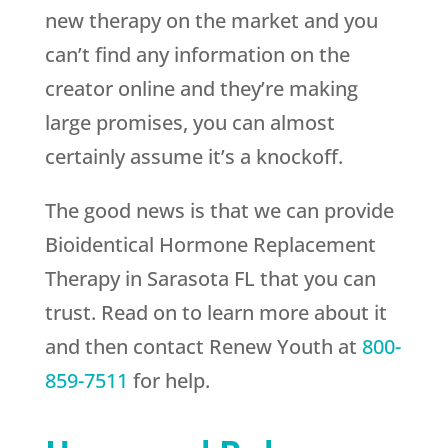
new therapy on the market and you
can’t find any information on the
creator online and they’re making
large promises, you can almost
certainly assume it’s a knockoff.
The good news is that we can provide
Bioidentical Hormone Replacement
Therapy in Sarasota FL that you can
trust. Read on to learn more about it
and then contact
Renew Youth
at
800-
859-7511
for help.