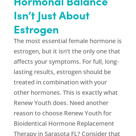
Hormonal Balance
Isn’t Just About
Estrogen
The most essential female hormone is
estrogen, but it isn’t the only one that
affects your symptoms. For full, long-
lasting results, estrogen should be
treated in combination with your
other hormones. This is exactly what
Renew Youth
does. Need another
reason to choose
Renew Youth
for
Bioidentical Hormone Replacement
Therapy in Sarasota FL? Consider that