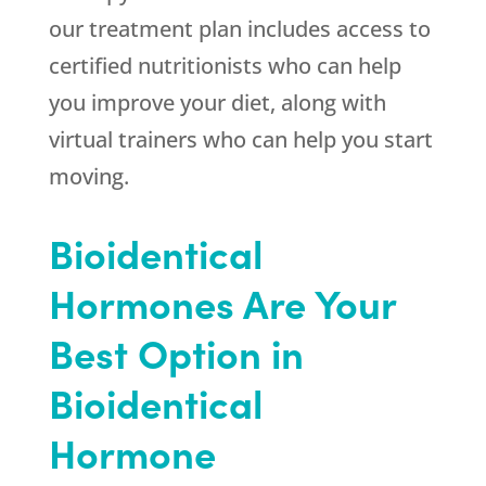
our treatment plan includes access to
certified nutritionists who can help
you improve your diet, along with
virtual trainers who can help you start
moving.
Bioidentical
Hormones Are Your
Best Option in
Bioidentical
Hormone