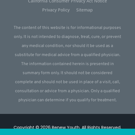
California Consumer Privacy Act Notice
Privacy Policy
Sitemap
The content of this website is for informational purposes
only. It is not intended to diagnose, treat, cure, or prevent
any medical condition, nor should it be used as a
substitute for medical advice from a qualified physician.
The information contained herein is presented in
summary form only. It should not be considered
complete and should not be used in place of a visit, call,
consultation or advice from a physician. Only a qualified
physician can determine if you qualify for treatment.
Copyright © 2026
Renew Youth
.
All Rights Reserved.