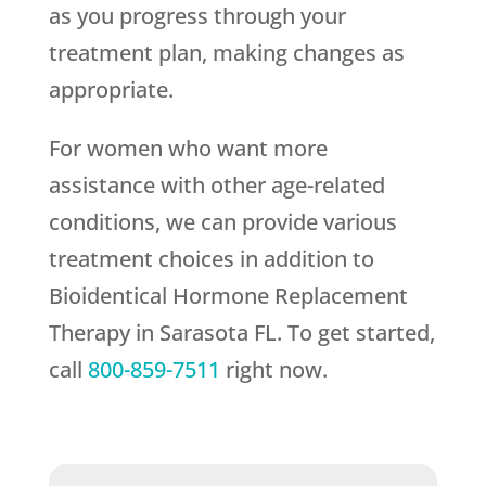
as you progress through your
treatment plan, making changes as
appropriate.
For women who want more
assistance with other age-related
conditions, we can provide various
treatment choices in addition to
Bioidentical Hormone Replacement
Therapy in Sarasota FL. To get started,
call
800-859-7511
right now.