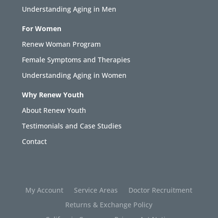
Understanding Aging in Men
For Women
Renew Woman Program
Female Symptoms and Therapies
Understanding Aging in Women
Why Renew Youth
About Renew Youth
Testimonials and Case Studies
Contact
My Account
Service Areas
Doctor Recruitment
Returns & Exchange Policy