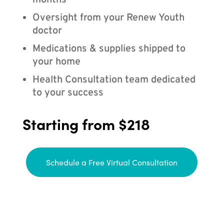
months
Oversight from your Renew Youth
doctor
Medications & supplies shipped to
your home
Health Consultation team dedicated
to your success
Starting from $218
Schedule a Free Virtual Consultation