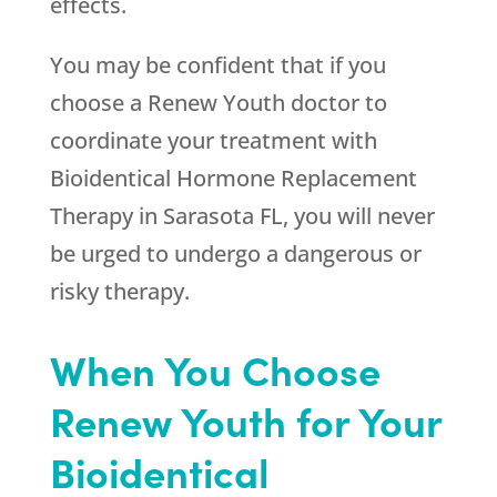
effects.
You may be confident that if you
choose a
Renew Youth
doctor to
coordinate your treatment with
Bioidentical Hormone Replacement
Therapy in Sarasota FL, you will never
be urged to undergo a dangerous or
risky therapy.
When You Choose
Renew Youth for Your
Bioidentical