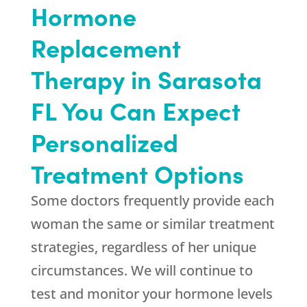
Hormone
Replacement
Therapy in Sarasota
FL You Can Expect
Personalized
Treatment Options
Some doctors frequently provide each
woman the same or similar treatment
strategies, regardless of her unique
circumstances. We will continue to
test and monitor your hormone levels