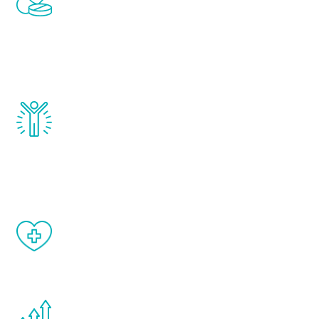
treatments to address all of the hormones
that affect male aging, including
testosterone, estrogen, DHEA, thyroid,
and growth hormone.
Renew Youth really works. Once you start
treatment, you will feel daily improvement
and your symptoms will be diminished in a
matter of weeks.
When done correctly, there are no side
effects from testosterone therapy or
other hormone therapies.
You are never too young or too old to start