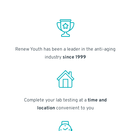
Renew Youth has been a leader in the anti-aging
industry
since 1999
Complete your lab testing at a
time and
location
convenient to you