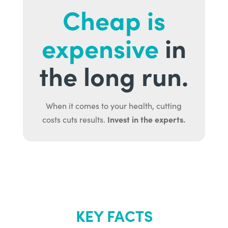
Cheap is
expensive
in
the long run.
When it comes to your health, cutting
Invest in the experts.
costs cuts results.
KEY FACTS