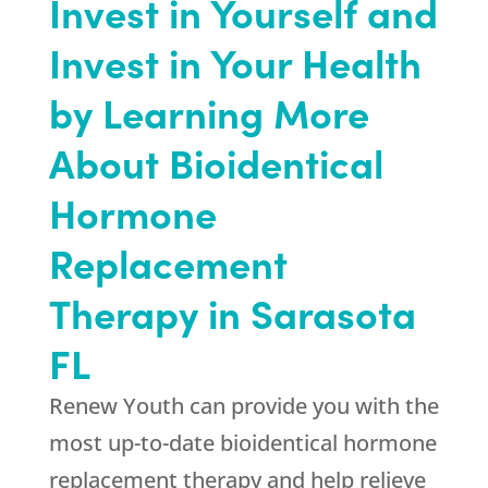
Invest in Yourself and
Invest in Your Health
by Learning More
About Bioidentical
Hormone
Replacement
Therapy in Sarasota
FL
Renew Youth can provide you with the
most up-to-date bioidentical hormone
replacement therapy and help relieve