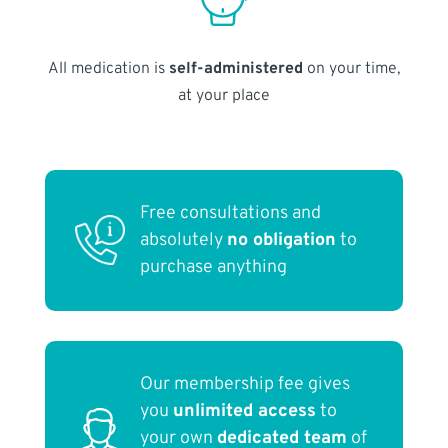
All medication is
self-administered
on your time,
at your place
Free consultations and
absolutely
no obligation
to
purchase anything
Our membership fee gives
you
unlimited access
to
your own
dedicated team
of