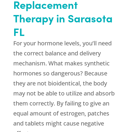
Replacement
Therapy in Sarasota
FL
For your hormone levels, you’ll need
the correct balance and delivery
mechanism. What makes synthetic
hormones so dangerous? Because
they are not bioidentical, the body
may not be able to utilize and absorb
them correctly. By failing to give an
equal amount of estrogen, patches
and tablets might cause negative