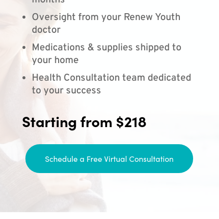
months
Oversight from your Renew Youth
doctor
Medications & supplies shipped to
your home
Health Consultation team dedicated
to your success
Starting from $218
Schedule a Free Virtual Consultation