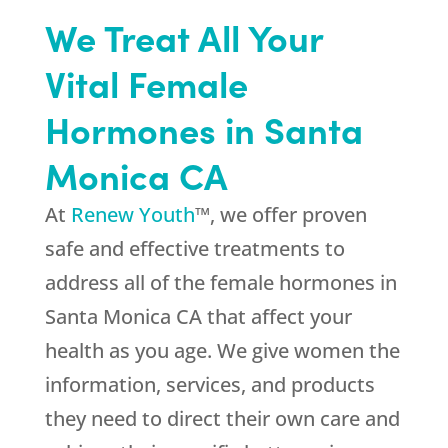
We Treat All Your
Vital Female
Hormones in Santa
Monica CA
At
Renew Youth
™, we offer proven
safe and effective treatments to
address all of the female hormones in
Santa Monica CA that affect your
health as you age. We give women the
information, services, and products
they need to direct their own care and