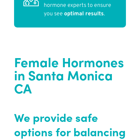
hormone experts to ensure
you see
optimal results
.
Female Hormones
in Santa Monica
CA
We provide safe
options for balancing