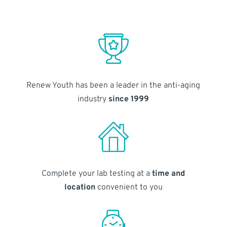
Renew Youth has been a leader in the anti-aging
industry
since 1999
Complete your lab testing at a
time and
location
convenient to you