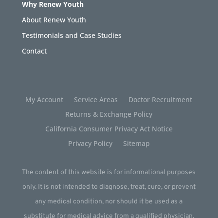
Why Renew Youth
About Renew Youth
Testimonials and Case Studies
Contact
My Account
Service Areas
Doctor Recruitment
Returns & Exchange Policy
California Consumer Privacy Act Notice
Privacy Policy
Sitemap
The content of this website is for informational purposes
only. It is not intended to diagnose, treat, cure, or prevent
any medical condition, nor should it be used as a
substitute for medical advice from a qualified physician.