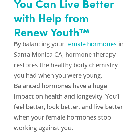
You Can Live Better
with Help from
Renew Youth™
By balancing your
female hormones
in
Santa Monica CA, hormone therapy
restores the healthy body chemistry
you had when you were young.
Balanced hormones have a huge
impact on health and longevity. You’ll
feel better, look better, and live better
when your female hormones stop
working against you.