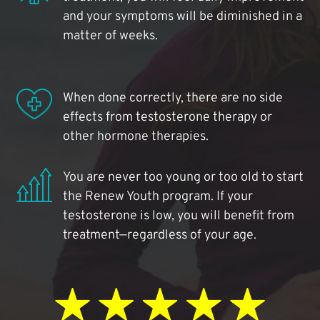
and your symptoms will be diminished in a
matter of weeks.
When done correctly, there are no side
effects from testosterone therapy or
other hormone therapies.
You are never too young or too old to start
the Renew Youth program. If your
testosterone is low, you will benefit from
treatment—regardless of your age.