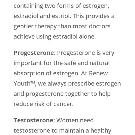
containing two forms of estrogen,
estradiol and estriol. This provides a
gentler therapy than most doctors
achieve using estradiol alone.
Progesterone
: Progesterone is very
important for the safe and natural
absorption of estrogen. At Renew
Youth™, we always prescribe estrogen
and progesterone together to help
reduce risk of cancer.
Testosterone
: Women need
testosterone to maintain a healthy