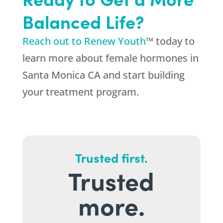
Balanced Life?
Reach out to Renew Youth
™ today to
learn more about female hormones in
Santa Monica CA and start building
your treatment program.
Trusted first.
Trusted
more.