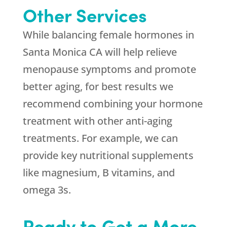
Other Services
While balancing female hormones in
Santa Monica CA will help relieve
menopause symptoms and promote
better aging, for best results we
recommend combining your hormone
treatment with other anti-aging
treatments. For example, we can
provide key nutritional supplements
like magnesium, B vitamins, and
omega 3s.
Ready to Get a More