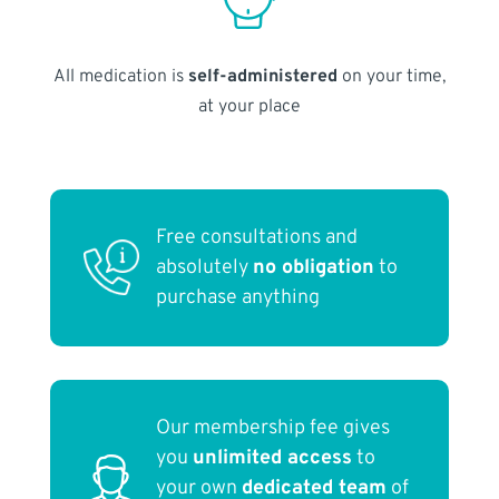
All medication is
self-administered
on your time,
at your place
Free consultations and
absolutely
no obligation
to
purchase anything
Our membership fee gives
you
unlimited access
to
your own
dedicated team
of