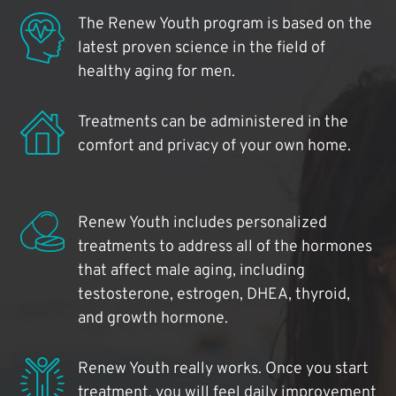
The Renew Youth program is based on the
latest proven science in the field of
healthy aging for men.
Treatments can be administered in the
comfort and privacy of your own home.
Renew Youth includes personalized
treatments to address all of the hormones
that affect male aging, including
testosterone, estrogen, DHEA, thyroid,
and growth hormone.
Renew Youth really works. Once you start
treatment, you will feel daily improvement