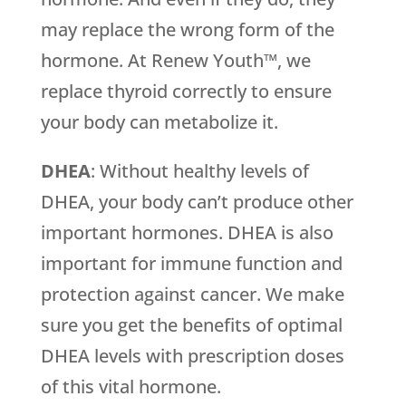
may replace the wrong form of the
hormone. At Renew Youth™, we
replace thyroid correctly to ensure
your body can metabolize it.
DHEA
: Without healthy levels of
DHEA, your body can’t produce other
important hormones. DHEA is also
important for immune function and
protection against cancer. We make
sure you get the benefits of optimal
DHEA levels with prescription doses
of this vital hormone.