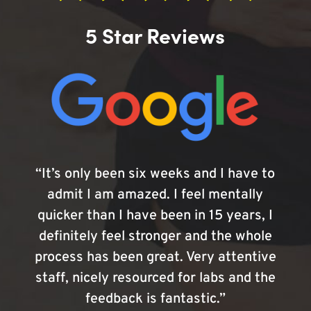
5 Star Reviews
“It’s only been six weeks and I have to
admit I am amazed. I feel mentally
quicker than I have been in 15 years, I
definitely feel stronger and the whole
process has been great. Very attentive
staff, nicely resourced for labs and the
feedback is fantastic.”