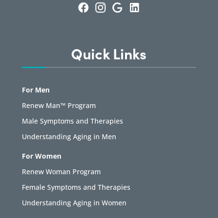
Quick Links
For Men
Renew Man™ Program
Male Symptoms and Therapies
Understanding Aging in Men
For Women
Renew Woman Program
Female Symptoms and Therapies
Understanding Aging in Women