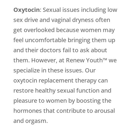
Oxytocin
: Sexual issues including low
sex drive and vaginal dryness often
get overlooked because women may
feel uncomfortable bringing them up
and their doctors fail to ask about
them. However, at Renew Youth™ we
specialize in these issues. Our
oxytocin replacement therapy can
restore healthy sexual function and
pleasure to women by boosting the
hormones that contribute to arousal
and orgasm.