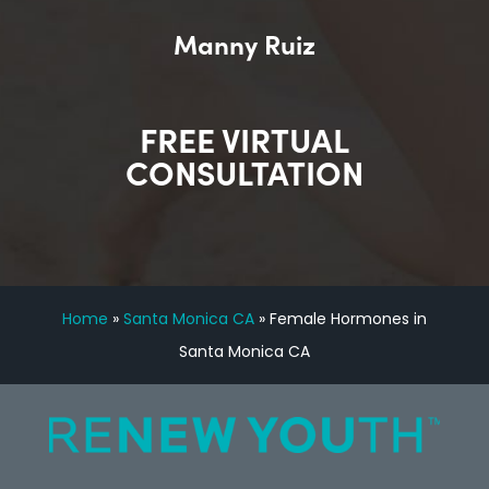
Manny Ruiz
FREE VIRTUAL
CONSULTATION
Home
»
Santa Monica CA
»
Female Hormones in
Santa Monica CA