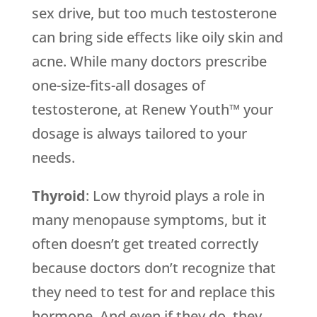
sex drive, but too much testosterone
can bring side effects like oily skin and
acne. While many doctors prescribe
one-size-fits-all dosages of
testosterone, at Renew Youth™ your
dosage is always tailored to your
needs.
Thyroid
: Low thyroid plays a role in
many menopause symptoms, but it
often doesn’t get treated correctly
because doctors don’t recognize that
they need to test for and replace this
hormone. And even if they do, they