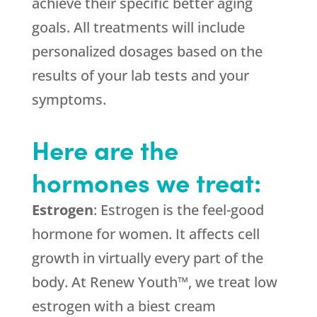
achieve their specific better aging
goals. All treatments will include
personalized dosages based on the
results of your lab tests and your
symptoms.
Here are the
hormones we treat:
Estrogen
: Estrogen is the feel-good
hormone for women. It affects cell
growth in virtually every part of the
body. At Renew Youth™, we treat low
estrogen with a biest cream