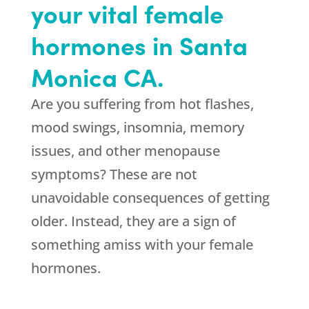
your vital female
hormones in Santa
Monica CA.
Are you suffering from hot flashes,
mood swings, insomnia, memory
issues, and other menopause
symptoms? These are not
unavoidable consequences of getting
older. Instead, they are a sign of
something amiss with your female
hormones.