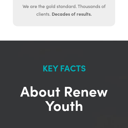
We are the gold standard. Thousands of
Decades of results.
clients.
KEY FACTS
About Renew
Youth