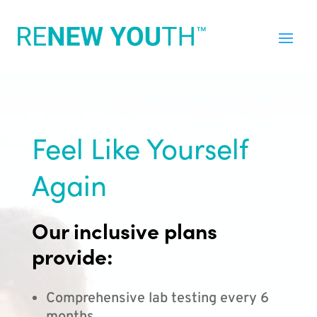
Feel Like Yourself
Again
Our inclusive plans
provide:
Comprehensive lab testing every 6