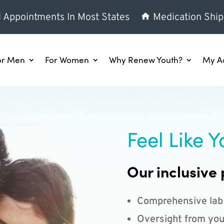
l Appointments In Most States
Medication Ship
or Men
For Women
Why Renew Youth?
My A
Feel Like Y
Our inclusive 
Comprehensive lab
Oversight from you