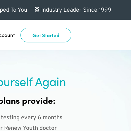
ped To You
Industry Leader Since 1999
ccount
Get Started
ourself Again
plans provide:
 testing every 6 months
r Renew Youth doctor