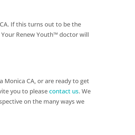
 If this turns out to be the
e. Your Renew Youth™ doctor will
a Monica CA, or are ready to get
vite you to please
contact us
. We
rspective on the many ways we