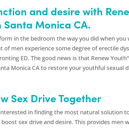
nction and desire with Ren
in Santa Monica CA.
erform in the bedroom the way you did when you 
t of men experience some degree of erectile dys
fronting ED. The good news is that Renew Youth™
anta Monica CA to restore your youthful sexual 
ow Sex Drive Together
interested in finding the most natural solution t
to boost sex drive and desire. This provides men 