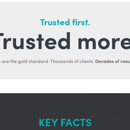
Trusted first.
Trusted more
Decades of resul
 are the gold standard. Thousands of clients.
KEY FACTS