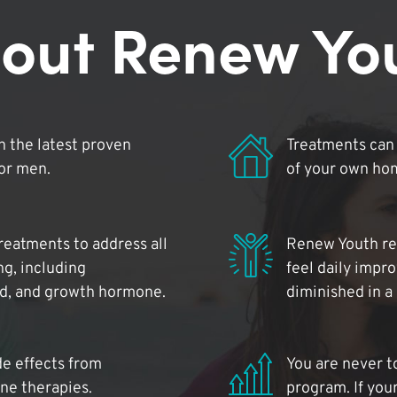
out Renew Yo
 the latest proven
Treatments can 
for men.
of your own ho
reatments to address all
Renew Youth rea
ng, including
feel daily impr
id, and growth hormone.
diminished in a
de effects from
You are never t
ne therapies.
program. If your