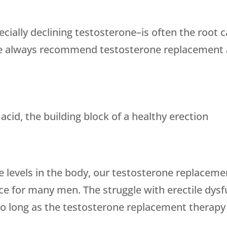
ially declining testosterone–is often the root 
 We always recommend testosterone replacement a
acid, the building block of a healthy erection
e levels in the body, our testosterone replaceme
e for many men. The struggle with erectile dysf
 long as the testosterone replacement therapy 