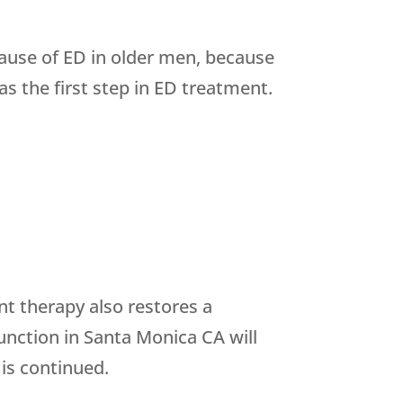
cause of ED in older men, because
s the first step in ED treatment.
nt therapy also restores a
unction in Santa Monica CA will
is continued.