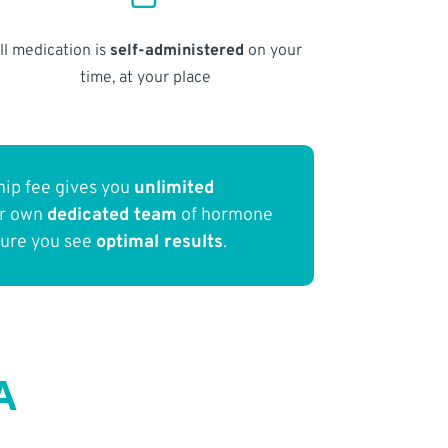
ll medication is
self-administered
on your
time, at your place
ip fee gives you
unlimited
ur own
dedicated team
of hormone
sure you see
optimal results
.
A