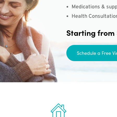
Medications & supp
Health Consultatio
Starting from
Schedule a Free Vi