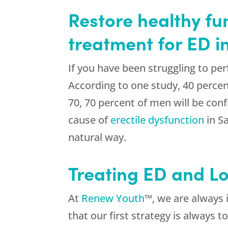
Restore healthy fu
treatment for ED 
If you have been struggling to p
According to one study, 40 percen
70, 70 percent of men will be con
cause of
erectile dysfunction
in S
natural way.
Treating ED and L
At
Renew Youth
™, we are always 
that our first strategy is always 