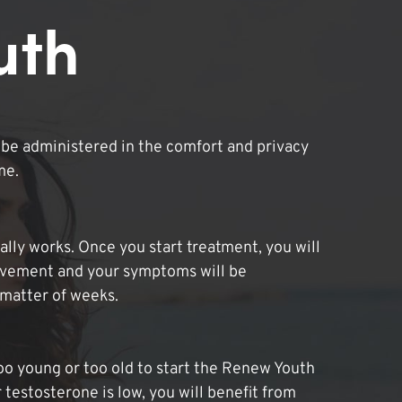
uth
be administered in the comfort and privacy
me.
lly works. Once you start treatment, you will
ovement and your symptoms will be
 matter of weeks.
oo young or too old to start the Renew Youth
 testosterone is low, you will benefit from