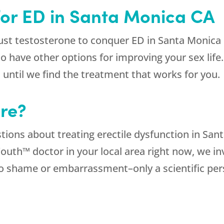
for ED in Santa Monica CA
 testosterone to conquer ED in Santa Monica CA.
do have other options for improving your sex lif
 until we find the treatment that works for you.
re?
ions about treating erectile dysfunction in Sant
uth™ doctor in your local area right now, we in
no shame or embarrassment–only a scientific pe