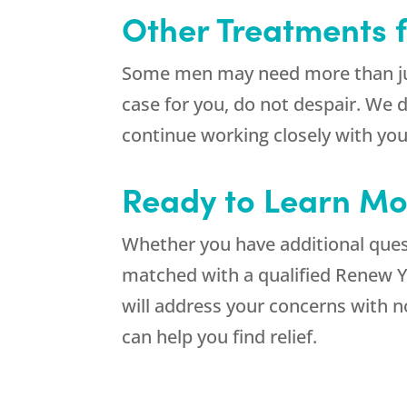
Other Treatments 
Some men may need more than just
case for you, do not despair. We 
continue working closely with you
Ready to Learn Mo
Whether you have additional quest
matched with a qualified Renew Yo
will address your concerns with 
can help you find relief.