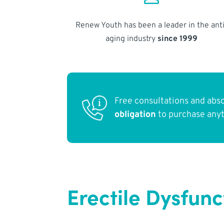
Renew Youth has been a leader in the anti
aging industry
since 1999
Free consultations and abs
obligation
to purchase any
Erectile Dysfun