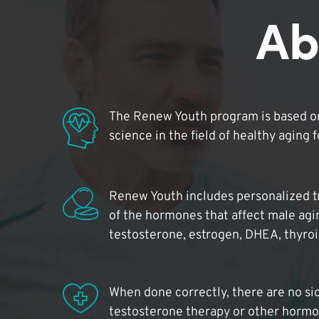
Ab
The Renew Youth program is based on
science in the field of healthy aging 
Renew Youth includes personalized t
of the hormones that affect male agi
testosterone, estrogen, DHEA, thyro
When done correctly, there are no si
testosterone therapy or other hormo