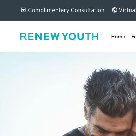
Complimentary Consultation
Virtua
Home
F