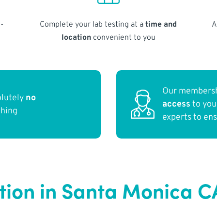
-
Complete your lab testing at a
time and
A
location
convenient to you
Our membersh
olutely
no
access
to yo
thing
experts to en
ction in Santa Monica C