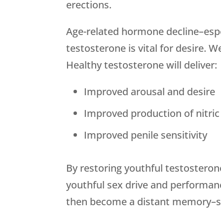
erections.
Age-related hormone decline–espec
testosterone is vital for desire.
Healthy testosterone will deliver:
Improved arousal and desire
Improved production of nitric 
Improved penile sensitivity
By restoring youthful testosteron
youthful sex drive and performanc
then become a distant memory–so