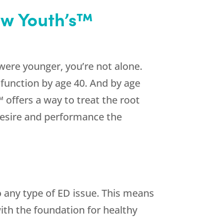
ew Youth’s™
were younger, you’re not alone.
function by age 40. And by age
 offers a way to treat the root
desire and performance the
o any type of ED issue. This means
with the foundation for healthy