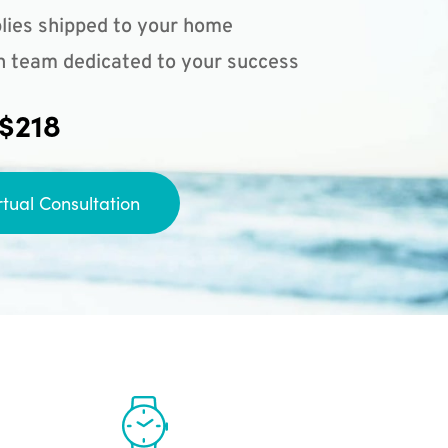
lies shipped to your home
n team dedicated to your success
 $218
rtual Consultation