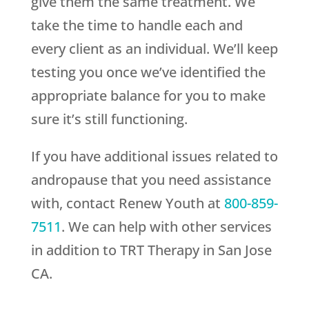
give them the same treatment. We
take the time to handle each and
every client as an individual. We’ll keep
testing you once we’ve identified the
appropriate balance for you to make
sure it’s still functioning.
If you have additional issues related to
andropause that you need assistance
with, contact
Renew Youth
at
800-859-
7511
. We can help with other services
in addition to TRT Therapy in San Jose
CA.