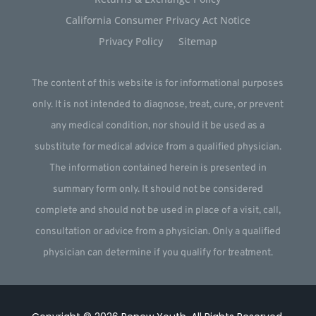
California Consumer Privacy Act Notice
Privacy Policy
Sitemap
The content of this website is for informational purposes
only. It is not intended to diagnose, treat, cure, or prevent
any medical condition, nor should it be used as a
substitute for medical advice from a qualified physician.
The information contained herein is presented in
summary form only. It should not be considered
complete and should not be used in place of a visit, call,
consultation or advice from a physician. Only a qualified
physician can determine if you qualify for treatment.