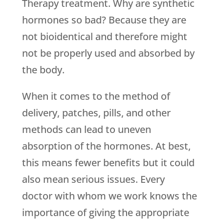
Therapy treatment. Why are synthetic
hormones so bad? Because they are
not bioidentical and therefore might
not be properly used and absorbed by
the body.
When it comes to the method of
delivery, patches, pills, and other
methods can lead to uneven
absorption of the hormones. At best,
this means fewer benefits but it could
also mean serious issues. Every
doctor with whom we work knows the
importance of giving the appropriate