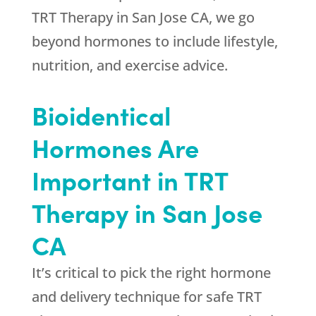
TRT Therapy in San Jose CA, we go
beyond hormones to include lifestyle,
nutrition, and exercise advice.
Bioidentical
Hormones Are
Important in TRT
Therapy in San Jose
CA
It’s critical to pick the right hormone
and delivery technique for safe TRT