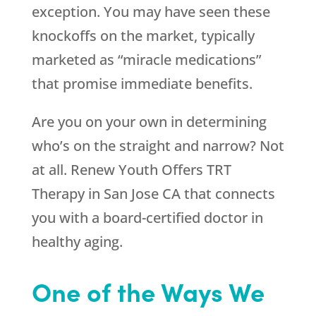
exception. You may have seen these
knockoffs on the market, typically
marketed as “miracle medications”
that promise immediate benefits.
Are you on your own in determining
who’s on the straight and narrow? Not
at all.
Renew Youth
Offers TRT
Therapy in San Jose CA that connects
you with a board-certified doctor in
healthy aging.
One of the Ways We