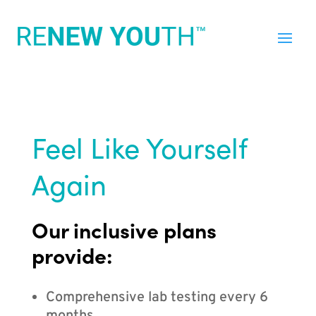
Feel Like Yourself
Again
Our inclusive plans
provide:
Comprehensive lab testing every 6