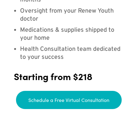
months
Oversight from your Renew Youth
doctor
Medications & supplies shipped to
your home
Health Consultation team dedicated
to your success
Starting from $218
Schedule a Free Virtual Consultation