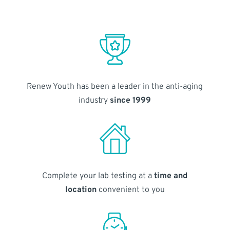
Renew Youth has been a leader in the anti-aging
industry
since 1999
Complete your lab testing at a
time and
location
convenient to you