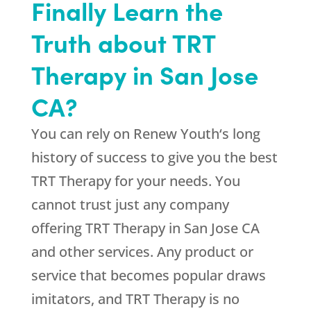
Finally Learn the
Truth about TRT
Therapy in San Jose
CA?
You can rely on
Renew Youth
‘s long
history of success to give you the best
TRT Therapy for your needs. You
cannot trust just any company
offering TRT Therapy in San Jose CA
and other services. Any product or
service that becomes popular draws
imitators, and TRT Therapy is no