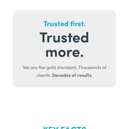
Trusted first.
Trusted
more.
We are the gold standard. Thousands of
Decades of results.
clients.