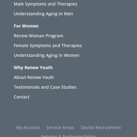
Male Symptoms and Therapies
Understanding Aging in Men
For Women
Renew Woman Program
Female Symptoms and Therapies
Understanding Aging in Women
Why Renew Youth
About Renew Youth
Testimonials and Case Studies
Contact
My Account
Service Areas
Doctor Recruitment
Returns & Exchange Policy