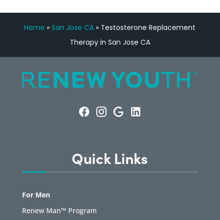
Home
»
San Jose CA
»
Testosterone Replacement
Therapy in San Jose CA
Quick Links
For Men
Renew Man™ Program