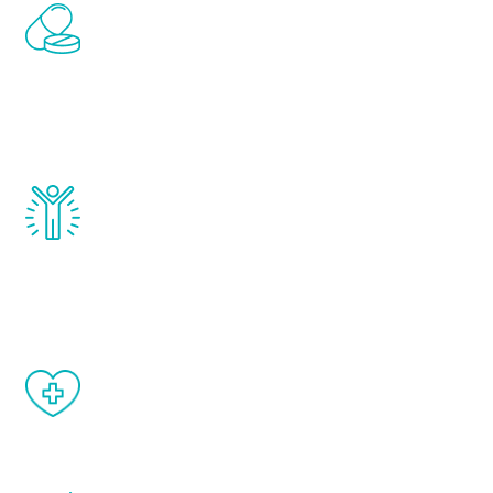
Renew Youth includes personalized
treatments to address all of the hormones
that affect male aging, including
testosterone, estrogen, DHEA, thyroid,
and growth hormone.
Renew Youth really works. Once you start
treatment, you will feel daily improvement
and your symptoms will be diminished in a
matter of weeks.
When done correctly, there are no side
effects from testosterone therapy or
other hormone therapies.