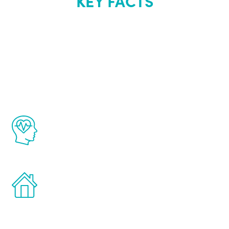
KEY FACTS
About Renew
Youth
The Renew Youth program is based on the
latest proven science in the field of
healthy aging for men.
Treatments can be administered in the
comfort and privacy of your own home.