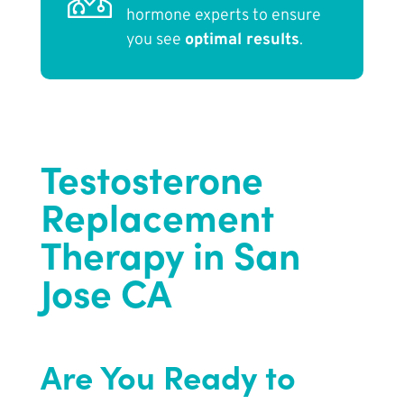
hormone experts to ensure
you see
optimal results
.
Testosterone
Replacement
Therapy in San
Jose CA
Are You Ready to