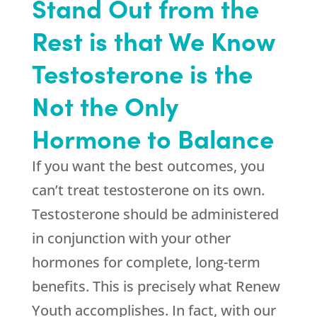
Stand Out from the
Rest is that We Know
Testosterone is the
Not the Only
Hormone to Balance
If you want the best outcomes, you
can’t treat testosterone on its own.
Testosterone should be administered
in conjunction with your other
hormones for complete, long-term
benefits. This is precisely what
Renew
Youth
accomplishes. In fact, with our