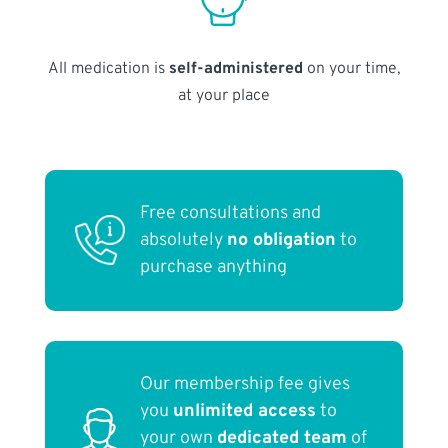
All medication is
self-administered
on your time,
at your place
Free consultations and
absolutely
no obligation
to
purchase anything
Our membership fee gives
you
unlimited access
to
your own
dedicated team
of