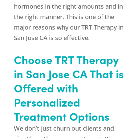
hormones in the right amounts and in
the right manner. This is one of the
major reasons why our TRT Therapy in
San Jose CA is so effective.
Choose TRT Therapy
in San Jose CA That is
Offered with
Personalized
Treatment Options
We don’t just churn out clients and