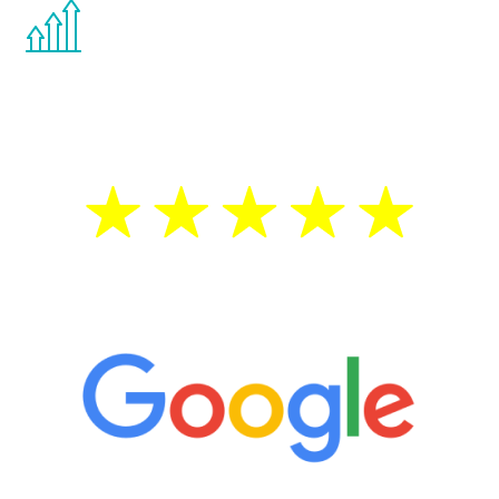
You are never too young or too old to start
the Renew Youth program. If your
testosterone is low, you will benefit from
treatment—regardless of your age.
5 Star Reviews