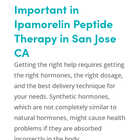
Important in
Ipamorelin Peptide
Therapy in San Jose
CA
Getting the right help requires getting
the right hormones, the right dosage,
and the best delivery technique for
your needs. Synthetic hormones,
which are not completely similar to
natural hormones, might cause health
problems if they are absorbed
incorrectly in the body.