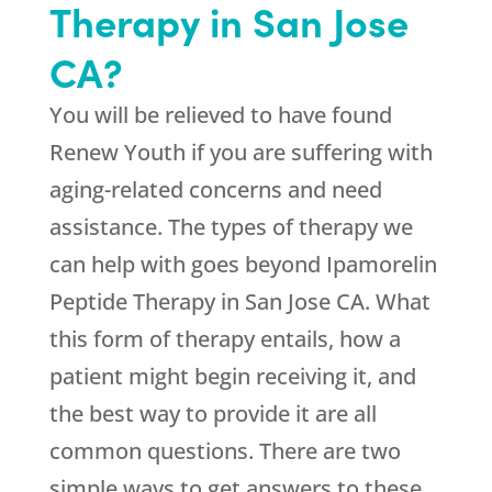
Therapy in San Jose
CA?
You will be relieved to have found
Renew Youth
if you are suffering with
aging-related concerns and need
assistance. The types of therapy we
can help with goes beyond Ipamorelin
Peptide Therapy in San Jose CA. What
this form of therapy entails, how a
patient might begin receiving it, and
the best way to provide it are all
common questions. There are two
simple ways to get answers to these