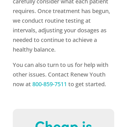
carefully consider what each patient
requires. Once treatment has begun,
we conduct routine testing at
intervals, adjusting your dosages as
needed to continue to achieve a
healthy balance.
You can also turn to us for help with
other issues. Contact
Renew Youth
now at
800-859-7511
to get started.
Cheap is