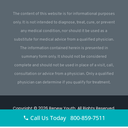
The content of this website is for informational purposes
only. It is not intended to diagnose, treat, cure, or prevent
any medical condition, nor should it be used as a
substitute for medical advice from a qualified physician.
The information contained herein is presented in
summary form only. It should not be considered
complete and should not be used in place of a visit, call,
consultation or advice from a physician. Only a qualified
physician can determine if you qualify for treatment.
Copyright © 2026
Renew Youth
.
All Rights Reserved.
Call Us Today 800-859-7511
Website by
Webstract Marketing
.