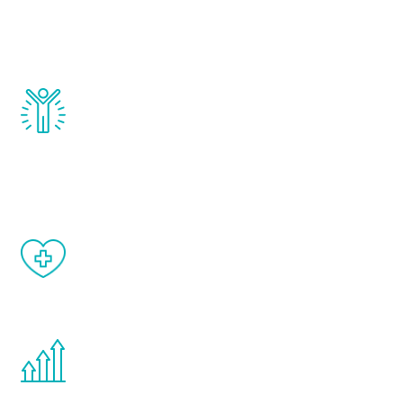
that affect male aging, including
testosterone, estrogen, DHEA, thyroid,
and growth hormone.
Renew Youth really works. Once you start
treatment, you will feel daily improvement
and your symptoms will be diminished in a
matter of weeks.
When done correctly, there are no side
effects from testosterone therapy or
other hormone therapies.
You are never too young or too old to start
the Renew Youth program. If your
testosterone is low, you will benefit from