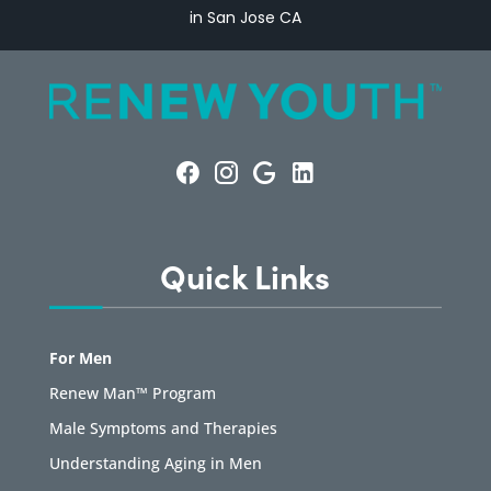
in San Jose CA
Quick Links
For Men
Renew Man™ Program
Male Symptoms and Therapies
Understanding Aging in Men