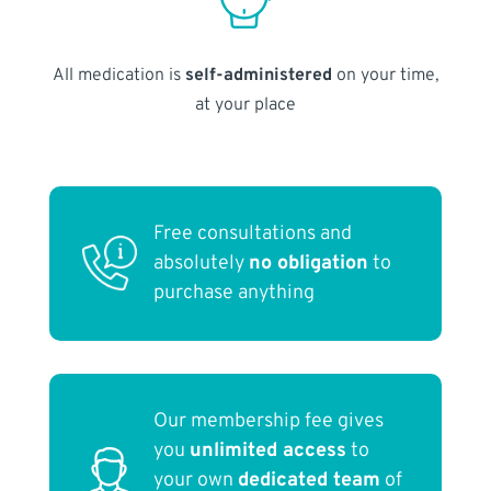
All medication is
self-administered
on your time,
at your place
Free consultations and
absolutely
no obligation
to
purchase anything
Our membership fee gives
you
unlimited access
to
your own
dedicated team
of