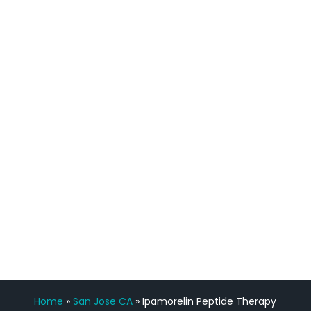
quicker than I have been in 15 years, I
definitely feel stronger and the whole
process has been great. Very attentive
staff, nicely resourced for labs and the
feedback is fantastic.”
Manny Ruiz
FREE VIRTUAL
CONSULTATION
Home
»
San Jose CA
»
Ipamorelin Peptide Therapy