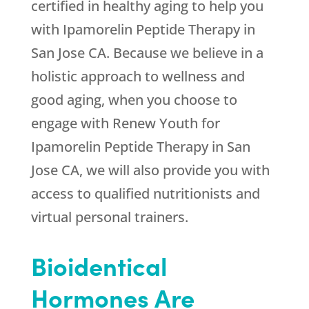
certified in healthy aging to help you
with Ipamorelin Peptide Therapy in
San Jose CA. Because we believe in a
holistic approach to wellness and
good aging, when you choose to
engage with
Renew Youth
for
Ipamorelin Peptide Therapy in San
Jose CA, we will also provide you with
access to qualified nutritionists and
virtual personal trainers.
Bioidentical
Hormones Are