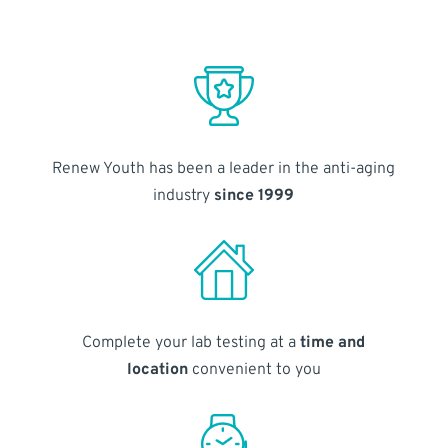
Renew Youth has been a leader in the anti-aging
industry
since 1999
Complete your lab testing at a
time and
location
convenient to you