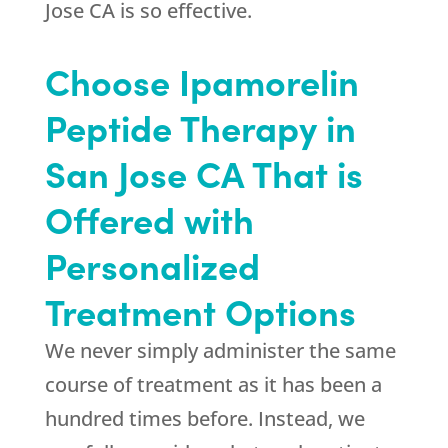
Jose CA is so effective.
Choose Ipamorelin
Peptide Therapy in
San Jose CA That is
Offered with
Personalized
Treatment Options
We never simply administer the same
course of treatment as it has been a
hundred times before. Instead, we