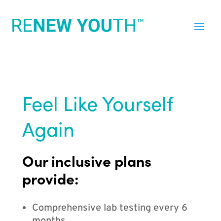
Feel Like Yourself
Again
Our inclusive plans
provide:
Comprehensive lab testing every 6