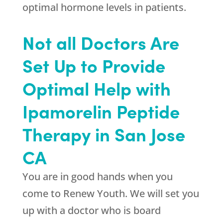
optimal hormone levels in patients.
Not all Doctors Are
Set Up to Provide
Optimal Help with
Ipamorelin Peptide
Therapy in San Jose
CA
You are in good hands when you
come to
Renew Youth
. We will set you
up with a doctor who is board