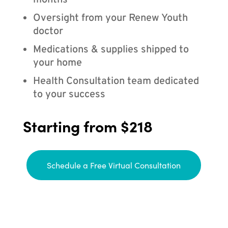
months
Oversight from your Renew Youth
doctor
Medications & supplies shipped to
your home
Health Consultation team dedicated
to your success
Starting from $218
Schedule a Free Virtual Consultation