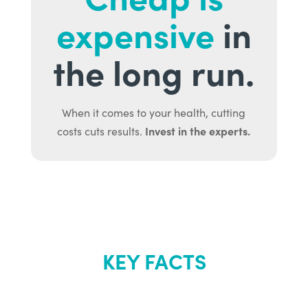
expensive
in
the long run.
When it comes to your health, cutting
Invest in the experts.
costs cuts results.
KEY FACTS