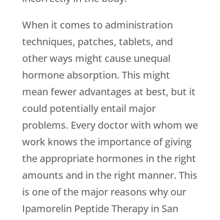
When it comes to administration
techniques, patches, tablets, and
other ways might cause unequal
hormone absorption. This might
mean fewer advantages at best, but it
could potentially entail major
problems. Every doctor with whom we
work knows the importance of giving
the appropriate hormones in the right
amounts and in the right manner. This
is one of the major reasons why our
Ipamorelin Peptide Therapy in San