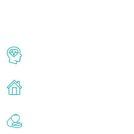
About Renew
Youth
The Renew Youth program is based on the
latest proven science in the field of
healthy aging for men.
Treatments can be administered in the
comfort and privacy of your own home.
Renew Youth includes personalized
treatments to address all of the hormones