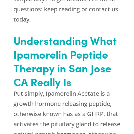
questions: keep reading or contact us
today.
Understanding What
Ipamorelin Peptide
Therapy in San Jose
CA Really Is
Put simply, Ipamorelin Acetate is a
growth hormone releasing peptide,
otherwise known has as a GHRP, that
activates the pituitary gland to release