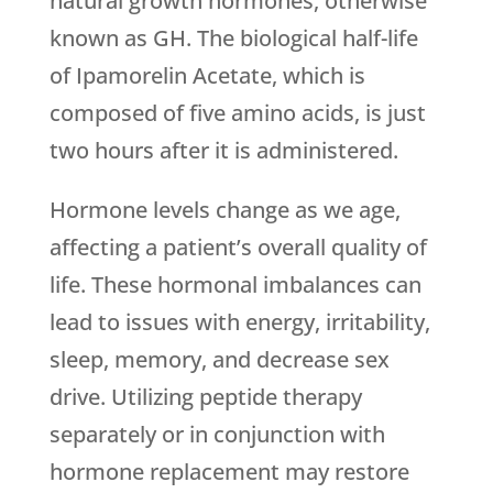
natural growth hormones, otherwise
known as GH. The biological half-life
of Ipamorelin Acetate, which is
composed of five amino acids, is just
two hours after it is administered.
Hormone levels change as we age,
affecting a patient’s overall quality of
life. These hormonal imbalances can
lead to issues with energy, irritability,
sleep, memory, and decrease sex
drive. Utilizing peptide therapy
separately or in conjunction with
hormone replacement may restore