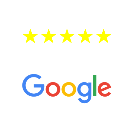
treatment—regardless of your age.
5 Star Reviews
“It’s only been six weeks and I have to
admit I am amazed. I feel mentally