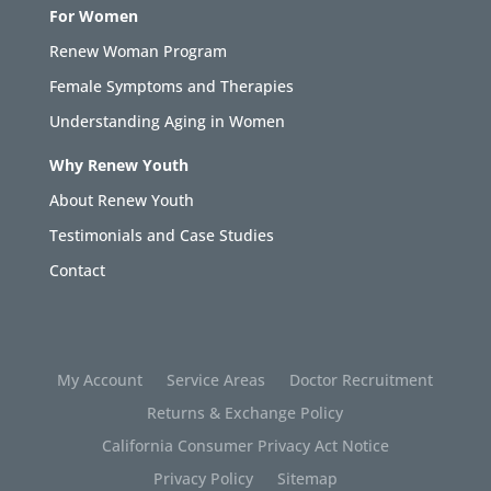
For Women
Renew Woman Program
Female Symptoms and Therapies
Understanding Aging in Women
Why Renew Youth
About Renew Youth
Testimonials and Case Studies
Contact
My Account
Service Areas
Doctor Recruitment
Returns & Exchange Policy
California Consumer Privacy Act Notice
Privacy Policy
Sitemap