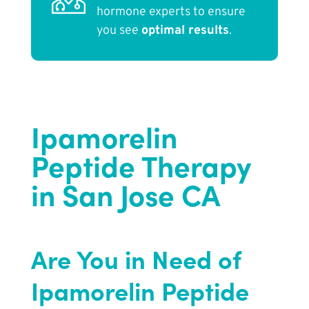
hormone experts to ensure
you see
optimal results
.
Ipamorelin
Peptide Therapy
in San Jose CA
Are You in Need of
Ipamorelin Peptide