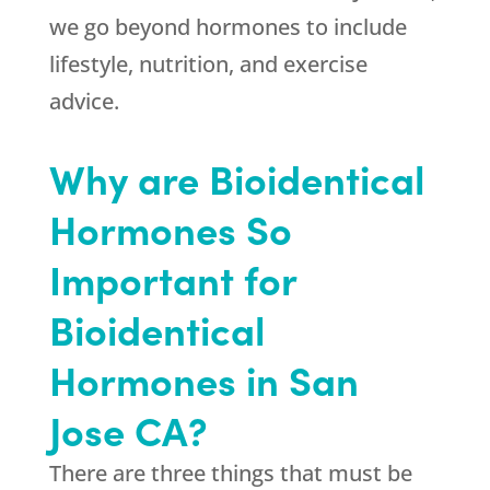
we go beyond hormones to include
lifestyle, nutrition, and exercise
advice.
Why are Bioidentical
Hormones So
Important for
Bioidentical
Hormones in San
Jose CA?
There are three things that must be