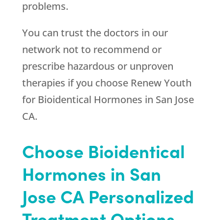
problems.
You can trust the doctors in our
network not to recommend or
prescribe hazardous or unproven
therapies if you choose
Renew Youth
for Bioidentical Hormones in San Jose
CA.
Choose Bioidentical
Hormones in San
Jose CA Personalized
Treatment Options