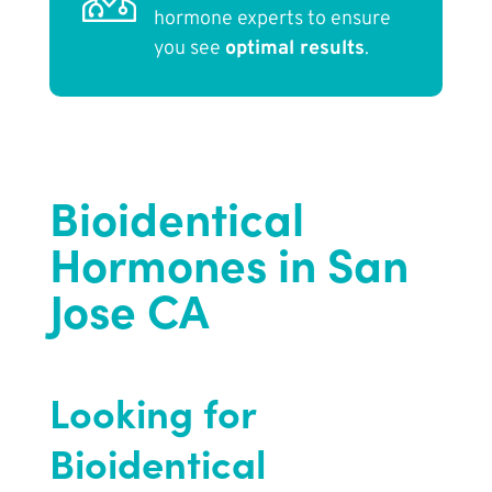
hormone experts to ensure
you see
optimal results
.
Bioidentical
Hormones in San
Jose CA
Looking for
Bioidentical