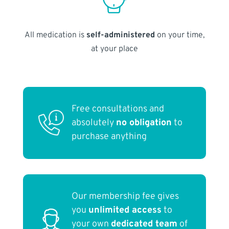
All medication is
self-administered
on your time,
at your place
Free consultations and
absolutely
no obligation
to
purchase anything
Our membership fee gives
you
unlimited access
to
your own
dedicated team
of