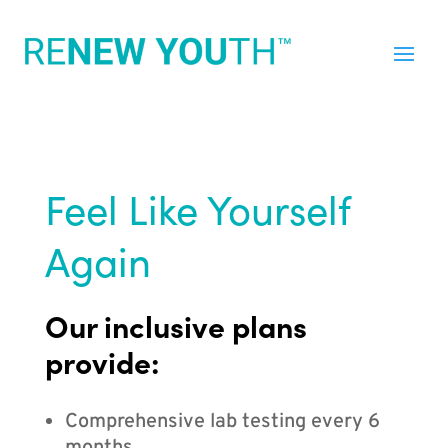
Feel Like Yourself
Again
Our inclusive plans
provide:
Comprehensive lab testing every 6