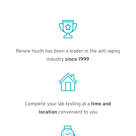
Renew Youth has been a leader in the anti-aging
industry
since 1999
Complete your lab testing at a
time and
location
convenient to you