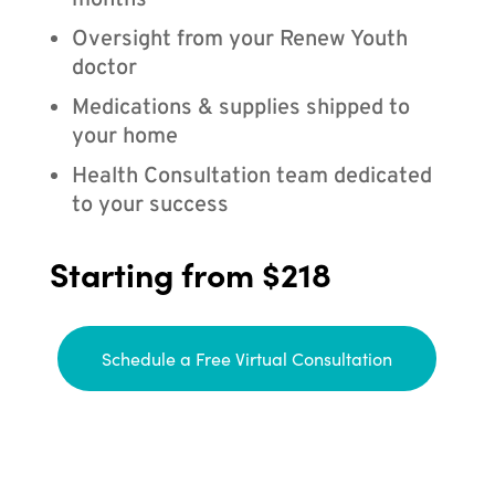
months
Oversight from your Renew Youth
doctor
Medications & supplies shipped to
your home
Health Consultation team dedicated
to your success
Starting from $218
Schedule a Free Virtual Consultation