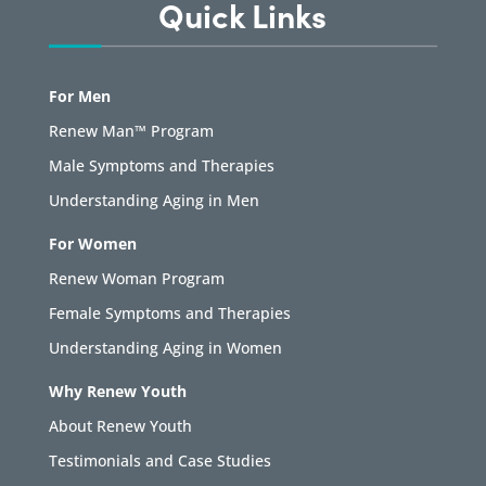
Quick Links
For Men
Renew Man™ Program
Male Symptoms and Therapies
Understanding Aging in Men
For Women
Renew Woman Program
Female Symptoms and Therapies
Understanding Aging in Women
Why Renew Youth
About Renew Youth
Testimonials and Case Studies