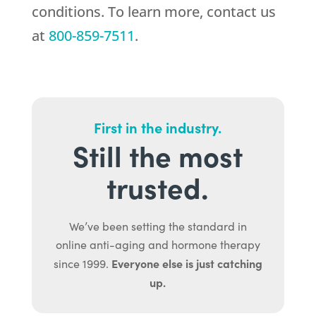
conditions. To learn more, contact us
at
800-859-7511
.
First in the industry.
Still the most
trusted.
We’ve been setting the standard in
online anti-aging and hormone therapy
Everyone else is just catching
since 1999.
up.