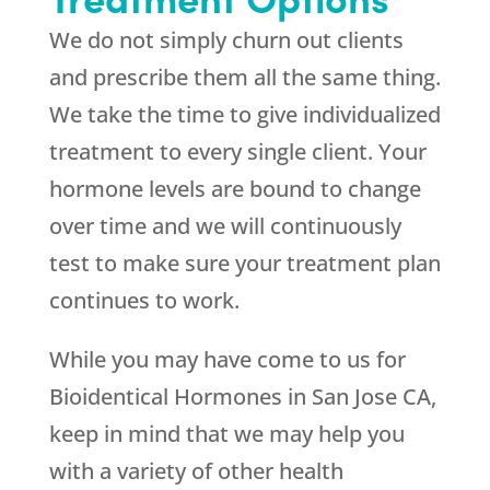
We do not simply churn out clients
and prescribe them all the same thing.
We take the time to give individualized
treatment to every single client. Your
hormone levels are bound to change
over time and we will continuously
test to make sure your treatment plan
continues to work.
While you may have come to us for
Bioidentical Hormones in San Jose CA,
keep in mind that we may help you
with a variety of other health