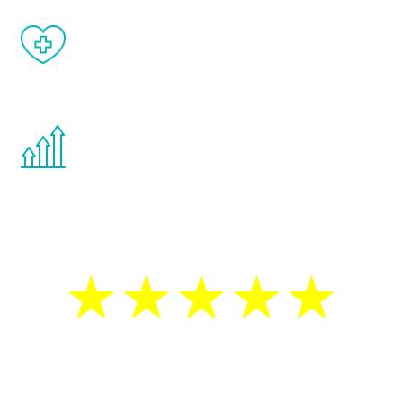
When done correctly, there are no side
effects from testosterone therapy or
other hormone therapies.
You are never too young or too old to start
the Renew Youth program. If your
testosterone is low, you will benefit from
treatment—regardless of your age.
5 Star Reviews