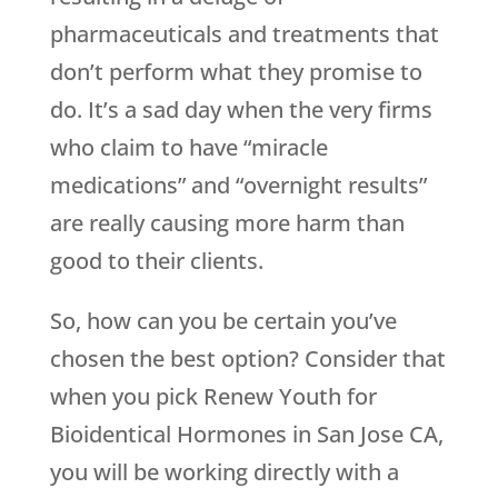
pharmaceuticals and treatments that
don’t perform what they promise to
do. It’s a sad day when the very firms
who claim to have “miracle
medications” and “overnight results”
are really causing more harm than
good to their clients.
So, how can you be certain you’ve
chosen the best option? Consider that
when you pick
Renew Youth
for
Bioidentical Hormones in San Jose CA,
you will be working directly with a