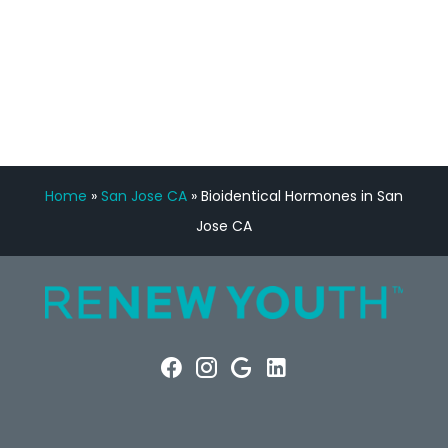
FREE VIRTUAL
CONSULTATION
Home
»
San Jose CA
»
Bioidentical Hormones in San
Jose CA