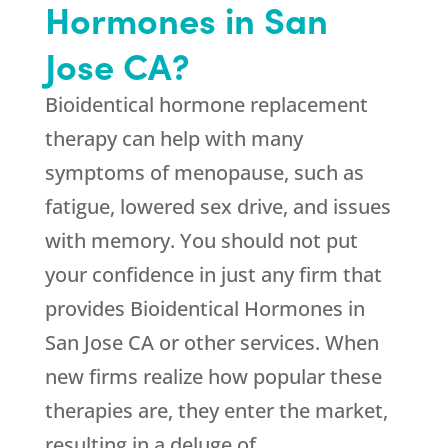
Hormones in San
Jose CA?
Bioidentical hormone replacement
therapy can help with many
symptoms of menopause, such as
fatigue, lowered sex drive, and issues
with memory. You should not put
your confidence in just any firm that
provides Bioidentical Hormones in
San Jose CA or other services. When
new firms realize how popular these
therapies are, they enter the market,
resulting in a deluge of