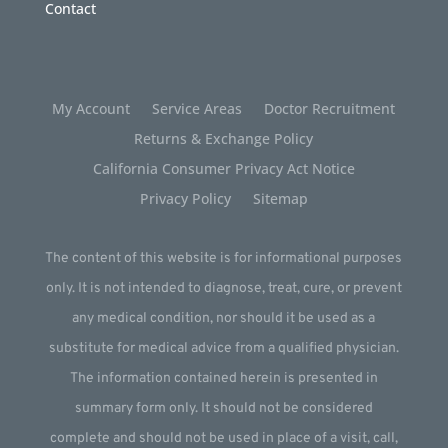
Contact
My Account
Service Areas
Doctor Recruitment
Returns & Exchange Policy
California Consumer Privacy Act Notice
Privacy Policy
Sitemap
The content of this website is for informational purposes
only. It is not intended to diagnose, treat, cure, or prevent
any medical condition, nor should it be used as a
substitute for medical advice from a qualified physician.
The information contained herein is presented in
summary form only. It should not be considered
complete and should not be used in place of a visit, call,