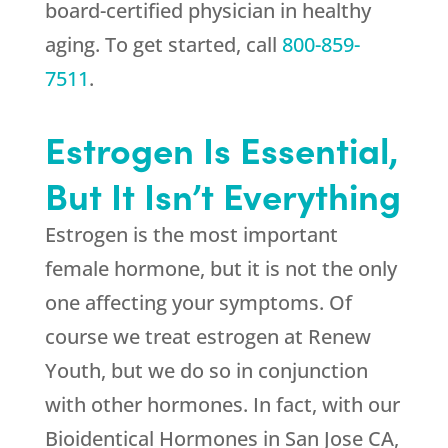
board-certified physician in healthy
aging. To get started, call
800-859-
7511
.
Estrogen Is Essential,
But It Isn’t Everything
Estrogen is the most important
female hormone, but it is not the only
one affecting your symptoms. Of
course we treat estrogen at
Renew
Youth
, but we do so in conjunction
with other hormones. In fact, with our
Bioidentical Hormones in San Jose CA,