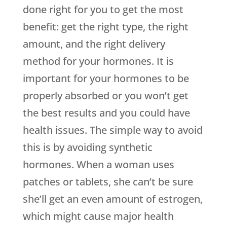
done right for you to get the most
benefit: get the right type, the right
amount, and the right delivery
method for your hormones. It is
important for your hormones to be
properly absorbed or you won’t get
the best results and you could have
health issues. The simple way to avoid
this is by avoiding synthetic
hormones. When a woman uses
patches or tablets, she can’t be sure
she’ll get an even amount of estrogen,
which might cause major health