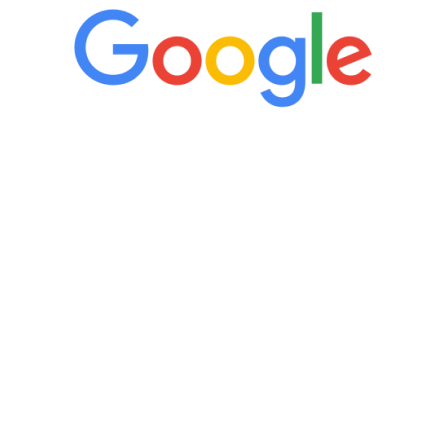
“It’s only been six weeks and I have to
admit I am amazed. I feel mentally
quicker than I have been in 15 years, I
definitely feel stronger and the whole
process has been great. Very attentive
staff, nicely resourced for labs and the
feedback is fantastic.”
Manny Ruiz