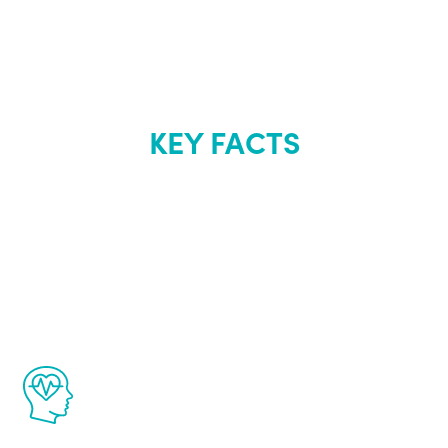
KEY FACTS
About Renew
Youth
The Renew Youth program is based on the
latest proven science in the field of
healthy aging for men.