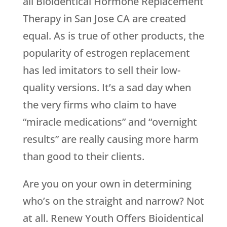
all Bioidentical Hormone Replacement
Therapy in San Jose CA are created
equal. As is true of other products, the
popularity of estrogen replacement
has led imitators to sell their low-
quality versions. It’s a sad day when
the very firms who claim to have
“miracle medications” and “overnight
results” are really causing more harm
than good to their clients.
Are you on your own in determining
who’s on the straight and narrow? Not
at all.
Renew Youth
Offers Bioidentical