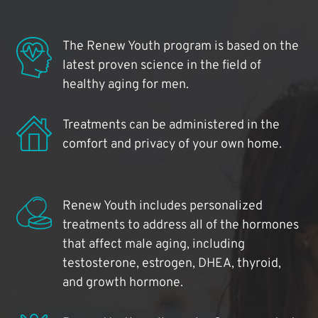
The Renew Youth program is based on the
latest proven science in the field of
healthy aging for men.
Treatments can be administered in the
comfort and privacy of your own home.
Renew Youth includes personalized
treatments to address all of the hormones
that affect male aging, including
testosterone, estrogen, DHEA, thyroid,
and growth hormone.