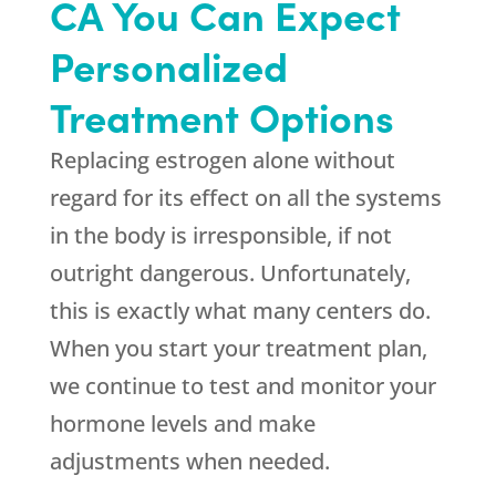
CA You Can Expect
Personalized
Treatment Options
Replacing estrogen alone without
regard for its effect on all the systems
in the body is irresponsible, if not
outright dangerous. Unfortunately,
this is exactly what many centers do.
When you start your treatment plan,
we continue to test and monitor your
hormone levels and make
adjustments when needed.