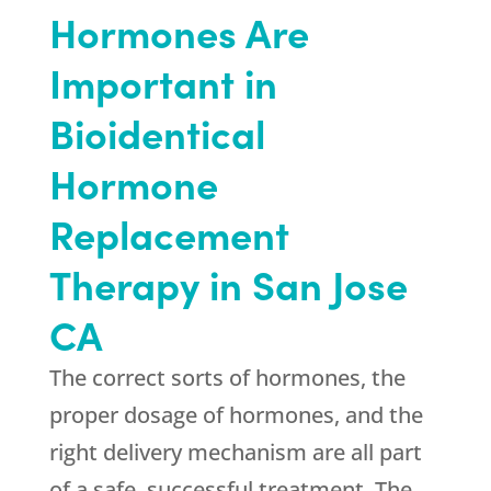
Hormones Are
Important in
Bioidentical
Hormone
Replacement
Therapy in San Jose
CA
The correct sorts of hormones, the
proper dosage of hormones, and the
right delivery mechanism are all part
of a safe, successful treatment. The