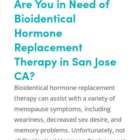
Are You in Need of
Bioidentical
Hormone
Replacement
Therapy in San Jose
CA?
Bioidentical hormone replacement
therapy can assist with a variety of
menopause symptoms, including
weariness, decreased sex desire, and
memory problems. Unfortunately, not