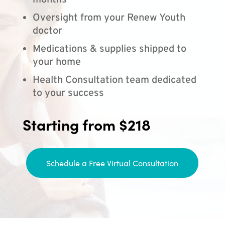
months
Oversight from your Renew Youth
doctor
Medications & supplies shipped to
your home
Health Consultation team dedicated
to your success
Starting from $218
Schedule a Free Virtual Consultation