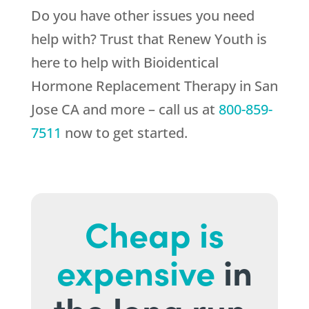
Do you have other issues you need
help with? Trust that
Renew Youth
is
here to help with Bioidentical
Hormone Replacement Therapy in San
Jose CA and more – call us at
800-859-
7511
now to get started.
Cheap is
expensive
in
the long run.