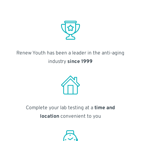
Renew Youth has been a leader in the anti-aging
industry
since 1999
Complete your lab testing at a
time and
location
convenient to you