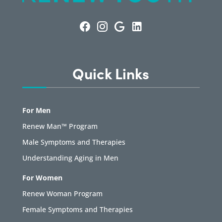
Quick Links
For Men
Renew Man™ Program
Male Symptoms and Therapies
Understanding Aging in Men
For Women
Renew Woman Program
Female Symptoms and Therapies