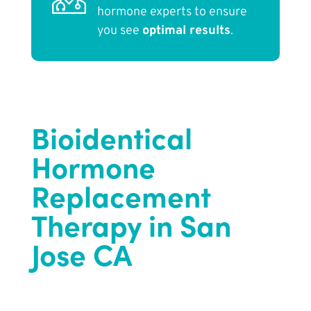
hormone experts to ensure
you see
optimal results
.
Bioidentical
Hormone
Replacement
Therapy in San
Jose CA