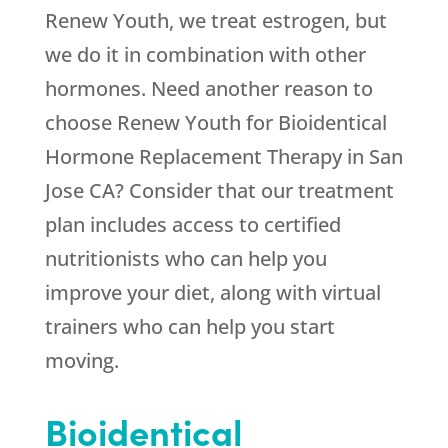
Renew Youth
, we treat estrogen, but
we do it in combination with other
hormones. Need another reason to
choose
Renew Youth
for Bioidentical
Hormone Replacement Therapy in San
Jose CA? Consider that our treatment
plan includes access to certified
nutritionists who can help you
improve your diet, along with virtual
trainers who can help you start
moving.
Bioidentical