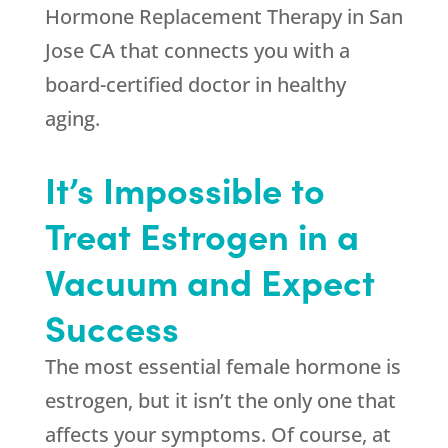
Hormone Replacement Therapy in San
Jose CA that connects you with a
board-certified doctor in healthy
aging.
It’s Impossible to
Treat Estrogen in a
Vacuum and Expect
Success
The most essential female hormone is
estrogen, but it isn’t the only one that
affects your symptoms. Of course, at