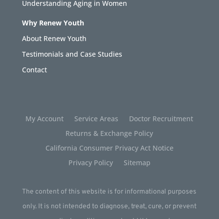
Understanding Aging in Women
Why Renew Youth
About Renew Youth
Testimonials and Case Studies
Contact
My Account
Service Areas
Doctor Recruitment
Returns & Exchange Policy
California Consumer Privacy Act Notice
Privacy Policy
Sitemap
The content of this website is for informational purposes
only. It is not intended to diagnose, treat, cure, or prevent