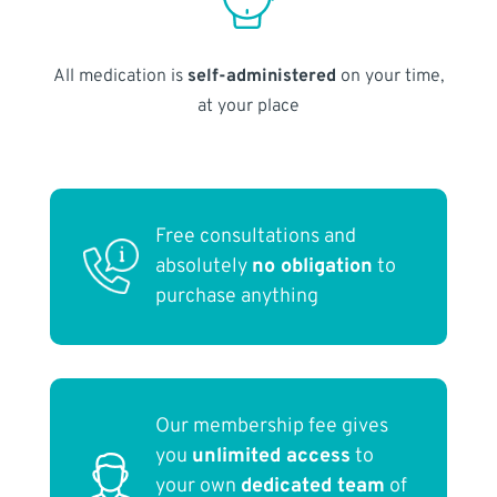
All medication is
self-administered
on your time,
at your place
Free consultations and
absolutely
no obligation
to
purchase anything
Our membership fee gives
you
unlimited access
to
your own
dedicated team
of