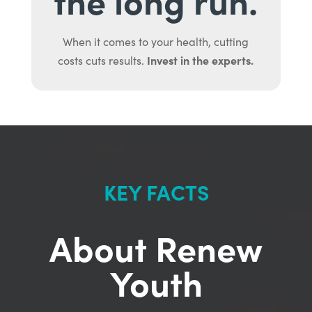
When it comes to your health, cutting
Invest in the experts.
costs cuts results.
KEY FACTS
About Renew
Youth