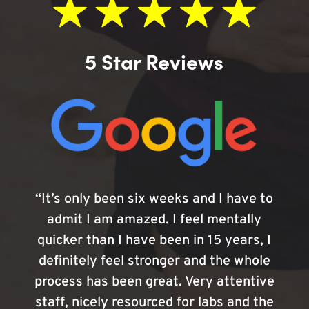
5 Star Reviews
“It’s only been six weeks and I have to
admit I am amazed. I feel mentally
quicker than I have been in 15 years, I
definitely feel stronger and the whole
process has been great. Very attentive
staff, nicely resourced for labs and the