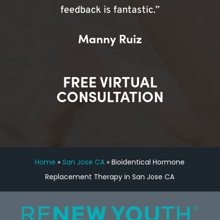
feedback is fantastic.”
Manny Ruiz
FREE VIRTUAL
CONSULTATION
Home
»
San Jose CA
»
Bioidentical Hormone
Replacement Therapy in San Jose CA