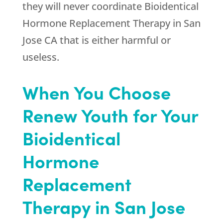
they will never coordinate Bioidentical
Hormone Replacement Therapy in San
Jose CA that is either harmful or
useless.
When You Choose
Renew Youth for Your
Bioidentical
Hormone
Replacement
Therapy in San Jose