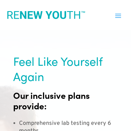
Feel Like Yourself
Again
Our inclusive plans
provide:
Comprehensive lab testing every 6