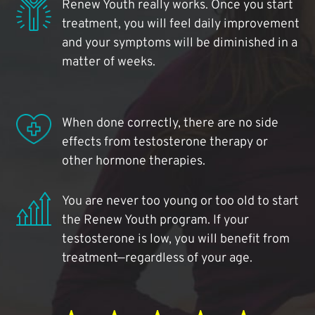
Renew Youth really works. Once you start
treatment, you will feel daily improvement
and your symptoms will be diminished in a
matter of weeks.
When done correctly, there are no side
effects from testosterone therapy or
other hormone therapies.
You are never too young or too old to start
the Renew Youth program. If your
testosterone is low, you will benefit from
treatment—regardless of your age.