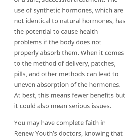
use of synthetic hormones, which are
not identical to natural hormones, has
the potential to cause health
problems if the body does not
properly absorb them. When it comes
to the method of delivery, patches,
pills, and other methods can lead to
uneven absorption of the hormones.
At best, this means fewer benefits but
it could also mean serious issues.
You may have complete faith in
Renew Youth
’s doctors, knowing that