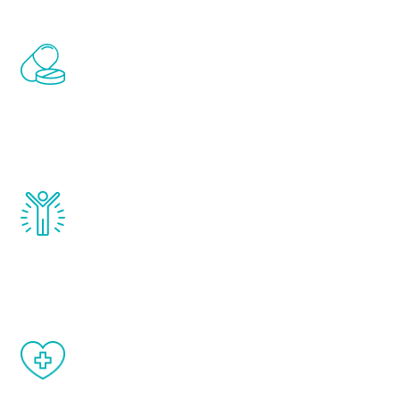
Renew Youth includes personalized
treatments to address all of the hormones
that affect male aging, including
testosterone, estrogen, DHEA, thyroid,
and growth hormone.
Renew Youth really works. Once you start
treatment, you will feel daily improvement
and your symptoms will be diminished in a
matter of weeks.
When done correctly, there are no side
effects from testosterone therapy or