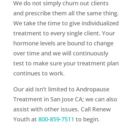
We do not simply churn out clients
and prescribe them all the same thing.
We take the time to give individualized
treatment to every single client. Your
hormone levels are bound to change
over time and we will continuously
test to make sure your treatment plan
continues to work.
Our aid isn’t limited to Andropause
Treatment in San Jose CA; we can also
assist with other issues. Call
Renew
Youth
at
800-859-7511
to begin.