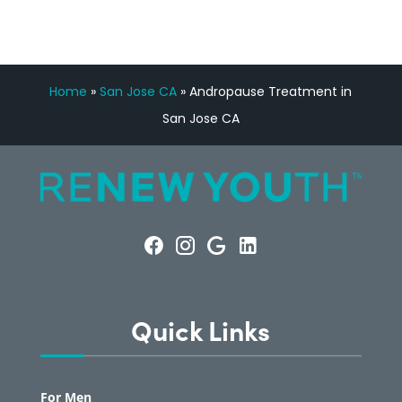
Home
»
San Jose CA
»
Andropause Treatment in
San Jose CA
Quick Links
For Men