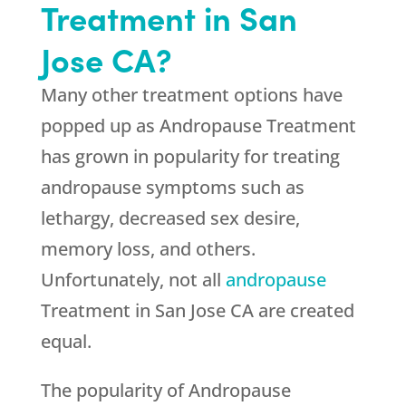
Treatment in San
Jose CA?
Many other treatment options have
popped up as Andropause Treatment
has grown in popularity for treating
andropause symptoms such as
lethargy, decreased sex desire,
memory loss, and others.
Unfortunately, not all
andropause
Treatment in San Jose CA are created
equal.
The popularity of Andropause