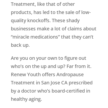
Treatment, like that of other
products, has led to the sale of low-
quality knockoffs. These shady
businesses make a lot of claims about
“miracle medications” that they can’t
back up.
Are you on your own to figure out
who’s on the up and up? Far from it.
Renew Youth
offers Andropause
Treatment in San Jose CA prescribed
by a doctor who’s board-certified in
healthy aging.