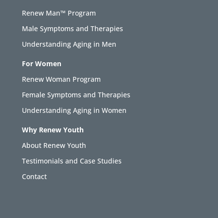
Renew Man™ Program
Male Symptoms and Therapies
Understanding Aging in Men
For Women
Renew Woman Program
Female Symptoms and Therapies
Understanding Aging in Women
Why Renew Youth
About Renew Youth
Testimonials and Case Studies
Contact