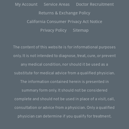
My Account
Service Areas
Doctor Recruitment
Returns & Exchange Policy
California Consumer Privacy Act Notice
Privacy Policy
Sitemap
The content of this website is for informational purposes
only. It is not intended to diagnose, treat, cure, or prevent
any medical condition, nor should it be used as a
substitute for medical advice from a qualified physician.
The information contained herein is presented in
summary form only. It should not be considered
complete and should not be used in place of a visit, call,
consultation or advice from a physician. Only a qualified
physician can determine if you qualify for treatment.