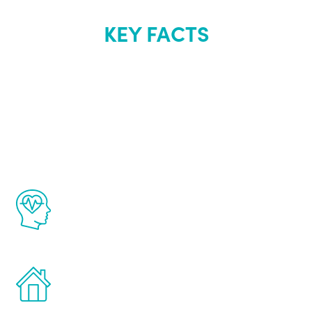
KEY FACTS
About Renew
Youth
The Renew Youth program is based on the
latest proven science in the field of
healthy aging for men.
Treatments can be administered in the
comfort and privacy of your own home.