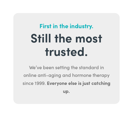
First in the industry.
Still the most
trusted.
We’ve been setting the standard in
online anti-aging and hormone therapy
Everyone else is just catching
since 1999.
up.