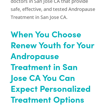
doctors in San Jose CA that provide
safe, effective, and tested Andropause
Treatment in San Jose CA.
When You Choose
Renew Youth
for Your
Andropause
Treatment in San
Jose CA You Can
Expect Personalized
Treatment Options