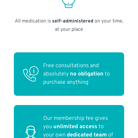
All medication is
self-administered
on your time,
at your place
Free consultations and
absolutely
no obligation
to
purchase anything
Our membership fee gives
you
unlimited access
to
your own
dedicated team
of