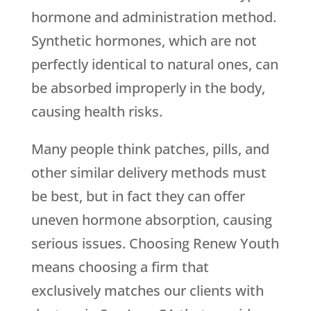
hormone and administration method.
Synthetic hormones, which are not
perfectly identical to natural ones, can
be absorbed improperly in the body,
causing health risks.
Many people think patches, pills, and
other similar delivery methods must
be best, but in fact they can offer
uneven hormone absorption, causing
serious issues. Choosing
Renew Youth
means choosing a firm that
exclusively matches our clients with