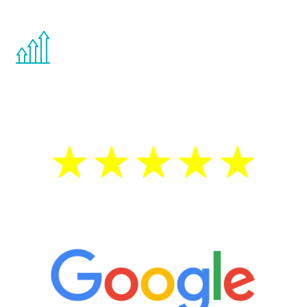
other hormone therapies.
You are never too young or too old to start
the Renew Youth program. If your
testosterone is low, you will benefit from
treatment—regardless of your age.
5 Star Reviews