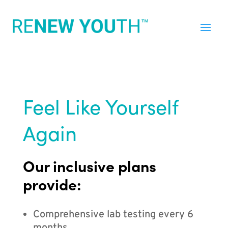
Feel Like Yourself
Again
Our inclusive plans
provide:
Comprehensive lab testing every 6