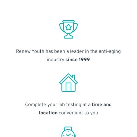
Renew Youth has been a leader in the anti-aging
industry
since 1999
Complete your lab testing at a
time and
location
convenient to you