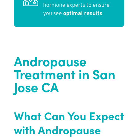
hormone experts to ensure
you see
optimal results
.
Andropause
Treatment in San
Jose CA
What Can You Expect
with Andropause