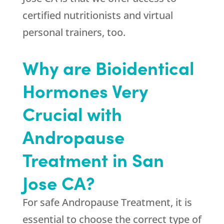
certified nutritionists and virtual
personal trainers, too.
Why are Bioidentical
Hormones Very
Crucial with
Andropause
Treatment in San
Jose CA?
For safe Andropause Treatment, it is
essential to choose the correct type of