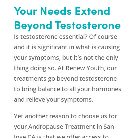
Your Needs Extend
Beyond Testosterone
Is testosterone essential? Of course –
and it is significant in what is causing
your symptoms, but it’s not the only
thing doing so. At
Renew Youth
, our
treatments go beyond testosterone
to bring balance to all your hormones
and relieve your symptoms.
Yet another reason to choose us for
your Andropause Treatment in San
Jose CA is that we offer access to