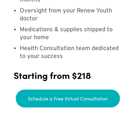
months
Oversight from your Renew Youth
doctor
Medications & supplies shipped to
your home
Health Consultation team dedicated
to your success
Starting from $218
Schedule a Free Virtual Consultation