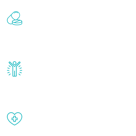
Renew Youth includes personalized
treatments to address all of the hormones
that affect male aging, including
testosterone, estrogen, DHEA, thyroid,
and growth hormone.
Renew Youth really works. Once you start
treatment, you will feel daily improvement
and your symptoms will be diminished in a
matter of weeks.
When done correctly, there are no side
effects from testosterone therapy or
other hormone therapies.