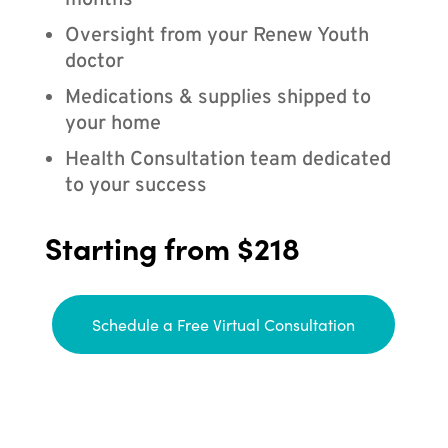
months
Oversight from your Renew Youth
doctor
Medications & supplies shipped to
your home
Health Consultation team dedicated
to your success
Starting from $218
Schedule a Free Virtual Consultation