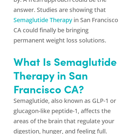
answer. Studies are showing that
Semaglutide Therapy
in San Francisco
CA could finally be bringing
permanent weight loss solutions.
What Is Semaglutide
Therapy in San
Francisco CA?
Semaglutide, also known as GLP-1 or
glucagon-like peptide-1, affects the
areas of the brain that regulate your
digestion, hunger, and feeling full.