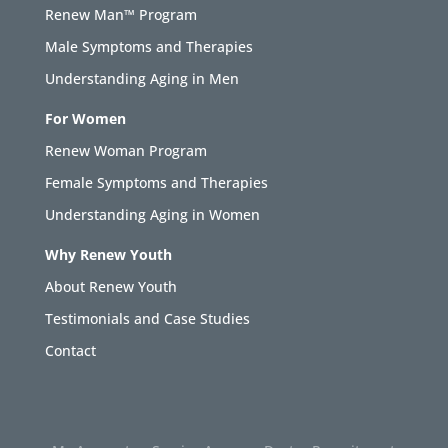
Renew Man™ Program
Male Symptoms and Therapies
Understanding Aging in Men
For Women
Renew Woman Program
Female Symptoms and Therapies
Understanding Aging in Women
Why Renew Youth
About Renew Youth
Testimonials and Case Studies
Contact