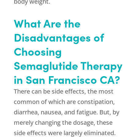
body weight.
What Are the
Disadvantages of
Choosing
Semaglutide Therapy
in San Francisco CA?
There can be side effects, the most
common of which are constipation,
diarrhea, nausea, and fatigue. But, by
merely changing the dosage, these
side effects were largely eliminated.