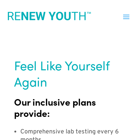
Feel Like Yourself
Again
Our inclusive plans
provide:
Comprehensive lab testing every 6