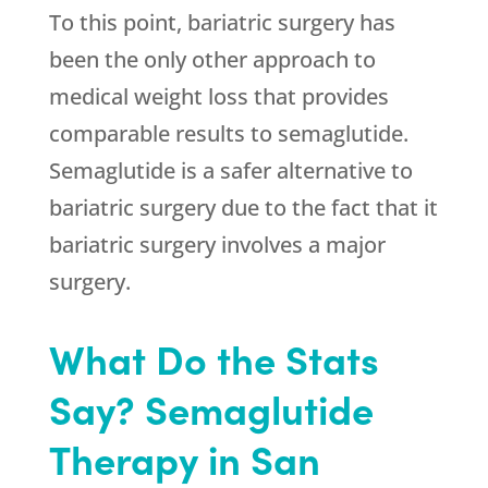
To this point, bariatric surgery has
been the only other approach to
medical weight loss that provides
comparable results to semaglutide.
Semaglutide is a safer alternative to
bariatric surgery due to the fact that it
bariatric surgery involves a major
surgery.
What Do the Stats
Say? Semaglutide
Therapy in San