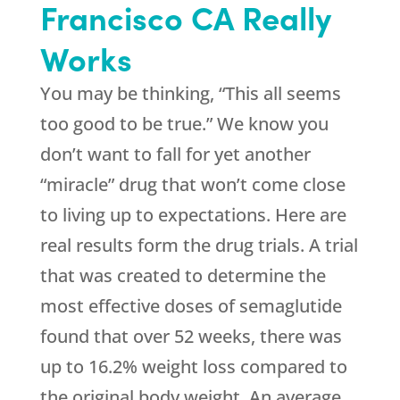
Francisco CA Really
Works
You may be thinking, “This all seems
too good to be true.” We know you
don’t want to fall for yet another
“miracle” drug that won’t come close
to living up to expectations. Here are
real results form the drug trials. A trial
that was created to determine the
most effective doses of semaglutide
found that over 52 weeks, there was
up to 16.2% weight loss compared to
the original body weight. An average