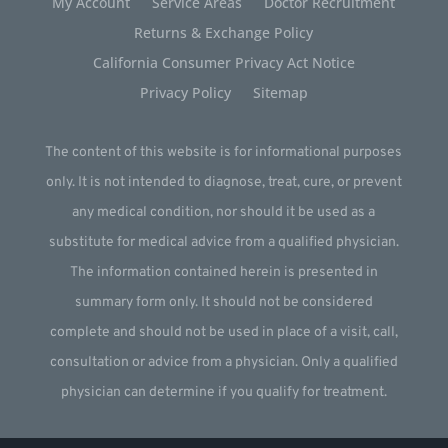
My Account
Service Areas
Doctor Recruitment
Returns & Exchange Policy
California Consumer Privacy Act Notice
Privacy Policy
Sitemap
The content of this website is for informational purposes
only. It is not intended to diagnose, treat, cure, or prevent
any medical condition, nor should it be used as a
substitute for medical advice from a qualified physician.
The information contained herein is presented in
summary form only. It should not be considered
complete and should not be used in place of a visit, call,
consultation or advice from a physician. Only a qualified
physician can determine if you qualify for treatment.