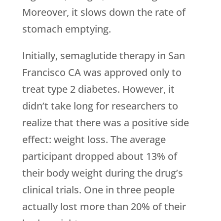
Moreover, it slows down the rate of
stomach emptying.
Initially, semaglutide therapy in San
Francisco CA was approved only to
treat type 2 diabetes. However, it
didn’t take long for researchers to
realize that there was a positive side
effect: weight loss. The average
participant dropped about 13% of
their body weight during the drug’s
clinical trials. One in three people
actually lost more than 20% of their