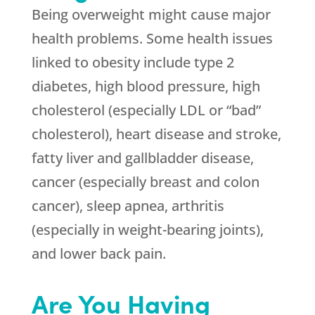
Being overweight might cause major
health problems. Some health issues
linked to obesity include type 2
diabetes, high blood pressure, high
cholesterol (especially LDL or “bad”
cholesterol), heart disease and stroke,
fatty liver and gallbladder disease,
cancer (especially breast and colon
cancer), sleep apnea, arthritis
(especially in weight-bearing joints),
and lower back pain.
Are You Having