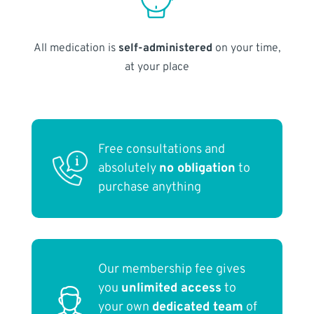
All medication is
self-administered
on your time,
at your place
Free consultations and
absolutely
no obligation
to
purchase anything
Our membership fee gives
you
unlimited access
to
your own
dedicated team
of