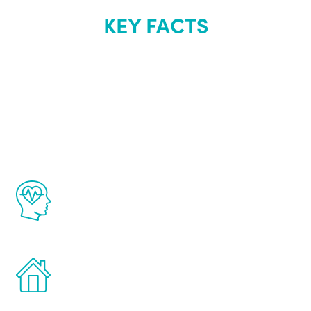
KEY FACTS
About Renew
Youth
The Renew Youth program is based on the
latest proven science in the field of
healthy aging for men.
Treatments can be administered in the
comfort and privacy of your own home.