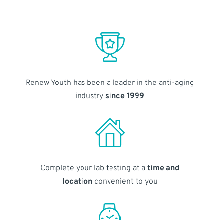
Renew Youth has been a leader in the anti-aging
industry
since 1999
Complete your lab testing at a
time and
location
convenient to you