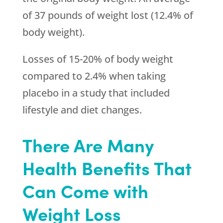
of 37 pounds of weight lost (12.4% of
body weight).
Losses of 15-20% of body weight
compared to 2.4% when taking
placebo in a study that included
lifestyle and diet changes.
There Are Many
Health Benefits That
Can Come with
Weight Loss