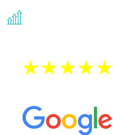
You are never too young or too old to start
the Renew Youth program. If your
testosterone is low, you will benefit from
treatment—regardless of your age.
5 Star Reviews