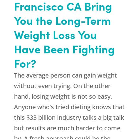
Francisco CA Bring
You the Long-Term
Weight Loss You
Have Been Fighting
For?
The average person can gain weight
without even trying. On the other
hand, losing weight is not so easy.
Anyone who’s tried dieting knows that
this $33 billion industry talks a big talk
but results are much harder to come
by. A fresh approach could be the