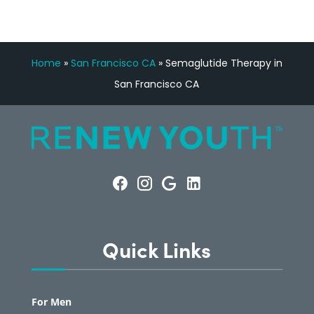
Home
»
San Francisco CA
»
Semaglutide Therapy in
San Francisco CA
Quick Links
For Men