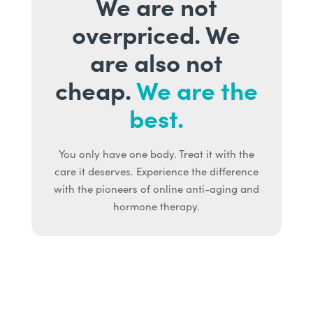
We are not
overpriced. We
are also not
cheap.
We are the
best.
You only have one body. Treat it with the
care it deserves. Experience the difference
with the pioneers of online anti-aging and
hormone therapy.