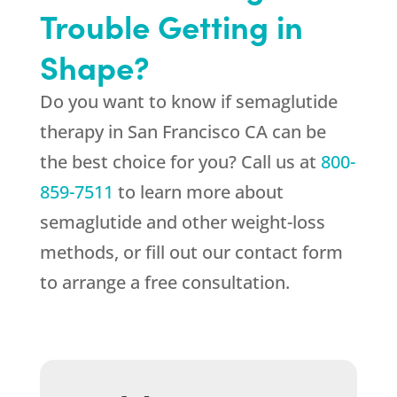
Trouble Getting in
Shape?
Do you want to know if semaglutide
therapy in San Francisco CA can be
the best choice for you? Call us at
800-
859-7511
to learn more about
semaglutide and other weight-loss
methods, or fill out our contact form
to arrange a free consultation.