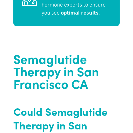
hormone experts to ensure
you see
optimal results
.
Semaglutide
Therapy in San
Francisco CA
Could Semaglutide
Therapy in San