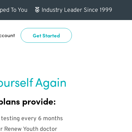
ped To You
Industry Leader Since 1999
ccount
Get Started
ourself Again
plans provide:
 testing every 6 months
r Renew Youth doctor