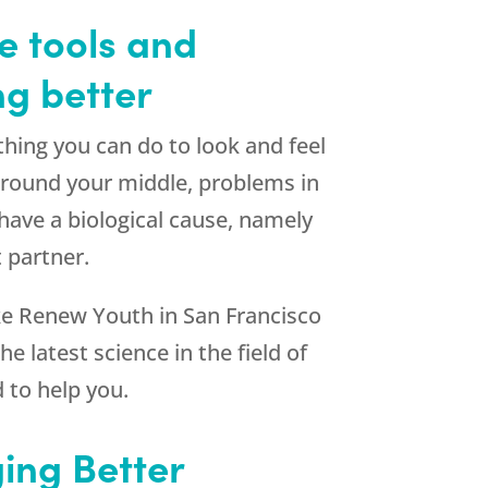
e tools and
ng better
thing you can do to look and feel
 around your middle, problems in
ave a biological cause, namely
 partner.
e Renew Youth in San Francisco
e latest science in the field of
 to help you.
ing Better