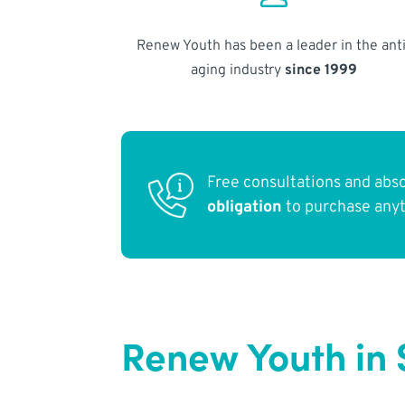
Renew Youth has been a leader in the anti
aging industry
since 1999
Free consultations and abs
obligation
to purchase any
Renew Youth in 