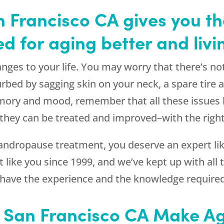
 Francisco CA gives you th
d for aging better and livi
nges to your life. You may worry that there’s no
rbed by sagging skin on your neck, a spare tire
ory and mood, remember that all these issues h
hey can be treated and improved–with the right
ndropause treatment, you deserve an expert lik
 like you since 1999, and we’ve kept up with all th
 have the experience and the knowledge required
n San Francisco CA Make Ag