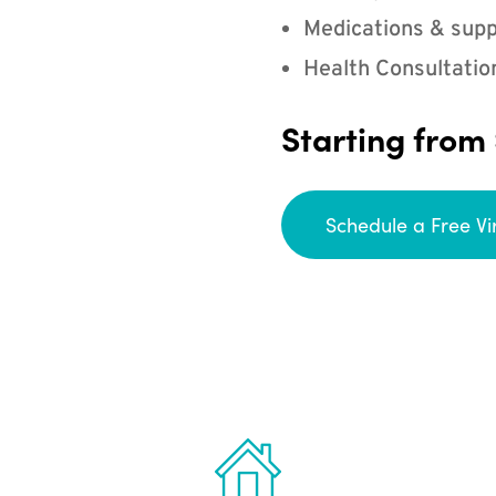
Medications & supp
Health Consultatio
Starting from
Schedule a Free Vi