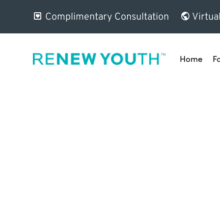
Complimentary Consultation
Virtua
Home
F