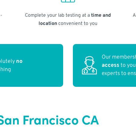
-
Complete your lab testing at a
time and
A
location
convenient to you
Our membersh
olutely
no
access
to yo
thing
experts to en
San Francisco CA