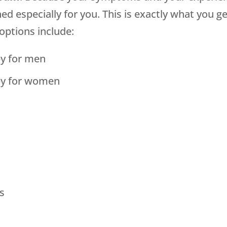
 especially for you. This is exactly what you g
options include:
y for men
py for women
s