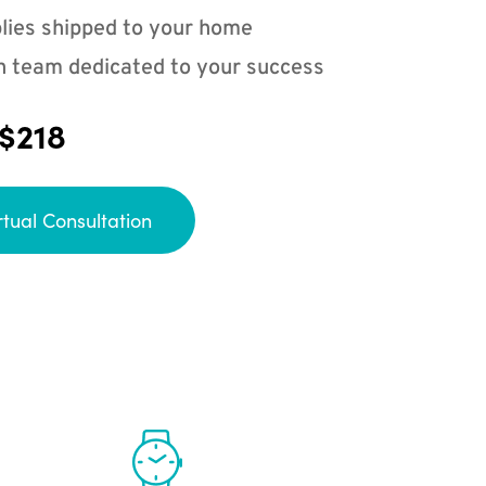
lies shipped to your home
n team dedicated to your success
 $218
rtual Consultation