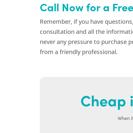
Call Now for a Fre
Remember, if you have questions,
consultation and all the informa
never any pressure to purchase p
from a friendly professional.
Cheap i
When it