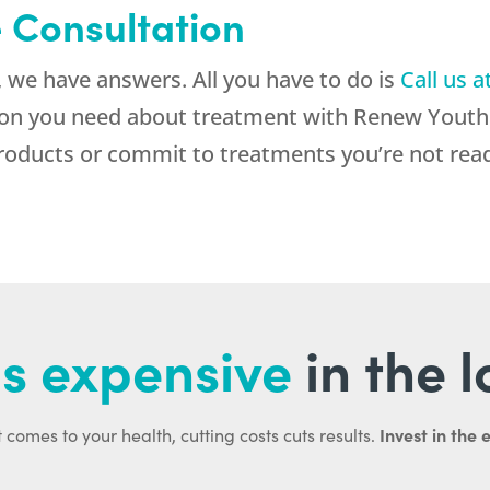
e Consultation
 we have answers. All you have to do is
Call us a
tion you need about treatment with Renew Youth 
roducts or commit to treatments you’re not read
s expensive
in the 
Invest in the 
 comes to your health, cutting costs cuts results.