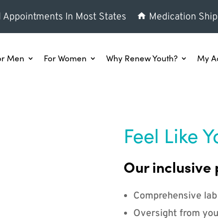
l Appointments In Most States
Medication Ship
or Men
For Women
Why Renew Youth?
My A
Feel Like Y
Our inclusive 
Comprehensive lab
Oversight from you