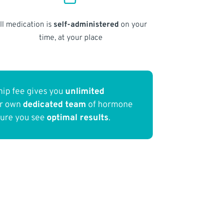
ll medication is
self-administered
on your
time, at your place
ip fee gives you
unlimited
ur own
dedicated team
of hormone
sure you see
optimal results
.