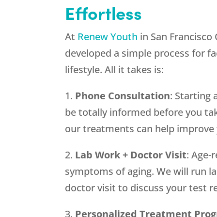
Effortless
At
Renew Youth
in San Francisco
developed a simple process for fac
lifestyle. All it takes is:
1.
Phone Consultation
: Startin
be totally informed before you take
our treatments can help improve y
2.
Lab Work + Doctor Visit
: Age-
symptoms of aging. We will run lab
doctor visit to discuss your test
3.
Personalized Treatment Pro