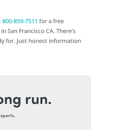
t
800-859-7511
for a free
in San Francisco CA. There’s
y for. Just honest information
long run.
experts.