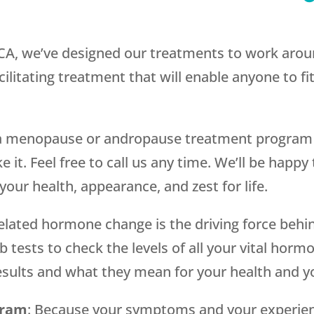
 CA, we’ve designed our treatments to work arou
ilitating treatment that will enable anyone to fit
g a menopause or andropause treatment program i
 it. Feel free to call us any time. We’ll be happy
our health, appearance, and zest for life.
related hormone change is the driving force behi
 tests to check the levels of all your vital horm
 results and what they mean for your health and 
gram
: Because your symptoms and your experien