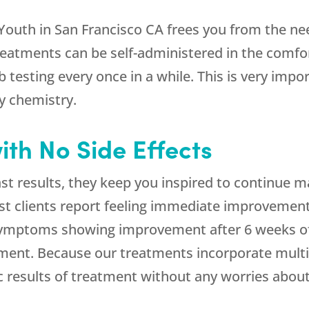
Youth in San Francisco CA frees you from the ne
 treatments can be self-administered in the comf
 testing every once in a while. This is very imp
y chemistry.
ith No Side Effects
st results, they keep you inspired to continue ma
Most clients report feeling immediate improveme
ymptoms showing improvement after 6 weeks of t
tment. Because our treatments incorporate multi
c results of treatment without any worries about