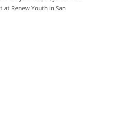
et at Renew Youth in San