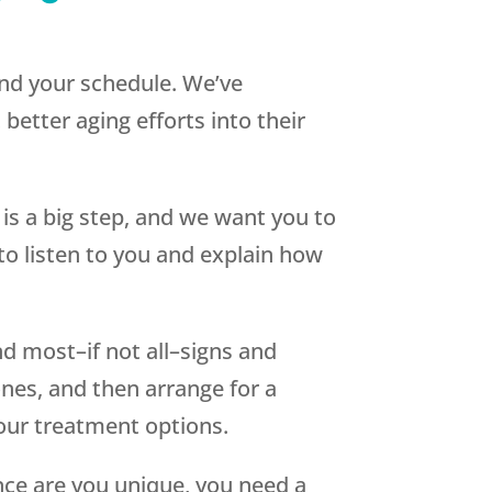
nd your schedule. We’ve
 better aging efforts into their
s a big step, and we want you to
 to listen to you and explain how
nd most–if not all–signs and
ones, and then arrange for a
your treatment options.
ce are you unique, you need a