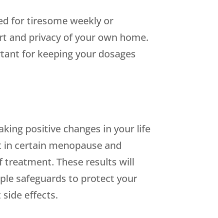
ed for tiresome weekly or
ort and privacy of your own home.
ortant for keeping your dosages
king positive changes in your life
nt in certain menopause and
reatment. These results will
ple safeguards to protect your
 side effects.