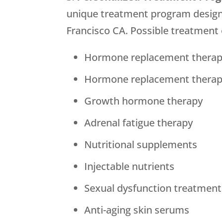
unique treatment program designed
Francisco CA. Possible treatment 
Hormone replacement therap
Hormone replacement thera
Growth hormone therapy
Adrenal fatigue therapy
Nutritional supplements
Injectable nutrients
Sexual dysfunction treatment
Anti-aging skin serums