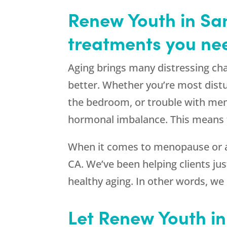
Renew Youth in San
treatments you nee
Aging brings many distressing cha
better. Whether you’re most distu
the bedroom, or trouble with mem
hormonal imbalance. This means t
When it comes to menopause or a
CA. We’ve been helping clients just
healthy aging. In other words, we
Let Renew Youth i