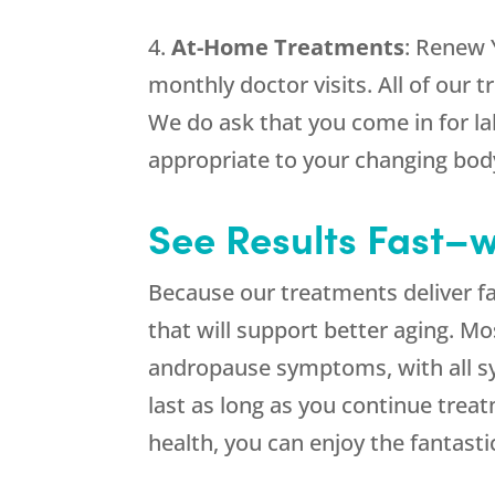
4.
At-Home Treatments
: Renew 
monthly doctor visits. All of our
We do ask that you come in for lab
appropriate to your changing bod
See Results Fast–w
Because our treatments deliver fa
that will support better aging. 
andropause symptoms, with all s
last as long as you continue trea
health, you can enjoy the fantasti